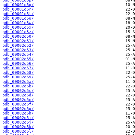
pdb_00001o5p/
pdb_00001o5q/
pdb_00001o5r/
pdb_00001o5t/
pdb_00001o5u/
pdb_00001o5w/
pdb_00001o5x/
pdb_00001o5z/
pdb_00002o50/
pdb_00002o51/
pdb_00002o52/
pdb_00002o53/
pdb_00002o54/
pdb_00002o55/
pdb_00002o56/
pdb_00002o57/
pdb_00002o58/
pdb_00002o59/
pdb_00002o5a/
pdb_00002o5b/
pdb_00002o5c/
pdb_00002o5d/
pdb_00002o5e/
pdb_00002o5f/
pdb_00002o5g/
pdb_00002o5h/
pdb_00002o5i/
pdb_00002o5j/
pdb_00002o5k/
pdb_00002o5l/