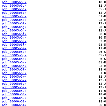
pdb_00005o59/
pdb_00005o5a/
pdb_00005o5b/
pdb_00005o5c/
pdb_00005o5d/
pdb_00005o5e/
pdb_00005o5f/
pdb_00005o5g/
pdb_00005o5h/
pdb_00005o5i/
pdb_00005o5j/
pdb_00005o5k/
pdb_00005o5l/
pdb_00005o5m/
pdb_00005o5o/
pdb_00005o5p/
pdb_00005o5q/
pdb_00005o5r/
pdb_00005o5s/
pdb_00005o5t/
pdb_00005o5u/
pdb_00005o5w/
pdb_00005o5x/
pdb_00005o5y/
pdb_00005o5z/
pdb_00006o50/
pdb_00006o51/
pdb_00006o52/
pdb_00006o53/
pdb_00006o54/