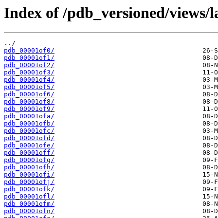
Index of /pdb_versioned/views/l
../
pdb_00001of0/
pdb_00001of1/
pdb_00001of2/
pdb_00001of3/
pdb_00001of4/
pdb_00001of5/
pdb_00001of6/
pdb_00001of8/
pdb_00001of9/
pdb_00001ofa/
pdb_00001ofb/
pdb_00001ofc/
pdb_00001ofd/
pdb_00001ofe/
pdb_00001off/
pdb_00001ofg/
pdb_00001ofh/
pdb_00001ofi/
pdb_00001ofj/
pdb_00001ofk/
pdb_00001ofl/
pdb_00001ofm/
pdb_00001ofn/