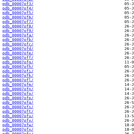
pdb_00007of3/
pdb_00007of4/
pdb_00007of5/
pdb_00007of6/
pdb_00007of7/
pdb_00007of8/
pdb_00007of9/
pdb_00007ofa/
pdb_00007ofb/
pdb_00007ofc/
pdb_00007ofd/
pdb_00007ofe/
pdb_00007off/
pdb_00007ofg/
pdb_00007ofh/
pdb_00007ofi/
pdb_00007ofk/
pdb_00007ofl/
pdb_00007ofm/
pdb_00007ofn/
pdb_00007ofo/
pdb_00007ofp/
pdb_00007ofq/
pdb_00007ofs/
pdb_00007oft/
pdb_00007ofu/
pdb_00007ofv/
pdb_00007ofw/
pdb_00007ofx/
pdb_00007ofy/