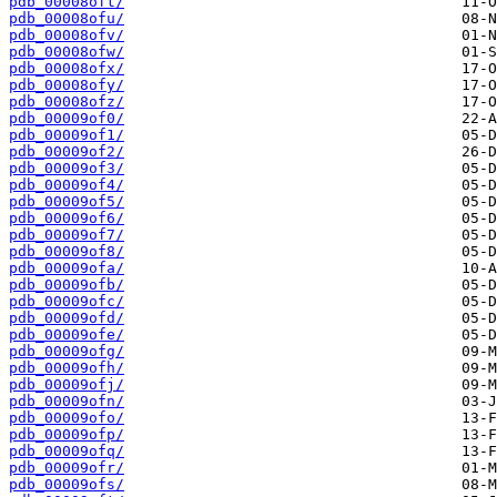
pdb_00008oft/
pdb_00008ofu/
pdb_00008ofv/
pdb_00008ofw/
pdb_00008ofx/
pdb_00008ofy/
pdb_00008ofz/
pdb_00009of0/
pdb_00009of1/
pdb_00009of2/
pdb_00009of3/
pdb_00009of4/
pdb_00009of5/
pdb_00009of6/
pdb_00009of7/
pdb_00009of8/
pdb_00009ofa/
pdb_00009ofb/
pdb_00009ofc/
pdb_00009ofd/
pdb_00009ofe/
pdb_00009ofg/
pdb_00009ofh/
pdb_00009ofj/
pdb_00009ofn/
pdb_00009ofo/
pdb_00009ofp/
pdb_00009ofq/
pdb_00009ofr/
pdb_00009ofs/