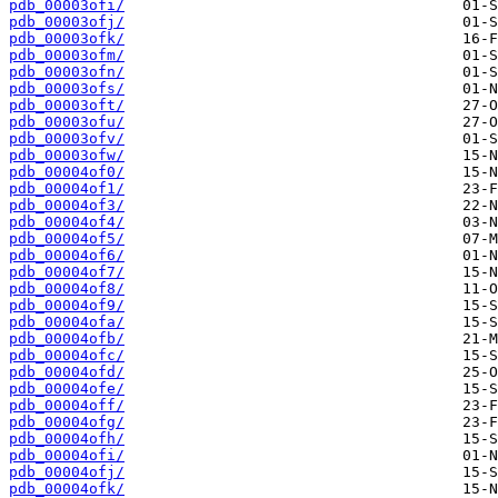
pdb_00003ofi/
pdb_00003ofj/
pdb_00003ofk/
pdb_00003ofm/
pdb_00003ofn/
pdb_00003ofs/
pdb_00003oft/
pdb_00003ofu/
pdb_00003ofv/
pdb_00003ofw/
pdb_00004of0/
pdb_00004of1/
pdb_00004of3/
pdb_00004of4/
pdb_00004of5/
pdb_00004of6/
pdb_00004of7/
pdb_00004of8/
pdb_00004of9/
pdb_00004ofa/
pdb_00004ofb/
pdb_00004ofc/
pdb_00004ofd/
pdb_00004ofe/
pdb_00004off/
pdb_00004ofg/
pdb_00004ofh/
pdb_00004ofi/
pdb_00004ofj/
pdb_00004ofk/