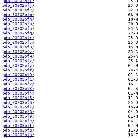
pdb_00002ofi/
pdb_00002ofj/
pdb_00002ofk/
pdb_00002ofm/
pdb_00002ofn/
pdb_00002ofo/
pdb_00002ofp/
pdb_00002ofq/
pdb_00002ofr/
pdb_00002ofs/
pdb_00002ofu/
pdb_00002ofv/
pdb_00002ofw/
pdb_00002ofx/
pdb_00002ofy/
pdb_00002ofz/
pdb_00003of0/
pdb_00003of1/
pdb_00003of2/
pdb_00003of3/
pdb_00003of4/
pdb_00003of5/
pdb_00003of6/
pdb_00003of7/
pdb_00003of8/
pdb_00003of9/
pdb_00003ofe/
pdb_00003off/
pdb_00003ofg/
pdb_00003ofh/