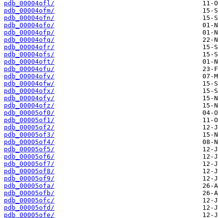
pdb_00004ofl/
pdb_00004ofm/
pdb_00004ofn/
pdb_00004ofo/
pdb_00004ofp/
pdb_00004ofq/
pdb_00004ofr/
pdb_00004ofs/
pdb_00004oft/
pdb_00004ofu/
pdb_00004ofv/
pdb_00004ofw/
pdb_00004ofx/
pdb_00004ofy/
pdb_00004ofz/
pdb_00005of0/
pdb_00005of1/
pdb_00005of2/
pdb_00005of3/
pdb_00005of4/
pdb_00005of5/
pdb_00005of6/
pdb_00005of7/
pdb_00005of8/
pdb_00005of9/
pdb_00005ofa/
pdb_00005ofb/
pdb_00005ofc/
pdb_00005ofd/
pdb_00005ofe/