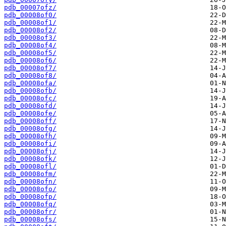
pdb_00007ofz/
pdb_00008of0/
pdb_00008of1/
pdb_00008of2/
pdb_00008of3/
pdb_00008of4/
pdb_00008of5/
pdb_00008of6/
pdb_00008of7/
pdb_00008of8/
pdb_00008ofa/
pdb_00008ofb/
pdb_00008ofc/
pdb_00008ofd/
pdb_00008ofe/
pdb_00008off/
pdb_00008ofg/
pdb_00008ofh/
pdb_00008ofi/
pdb_00008ofj/
pdb_00008ofk/
pdb_00008ofl/
pdb_00008ofm/
pdb_00008ofn/
pdb_00008ofo/
pdb_00008ofp/
pdb_00008ofq/
pdb_00008ofr/
pdb_00008ofs/