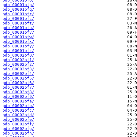
pdb_00001ofo/
pdb_00001ofp/
pdb_00001ofq/
pdb_00001ofr/
pdb_00001ofs/
pdb_00001oft/
pdb_00001ofu/
pdb_00001ofv/
pdb_00001ofw/
pdb_00001ofx/
pdb_00001ofy/
pdb_00001ofz/
pdb_00002of0/
pdb_00002of1/
pdb_00002of2/
pdb_00002of3/
pdb_00002of4/
pdb_00002of5/
pdb_00002of6/
pdb_00002of7/
pdb_00002of8/
pdb_00002of9/
pdb_00002ofa/
pdb_00002ofb/
pdb_00002ofc/
pdb_00002ofd/
pdb_00002ofe/
pdb_00002off/
pdb_00002ofg/
pdb_00002ofh/