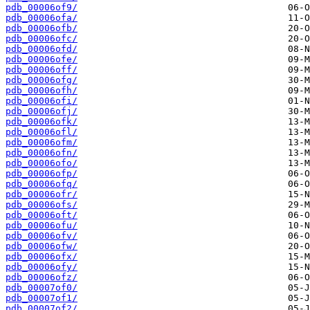
pdb_00006of9/
pdb_00006ofa/
pdb_00006ofb/
pdb_00006ofc/
pdb_00006ofd/
pdb_00006ofe/
pdb_00006off/
pdb_00006ofg/
pdb_00006ofh/
pdb_00006ofi/
pdb_00006ofj/
pdb_00006ofk/
pdb_00006ofl/
pdb_00006ofm/
pdb_00006ofn/
pdb_00006ofo/
pdb_00006ofp/
pdb_00006ofq/
pdb_00006ofr/
pdb_00006ofs/
pdb_00006oft/
pdb_00006ofu/
pdb_00006ofv/
pdb_00006ofw/
pdb_00006ofx/
pdb_00006ofy/
pdb_00006ofz/
pdb_00007of0/
pdb_00007of1/
pdb_00007of2/