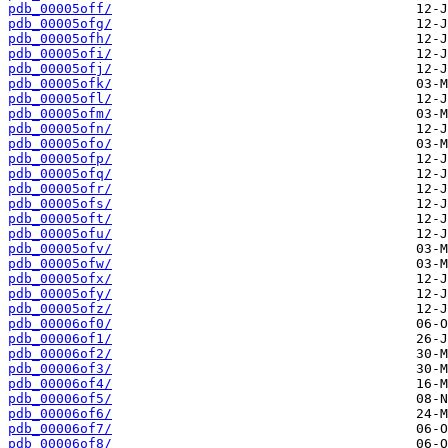
pdb_00005off/
pdb_00005ofg/
pdb_00005ofh/
pdb_00005ofi/
pdb_00005ofj/
pdb_00005ofk/
pdb_00005ofl/
pdb_00005ofm/
pdb_00005ofn/
pdb_00005ofo/
pdb_00005ofp/
pdb_00005ofq/
pdb_00005ofr/
pdb_00005ofs/
pdb_00005oft/
pdb_00005ofu/
pdb_00005ofv/
pdb_00005ofw/
pdb_00005ofx/
pdb_00005ofy/
pdb_00005ofz/
pdb_00006of0/
pdb_00006of1/
pdb_00006of2/
pdb_00006of3/
pdb_00006of4/
pdb_00006of5/
pdb_00006of6/
pdb_00006of7/
pdb_00006of8/