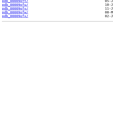
pdb_00009oft/
pdb_00009ofu/
pdb_00009ofv/
pdb_00009ofw/
pdb_00009ofx/