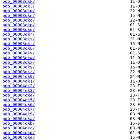
pdb_00003okk/
pdb_00003okl/
pdb_00003okm/
pdb_00003okn/
pdb_00003oko/
pdb_00003okp/
pdb_00003okq/
pdb_00003okr/
pdb_00003oks/
pdb_00003okt/
pdb_00003oku/
pdb_00003okv/
pdb_00003okw/
pdb_00003okx/
pdb_00003oky/
pdb_00003okz/
pdb_00004ok0/
pdb_00004ok1/
pdb_00004ok2/
pdb_00004ok3/
pdb_00004ok4/
pdb_00004ok5/
pdb_00004ok6/
pdb_00004ok7/
pdb_00004ok9/
pdb_00004oka/
pdb_00004okb/
pdb_00004okc/
pdb_00004okd/
pdb_00004oke/