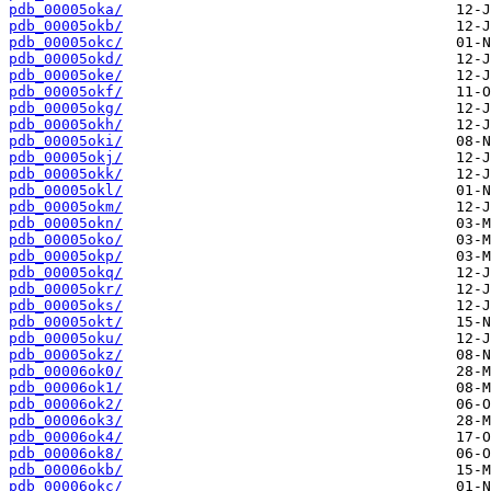
pdb_00005oka/
pdb_00005okb/
pdb_00005okc/
pdb_00005okd/
pdb_00005oke/
pdb_00005okf/
pdb_00005okg/
pdb_00005okh/
pdb_00005oki/
pdb_00005okj/
pdb_00005okk/
pdb_00005okl/
pdb_00005okm/
pdb_00005okn/
pdb_00005oko/
pdb_00005okp/
pdb_00005okq/
pdb_00005okr/
pdb_00005oks/
pdb_00005okt/
pdb_00005oku/
pdb_00005okz/
pdb_00006ok0/
pdb_00006ok1/
pdb_00006ok2/
pdb_00006ok3/
pdb_00006ok4/
pdb_00006ok8/
pdb_00006okb/
pdb_00006okc/