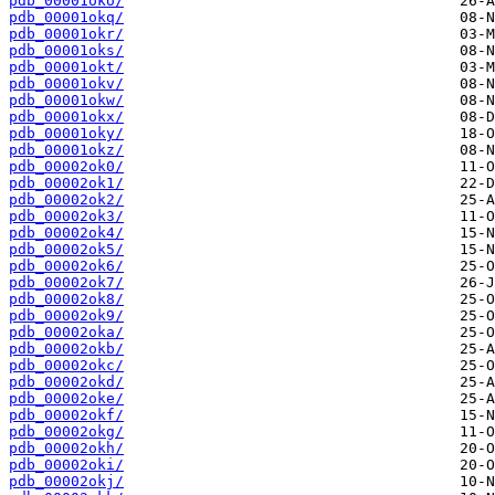
pdb_00001oko/
pdb_00001okq/
pdb_00001okr/
pdb_00001oks/
pdb_00001okt/
pdb_00001okv/
pdb_00001okw/
pdb_00001okx/
pdb_00001oky/
pdb_00001okz/
pdb_00002ok0/
pdb_00002ok1/
pdb_00002ok2/
pdb_00002ok3/
pdb_00002ok4/
pdb_00002ok5/
pdb_00002ok6/
pdb_00002ok7/
pdb_00002ok8/
pdb_00002ok9/
pdb_00002oka/
pdb_00002okb/
pdb_00002okc/
pdb_00002okd/
pdb_00002oke/
pdb_00002okf/
pdb_00002okg/
pdb_00002okh/
pdb_00002oki/
pdb_00002okj/