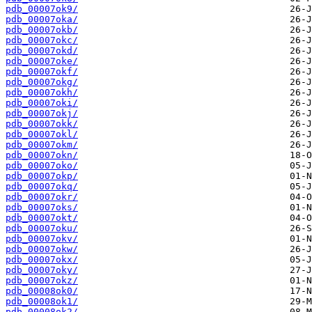
pdb_00007ok9/
pdb_00007oka/
pdb_00007okb/
pdb_00007okc/
pdb_00007okd/
pdb_00007oke/
pdb_00007okf/
pdb_00007okg/
pdb_00007okh/
pdb_00007oki/
pdb_00007okj/
pdb_00007okk/
pdb_00007okl/
pdb_00007okm/
pdb_00007okn/
pdb_00007oko/
pdb_00007okp/
pdb_00007okq/
pdb_00007okr/
pdb_00007oks/
pdb_00007okt/
pdb_00007oku/
pdb_00007okv/
pdb_00007okw/
pdb_00007okx/
pdb_00007oky/
pdb_00007okz/
pdb_00008ok0/
pdb_00008ok1/
pdb_00008ok2/