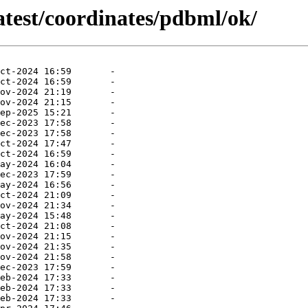
atest/coordinates/pdbml/ok/