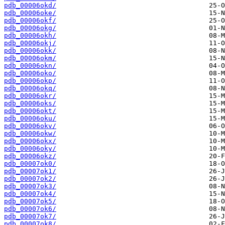
pdb_00006okd/
pdb_00006oke/
pdb_00006okf/
pdb_00006okg/
pdb_00006okh/
pdb_00006okj/
pdb_00006okk/
pdb_00006okm/
pdb_00006okn/
pdb_00006oko/
pdb_00006okp/
pdb_00006okq/
pdb_00006okr/
pdb_00006oks/
pdb_00006okt/
pdb_00006oku/
pdb_00006okv/
pdb_00006okw/
pdb_00006okx/
pdb_00006oky/
pdb_00006okz/
pdb_00007ok0/
pdb_00007ok1/
pdb_00007ok2/
pdb_00007ok3/
pdb_00007ok4/
pdb_00007ok5/
pdb_00007ok6/
pdb_00007ok7/
pdb_00007ok8/