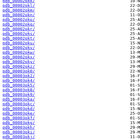
pdb_00002okk/
pdb_00002okl/
pdb_00002okm/
pdb_00002okn/
pdb_00002oko/
pdb_00002okq/
pdb_00002okr/
pdb_00002oks/
pdb_00002okt/
pdb_00002oku/
pdb_00002okv/
pdb_00002okw/
pdb_00002okx/
pdb_00002oky/
pdb_00002okz/
pdb_00003ok0/
pdb_00003ok2/
pdb_00003ok4/
pdb_00003ok5/
pdb_00003ok8/
pdb_00003ok9/
pdb_00003oka/
pdb_00003okc/
pdb_00003okd/
pdb_00003oke/
pdb_00003okf/
pdb_00003okg/
pdb_00003okh/
pdb_00003oki/
pdb_00003okj/