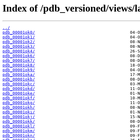
Index of /pdb_versioned/views/l
../
pdb_00001ok0/
pdb_00001ok1/
pdb_00001ok2/
pdb_00001ok3/
pdb_00001ok4/
pdb_00001ok6/
pdb_00001ok7/
pdb_00001ok8/
pdb_00001ok9/
pdb_00001oka/
pdb_00001okb/
pdb_00001okc/
pdb_00001okd/
pdb_00001oke/
pdb_00001okf/
pdb_00001okg/
pdb_00001okh/
pdb_00001oki/
pdb_00001okj/
pdb_00001okk/
pdb_00001okl/
pdb_00001okm/
pdb_00001okn/