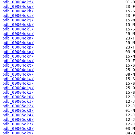
pdb_00004okf/
pdb_00004okg/
pdb_00004okh/
pdb_00004oki/
pdb_00004okj/
pdb_00004okk/
pdb_00004okl/
pdb_00004okm/
pdb_00004okn/
pdb_00004oko/
pdb_00004okp/
pdb_00004okq/
pdb_00004okr/
pdb_00004oks/
pdb_00004okt/
pdb_00004oku/
pdb_00004okv/
pdb_00004okw/
pdb_00004okx/
pdb_00004oky/
pdb_00004okz/
pdb_00005ok0/
pdb_00005ok1/
pdb_00005ok2/
pdb_00005ok3/
pdb_00005ok4/
pdb_00005ok6/
pdb_00005ok7/
pdb_00005ok8/
pdb_00005ok9/