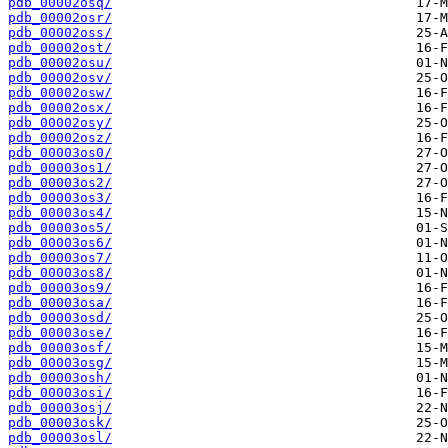
pdb_00002osq/
pdb_00002osr/
pdb_00002oss/
pdb_00002ost/
pdb_00002osu/
pdb_00002osv/
pdb_00002osw/
pdb_00002osx/
pdb_00002osy/
pdb_00002osz/
pdb_00003os0/
pdb_00003os1/
pdb_00003os2/
pdb_00003os3/
pdb_00003os4/
pdb_00003os5/
pdb_00003os6/
pdb_00003os7/
pdb_00003os8/
pdb_00003os9/
pdb_00003osa/
pdb_00003osd/
pdb_00003ose/
pdb_00003osf/
pdb_00003osg/
pdb_00003osh/
pdb_00003osi/
pdb_00003osj/
pdb_00003osk/
pdb_00003osl/