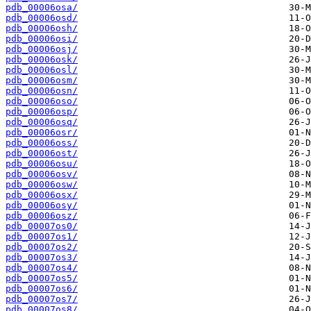
pdb_00006osa/
pdb_00006osd/
pdb_00006osh/
pdb_00006osi/
pdb_00006osj/
pdb_00006osk/
pdb_00006osl/
pdb_00006osm/
pdb_00006osn/
pdb_00006oso/
pdb_00006osp/
pdb_00006osq/
pdb_00006osr/
pdb_00006oss/
pdb_00006ost/
pdb_00006osu/
pdb_00006osv/
pdb_00006osw/
pdb_00006osx/
pdb_00006osy/
pdb_00006osz/
pdb_00007os0/
pdb_00007os1/
pdb_00007os2/
pdb_00007os3/
pdb_00007os4/
pdb_00007os5/
pdb_00007os6/
pdb_00007os7/
pdb_00007os8/