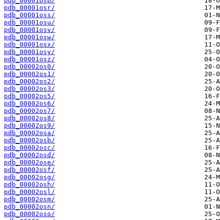
pdb_00001osp/
pdb_00001osr/
pdb_00001oss/
pdb_00001osu/
pdb_00001osv/
pdb_00001osw/
pdb_00001osx/
pdb_00001osy/
pdb_00001osz/
pdb_00002os0/
pdb_00002os1/
pdb_00002os2/
pdb_00002os3/
pdb_00002os5/
pdb_00002os6/
pdb_00002os7/
pdb_00002os8/
pdb_00002os9/
pdb_00002osa/
pdb_00002osb/
pdb_00002osc/
pdb_00002osd/
pdb_00002ose/
pdb_00002osf/
pdb_00002osg/
pdb_00002osh/
pdb_00002osl/
pdb_00002osm/
pdb_00002osn/
pdb_00002oso/