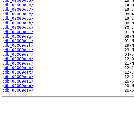
pdb_00009os5/
pdb_00009os6/
pdb_00009os7/
pdb_00009os8/
pdb_00009osa/
pdb_00009osb/
pdb_00009osc/
pdb_00009osf/
pdb_00009osg/
pdb_00009osi/
pdb_00009osk/
pdb_00009osl/
pdb_00009osm/
pdb_00009oso/
pdb_00009osr/
pdb_00009oss/
pdb_00009ost/
pdb_00009osu/
pdb_00009osw/
pdb_00009osx/
pdb_00009osy/