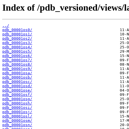
Index of /pdb_versioned/views/l
../
pdb_00001os0/
pdb_00001os1/
pdb_00001os2/
pdb_00001os3/
pdb_00001os4/
pdb_00001os5/
pdb_00001os6/
pdb_00001os7/
pdb_00001os8/
pdb_00001os9/
pdb_00001osa/
pdb_00001osb/
pdb_00001osc/
pdb_00001osd/
pdb_00001ose/
pdb_00001osf/
pdb_00001osg/
pdb_00001osh/
pdb_00001osi/
pdb_00001osj/
pdb_00001osl/
pdb_00001osm/
pdb_00001osn/