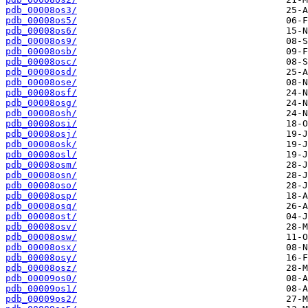
pdb_00008os3/
pdb_00008os5/
pdb_00008os6/
pdb_00008os9/
pdb_00008osb/
pdb_00008osc/
pdb_00008osd/
pdb_00008ose/
pdb_00008osf/
pdb_00008osg/
pdb_00008osh/
pdb_00008osi/
pdb_00008osj/
pdb_00008osk/
pdb_00008osl/
pdb_00008osm/
pdb_00008osn/
pdb_00008oso/
pdb_00008osp/
pdb_00008osq/
pdb_00008ost/
pdb_00008osv/
pdb_00008osw/
pdb_00008osx/
pdb_00008osy/
pdb_00008osz/
pdb_00009os0/
pdb_00009os1/
pdb_00009os2/