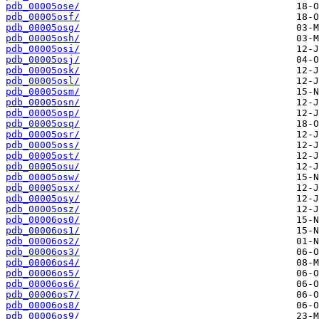
pdb_00005ose/
pdb_00005osf/
pdb_00005osg/
pdb_00005osh/
pdb_00005osi/
pdb_00005osj/
pdb_00005osk/
pdb_00005osl/
pdb_00005osm/
pdb_00005osn/
pdb_00005osp/
pdb_00005osq/
pdb_00005osr/
pdb_00005oss/
pdb_00005ost/
pdb_00005osu/
pdb_00005osw/
pdb_00005osx/
pdb_00005osy/
pdb_00005osz/
pdb_00006os0/
pdb_00006os1/
pdb_00006os2/
pdb_00006os3/
pdb_00006os4/
pdb_00006os5/
pdb_00006os6/
pdb_00006os7/
pdb_00006os8/
pdb_00006os9/