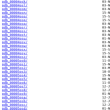
pdb_00004osk/
pdb_00004osl/
pdb_00004osm/
pdb_00004osn/
pdb_00004oso/
pdb_00004osp/
pdb_00004osq/
pdb_00004osr/
pdb_00004oss/
pdb_00004ost/
pdb_00004osu/
pdb_00004osv/
pdb_00004osw/
pdb_00004osx/
pdb_00004osy/
pdb_00004osz/
pdb_00005os0/
pdb_00005os1/
pdb_00005os2/
pdb_00005os3/
pdb_00005os4/
pdb_00005os5/
pdb_00005os6/
pdb_00005os7/
pdb_00005os8/
pdb_00005os9/
pdb_00005osa/
pdb_00005osb/
pdb_00005osc/
pdb_00005osd/