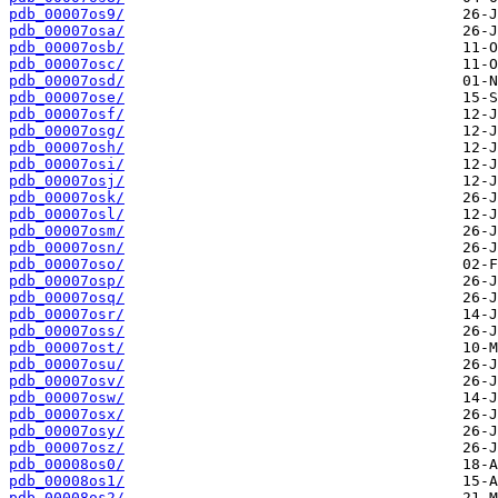
pdb_00007os9/
pdb_00007osa/
pdb_00007osb/
pdb_00007osc/
pdb_00007osd/
pdb_00007ose/
pdb_00007osf/
pdb_00007osg/
pdb_00007osh/
pdb_00007osi/
pdb_00007osj/
pdb_00007osk/
pdb_00007osl/
pdb_00007osm/
pdb_00007osn/
pdb_00007oso/
pdb_00007osp/
pdb_00007osq/
pdb_00007osr/
pdb_00007oss/
pdb_00007ost/
pdb_00007osu/
pdb_00007osv/
pdb_00007osw/
pdb_00007osx/
pdb_00007osy/
pdb_00007osz/
pdb_00008os0/
pdb_00008os1/
pdb_00008os2/