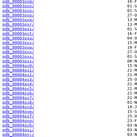
pdb_00003osm/
pdb_00003osn/
pdb_00003oso/
pdb_00003osp/
pdb_00003osq/
pdb_00003osr/
pdb_00003oss/
pdb_00003ost/
pdb_00003osu/
pdb_00003osv/
pdb_00003osw/
pdb_00003osx/
pdb_00003osy/
pdb_00003osz/
pdb_00004os0/
pdb_00004os1/
pdb_00004os2/
pdb_00004os3/
pdb_00004os4/
pdb_00004os5/
pdb_00004os6/
pdb_00004os7/
pdb_00004os8/
pdb_00004osd/
pdb_00004ose/
pdb_00004osf/
pdb_00004osg/
pdb_00004osh/
pdb_00004osi/
pdb_00004osj/