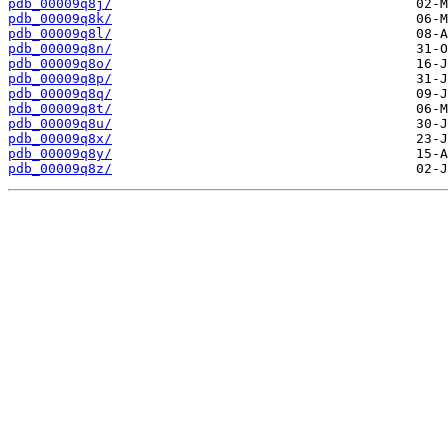
pdb_00009q8j/
pdb_00009q8k/
pdb_00009q8l/
pdb_00009q8n/
pdb_00009q8o/
pdb_00009q8p/
pdb_00009q8q/
pdb_00009q8t/
pdb_00009q8u/
pdb_00009q8x/
pdb_00009q8y/
pdb_00009q8z/