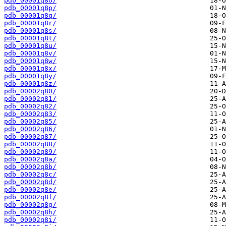
pdb_00001q8o/
pdb_00001q8p/
pdb_00001q8q/
pdb_00001q8r/
pdb_00001q8s/
pdb_00001q8t/
pdb_00001q8u/
pdb_00001q8v/
pdb_00001q8w/
pdb_00001q8x/
pdb_00001q8y/
pdb_00001q8z/
pdb_00002q80/
pdb_00002q81/
pdb_00002q82/
pdb_00002q83/
pdb_00002q85/
pdb_00002q86/
pdb_00002q87/
pdb_00002q88/
pdb_00002q89/
pdb_00002q8a/
pdb_00002q8b/
pdb_00002q8c/
pdb_00002q8d/
pdb_00002q8e/
pdb_00002q8f/
pdb_00002q8g/
pdb_00002q8h/
pdb_00002q8i/