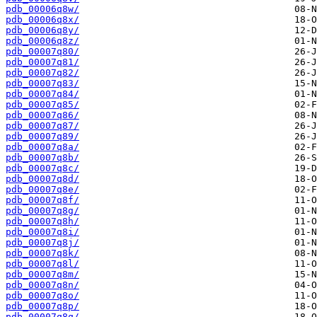
pdb_00006q8w/
pdb_00006q8x/
pdb_00006q8y/
pdb_00006q8z/
pdb_00007q80/
pdb_00007q81/
pdb_00007q82/
pdb_00007q83/
pdb_00007q84/
pdb_00007q85/
pdb_00007q86/
pdb_00007q87/
pdb_00007q89/
pdb_00007q8a/
pdb_00007q8b/
pdb_00007q8c/
pdb_00007q8d/
pdb_00007q8e/
pdb_00007q8f/
pdb_00007q8g/
pdb_00007q8h/
pdb_00007q8i/
pdb_00007q8j/
pdb_00007q8k/
pdb_00007q8l/
pdb_00007q8m/
pdb_00007q8n/
pdb_00007q8o/
pdb_00007q8p/
pdb_00007q8q/