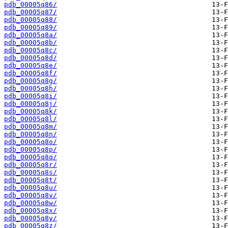
pdb_00005q86/
pdb_00005q87/
pdb_00005q88/
pdb_00005q89/
pdb_00005q8a/
pdb_00005q8b/
pdb_00005q8c/
pdb_00005q8d/
pdb_00005q8e/
pdb_00005q8f/
pdb_00005q8g/
pdb_00005q8h/
pdb_00005q8i/
pdb_00005q8j/
pdb_00005q8k/
pdb_00005q8l/
pdb_00005q8m/
pdb_00005q8n/
pdb_00005q8o/
pdb_00005q8p/
pdb_00005q8q/
pdb_00005q8r/
pdb_00005q8s/
pdb_00005q8t/
pdb_00005q8u/
pdb_00005q8v/
pdb_00005q8w/
pdb_00005q8x/
pdb_00005q8y/
pdb_00005q8z/