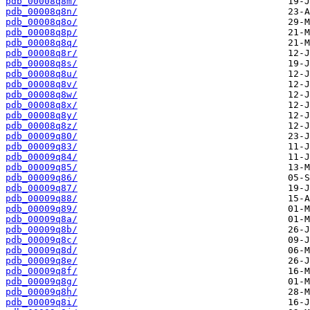
pdb_00008q8m/
pdb_00008q8n/
pdb_00008q8o/
pdb_00008q8p/
pdb_00008q8q/
pdb_00008q8r/
pdb_00008q8s/
pdb_00008q8u/
pdb_00008q8v/
pdb_00008q8w/
pdb_00008q8x/
pdb_00008q8y/
pdb_00008q8z/
pdb_00009q80/
pdb_00009q83/
pdb_00009q84/
pdb_00009q85/
pdb_00009q86/
pdb_00009q87/
pdb_00009q88/
pdb_00009q89/
pdb_00009q8a/
pdb_00009q8b/
pdb_00009q8c/
pdb_00009q8d/
pdb_00009q8e/
pdb_00009q8f/
pdb_00009q8g/
pdb_00009q8h/
pdb_00009q8i/