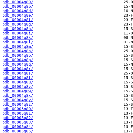
pdb_00004q89/
pdb_00004q8b/
pdb_00004q8d/
pdb_00004q8e/
pdb_00004q8f/
pdb_00004q8g/
pdb_00004q8h/
pdb_00004q8i/
pdb_00004q8k/
pdb_00004q8l/
pdb_00004q8m/
pdb_00004q8n/
pdb_00004q8o/
pdb_00004q8p/
pdb_00004q8q/
pdb_00004q8r/
pdb_00004q8s/
pdb_00004q8t/
pdb_00004q8u/
pdb_00004q8v/
pdb_00004q8w/
pdb_00004q8x/
pdb_00004q8y/
pdb_00004q8z/
pdb_00005q80/
pdb_00005q81/
pdb_00005q82/
pdb_00005q83/
pdb_00005q84/
pdb_00005q85/