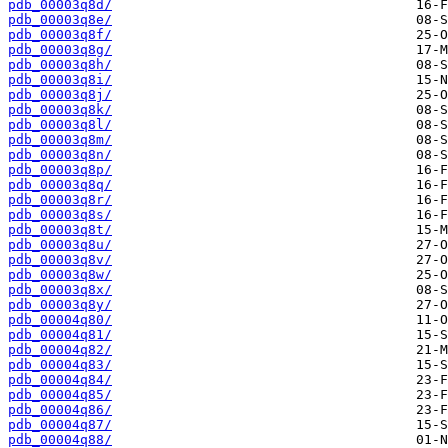
pdb_00003q8d/
pdb_00003q8e/
pdb_00003q8f/
pdb_00003q8g/
pdb_00003q8h/
pdb_00003q8i/
pdb_00003q8j/
pdb_00003q8k/
pdb_00003q8l/
pdb_00003q8m/
pdb_00003q8n/
pdb_00003q8p/
pdb_00003q8q/
pdb_00003q8r/
pdb_00003q8s/
pdb_00003q8t/
pdb_00003q8u/
pdb_00003q8v/
pdb_00003q8w/
pdb_00003q8x/
pdb_00003q8y/
pdb_00004q80/
pdb_00004q81/
pdb_00004q82/
pdb_00004q83/
pdb_00004q84/
pdb_00004q85/
pdb_00004q86/
pdb_00004q87/
pdb_00004q88/