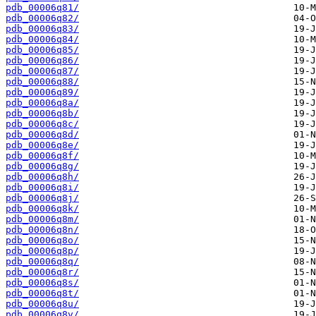
pdb_00006q81/
pdb_00006q82/
pdb_00006q83/
pdb_00006q84/
pdb_00006q85/
pdb_00006q86/
pdb_00006q87/
pdb_00006q88/
pdb_00006q89/
pdb_00006q8a/
pdb_00006q8b/
pdb_00006q8c/
pdb_00006q8d/
pdb_00006q8e/
pdb_00006q8f/
pdb_00006q8g/
pdb_00006q8h/
pdb_00006q8i/
pdb_00006q8j/
pdb_00006q8k/
pdb_00006q8m/
pdb_00006q8n/
pdb_00006q8o/
pdb_00006q8p/
pdb_00006q8q/
pdb_00006q8r/
pdb_00006q8s/
pdb_00006q8t/
pdb_00006q8u/
pdb_00006q8v/