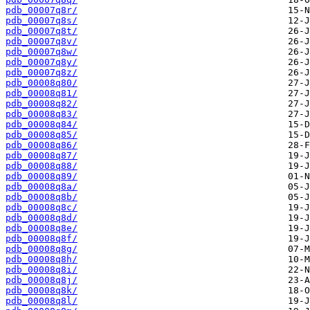
pdb_00007q8r/
pdb_00007q8s/
pdb_00007q8t/
pdb_00007q8v/
pdb_00007q8w/
pdb_00007q8y/
pdb_00007q8z/
pdb_00008q80/
pdb_00008q81/
pdb_00008q82/
pdb_00008q83/
pdb_00008q84/
pdb_00008q85/
pdb_00008q86/
pdb_00008q87/
pdb_00008q88/
pdb_00008q89/
pdb_00008q8a/
pdb_00008q8b/
pdb_00008q8c/
pdb_00008q8d/
pdb_00008q8e/
pdb_00008q8f/
pdb_00008q8g/
pdb_00008q8h/
pdb_00008q8i/
pdb_00008q8j/
pdb_00008q8k/
pdb_00008q8l/