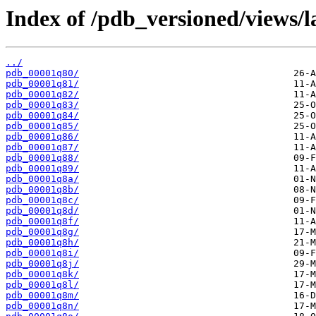
Index of /pdb_versioned/views/l
../
pdb_00001q80/
pdb_00001q81/
pdb_00001q82/
pdb_00001q83/
pdb_00001q84/
pdb_00001q85/
pdb_00001q86/
pdb_00001q87/
pdb_00001q88/
pdb_00001q89/
pdb_00001q8a/
pdb_00001q8b/
pdb_00001q8c/
pdb_00001q8d/
pdb_00001q8f/
pdb_00001q8g/
pdb_00001q8h/
pdb_00001q8i/
pdb_00001q8j/
pdb_00001q8k/
pdb_00001q8l/
pdb_00001q8m/
pdb_00001q8n/