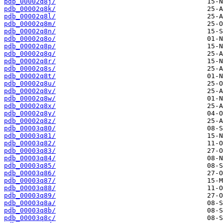
pdb_00002q8j/
pdb_00002q8k/
pdb_00002q8l/
pdb_00002q8m/
pdb_00002q8n/
pdb_00002q8o/
pdb_00002q8p/
pdb_00002q8q/
pdb_00002q8r/
pdb_00002q8s/
pdb_00002q8t/
pdb_00002q8u/
pdb_00002q8v/
pdb_00002q8w/
pdb_00002q8x/
pdb_00002q8y/
pdb_00002q8z/
pdb_00003q80/
pdb_00003q81/
pdb_00003q82/
pdb_00003q83/
pdb_00003q84/
pdb_00003q85/
pdb_00003q86/
pdb_00003q87/
pdb_00003q88/
pdb_00003q89/
pdb_00003q8a/
pdb_00003q8b/
pdb_00003q8c/