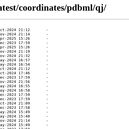
atest/coordinates/pdbml/qj/