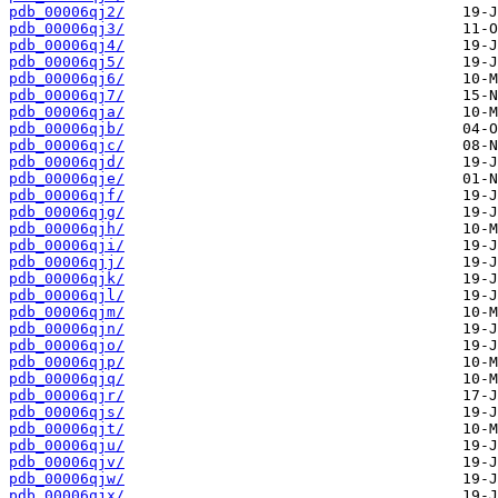
pdb_00006qj2/
pdb_00006qj3/
pdb_00006qj4/
pdb_00006qj5/
pdb_00006qj6/
pdb_00006qj7/
pdb_00006qja/
pdb_00006qjb/
pdb_00006qjc/
pdb_00006qjd/
pdb_00006qje/
pdb_00006qjf/
pdb_00006qjg/
pdb_00006qjh/
pdb_00006qji/
pdb_00006qjj/
pdb_00006qjk/
pdb_00006qjl/
pdb_00006qjm/
pdb_00006qjn/
pdb_00006qjo/
pdb_00006qjp/
pdb_00006qjq/
pdb_00006qjr/
pdb_00006qjs/
pdb_00006qjt/
pdb_00006qju/
pdb_00006qjv/
pdb_00006qjw/
pdb_00006qjx/