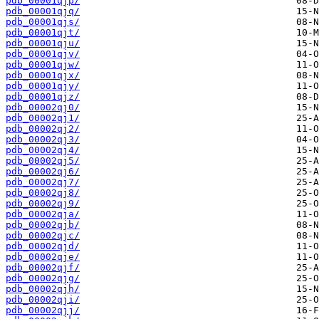
pdb_00001qjp/
pdb_00001qjq/
pdb_00001qjs/
pdb_00001qjt/
pdb_00001qju/
pdb_00001qjv/
pdb_00001qjw/
pdb_00001qjx/
pdb_00001qjy/
pdb_00001qjz/
pdb_00002qj0/
pdb_00002qj1/
pdb_00002qj2/
pdb_00002qj3/
pdb_00002qj4/
pdb_00002qj5/
pdb_00002qj6/
pdb_00002qj7/
pdb_00002qj8/
pdb_00002qj9/
pdb_00002qja/
pdb_00002qjb/
pdb_00002qjc/
pdb_00002qjd/
pdb_00002qje/
pdb_00002qjf/
pdb_00002qjg/
pdb_00002qjh/
pdb_00002qji/
pdb_00002qjj/