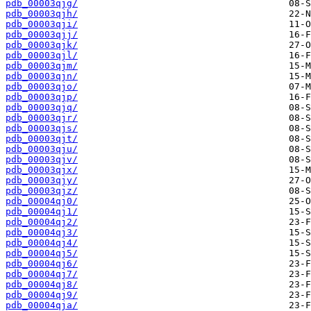
pdb_00003qjg/
pdb_00003qjh/
pdb_00003qji/
pdb_00003qjj/
pdb_00003qjk/
pdb_00003qjl/
pdb_00003qjm/
pdb_00003qjn/
pdb_00003qjo/
pdb_00003qjp/
pdb_00003qjq/
pdb_00003qjr/
pdb_00003qjs/
pdb_00003qjt/
pdb_00003qju/
pdb_00003qjv/
pdb_00003qjx/
pdb_00003qjy/
pdb_00003qjz/
pdb_00004qj0/
pdb_00004qj1/
pdb_00004qj2/
pdb_00004qj3/
pdb_00004qj4/
pdb_00004qj5/
pdb_00004qj6/
pdb_00004qj7/
pdb_00004qj8/
pdb_00004qj9/
pdb_00004qja/