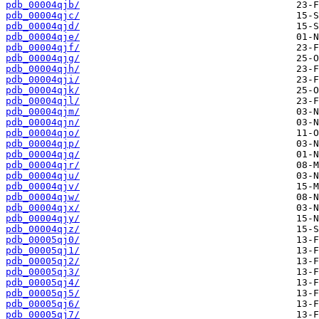
pdb_00004qjb/
pdb_00004qjc/
pdb_00004qjd/
pdb_00004qje/
pdb_00004qjf/
pdb_00004qjg/
pdb_00004qjh/
pdb_00004qji/
pdb_00004qjk/
pdb_00004qjl/
pdb_00004qjm/
pdb_00004qjn/
pdb_00004qjo/
pdb_00004qjp/
pdb_00004qjq/
pdb_00004qjr/
pdb_00004qju/
pdb_00004qjv/
pdb_00004qjw/
pdb_00004qjx/
pdb_00004qjy/
pdb_00004qjz/
pdb_00005qj0/
pdb_00005qj1/
pdb_00005qj2/
pdb_00005qj3/
pdb_00005qj4/
pdb_00005qj5/
pdb_00005qj6/
pdb_00005qj7/