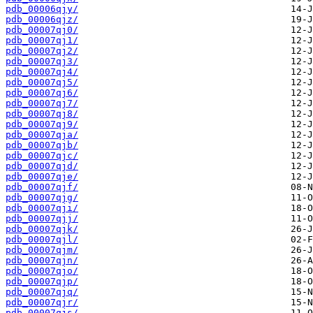
pdb_00006qjy/
pdb_00006qjz/
pdb_00007qj0/
pdb_00007qj1/
pdb_00007qj2/
pdb_00007qj3/
pdb_00007qj4/
pdb_00007qj5/
pdb_00007qj6/
pdb_00007qj7/
pdb_00007qj8/
pdb_00007qj9/
pdb_00007qja/
pdb_00007qjb/
pdb_00007qjc/
pdb_00007qjd/
pdb_00007qje/
pdb_00007qjf/
pdb_00007qjg/
pdb_00007qji/
pdb_00007qjj/
pdb_00007qjk/
pdb_00007qjl/
pdb_00007qjm/
pdb_00007qjn/
pdb_00007qjo/
pdb_00007qjp/
pdb_00007qjq/
pdb_00007qjr/
pdb_00007qjs/