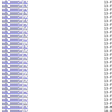
pdb_00005qj8/
pdb_00005qj9/
pdb_00005qja/
pdb_00005qjb/
pdb_00005qjc/
pdb_00005qjd/
pdb_00005qje/
pdb_00005qjf/
pdb_00005qjg/
pdb_00005qjh/
pdb_00005qji/
pdb_00005qjj/
pdb_00005qjk/
pdb_00005qjl/
pdb_00005qjm/
pdb_00005qjn/
pdb_00005qjo/
pdb_00005qjp/
pdb_00005qjq/
pdb_00005qjr/
pdb_00005qjs/
pdb_00005qjt/
pdb_00005qju/
pdb_00005qjv/
pdb_00005qjw/
pdb_00005qjx/
pdb_00005qjy/
pdb_00005qjz/
pdb_00006qj0/
pdb_00006qj1/