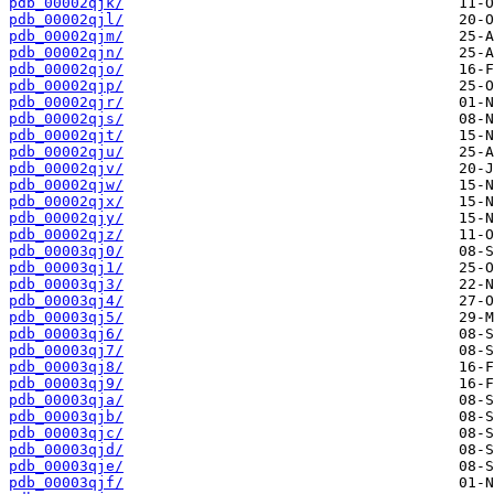
pdb_00002qjk/
pdb_00002qjl/
pdb_00002qjm/
pdb_00002qjn/
pdb_00002qjo/
pdb_00002qjp/
pdb_00002qjr/
pdb_00002qjs/
pdb_00002qjt/
pdb_00002qju/
pdb_00002qjv/
pdb_00002qjw/
pdb_00002qjx/
pdb_00002qjy/
pdb_00002qjz/
pdb_00003qj0/
pdb_00003qj1/
pdb_00003qj3/
pdb_00003qj4/
pdb_00003qj5/
pdb_00003qj6/
pdb_00003qj7/
pdb_00003qj8/
pdb_00003qj9/
pdb_00003qja/
pdb_00003qjb/
pdb_00003qjc/
pdb_00003qjd/
pdb_00003qje/
pdb_00003qjf/