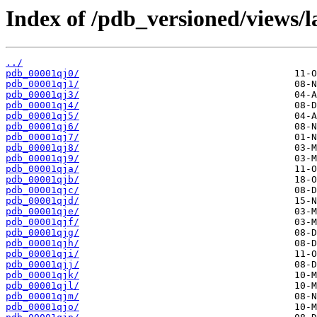
Index of /pdb_versioned/views/l
../
pdb_00001qj0/
pdb_00001qj1/
pdb_00001qj3/
pdb_00001qj4/
pdb_00001qj5/
pdb_00001qj6/
pdb_00001qj7/
pdb_00001qj8/
pdb_00001qj9/
pdb_00001qja/
pdb_00001qjb/
pdb_00001qjc/
pdb_00001qjd/
pdb_00001qje/
pdb_00001qjf/
pdb_00001qjg/
pdb_00001qjh/
pdb_00001qji/
pdb_00001qjj/
pdb_00001qjk/
pdb_00001qjl/
pdb_00001qjm/
pdb_00001qjo/