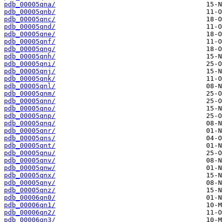
pdb_00005qna/
pdb_00005qnb/
pdb_00005qnc/
pdb_00005qnd/
pdb_00005qne/
pdb_00005qnf/
pdb_00005qng/
pdb_00005qnh/
pdb_00005qni/
pdb_00005qnj/
pdb_00005qnk/
pdb_00005qnl/
pdb_00005qnm/
pdb_00005qnn/
pdb_00005qno/
pdb_00005qnp/
pdb_00005qnq/
pdb_00005qnr/
pdb_00005qns/
pdb_00005qnt/
pdb_00005qnu/
pdb_00005qnv/
pdb_00005qnw/
pdb_00005qnx/
pdb_00005qny/
pdb_00005qnz/
pdb_00006qn0/
pdb_00006qn1/
pdb_00006qn2/
pdb_00006qn3/