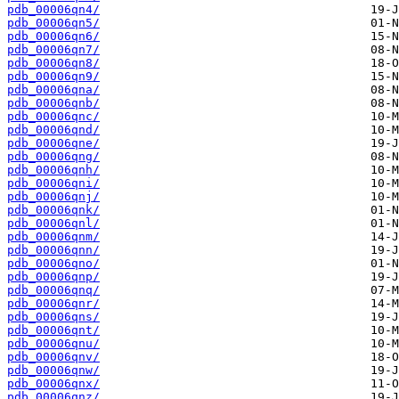
pdb_00006qn4/
pdb_00006qn5/
pdb_00006qn6/
pdb_00006qn7/
pdb_00006qn8/
pdb_00006qn9/
pdb_00006qna/
pdb_00006qnb/
pdb_00006qnc/
pdb_00006qnd/
pdb_00006qne/
pdb_00006qng/
pdb_00006qnh/
pdb_00006qni/
pdb_00006qnj/
pdb_00006qnk/
pdb_00006qnl/
pdb_00006qnm/
pdb_00006qnn/
pdb_00006qno/
pdb_00006qnp/
pdb_00006qnq/
pdb_00006qnr/
pdb_00006qns/
pdb_00006qnt/
pdb_00006qnu/
pdb_00006qnv/
pdb_00006qnw/
pdb_00006qnx/
pdb_00006qnz/