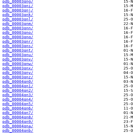
pdb_00003qng/
pdb_00003qni/
pdb_00003qnj/
pdb_00003qnk/
pdb_00003qnl/
pdb_00003qnm/
pdb_00003qnn/
pdb_00003qno/
pdb_00003qnq/
pdb_00003qnr/
pdb_00003qns/
pdb_00003qnt/
pdb_00003qnu/
pdb_00003qnv/
pdb_00003qnw/
pdb_00003qnx/
pdb_00003qny/
pdb_00003qnz/
pdb_00004qn0/
pdb_00004qn1/
pdb_00004qn2/
pdb_00004qn3/
pdb_00004qn4/
pdb_00004qn5/
pdb_00004qn6/
pdb_00004qn7/
pdb_00004qn8/
pdb_00004qn9/
pdb_00004qna/
pdb_00004qnb/