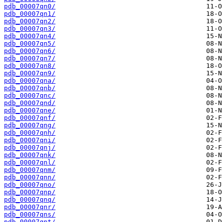
pdb_00007qn0/
pdb_00007qn1/
pdb_00007qn2/
pdb_00007qn3/
pdb_00007qn4/
pdb_00007qn5/
pdb_00007qn6/
pdb_00007qn7/
pdb_00007qn8/
pdb_00007qn9/
pdb_00007qna/
pdb_00007qnb/
pdb_00007qnc/
pdb_00007qnd/
pdb_00007qne/
pdb_00007qnf/
pdb_00007qng/
pdb_00007qnh/
pdb_00007qni/
pdb_00007qnj/
pdb_00007qnk/
pdb_00007qnl/
pdb_00007qnm/
pdb_00007qnn/
pdb_00007qno/
pdb_00007qnp/
pdb_00007qnq/
pdb_00007qnr/
pdb_00007qns/
pdb_00007qnt/