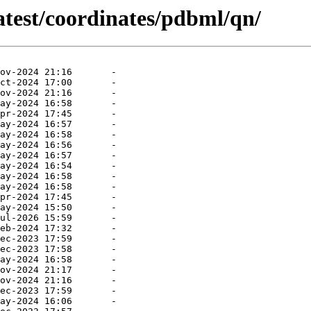
atest/coordinates/pdbml/qn/