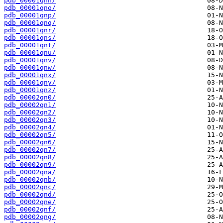
pdb_00001qnn/
pdb_00001qno/
pdb_00001qnp/
pdb_00001qnq/
pdb_00001qnr/
pdb_00001qns/
pdb_00001qnt/
pdb_00001qnu/
pdb_00001qnv/
pdb_00001qnw/
pdb_00001qnx/
pdb_00001qny/
pdb_00001qnz/
pdb_00002qn0/
pdb_00002qn1/
pdb_00002qn2/
pdb_00002qn3/
pdb_00002qn4/
pdb_00002qn5/
pdb_00002qn6/
pdb_00002qn7/
pdb_00002qn8/
pdb_00002qn9/
pdb_00002qna/
pdb_00002qnb/
pdb_00002qnc/
pdb_00002qnd/
pdb_00002qne/
pdb_00002qnf/
pdb_00002qng/