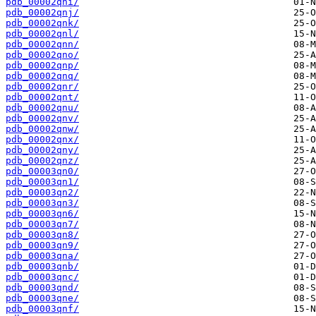
pdb_00002qni/
pdb_00002qnj/
pdb_00002qnk/
pdb_00002qnl/
pdb_00002qnn/
pdb_00002qno/
pdb_00002qnp/
pdb_00002qnq/
pdb_00002qnr/
pdb_00002qnt/
pdb_00002qnu/
pdb_00002qnv/
pdb_00002qnw/
pdb_00002qnx/
pdb_00002qny/
pdb_00002qnz/
pdb_00003qn0/
pdb_00003qn1/
pdb_00003qn2/
pdb_00003qn3/
pdb_00003qn6/
pdb_00003qn7/
pdb_00003qn8/
pdb_00003qn9/
pdb_00003qna/
pdb_00003qnb/
pdb_00003qnc/
pdb_00003qnd/
pdb_00003qne/
pdb_00003qnf/