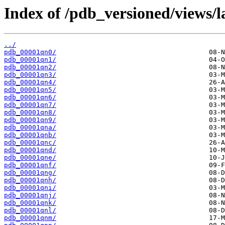
Index of /pdb_versioned/views/l
../
pdb_00001qn0/
pdb_00001qn1/
pdb_00001qn2/
pdb_00001qn3/
pdb_00001qn4/
pdb_00001qn5/
pdb_00001qn6/
pdb_00001qn7/
pdb_00001qn8/
pdb_00001qn9/
pdb_00001qna/
pdb_00001qnb/
pdb_00001qnc/
pdb_00001qnd/
pdb_00001qne/
pdb_00001qnf/
pdb_00001qng/
pdb_00001qnh/
pdb_00001qni/
pdb_00001qnj/
pdb_00001qnk/
pdb_00001qnl/
pdb_00001qnm/