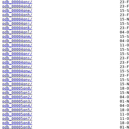
pdb_00004qnc/
pdb_00004qnd/
pdb_00004qne/
pdb_00004qnh/
pdb_00004qni/
pdb_00004qnj/
pdb_00004qnk/
pdb_00004qnl/
pdb_00004qnm/
pdb_00004qnn/
pdb_00004qnp/
pdb_00004qnq/
pdb_00004qnr/
pdb_00004qns/
pdb_00004qnu/
pdb_00004qnv/
pdb_00004qnw/
pdb_00004qnx/
pdb_00004qny/
pdb_00004qnz/
pdb_00005qn0/
pdb_00005qn1/
pdb_00005qn2/
pdb_00005qn3/
pdb_00005qn4/
pdb_00005qn5/
pdb_00005qn6/
pdb_00005qn7/
pdb_00005qn8/
pdb_00005qn9/