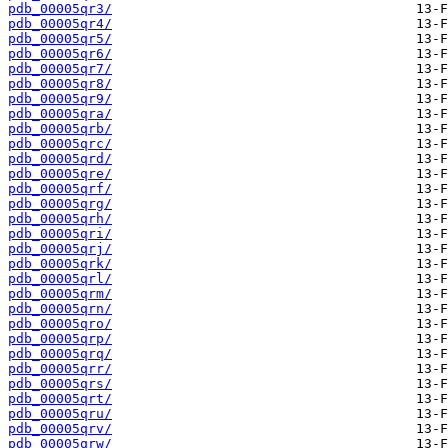
pdb_00005qr3/
pdb_00005qr4/
pdb_00005qr5/
pdb_00005qr6/
pdb_00005qr7/
pdb_00005qr8/
pdb_00005qr9/
pdb_00005qra/
pdb_00005qrb/
pdb_00005qrc/
pdb_00005qrd/
pdb_00005qre/
pdb_00005qrf/
pdb_00005qrg/
pdb_00005qrh/
pdb_00005qri/
pdb_00005qrj/
pdb_00005qrk/
pdb_00005qrl/
pdb_00005qrm/
pdb_00005qrn/
pdb_00005qro/
pdb_00005qrp/
pdb_00005qrq/
pdb_00005qrr/
pdb_00005qrs/
pdb_00005qrt/
pdb_00005qru/
pdb_00005qrv/
pdb_00005qrw/