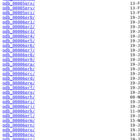
pdb_00005qrx/
pdb_00005qry/
pdb_00005qrz/
pdb_00006qr0/
pdb_00006qr1/
pdb_00006qr2/
pdb_00006qr3/
pdb_00006qr4/
pdb_00006qr5/
pdb_00006qr6/
pdb_00006qr7/
pdb_00006qr8/
pdb_00006qr9/
pdb_00006qra/
pdb_00006qrb/
pdb_00006qrc/
pdb_00006qrd/
pdb_00006qre/
pdb_00006qrf/
pdb_00006qrg/
pdb_00006qrh/
pdb_00006qri/
pdb_00006qrj/
pdb_00006qrk/
pdb_00006qrl/
pdb_00006qrm/
pdb_00006qrn/
pdb_00006qro/
pdb_00006qrq/
pdb_00006qrr/