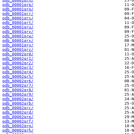
pdb_00001qrn/
pdb_00001qrp/
pdb_00001qrq/
pdb_00001qrr/
pdb_00001qrs/
pdb_00001qrt/
pdb_00001qru/
pdb_00001qrv/
pdb_00001qrw/
pdb_00001qrx/
pdb_00001qry/
pdb_00001qrz/
pdb_00002qr0/
pdb_00002qr1/
pdb_00002qr2/
pdb_00002qr3/
pdb_00002qr4/
pdb_00002qr5/
pdb_00002qr6/
pdb_00002qr7/
pdb_00002qr8/
pdb_00002qr9/
pdb_00002qra/
pdb_00002qrb/
pdb_00002qrc/
pdb_00002qrd/
pdb_00002qre/
pdb_00002qrf/
pdb_00002qrg/
pdb_00002qrh/