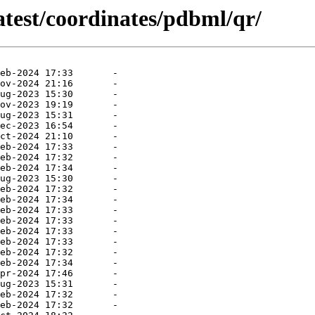
atest/coordinates/pdbml/qr/