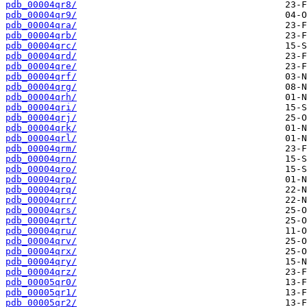
pdb_00004qr8/
pdb_00004qr9/
pdb_00004qra/
pdb_00004qrb/
pdb_00004qrc/
pdb_00004qrd/
pdb_00004qre/
pdb_00004qrf/
pdb_00004qrg/
pdb_00004qrh/
pdb_00004qri/
pdb_00004qrj/
pdb_00004qrk/
pdb_00004qrl/
pdb_00004qrm/
pdb_00004qrn/
pdb_00004qro/
pdb_00004qrp/
pdb_00004qrq/
pdb_00004qrr/
pdb_00004qrs/
pdb_00004qrt/
pdb_00004qru/
pdb_00004qrv/
pdb_00004qrx/
pdb_00004qry/
pdb_00004qrz/
pdb_00005qr0/
pdb_00005qr1/
pdb_00005qr2/