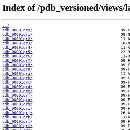
Index of /pdb_versioned/views/l
../
pdb_00001qr0/
pdb_00001qr1/
pdb_00001qr2/
pdb_00001qr3/
pdb_00001qr4/
pdb_00001qr5/
pdb_00001qr6/
pdb_00001qr7/
pdb_00001qr8/
pdb_00001qr9/
pdb_00001qra/
pdb_00001qrb/
pdb_00001qrc/
pdb_00001qrd/
pdb_00001qre/
pdb_00001qrf/
pdb_00001qrg/
pdb_00001qrh/
pdb_00001qri/
pdb_00001qrj/
pdb_00001qrk/
pdb_00001qrl/
pdb_00001qrm/