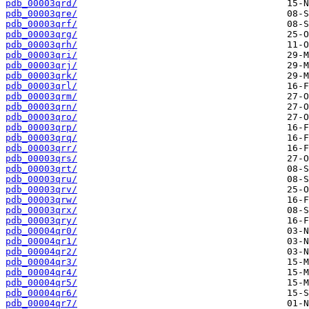
pdb_00003qrd/
pdb_00003qre/
pdb_00003qrf/
pdb_00003qrg/
pdb_00003qrh/
pdb_00003qri/
pdb_00003qrj/
pdb_00003qrk/
pdb_00003qrl/
pdb_00003qrm/
pdb_00003qrn/
pdb_00003qro/
pdb_00003qrp/
pdb_00003qrq/
pdb_00003qrr/
pdb_00003qrs/
pdb_00003qrt/
pdb_00003qru/
pdb_00003qrv/
pdb_00003qrw/
pdb_00003qrx/
pdb_00003qry/
pdb_00004qr0/
pdb_00004qr1/
pdb_00004qr2/
pdb_00004qr3/
pdb_00004qr4/
pdb_00004qr5/
pdb_00004qr6/
pdb_00004qr7/