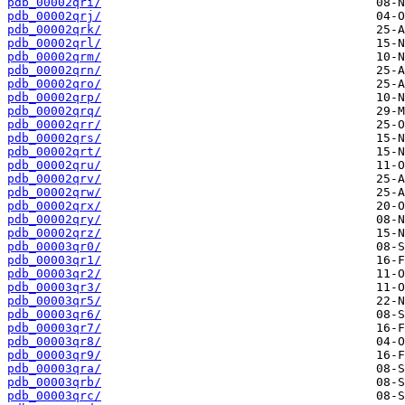
pdb_00002qri/
pdb_00002qrj/
pdb_00002qrk/
pdb_00002qrl/
pdb_00002qrm/
pdb_00002qrn/
pdb_00002qro/
pdb_00002qrp/
pdb_00002qrq/
pdb_00002qrr/
pdb_00002qrs/
pdb_00002qrt/
pdb_00002qru/
pdb_00002qrv/
pdb_00002qrw/
pdb_00002qrx/
pdb_00002qry/
pdb_00002qrz/
pdb_00003qr0/
pdb_00003qr1/
pdb_00003qr2/
pdb_00003qr3/
pdb_00003qr5/
pdb_00003qr6/
pdb_00003qr7/
pdb_00003qr8/
pdb_00003qr9/
pdb_00003qra/
pdb_00003qrb/
pdb_00003qrc/