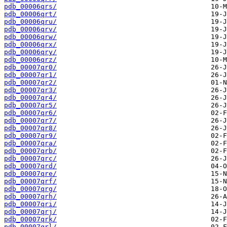
pdb_00006qrs/
pdb_00006qrt/
pdb_00006qru/
pdb_00006qrv/
pdb_00006qrw/
pdb_00006qrx/
pdb_00006qry/
pdb_00006qrz/
pdb_00007qr0/
pdb_00007qr1/
pdb_00007qr2/
pdb_00007qr3/
pdb_00007qr4/
pdb_00007qr5/
pdb_00007qr6/
pdb_00007qr7/
pdb_00007qr8/
pdb_00007qr9/
pdb_00007qra/
pdb_00007qrb/
pdb_00007qrc/
pdb_00007qrd/
pdb_00007qre/
pdb_00007qrf/
pdb_00007qrg/
pdb_00007qrh/
pdb_00007qri/
pdb_00007qrj/
pdb_00007qrk/
pdb_00007qrl/