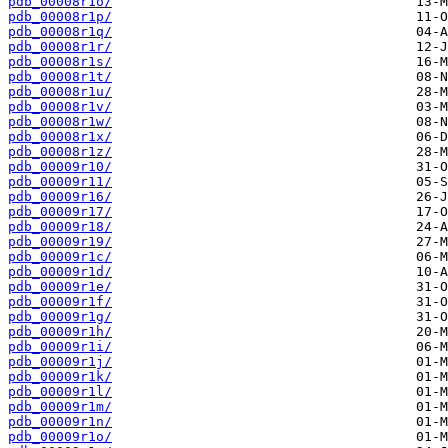
pdb_00008r1o/
pdb_00008r1p/
pdb_00008r1q/
pdb_00008r1r/
pdb_00008r1s/
pdb_00008r1t/
pdb_00008r1u/
pdb_00008r1v/
pdb_00008r1w/
pdb_00008r1x/
pdb_00008r1z/
pdb_00009r10/
pdb_00009r11/
pdb_00009r16/
pdb_00009r17/
pdb_00009r18/
pdb_00009r19/
pdb_00009r1c/
pdb_00009r1d/
pdb_00009r1e/
pdb_00009r1f/
pdb_00009r1g/
pdb_00009r1h/
pdb_00009r1i/
pdb_00009r1j/
pdb_00009r1k/
pdb_00009r1l/
pdb_00009r1m/
pdb_00009r1n/
pdb_00009r1o/