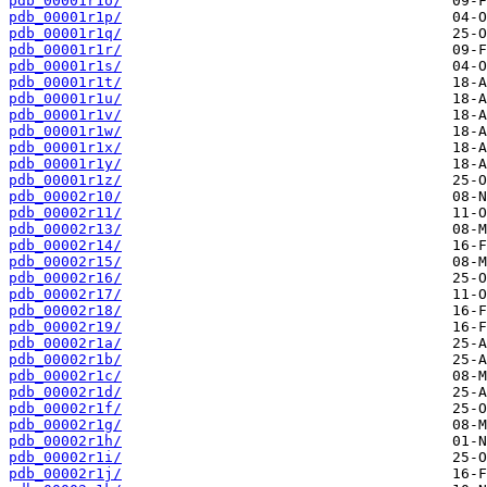
pdb_00001r1o/
pdb_00001r1p/
pdb_00001r1q/
pdb_00001r1r/
pdb_00001r1s/
pdb_00001r1t/
pdb_00001r1u/
pdb_00001r1v/
pdb_00001r1w/
pdb_00001r1x/
pdb_00001r1y/
pdb_00001r1z/
pdb_00002r10/
pdb_00002r11/
pdb_00002r13/
pdb_00002r14/
pdb_00002r15/
pdb_00002r16/
pdb_00002r17/
pdb_00002r18/
pdb_00002r19/
pdb_00002r1a/
pdb_00002r1b/
pdb_00002r1c/
pdb_00002r1d/
pdb_00002r1f/
pdb_00002r1g/
pdb_00002r1h/
pdb_00002r1i/
pdb_00002r1j/