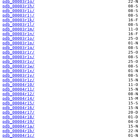
pdb_00003r1g/
pdb_00003r1h/
pdb_00003r1i/
pdb_00003r1j/
pdb_00003r1k/
pdb_00003r1l/
pdb_00003r1m/
pdb_00003r1n/
pdb_00003r1o/
pdb_00003r1p/
pdb_00003r1q/
pdb_00003r1r/
pdb_00003r1s/
pdb_00003r1v/
pdb_00003r1w/
pdb_00003r1x/
pdb_00003r1y/
pdb_00003r1z/
pdb_00004r10/
pdb_00004r11/
pdb_00004r12/
pdb_00004r14/
pdb_00004r15/
pdb_00004r16/
pdb_00004r17/
pdb_00004r18/
pdb_00004r19/
pdb_00004r1a/
pdb_00004r1b/
pdb_00004r1c/