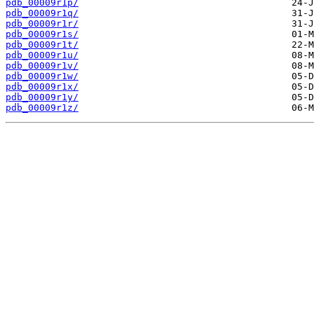
pdb_00009r1p/
pdb_00009r1q/
pdb_00009r1r/
pdb_00009r1s/
pdb_00009r1t/
pdb_00009r1u/
pdb_00009r1v/
pdb_00009r1w/
pdb_00009r1x/
pdb_00009r1y/
pdb_00009r1z/