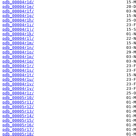
pdb_00004r1d/
pdb_00004r1e/
pdb_00004r1f/
pdb_00004r1g/
pdb_00004r1h/
pdb_00004r1i/
pdb_00004r1j/
pdb_00004r1k/
pdb_00004r1l/
pdb_00004r1m/
pdb_00004r1n/
pdb_00004r1o/
pdb_00004r1p/
pdb_00004r1q/
pdb_00004r1r/
pdb_00004r1s/
pdb_00004r1t/
pdb_00004r1u/
pdb_00004r1v/
pdb_00004r1y/
pdb_00004r1z/
pdb_00005r10/
pdb_00005r11/
pdb_00005r12/
pdb_00005r13/
pdb_00005r14/
pdb_00005r15/
pdb_00005r16/
pdb_00005r17/
pdb_00005r18/