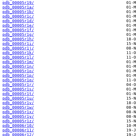
pdb_00005r19/
pdb_00005r1a/
pdb_00005r1b/
pdb_00005r1c/
pdb_00005r1d/
pdb_00005r1e/
pdb_00005r1f/
pdb_00005r1g/
pdb_00005r1h/
pdb_00005r1i/
pdb_00005r1j/
pdb_00005r1k/
pdb_00005r1l/
pdb_00005r1m/
pdb_00005r1n/
pdb_00005r1o/
pdb_00005r1p/
pdb_00005r1q/
pdb_00005r1r/
pdb_00005r1s/
pdb_00005r1t/
pdb_00005r1u/
pdb_00005r1v/
pdb_00005r1w/
pdb_00005r1x/
pdb_00005r1y/
pdb_00005r1z/
pdb_00006r10/
pdb_00006r11/
pdb_00006r12/