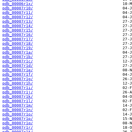
pdb_00006r1x/
pdb_00007r10/
pdb_00007r11/
pdb_00007r12/
pdb_00007r13/
pdb_00007r14/
pdb_00007r15/
pdb_00007r16/
pdb_00007r17/
pdb_00007r18/
pdb_00007r19/
pdb_00007r1a/
pdb_00007r1b/
pdb_00007r1c/
pdb_00007r1d/
pdb_00007r1e/
pdb_00007r1f/
pdb_00007r1g/
pdb_00007r1h/
pdb_00007r1i/
pdb_00007r1j/
pdb_00007r1k/
pdb_00007r1l/
pdb_00007r1m/
pdb_00007r1n/
pdb_00007r1o/
pdb_00007r1p/
pdb_00007r1q/
pdb_00007r1r/
pdb_00007r1t/