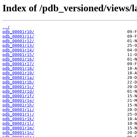
Index of /pdb_versioned/views/l
../
pdb_00001r10/
pdb_00001r11/
pdb_00001r12/
pdb_00001r13/
pdb_00001r14/
pdb_00001r15/
pdb_00001r16/
pdb_00001r17/
pdb_00001r18/
pdb_00001r19/
pdb_00001r1a/
pdb_00001r1b/
pdb_00001r1c/
pdb_00001r1d/
pdb_00001r1f/
pdb_00001r1g/
pdb_00001r1h/
pdb_00001r1i/
pdb_00001r1j/
pdb_00001r1k/
pdb_00001r1l/
pdb_00001r1m/
pdb_00001r1n/