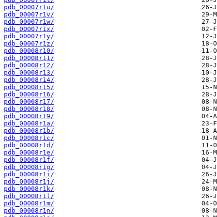
pdb_00007r1u/
pdb_00007r1v/
pdb_00007r1w/
pdb_00007r1x/
pdb_00007r1y/
pdb_00007r1z/
pdb_00008r10/
pdb_00008r11/
pdb_00008r12/
pdb_00008r13/
pdb_00008r14/
pdb_00008r15/
pdb_00008r16/
pdb_00008r17/
pdb_00008r18/
pdb_00008r19/
pdb_00008r1a/
pdb_00008r1b/
pdb_00008r1c/
pdb_00008r1d/
pdb_00008r1e/
pdb_00008r1f/
pdb_00008r1g/
pdb_00008r1i/
pdb_00008r1j/
pdb_00008r1k/
pdb_00008r1l/
pdb_00008r1m/
pdb_00008r1n/