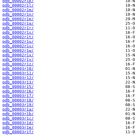
pdb_00002r1k/
pdb_00002r1l/
pdb_00002r1m/
pdb_00002r1n/
pdb_00002r1p/
pdb_00002r1q/
pdb_00002r1r/
pdb_00002r1s/
pdb_00002r1t/
pdb_00002r1u/
pdb_00002r1v/
pdb_00002r1w/
pdb_00002r1x/
pdb_00002r1y/
pdb_00002r1z/
pdb_00003r10/
pdb_00003r11/
pdb_00003r12/
pdb_00003r13/
pdb_00003r15/
pdb_00003r16/
pdb_00003r17/
pdb_00003r18/
pdb_00003r19/
pdb_00003r1a/
pdb_00003r1b/
pdb_00003r1c/
pdb_00003r1d/
pdb_00003r1e/
pdb_00003r1f/