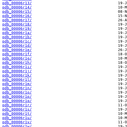
pdb_00006r13/
pdb_00006r14/
pdb_00006r15/
pdb_00006r16/
pdb_00006r17/
pdb_00006r18/
pdb_00006r19/
pdb_00006r1a/
pdb_00006r1b/
pdb_00006r1c/
pdb_00006r1d/
pdb_00006r1e/
pdb_00006r1f/
pdb_00006r1g/
pdb_00006r1h/
pdb_00006r1i/
pdb_00006r1j/
pdb_00006r1k/
pdb_00006r1l/
pdb_00006r1m/
pdb_00006r1n/
pdb_00006r1o/
pdb_00006r1p/
pdb_00006r1q/
pdb_00006r1r/
pdb_00006r1s/
pdb_00006r1t/
pdb_00006r1u/
pdb_00006r1v/
pdb_00006r1w/