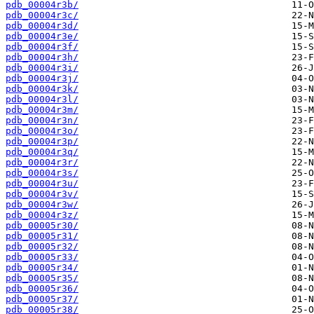
pdb_00004r3b/
pdb_00004r3c/
pdb_00004r3d/
pdb_00004r3e/
pdb_00004r3f/
pdb_00004r3h/
pdb_00004r3i/
pdb_00004r3j/
pdb_00004r3k/
pdb_00004r3l/
pdb_00004r3m/
pdb_00004r3n/
pdb_00004r3o/
pdb_00004r3p/
pdb_00004r3q/
pdb_00004r3r/
pdb_00004r3s/
pdb_00004r3u/
pdb_00004r3v/
pdb_00004r3w/
pdb_00004r3z/
pdb_00005r30/
pdb_00005r31/
pdb_00005r32/
pdb_00005r33/
pdb_00005r34/
pdb_00005r35/
pdb_00005r36/
pdb_00005r37/
pdb_00005r38/