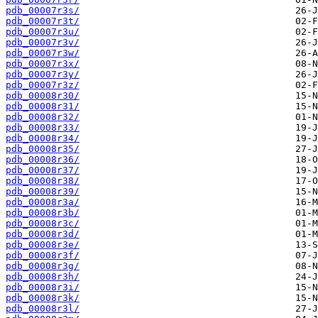
pdb_00007r3s/
pdb_00007r3t/
pdb_00007r3u/
pdb_00007r3v/
pdb_00007r3w/
pdb_00007r3x/
pdb_00007r3y/
pdb_00007r3z/
pdb_00008r30/
pdb_00008r31/
pdb_00008r32/
pdb_00008r33/
pdb_00008r34/
pdb_00008r35/
pdb_00008r36/
pdb_00008r37/
pdb_00008r38/
pdb_00008r39/
pdb_00008r3a/
pdb_00008r3b/
pdb_00008r3c/
pdb_00008r3d/
pdb_00008r3e/
pdb_00008r3f/
pdb_00008r3g/
pdb_00008r3h/
pdb_00008r3i/
pdb_00008r3k/
pdb_00008r3l/