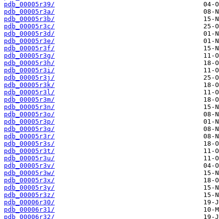
pdb_00005r39/
pdb_00005r3a/
pdb_00005r3b/
pdb_00005r3c/
pdb_00005r3d/
pdb_00005r3e/
pdb_00005r3f/
pdb_00005r3g/
pdb_00005r3h/
pdb_00005r3i/
pdb_00005r3j/
pdb_00005r3k/
pdb_00005r3l/
pdb_00005r3m/
pdb_00005r3n/
pdb_00005r3o/
pdb_00005r3p/
pdb_00005r3q/
pdb_00005r3r/
pdb_00005r3s/
pdb_00005r3t/
pdb_00005r3u/
pdb_00005r3v/
pdb_00005r3w/
pdb_00005r3x/
pdb_00005r3y/
pdb_00005r3z/
pdb_00006r30/
pdb_00006r31/
pdb_00006r32/