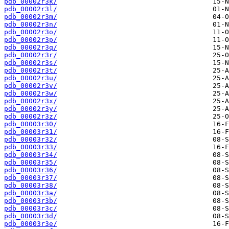
pdb_00002r3k/
pdb_00002r3l/
pdb_00002r3m/
pdb_00002r3n/
pdb_00002r3o/
pdb_00002r3p/
pdb_00002r3q/
pdb_00002r3r/
pdb_00002r3s/
pdb_00002r3t/
pdb_00002r3u/
pdb_00002r3v/
pdb_00002r3w/
pdb_00002r3x/
pdb_00002r3y/
pdb_00002r3z/
pdb_00003r30/
pdb_00003r31/
pdb_00003r32/
pdb_00003r33/
pdb_00003r34/
pdb_00003r35/
pdb_00003r36/
pdb_00003r37/
pdb_00003r38/
pdb_00003r3a/
pdb_00003r3b/
pdb_00003r3c/
pdb_00003r3d/
pdb_00003r3e/