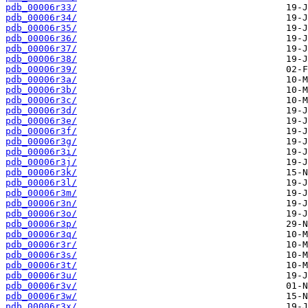
pdb_00006r33/
pdb_00006r34/
pdb_00006r35/
pdb_00006r36/
pdb_00006r37/
pdb_00006r38/
pdb_00006r39/
pdb_00006r3a/
pdb_00006r3b/
pdb_00006r3c/
pdb_00006r3d/
pdb_00006r3e/
pdb_00006r3f/
pdb_00006r3g/
pdb_00006r3i/
pdb_00006r3j/
pdb_00006r3k/
pdb_00006r3l/
pdb_00006r3m/
pdb_00006r3n/
pdb_00006r3o/
pdb_00006r3p/
pdb_00006r3q/
pdb_00006r3r/
pdb_00006r3s/
pdb_00006r3t/
pdb_00006r3u/
pdb_00006r3v/
pdb_00006r3w/
pdb_00006r3x/