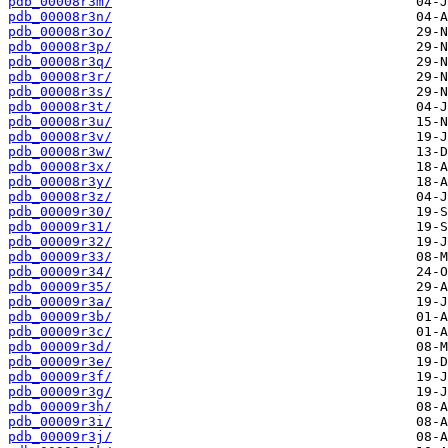
pdb_00008r3m/
pdb_00008r3n/
pdb_00008r3o/
pdb_00008r3p/
pdb_00008r3q/
pdb_00008r3r/
pdb_00008r3s/
pdb_00008r3t/
pdb_00008r3u/
pdb_00008r3v/
pdb_00008r3w/
pdb_00008r3x/
pdb_00008r3y/
pdb_00008r3z/
pdb_00009r30/
pdb_00009r31/
pdb_00009r32/
pdb_00009r33/
pdb_00009r34/
pdb_00009r35/
pdb_00009r3a/
pdb_00009r3b/
pdb_00009r3c/
pdb_00009r3d/
pdb_00009r3e/
pdb_00009r3f/
pdb_00009r3g/
pdb_00009r3h/
pdb_00009r3i/
pdb_00009r3j/