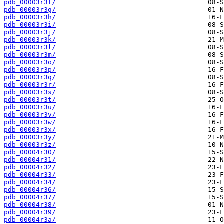
pdb_00003r3f/
pdb_00003r3g/
pdb_00003r3h/
pdb_00003r3i/
pdb_00003r3j/
pdb_00003r3k/
pdb_00003r3l/
pdb_00003r3m/
pdb_00003r3o/
pdb_00003r3p/
pdb_00003r3q/
pdb_00003r3r/
pdb_00003r3s/
pdb_00003r3t/
pdb_00003r3u/
pdb_00003r3v/
pdb_00003r3w/
pdb_00003r3x/
pdb_00003r3y/
pdb_00003r3z/
pdb_00004r30/
pdb_00004r31/
pdb_00004r32/
pdb_00004r33/
pdb_00004r34/
pdb_00004r36/
pdb_00004r37/
pdb_00004r38/
pdb_00004r39/
pdb_00004r3a/