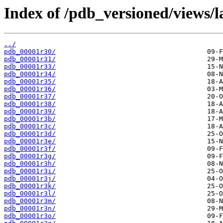
Index of /pdb_versioned/views/l
../
pdb_00001r30/
pdb_00001r31/
pdb_00001r33/
pdb_00001r34/
pdb_00001r35/
pdb_00001r36/
pdb_00001r37/
pdb_00001r38/
pdb_00001r39/
pdb_00001r3b/
pdb_00001r3c/
pdb_00001r3d/
pdb_00001r3e/
pdb_00001r3f/
pdb_00001r3g/
pdb_00001r3h/
pdb_00001r3i/
pdb_00001r3j/
pdb_00001r3k/
pdb_00001r3l/
pdb_00001r3m/
pdb_00001r3n/
pdb_00001r3o/