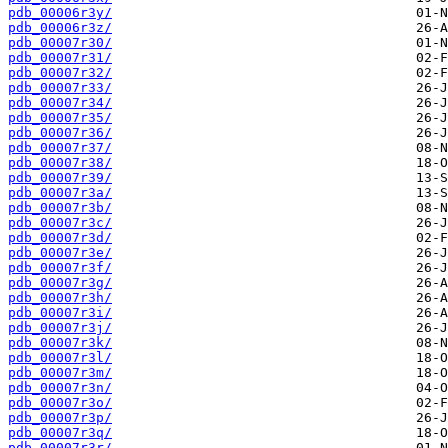
pdb_00006r3y/
pdb_00006r3z/
pdb_00007r30/
pdb_00007r31/
pdb_00007r32/
pdb_00007r33/
pdb_00007r34/
pdb_00007r35/
pdb_00007r36/
pdb_00007r37/
pdb_00007r38/
pdb_00007r39/
pdb_00007r3a/
pdb_00007r3b/
pdb_00007r3c/
pdb_00007r3d/
pdb_00007r3e/
pdb_00007r3f/
pdb_00007r3g/
pdb_00007r3h/
pdb_00007r3i/
pdb_00007r3j/
pdb_00007r3k/
pdb_00007r3l/
pdb_00007r3m/
pdb_00007r3n/
pdb_00007r3o/
pdb_00007r3p/
pdb_00007r3q/
pdb_00007r3r/