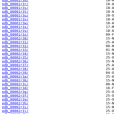
pdb_00001r3q/
pdb_00001r3r/
pdb_00001r3s/
pdb_00001r3t/
pdb_00001r3u/
pdb_00001r3v/
pdb_00001r3w/
pdb_00001r3x/
pdb_00001r3y/
pdb_00001r3z/
pdb_00002r30/
pdb_00002r31/
pdb_00002r32/
pdb_00002r33/
pdb_00002r34/
pdb_00002r35/
pdb_00002r36/
pdb_00002r37/
pdb_00002r38/
pdb_00002r39/
pdb_00002r3a/
pdb_00002r3b/
pdb_00002r3c/
pdb_00002r3d/
pdb_00002r3e/
pdb_00002r3f/
pdb_00002r3g/
pdb_00002r3h/
pdb_00002r3i/
pdb_00002r3j/