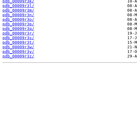
pdb_00009r3k/
pdb_00009r3l/
pdb_00009r3m/
pdb_00009r3n/
pdb_00009r3o/
pdb_00009r3p/
pdb_00009r3q/
pdb_00009r3r/
pdb_00009r3s/
pdb_00009r3t/
pdb_00009r3w/
pdb_00009r3y/
pdb_00009r3z/