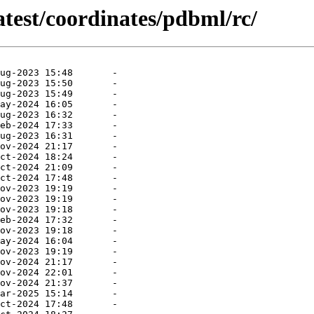
atest/coordinates/pdbml/rc/