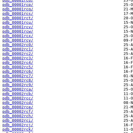
pdb_00001rco/
pdb_00001rcp/
pdb_00001rcq/
pdb_00001rcs/
pdb_00001rct/
pdb_00001rcu/
pdb_00001rcv/
pdb_00001rcw/
pdb_00001rcx/
pdb_00001rcy/
pdb_00002rc0/
pdb_00002rc1/
pdb_00002rc2/
pdb_00002rc3/
pdb_00002rc4/
pdb_00002rc5/
pdb_00002rc6/
pdb_00002rc7/
pdb_00002rc8/
pdb_00002rc9/
pdb_00002rca/
pdb_00002rcb/
pdb_00002rcc/
pdb_00002rcd/
pdb_00002rce/
pdb_00002rcf/
pdb_00002rch/
pdb_00002rci/
pdb_00002rcj/
pdb_00002rck/