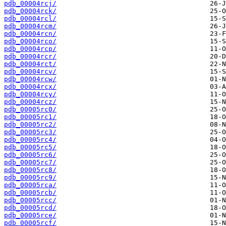
pdb_00004rcj/
pdb_00004rck/
pdb_00004rcl/
pdb_00004rcm/
pdb_00004rcn/
pdb_00004rco/
pdb_00004rcp/
pdb_00004rcr/
pdb_00004rct/
pdb_00004rcv/
pdb_00004rcw/
pdb_00004rcx/
pdb_00004rcy/
pdb_00004rcz/
pdb_00005rc0/
pdb_00005rc1/
pdb_00005rc2/
pdb_00005rc3/
pdb_00005rc4/
pdb_00005rc5/
pdb_00005rc6/
pdb_00005rc7/
pdb_00005rc8/
pdb_00005rc9/
pdb_00005rca/
pdb_00005rcb/
pdb_00005rcc/
pdb_00005rcd/
pdb_00005rce/
pdb_00005rcf/