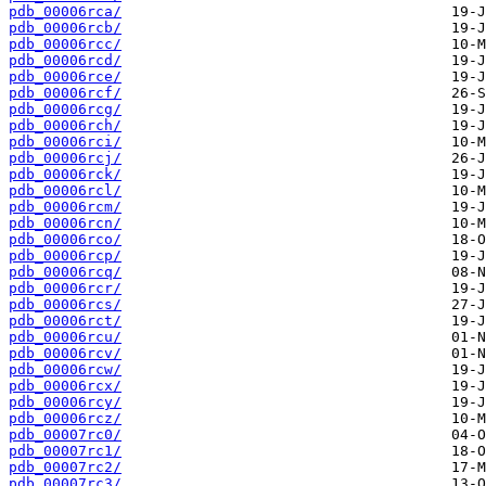
pdb_00006rca/
pdb_00006rcb/
pdb_00006rcc/
pdb_00006rcd/
pdb_00006rce/
pdb_00006rcf/
pdb_00006rcg/
pdb_00006rch/
pdb_00006rci/
pdb_00006rcj/
pdb_00006rck/
pdb_00006rcl/
pdb_00006rcm/
pdb_00006rcn/
pdb_00006rco/
pdb_00006rcp/
pdb_00006rcq/
pdb_00006rcr/
pdb_00006rcs/
pdb_00006rct/
pdb_00006rcu/
pdb_00006rcv/
pdb_00006rcw/
pdb_00006rcx/
pdb_00006rcy/
pdb_00006rcz/
pdb_00007rc0/
pdb_00007rc1/
pdb_00007rc2/
pdb_00007rc3/