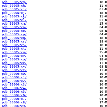
pdb_00005rcg/
pdb_00005rch/
pdb_00005rci/
pdb_00005rcj/
pdb_00005rck/
pdb_00005rcl/
pdb_00005rcm/
pdb_00005rcn/
pdb_00005rco/
pdb_00005rcp/
pdb_00005rcq/
pdb_00005rcr/
pdb_00005rcs/
pdb_00005rct/
pdb_00005rcu/
pdb_00005rcv/
pdb_00005rcw/
pdb_00005rcx/
pdb_00005rcy/
pdb_00005rcz/
pdb_00006rc0/
pdb_00006rc1/
pdb_00006rc2/
pdb_00006rc3/
pdb_00006rc4/
pdb_00006rc5/
pdb_00006rc6/
pdb_00006rc7/
pdb_00006rc8/
pdb_00006rc9/