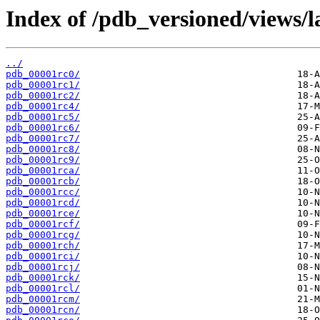
Index of /pdb_versioned/views/l
../
pdb_00001rc0/
pdb_00001rc1/
pdb_00001rc2/
pdb_00001rc4/
pdb_00001rc5/
pdb_00001rc6/
pdb_00001rc7/
pdb_00001rc8/
pdb_00001rc9/
pdb_00001rca/
pdb_00001rcb/
pdb_00001rcc/
pdb_00001rcd/
pdb_00001rce/
pdb_00001rcf/
pdb_00001rcg/
pdb_00001rch/
pdb_00001rci/
pdb_00001rcj/
pdb_00001rck/
pdb_00001rcl/
pdb_00001rcm/
pdb_00001rcn/