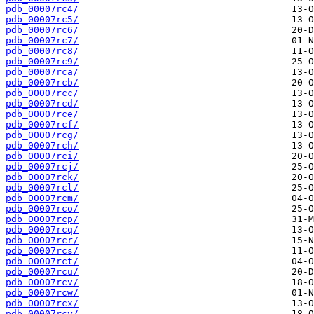
pdb_00007rc4/
pdb_00007rc5/
pdb_00007rc6/
pdb_00007rc7/
pdb_00007rc8/
pdb_00007rc9/
pdb_00007rca/
pdb_00007rcb/
pdb_00007rcc/
pdb_00007rcd/
pdb_00007rce/
pdb_00007rcf/
pdb_00007rcg/
pdb_00007rch/
pdb_00007rci/
pdb_00007rcj/
pdb_00007rck/
pdb_00007rcl/
pdb_00007rcm/
pdb_00007rco/
pdb_00007rcp/
pdb_00007rcq/
pdb_00007rcr/
pdb_00007rcs/
pdb_00007rct/
pdb_00007rcu/
pdb_00007rcv/
pdb_00007rcw/
pdb_00007rcx/
pdb_00007rcy/