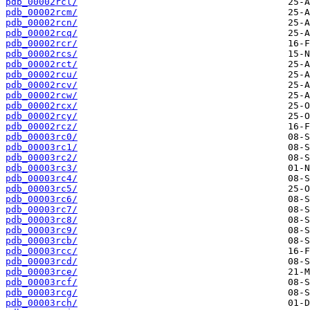
pdb_00002rcl/
pdb_00002rcm/
pdb_00002rcn/
pdb_00002rcq/
pdb_00002rcr/
pdb_00002rcs/
pdb_00002rct/
pdb_00002rcu/
pdb_00002rcv/
pdb_00002rcw/
pdb_00002rcx/
pdb_00002rcy/
pdb_00002rcz/
pdb_00003rc0/
pdb_00003rc1/
pdb_00003rc2/
pdb_00003rc3/
pdb_00003rc4/
pdb_00003rc5/
pdb_00003rc6/
pdb_00003rc7/
pdb_00003rc8/
pdb_00003rc9/
pdb_00003rcb/
pdb_00003rcc/
pdb_00003rcd/
pdb_00003rce/
pdb_00003rcf/
pdb_00003rcg/
pdb_00003rch/