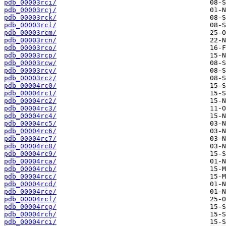
pdb_00003rci/
pdb_00003rcj/
pdb_00003rck/
pdb_00003rcl/
pdb_00003rcm/
pdb_00003rcn/
pdb_00003rco/
pdb_00003rcp/
pdb_00003rcw/
pdb_00003rcy/
pdb_00003rcz/
pdb_00004rc0/
pdb_00004rc1/
pdb_00004rc2/
pdb_00004rc3/
pdb_00004rc4/
pdb_00004rc5/
pdb_00004rc6/
pdb_00004rc7/
pdb_00004rc8/
pdb_00004rc9/
pdb_00004rca/
pdb_00004rcb/
pdb_00004rcc/
pdb_00004rcd/
pdb_00004rce/
pdb_00004rcf/
pdb_00004rcg/
pdb_00004rch/
pdb_00004rci/