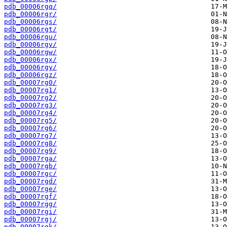
pdb_00006rgq/
pdb_00006rgr/
pdb_00006rgs/
pdb_00006rgt/
pdb_00006rgu/
pdb_00006rgv/
pdb_00006rgw/
pdb_00006rgx/
pdb_00006rgy/
pdb_00006rgz/
pdb_00007rg0/
pdb_00007rg1/
pdb_00007rg2/
pdb_00007rg3/
pdb_00007rg4/
pdb_00007rg5/
pdb_00007rg6/
pdb_00007rg7/
pdb_00007rg8/
pdb_00007rg9/
pdb_00007rga/
pdb_00007rgb/
pdb_00007rgc/
pdb_00007rgd/
pdb_00007rge/
pdb_00007rgf/
pdb_00007rgg/
pdb_00007rgi/
pdb_00007rgj/
pdb_00007rgk/