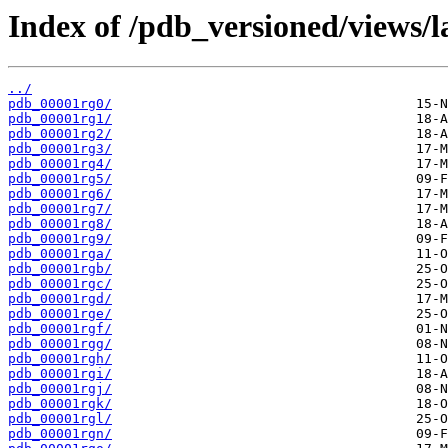
Index of /pdb_versioned/views/l
../
pdb_00001rg0/
pdb_00001rg1/
pdb_00001rg2/
pdb_00001rg3/
pdb_00001rg4/
pdb_00001rg5/
pdb_00001rg6/
pdb_00001rg7/
pdb_00001rg8/
pdb_00001rg9/
pdb_00001rga/
pdb_00001rgb/
pdb_00001rgc/
pdb_00001rgd/
pdb_00001rge/
pdb_00001rgf/
pdb_00001rgg/
pdb_00001rgh/
pdb_00001rgi/
pdb_00001rgj/
pdb_00001rgk/
pdb_00001rgl/
pdb_00001rgn/