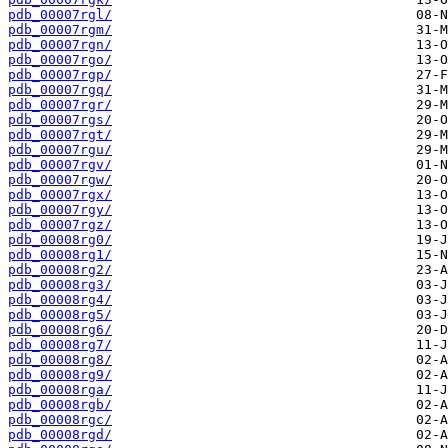
pdb_00007rgl/
pdb_00007rgm/
pdb_00007rgn/
pdb_00007rgo/
pdb_00007rgp/
pdb_00007rgq/
pdb_00007rgr/
pdb_00007rgs/
pdb_00007rgt/
pdb_00007rgu/
pdb_00007rgv/
pdb_00007rgw/
pdb_00007rgx/
pdb_00007rgy/
pdb_00007rgz/
pdb_00008rg0/
pdb_00008rg1/
pdb_00008rg2/
pdb_00008rg3/
pdb_00008rg4/
pdb_00008rg5/
pdb_00008rg6/
pdb_00008rg7/
pdb_00008rg8/
pdb_00008rg9/
pdb_00008rga/
pdb_00008rgb/
pdb_00008rgc/
pdb_00008rgd/