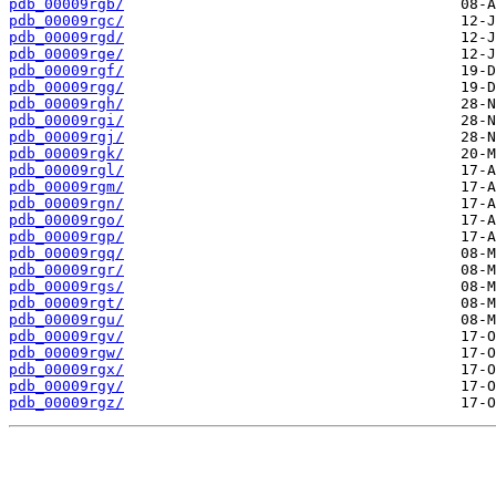
pdb_00009rgb/
pdb_00009rgc/
pdb_00009rgd/
pdb_00009rge/
pdb_00009rgf/
pdb_00009rgg/
pdb_00009rgh/
pdb_00009rgi/
pdb_00009rgj/
pdb_00009rgk/
pdb_00009rgl/
pdb_00009rgm/
pdb_00009rgn/
pdb_00009rgo/
pdb_00009rgp/
pdb_00009rgq/
pdb_00009rgr/
pdb_00009rgs/
pdb_00009rgt/
pdb_00009rgu/
pdb_00009rgv/
pdb_00009rgw/
pdb_00009rgx/
pdb_00009rgy/
pdb_00009rgz/