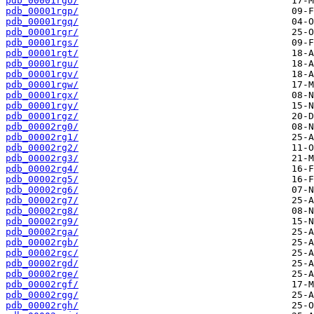
pdb_00001rgo/
pdb_00001rgp/
pdb_00001rgq/
pdb_00001rgr/
pdb_00001rgs/
pdb_00001rgt/
pdb_00001rgu/
pdb_00001rgv/
pdb_00001rgw/
pdb_00001rgx/
pdb_00001rgy/
pdb_00001rgz/
pdb_00002rg0/
pdb_00002rg1/
pdb_00002rg2/
pdb_00002rg3/
pdb_00002rg4/
pdb_00002rg5/
pdb_00002rg6/
pdb_00002rg7/
pdb_00002rg8/
pdb_00002rg9/
pdb_00002rga/
pdb_00002rgb/
pdb_00002rgc/
pdb_00002rgd/
pdb_00002rge/
pdb_00002rgf/
pdb_00002rgg/
pdb_00002rgh/