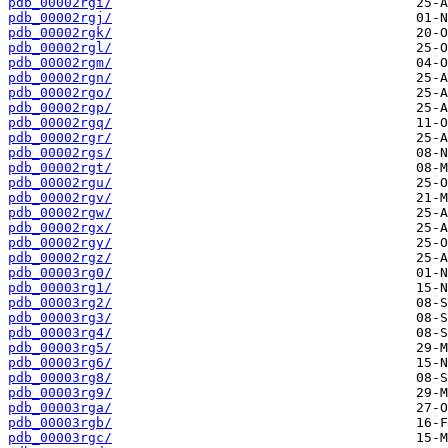
pdb_00002rgi/
pdb_00002rgj/
pdb_00002rgk/
pdb_00002rgl/
pdb_00002rgm/
pdb_00002rgn/
pdb_00002rgo/
pdb_00002rgp/
pdb_00002rgq/
pdb_00002rgr/
pdb_00002rgs/
pdb_00002rgt/
pdb_00002rgu/
pdb_00002rgv/
pdb_00002rgw/
pdb_00002rgx/
pdb_00002rgy/
pdb_00002rgz/
pdb_00003rg0/
pdb_00003rg1/
pdb_00003rg2/
pdb_00003rg3/
pdb_00003rg4/
pdb_00003rg5/
pdb_00003rg6/
pdb_00003rg8/
pdb_00003rg9/
pdb_00003rga/
pdb_00003rgb/
pdb_00003rgc/