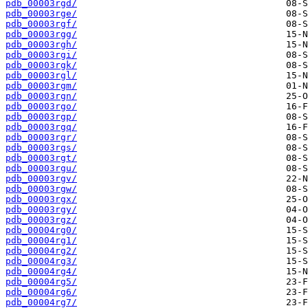
pdb_00003rgd/
pdb_00003rge/
pdb_00003rgf/
pdb_00003rgg/
pdb_00003rgh/
pdb_00003rgi/
pdb_00003rgk/
pdb_00003rgl/
pdb_00003rgm/
pdb_00003rgn/
pdb_00003rgo/
pdb_00003rgp/
pdb_00003rgq/
pdb_00003rgr/
pdb_00003rgs/
pdb_00003rgt/
pdb_00003rgu/
pdb_00003rgv/
pdb_00003rgw/
pdb_00003rgx/
pdb_00003rgy/
pdb_00003rgz/
pdb_00004rg0/
pdb_00004rg1/
pdb_00004rg2/
pdb_00004rg3/
pdb_00004rg4/
pdb_00004rg5/
pdb_00004rg6/
pdb_00004rg7/