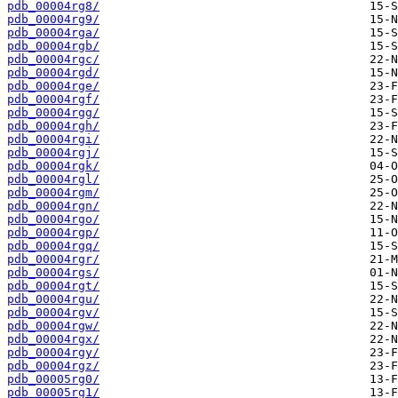
pdb_00004rg8/
pdb_00004rg9/
pdb_00004rga/
pdb_00004rgb/
pdb_00004rgc/
pdb_00004rgd/
pdb_00004rge/
pdb_00004rgf/
pdb_00004rgg/
pdb_00004rgh/
pdb_00004rgi/
pdb_00004rgj/
pdb_00004rgk/
pdb_00004rgl/
pdb_00004rgm/
pdb_00004rgn/
pdb_00004rgo/
pdb_00004rgp/
pdb_00004rgq/
pdb_00004rgr/
pdb_00004rgs/
pdb_00004rgt/
pdb_00004rgu/
pdb_00004rgv/
pdb_00004rgw/
pdb_00004rgx/
pdb_00004rgy/
pdb_00004rgz/
pdb_00005rg0/
pdb_00005rg1/