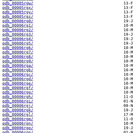
pdb_00005rgw/
pdb_00005rgx/
pdb_00005rgy/
pdb_00005rgz/
pdb_00006rg0/
pdb_00006rg1/
pdb_00006rg2/
pdb_00006rg3/
pdb_00006rg4/
pdb_00006rg5/
pdb_00006rg6/
pdb_00006rg7/
pdb_00006rg8/
pdb_00006rg9/
pdb_00006rga/
pdb_00006rgb/
pdb_00006rgc/
pdb_00006rgd/
pdb_00006rge/
pdb_00006rgf/
pdb_00006rgg/
pdb_00006rgh/
pdb_00006rgi/
pdb_00006rgj/
pdb_00006rgk/
pdb_00006rgl/
pdb_00006rgm/
pdb_00006rgn/
pdb_00006rgo/
pdb_00006rgp/