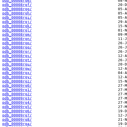
pdb_00008rge/
pdb_00008rgf/
pdb_00008rgg/
pdb_00008rgh/
pdb_00008rgi/
pdb_00008rgj/
pdb_00008rgk/
pdb_00008rgl/
pdb_00008rgm/
pdb_00008rgn/
pdb_00008rgp/
pdb_00008rgq/
pdb_00008rgr/
pdb_00008rgs/
pdb_00008rgt/
pdb_00008rgu/
pdb_00008rgw/
pdb_00008rgx/
pdb_00008rgy/
pdb_00008rgz/
pdb_00009rg0/
pdb_00009rg1/
pdb_00009rg2/
pdb_00009rg3/
pdb_00009rg4/
pdb_00009rg5/
pdb_00009rg6/
pdb_00009rg7/
pdb_00009rg8/
pdb_00009rga/