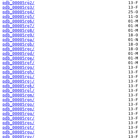
pdb_00005rg2/
pdb_00005rg3/
pdb_00005rg4/
pdb_00005rg5/
pdb_00005rg6/
pdb_00005rg7/
pdb_00005rg8/
pdb_00005rg9/
pdb_00005rga/
pdb_00005rgb/
pdb_00005rgc/
pdb_00005rgd/
pdb_00005rge/
pdb_00005rgf/
pdb_00005rgg/
pdb_00005rgh/
pdb_00005rgi/
pdb_00005rgj/
pdb_00005rgk/
pdb_00005rgl/
pdb_00005rgm/
pdb_00005rgn/
pdb_00005rgo/
pdb_00005rgp/
pdb_00005rgq/
pdb_00005rgr/
pdb_00005rgs/
pdb_00005rgt/
pdb_00005rgu/
pdb_00005rgv/