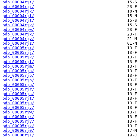
pdb_00004rji/
pdb_00004rjj/
pdb_00004rjk/
pdb_00004rjl/
pdb_00004rjt/
pdb_00004rjv/
pdb_00004rjw/
pdb_00004rjx/
pdb_00004rjy/
pdb_00004rjz/
pdb_00005rji/
pdb_00005rjj/
pdb_00005rjk/
pdb_00005rjl/
pdb_00005rjm/
pdb_00005rjn/
pdb_00005rjo/
pdb_00005rjp/
pdb_00005rjq/
pdb_00005rjr/
pdb_00005rjs/
pdb_00005rjt/
pdb_00005rju/
pdb_00005rjv/
pdb_00005rjw/
pdb_00005rjx/
pdb_00005rjy/
pdb_00005rjz/
pdb_00006rj0/
pdb_00006rj1/