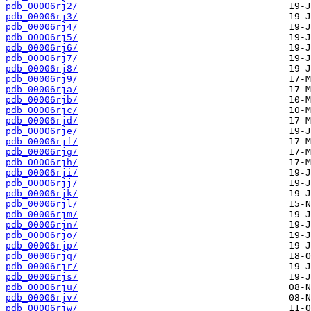
pdb_00006rj2/
pdb_00006rj3/
pdb_00006rj4/
pdb_00006rj5/
pdb_00006rj6/
pdb_00006rj7/
pdb_00006rj8/
pdb_00006rj9/
pdb_00006rja/
pdb_00006rjb/
pdb_00006rjc/
pdb_00006rjd/
pdb_00006rje/
pdb_00006rjf/
pdb_00006rjg/
pdb_00006rjh/
pdb_00006rji/
pdb_00006rjj/
pdb_00006rjk/
pdb_00006rjl/
pdb_00006rjm/
pdb_00006rjn/
pdb_00006rjo/
pdb_00006rjp/
pdb_00006rjq/
pdb_00006rjr/
pdb_00006rjs/
pdb_00006rju/
pdb_00006rjv/
pdb_00006rjw/