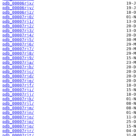
pdb_00006rjx/
pdb_00006rjy/
pdb_00006rjz/
pdb_00007rj0/
pdb_00007rj1/
pdb_00007rj2/
pdb_00007rj3/
pdb_00007rj4/
pdb_00007rj5/
pdb_00007rj6/
pdb_00007rj7/
pdb_00007rj8/
pdb_00007rj9/
pdb_00007rja/
pdb_00007rjb/
pdb_00007rjc/
pdb_00007rjd/
pdb_00007rje/
pdb_00007rjf/
pdb_00007rji/
pdb_00007rjj/
pdb_00007rjk/
pdb_00007rjl/
pdb_00007rjm/
pdb_00007rjn/
pdb_00007rjo/
pdb_00007rjp/
pdb_00007rjq/
pdb_00007rjr/
pdb_00007rjt/