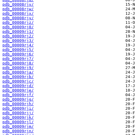
pdb_00008rjv/
pdb_00008rjw/
pdb_00008rjx/
pdb_00008rjy/
pdb_00008rjz/
pdb_00009rj0/
pdb_00009rj1/
pdb_00009rj2/
pdb_00009rj3/
pdb_00009rj4/
pdb_00009rj5/
pdb_00009rj6/
pdb_00009rj7/
pdb_00009rj8/
pdb_00009rj9/
pdb_00009rja/
pdb_00009rjb/
pdb_00009rjc/
pdb_00009rjd/
pdb_00009rje/
pdb_00009rjf/
pdb_00009rjg/
pdb_00009rjh/
pdb_00009rji/
pdb_00009rjj/
pdb_00009rjk/
pdb_00009rjl/
pdb_00009rjm/
pdb_00009rjn/