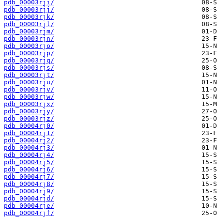
pdb_00003rji/
pdb_00003rjj/
pdb_00003rjk/
pdb_00003rjl/
pdb_00003rjm/
pdb_00003rjn/
pdb_00003rjo/
pdb_00003rjp/
pdb_00003rjq/
pdb_00003rjs/
pdb_00003rjt/
pdb_00003rju/
pdb_00003rjv/
pdb_00003rjw/
pdb_00003rjx/
pdb_00003rjy/
pdb_00003rjz/
pdb_00004rj0/
pdb_00004rj1/
pdb_00004rj2/
pdb_00004rj3/
pdb_00004rj4/
pdb_00004rj5/
pdb_00004rj6/
pdb_00004rj7/
pdb_00004rj8/
pdb_00004rj9/
pdb_00004rjd/
pdb_00004rje/
pdb_00004rjf/