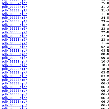
pdb_00007rjz/
pdb_00008rj0/
pdb_00008rj1/
pdb_00008rj2/
pdb_00008rj3/
pdb_00008rj4/
pdb_00008rj5/
pdb_00008rj6/
pdb_00008rj7/
pdb_00008rj8/
pdb_00008rj9/
pdb_00008rja/
pdb_00008rjb/
pdb_00008rjc/
pdb_00008rjd/
pdb_00008rjf/
pdb_00008rjh/
pdb_00008rji/
pdb_00008rjj/
pdb_00008rjk/
pdb_00008rjl/
pdb_00008rjm/
pdb_00008rjn/
pdb_00008rjo/
pdb_00008rjp/
pdb_00008rjq/
pdb_00008rjr/
pdb_00008rjs/
pdb_00008rjt/
pdb_00008rju/