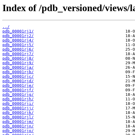
Index of /pdb_versioned/views/l
../
pdb_00001rj1/
pdb_00001rj2/
pdb_00001rj4/
pdb_00001rj5/
pdb_00001rj6/
pdb_00001rj7/
pdb_00001rj8/
pdb_00001rj9/
pdb_00001rja/
pdb_00001rjb/
pdb_00001rjc/
pdb_00001rjd/
pdb_00001rje/
pdb_00001rjf/
pdb_00001rjg/
pdb_00001rjh/
pdb_00001rji/
pdb_00001rjj/
pdb_00001rjk/
pdb_00001rjl/
pdb_00001rjm/
pdb_00001rjn/
pdb_00001rjo/