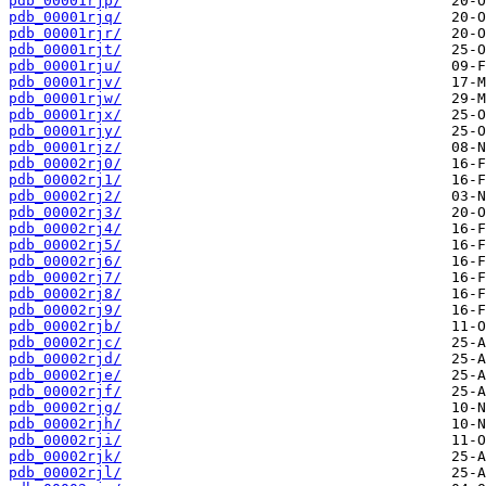
pdb_00001rjp/
pdb_00001rjq/
pdb_00001rjr/
pdb_00001rjt/
pdb_00001rju/
pdb_00001rjv/
pdb_00001rjw/
pdb_00001rjx/
pdb_00001rjy/
pdb_00001rjz/
pdb_00002rj0/
pdb_00002rj1/
pdb_00002rj2/
pdb_00002rj3/
pdb_00002rj4/
pdb_00002rj5/
pdb_00002rj6/
pdb_00002rj7/
pdb_00002rj8/
pdb_00002rj9/
pdb_00002rjb/
pdb_00002rjc/
pdb_00002rjd/
pdb_00002rje/
pdb_00002rjf/
pdb_00002rjg/
pdb_00002rjh/
pdb_00002rji/
pdb_00002rjk/
pdb_00002rjl/