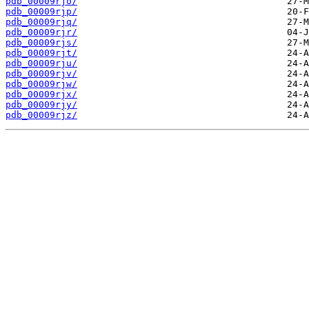
pdb_00009rjo/
pdb_00009rjp/
pdb_00009rjq/
pdb_00009rjr/
pdb_00009rjs/
pdb_00009rjt/
pdb_00009rju/
pdb_00009rjv/
pdb_00009rjw/
pdb_00009rjx/
pdb_00009rjy/
pdb_00009rjz/