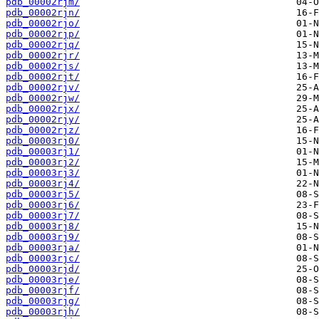
pdb_00002rjm/
pdb_00002rjn/
pdb_00002rjo/
pdb_00002rjp/
pdb_00002rjq/
pdb_00002rjr/
pdb_00002rjs/
pdb_00002rjt/
pdb_00002rjv/
pdb_00002rjw/
pdb_00002rjx/
pdb_00002rjy/
pdb_00002rjz/
pdb_00003rj0/
pdb_00003rj1/
pdb_00003rj2/
pdb_00003rj3/
pdb_00003rj4/
pdb_00003rj5/
pdb_00003rj6/
pdb_00003rj7/
pdb_00003rj8/
pdb_00003rj9/
pdb_00003rja/
pdb_00003rjc/
pdb_00003rjd/
pdb_00003rje/
pdb_00003rjf/
pdb_00003rjg/
pdb_00003rjh/