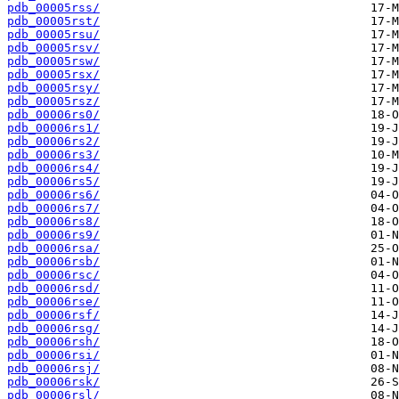
pdb_00005rss/
pdb_00005rst/
pdb_00005rsu/
pdb_00005rsv/
pdb_00005rsw/
pdb_00005rsx/
pdb_00005rsy/
pdb_00005rsz/
pdb_00006rs0/
pdb_00006rs1/
pdb_00006rs2/
pdb_00006rs3/
pdb_00006rs4/
pdb_00006rs5/
pdb_00006rs6/
pdb_00006rs7/
pdb_00006rs8/
pdb_00006rs9/
pdb_00006rsa/
pdb_00006rsb/
pdb_00006rsc/
pdb_00006rsd/
pdb_00006rse/
pdb_00006rsf/
pdb_00006rsg/
pdb_00006rsh/
pdb_00006rsi/
pdb_00006rsj/
pdb_00006rsk/
pdb_00006rsl/