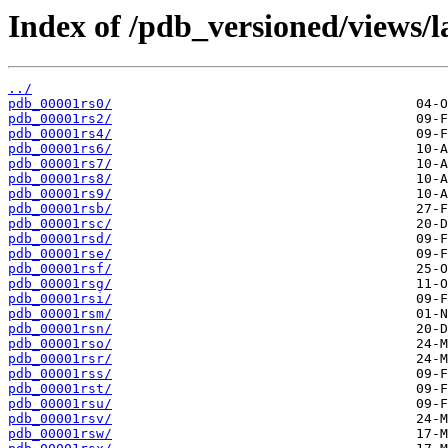
Index of /pdb_versioned/views/l
../
pdb_00001rs0/
pdb_00001rs2/
pdb_00001rs4/
pdb_00001rs6/
pdb_00001rs7/
pdb_00001rs8/
pdb_00001rs9/
pdb_00001rsb/
pdb_00001rsc/
pdb_00001rsd/
pdb_00001rse/
pdb_00001rsf/
pdb_00001rsg/
pdb_00001rsi/
pdb_00001rsm/
pdb_00001rsn/
pdb_00001rso/
pdb_00001rsr/
pdb_00001rss/
pdb_00001rst/
pdb_00001rsu/
pdb_00001rsv/
pdb_00001rsw/