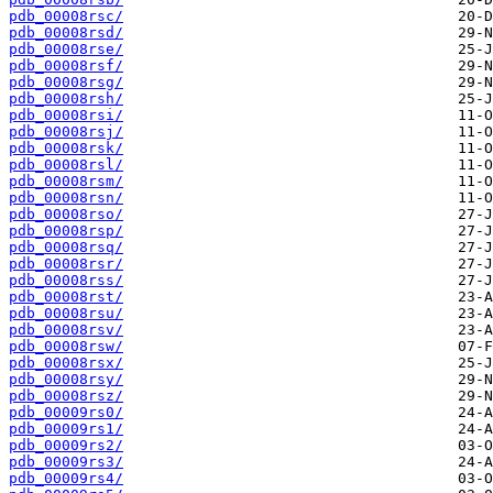
pdb_00008rsc/
pdb_00008rsd/
pdb_00008rse/
pdb_00008rsf/
pdb_00008rsg/
pdb_00008rsh/
pdb_00008rsi/
pdb_00008rsj/
pdb_00008rsk/
pdb_00008rsl/
pdb_00008rsm/
pdb_00008rsn/
pdb_00008rso/
pdb_00008rsp/
pdb_00008rsq/
pdb_00008rsr/
pdb_00008rss/
pdb_00008rst/
pdb_00008rsu/
pdb_00008rsv/
pdb_00008rsw/
pdb_00008rsx/
pdb_00008rsy/
pdb_00008rsz/
pdb_00009rs0/
pdb_00009rs1/
pdb_00009rs2/
pdb_00009rs3/
pdb_00009rs4/