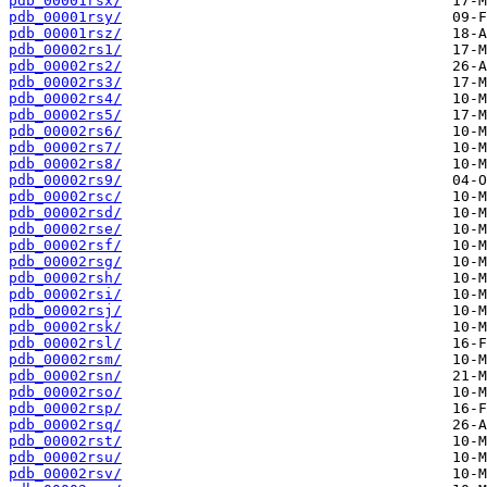
pdb_00001rsx/
pdb_00001rsy/
pdb_00001rsz/
pdb_00002rs1/
pdb_00002rs2/
pdb_00002rs3/
pdb_00002rs4/
pdb_00002rs5/
pdb_00002rs6/
pdb_00002rs7/
pdb_00002rs8/
pdb_00002rs9/
pdb_00002rsc/
pdb_00002rsd/
pdb_00002rse/
pdb_00002rsf/
pdb_00002rsg/
pdb_00002rsh/
pdb_00002rsi/
pdb_00002rsj/
pdb_00002rsk/
pdb_00002rsl/
pdb_00002rsm/
pdb_00002rsn/
pdb_00002rso/
pdb_00002rsp/
pdb_00002rsq/
pdb_00002rst/
pdb_00002rsu/
pdb_00002rsv/