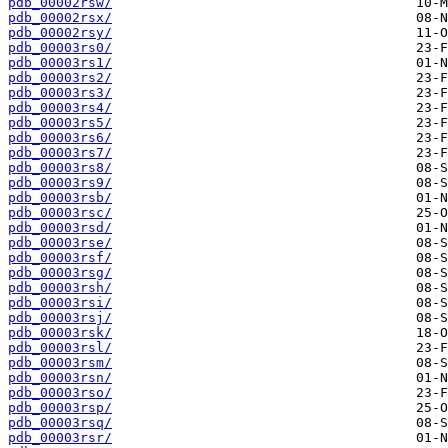
pdb_00002rsw/
pdb_00002rsx/
pdb_00002rsy/
pdb_00003rs0/
pdb_00003rs1/
pdb_00003rs2/
pdb_00003rs3/
pdb_00003rs4/
pdb_00003rs5/
pdb_00003rs6/
pdb_00003rs7/
pdb_00003rs8/
pdb_00003rs9/
pdb_00003rsb/
pdb_00003rsc/
pdb_00003rsd/
pdb_00003rse/
pdb_00003rsf/
pdb_00003rsg/
pdb_00003rsh/
pdb_00003rsi/
pdb_00003rsj/
pdb_00003rsk/
pdb_00003rsl/
pdb_00003rsm/
pdb_00003rsn/
pdb_00003rso/
pdb_00003rsp/
pdb_00003rsq/
pdb_00003rsr/