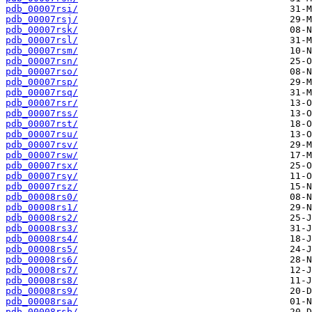
pdb_00007rsi/
pdb_00007rsj/
pdb_00007rsk/
pdb_00007rsl/
pdb_00007rsm/
pdb_00007rsn/
pdb_00007rso/
pdb_00007rsp/
pdb_00007rsq/
pdb_00007rsr/
pdb_00007rss/
pdb_00007rst/
pdb_00007rsu/
pdb_00007rsv/
pdb_00007rsw/
pdb_00007rsx/
pdb_00007rsy/
pdb_00007rsz/
pdb_00008rs0/
pdb_00008rs1/
pdb_00008rs2/
pdb_00008rs3/
pdb_00008rs4/
pdb_00008rs5/
pdb_00008rs6/
pdb_00008rs7/
pdb_00008rs8/
pdb_00008rs9/
pdb_00008rsa/
pdb_00008rsb/