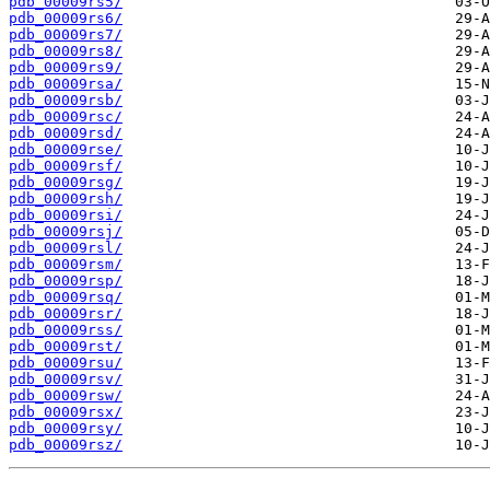
pdb_00009rs5/
pdb_00009rs6/
pdb_00009rs7/
pdb_00009rs8/
pdb_00009rs9/
pdb_00009rsa/
pdb_00009rsb/
pdb_00009rsc/
pdb_00009rsd/
pdb_00009rse/
pdb_00009rsf/
pdb_00009rsg/
pdb_00009rsh/
pdb_00009rsi/
pdb_00009rsj/
pdb_00009rsl/
pdb_00009rsm/
pdb_00009rsp/
pdb_00009rsq/
pdb_00009rsr/
pdb_00009rss/
pdb_00009rst/
pdb_00009rsu/
pdb_00009rsv/
pdb_00009rsw/
pdb_00009rsx/
pdb_00009rsy/
pdb_00009rsz/