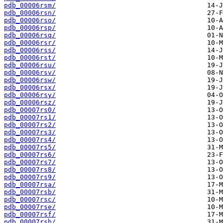
pdb_00006rsm/
pdb_00006rsn/
pdb_00006rso/
pdb_00006rsp/
pdb_00006rsq/
pdb_00006rsr/
pdb_00006rss/
pdb_00006rst/
pdb_00006rsu/
pdb_00006rsv/
pdb_00006rsw/
pdb_00006rsx/
pdb_00006rsy/
pdb_00006rsz/
pdb_00007rs0/
pdb_00007rs1/
pdb_00007rs2/
pdb_00007rs3/
pdb_00007rs4/
pdb_00007rs5/
pdb_00007rs6/
pdb_00007rs7/
pdb_00007rs8/
pdb_00007rs9/
pdb_00007rsa/
pdb_00007rsb/
pdb_00007rsc/
pdb_00007rse/
pdb_00007rsf/
pdb_00007rsh/