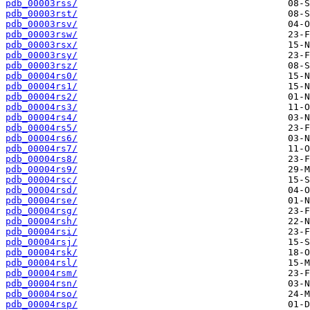
pdb_00003rss/
pdb_00003rst/
pdb_00003rsv/
pdb_00003rsw/
pdb_00003rsx/
pdb_00003rsy/
pdb_00003rsz/
pdb_00004rs0/
pdb_00004rs1/
pdb_00004rs2/
pdb_00004rs3/
pdb_00004rs4/
pdb_00004rs5/
pdb_00004rs6/
pdb_00004rs7/
pdb_00004rs8/
pdb_00004rs9/
pdb_00004rsc/
pdb_00004rsd/
pdb_00004rse/
pdb_00004rsg/
pdb_00004rsh/
pdb_00004rsi/
pdb_00004rsj/
pdb_00004rsk/
pdb_00004rsl/
pdb_00004rsm/
pdb_00004rsn/
pdb_00004rso/
pdb_00004rsp/