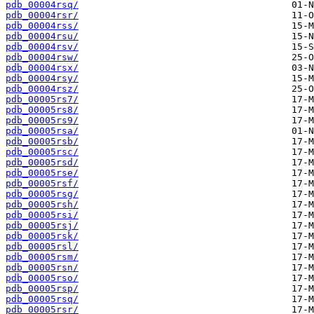
pdb_00004rsq/
pdb_00004rsr/
pdb_00004rss/
pdb_00004rsu/
pdb_00004rsv/
pdb_00004rsw/
pdb_00004rsx/
pdb_00004rsy/
pdb_00004rsz/
pdb_00005rs7/
pdb_00005rs8/
pdb_00005rs9/
pdb_00005rsa/
pdb_00005rsb/
pdb_00005rsc/
pdb_00005rsd/
pdb_00005rse/
pdb_00005rsf/
pdb_00005rsg/
pdb_00005rsh/
pdb_00005rsi/
pdb_00005rsj/
pdb_00005rsk/
pdb_00005rsl/
pdb_00005rsm/
pdb_00005rsn/
pdb_00005rso/
pdb_00005rsp/
pdb_00005rsq/
pdb_00005rsr/