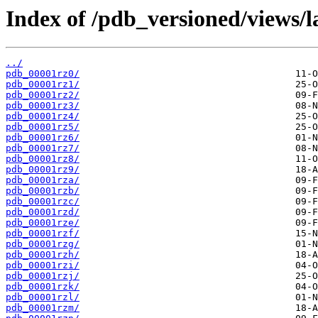
Index of /pdb_versioned/views/l
../
pdb_00001rz0/
pdb_00001rz1/
pdb_00001rz2/
pdb_00001rz3/
pdb_00001rz4/
pdb_00001rz5/
pdb_00001rz6/
pdb_00001rz7/
pdb_00001rz8/
pdb_00001rz9/
pdb_00001rza/
pdb_00001rzb/
pdb_00001rzc/
pdb_00001rzd/
pdb_00001rze/
pdb_00001rzf/
pdb_00001rzg/
pdb_00001rzh/
pdb_00001rzi/
pdb_00001rzj/
pdb_00001rzk/
pdb_00001rzl/
pdb_00001rzm/