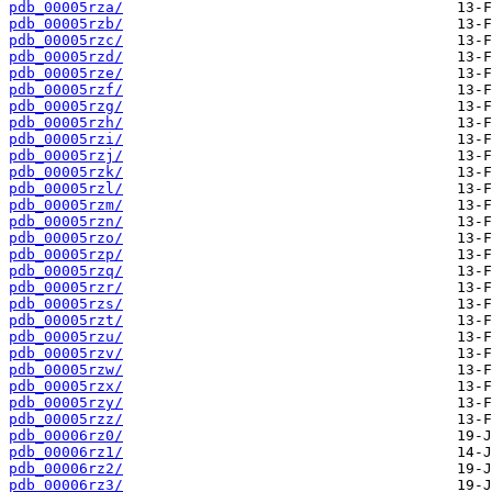
pdb_00005rza/
pdb_00005rzb/
pdb_00005rzc/
pdb_00005rzd/
pdb_00005rze/
pdb_00005rzf/
pdb_00005rzg/
pdb_00005rzh/
pdb_00005rzi/
pdb_00005rzj/
pdb_00005rzk/
pdb_00005rzl/
pdb_00005rzm/
pdb_00005rzn/
pdb_00005rzo/
pdb_00005rzp/
pdb_00005rzq/
pdb_00005rzr/
pdb_00005rzs/
pdb_00005rzt/
pdb_00005rzu/
pdb_00005rzv/
pdb_00005rzw/
pdb_00005rzx/
pdb_00005rzy/
pdb_00005rzz/
pdb_00006rz0/
pdb_00006rz1/
pdb_00006rz2/
pdb_00006rz3/