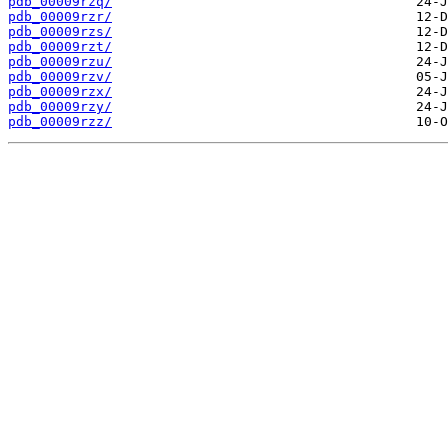
pdb_00009rzq/
pdb_00009rzr/
pdb_00009rzs/
pdb_00009rzt/
pdb_00009rzu/
pdb_00009rzv/
pdb_00009rzx/
pdb_00009rzy/
pdb_00009rzz/