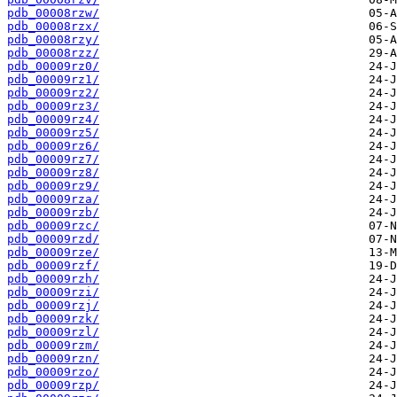
pdb_00008rzw/
pdb_00008rzx/
pdb_00008rzy/
pdb_00008rzz/
pdb_00009rz0/
pdb_00009rz1/
pdb_00009rz2/
pdb_00009rz3/
pdb_00009rz4/
pdb_00009rz5/
pdb_00009rz6/
pdb_00009rz7/
pdb_00009rz8/
pdb_00009rz9/
pdb_00009rza/
pdb_00009rzb/
pdb_00009rzc/
pdb_00009rzd/
pdb_00009rze/
pdb_00009rzf/
pdb_00009rzh/
pdb_00009rzi/
pdb_00009rzj/
pdb_00009rzk/
pdb_00009rzl/
pdb_00009rzm/
pdb_00009rzn/
pdb_00009rzo/
pdb_00009rzp/