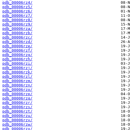
pdb_00006rz4/
pdb_00006rz5/
pdb_00006rz6/
pdb_00006rz7/
pdb_00006rz8/
pdb_00006rz9/
pdb_00006rza/
pdb_00006rzb/
pdb_00006rzc/
pdb_00006rzd/
pdb_00006rze/
pdb_00006rzf/
pdb_00006rzg/
pdb_00006rzh/
pdb_00006rzi/
pdb_00006rzj/
pdb_00006rzk/
pdb_00006rzl/
pdb_00006rzm/
pdb_00006rzn/
pdb_00006rzo/
pdb_00006rzp/
pdb_00006rzq/
pdb_00006rzr/
pdb_00006rzs/
pdb_00006rzt/
pdb_00006rzu/
pdb_00006rzv/
pdb_00006rzw/
pdb_00006rzx/