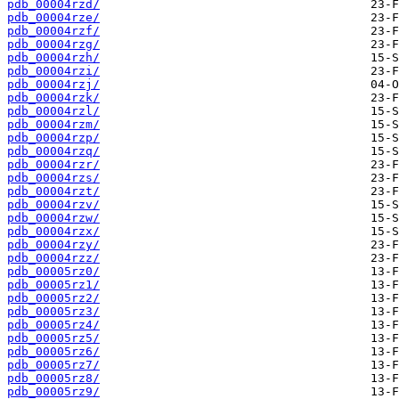
pdb_00004rzd/
pdb_00004rze/
pdb_00004rzf/
pdb_00004rzg/
pdb_00004rzh/
pdb_00004rzi/
pdb_00004rzj/
pdb_00004rzk/
pdb_00004rzl/
pdb_00004rzm/
pdb_00004rzp/
pdb_00004rzq/
pdb_00004rzr/
pdb_00004rzs/
pdb_00004rzt/
pdb_00004rzv/
pdb_00004rzw/
pdb_00004rzx/
pdb_00004rzy/
pdb_00004rzz/
pdb_00005rz0/
pdb_00005rz1/
pdb_00005rz2/
pdb_00005rz3/
pdb_00005rz4/
pdb_00005rz5/
pdb_00005rz6/
pdb_00005rz7/
pdb_00005rz8/
pdb_00005rz9/