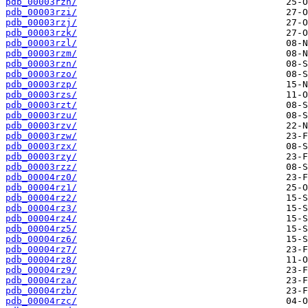
pdb_00003rzh/
pdb_00003rzi/
pdb_00003rzj/
pdb_00003rzk/
pdb_00003rzl/
pdb_00003rzm/
pdb_00003rzn/
pdb_00003rzo/
pdb_00003rzp/
pdb_00003rzs/
pdb_00003rzt/
pdb_00003rzu/
pdb_00003rzv/
pdb_00003rzw/
pdb_00003rzx/
pdb_00003rzy/
pdb_00003rzz/
pdb_00004rz0/
pdb_00004rz1/
pdb_00004rz2/
pdb_00004rz3/
pdb_00004rz4/
pdb_00004rz5/
pdb_00004rz6/
pdb_00004rz7/
pdb_00004rz8/
pdb_00004rz9/
pdb_00004rza/
pdb_00004rzb/
pdb_00004rzc/