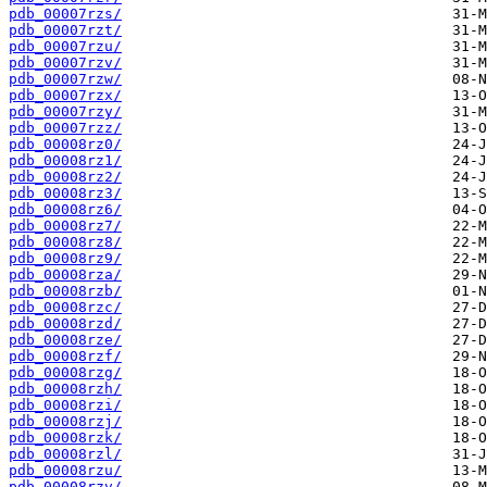
pdb_00007rzs/
pdb_00007rzt/
pdb_00007rzu/
pdb_00007rzv/
pdb_00007rzw/
pdb_00007rzx/
pdb_00007rzy/
pdb_00007rzz/
pdb_00008rz0/
pdb_00008rz1/
pdb_00008rz2/
pdb_00008rz3/
pdb_00008rz6/
pdb_00008rz7/
pdb_00008rz8/
pdb_00008rz9/
pdb_00008rza/
pdb_00008rzb/
pdb_00008rzc/
pdb_00008rzd/
pdb_00008rze/
pdb_00008rzf/
pdb_00008rzg/
pdb_00008rzh/
pdb_00008rzi/
pdb_00008rzj/
pdb_00008rzk/
pdb_00008rzl/
pdb_00008rzu/
pdb_00008rzv/