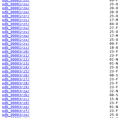
pdb_00001rzn/
pdb_00001rzo/
pdb_00001rzp/
pdb_00001rzq/
pdb_00001rzr/
pdb_00001rzs/
pdb_00001rzt/
pdb_00001rzu/
pdb_00001rzv/
pdb_00001rzw/
pdb_00001rzx/
pdb_00001rzy/
pdb_00001rzz/
pdb_00003rz0/
pdb_00003rz1/
pdb_00003rz2/
pdb_00003rz3/
pdb_00003rz4/
pdb_00003rz5/
pdb_00003rz6/
pdb_00003rz7/
pdb_00003rz8/
pdb_00003rz9/
pdb_00003rza/
pdb_00003rzb/
pdb_00003rzc/
pdb_00003rzd/
pdb_00003rze/
pdb_00003rzf/
pdb_00003rzg/