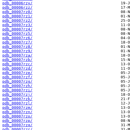
pdb_00006rzy/
pdb_00006rzz/
pdb_00007rz0/
pdb_00007rz1/
pdb_00007rz2/
pdb_00007rz3/
pdb_00007rz4/
pdb_00007rz5/
pdb_00007rz6/
pdb_00007rz7/
pdb_00007rz8/
pdb_00007rz9/
pdb_00007rza/
pdb_00007rzb/
pdb_00007rzc/
pdb_00007rzd/
pdb_00007rze/
pdb_00007rzf/
pdb_00007rzg/
pdb_00007rzh/
pdb_00007rzi/
pdb_00007rzj/
pdb_00007rzk/
pdb_00007rzl/
pdb_00007rzm/
pdb_00007rzn/
pdb_00007rzo/
pdb_00007rzp/
pdb_00007rzq/
pdb_00007rzr/