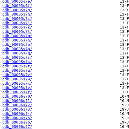
pdb_00005s7e/
pdb_00005s7f/
pdb_00005s7g/
pdb_00005s7h/
pdb_00005s7i/
pdb_00005s7j/
pdb_00005s7k/
pdb_00005s7l/
pdb_00005s7m/
pdb_00005s7n/
pdb_00005s7o/
pdb_00005s7p/
pdb_00005s7q/
pdb_00005s7r/
pdb_00005s7s/
pdb_00005s7t/
pdb_00005s7u/
pdb_00005s7v/
pdb_00005s7w/
pdb_00005s7x/
pdb_00005s7y/
pdb_00005s7z/
pdb_00006s70/
pdb_00006s71/
pdb_00006s72/
pdb_00006s73/
pdb_00006s74/
pdb_00006s75/
pdb_00006s76/
pdb_00006s77/