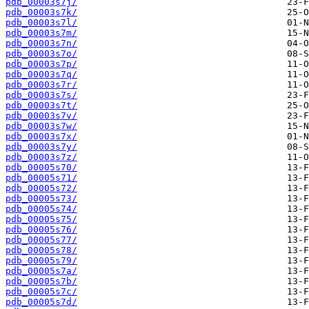
pdb_00003s7j/
pdb_00003s7k/
pdb_00003s7l/
pdb_00003s7m/
pdb_00003s7n/
pdb_00003s7o/
pdb_00003s7p/
pdb_00003s7q/
pdb_00003s7r/
pdb_00003s7s/
pdb_00003s7t/
pdb_00003s7v/
pdb_00003s7w/
pdb_00003s7x/
pdb_00003s7y/
pdb_00003s7z/
pdb_00005s70/
pdb_00005s71/
pdb_00005s72/
pdb_00005s73/
pdb_00005s74/
pdb_00005s75/
pdb_00005s76/
pdb_00005s77/
pdb_00005s78/
pdb_00005s79/
pdb_00005s7a/
pdb_00005s7b/
pdb_00005s7c/
pdb_00005s7d/