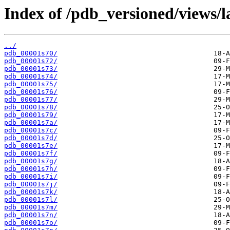
Index of /pdb_versioned/views/l
../
pdb_00001s70/
pdb_00001s72/
pdb_00001s73/
pdb_00001s74/
pdb_00001s75/
pdb_00001s76/
pdb_00001s77/
pdb_00001s78/
pdb_00001s79/
pdb_00001s7a/
pdb_00001s7c/
pdb_00001s7d/
pdb_00001s7e/
pdb_00001s7f/
pdb_00001s7g/
pdb_00001s7h/
pdb_00001s7i/
pdb_00001s7j/
pdb_00001s7k/
pdb_00001s7l/
pdb_00001s7m/
pdb_00001s7n/
pdb_00001s7o/