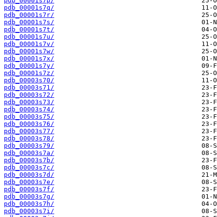
pdb_00001s7p/
pdb_00001s7q/
pdb_00001s7r/
pdb_00001s7s/
pdb_00001s7t/
pdb_00001s7u/
pdb_00001s7v/
pdb_00001s7w/
pdb_00001s7x/
pdb_00001s7y/
pdb_00001s7z/
pdb_00003s70/
pdb_00003s71/
pdb_00003s72/
pdb_00003s73/
pdb_00003s74/
pdb_00003s75/
pdb_00003s76/
pdb_00003s77/
pdb_00003s78/
pdb_00003s79/
pdb_00003s7a/
pdb_00003s7b/
pdb_00003s7c/
pdb_00003s7d/
pdb_00003s7e/
pdb_00003s7f/
pdb_00003s7g/
pdb_00003s7h/
pdb_00003s7i/