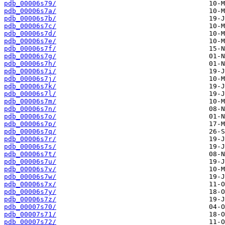
pdb_00006s79/
pdb_00006s7a/
pdb_00006s7b/
pdb_00006s7c/
pdb_00006s7d/
pdb_00006s7e/
pdb_00006s7f/
pdb_00006s7g/
pdb_00006s7h/
pdb_00006s7i/
pdb_00006s7j/
pdb_00006s7k/
pdb_00006s7l/
pdb_00006s7m/
pdb_00006s7n/
pdb_00006s7o/
pdb_00006s7p/
pdb_00006s7q/
pdb_00006s7r/
pdb_00006s7s/
pdb_00006s7t/
pdb_00006s7u/
pdb_00006s7v/
pdb_00006s7w/
pdb_00006s7x/
pdb_00006s7y/
pdb_00006s7z/
pdb_00007s70/
pdb_00007s71/
pdb_00007s72/