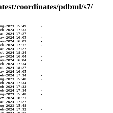
atest/coordinates/pdbml/s7/