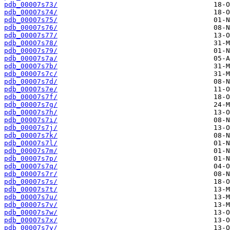
pdb_00007s73/
pdb_00007s74/
pdb_00007s75/
pdb_00007s76/
pdb_00007s77/
pdb_00007s78/
pdb_00007s79/
pdb_00007s7a/
pdb_00007s7b/
pdb_00007s7c/
pdb_00007s7d/
pdb_00007s7e/
pdb_00007s7f/
pdb_00007s7g/
pdb_00007s7h/
pdb_00007s7i/
pdb_00007s7j/
pdb_00007s7k/
pdb_00007s7l/
pdb_00007s7m/
pdb_00007s7p/
pdb_00007s7q/
pdb_00007s7r/
pdb_00007s7s/
pdb_00007s7t/
pdb_00007s7u/
pdb_00007s7v/
pdb_00007s7w/
pdb_00007s7x/
pdb_00007s7y/