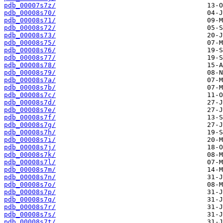
pdb_00007s7z/
pdb_00008s70/
pdb_00008s71/
pdb_00008s72/
pdb_00008s73/
pdb_00008s75/
pdb_00008s76/
pdb_00008s77/
pdb_00008s78/
pdb_00008s79/
pdb_00008s7a/
pdb_00008s7b/
pdb_00008s7c/
pdb_00008s7d/
pdb_00008s7e/
pdb_00008s7f/
pdb_00008s7g/
pdb_00008s7h/
pdb_00008s7i/
pdb_00008s7j/
pdb_00008s7k/
pdb_00008s7l/
pdb_00008s7m/
pdb_00008s7n/
pdb_00008s7o/
pdb_00008s7p/
pdb_00008s7q/
pdb_00008s7r/
pdb_00008s7s/
pdb_00008s7t/