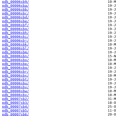
pdb_00006sb9/
pdb_00006sba/
pdb_00006sbb/
pdb_00006sbc/
pdb_00006sbd/
pdb_00006sbe/
pdb_00006sbf/
pdb_00006sbg/
pdb_00006sbh/
pdb_00006sbi/
pdb_00006sbj/
pdb_00006sbk/
pdb_00006sbl/
pdb_00006sbm/
pdb_00006sbn/
pdb_00006sbo/
pdb_00006sbp/
pdb_00006sbq/
pdb_00006sbr/
pdb_00006sbs/
pdb_00006sbt/
pdb_00006sbu/
pdb_00006sbv/
pdb_00006sbw/
pdb_00006sbx/
pdb_00007sb2/
pdb_00007sb3/
pdb_00007sb4/
pdb_00007sb5/
pdb_00007sb6/