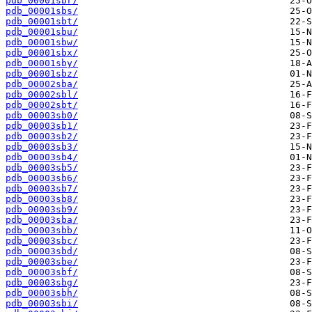
pdb_00001sbr/
pdb_00001sbs/
pdb_00001sbt/
pdb_00001sbu/
pdb_00001sbw/
pdb_00001sbx/
pdb_00001sby/
pdb_00001sbz/
pdb_00002sba/
pdb_00002sbl/
pdb_00002sbt/
pdb_00003sb0/
pdb_00003sb1/
pdb_00003sb2/
pdb_00003sb3/
pdb_00003sb4/
pdb_00003sb5/
pdb_00003sb6/
pdb_00003sb7/
pdb_00003sb8/
pdb_00003sb9/
pdb_00003sba/
pdb_00003sbb/
pdb_00003sbc/
pdb_00003sbd/
pdb_00003sbe/
pdb_00003sbf/
pdb_00003sbg/
pdb_00003sbh/
pdb_00003sbi/