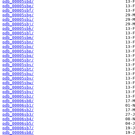
pdb_00005sbd/
pdb_00005sbe/
pdb_00005sbf/
pdb_00005sbg/
pdb_00005sbi/
pdb_00005sbj/
pdb_00005sbk/
pdb_00005sbl/
pdb_00005sbm/
pdb_00005sbn/
pdb_00005sbo/
pdb_00005sbp/
pdb_00005sbq/
pdb_00005sbr/
pdb_00005sbs/
pdb_00005sbt/
pdb_00005sbu/
pdb_00005sbv/
pdb_00005sbw/
pdb_00005sbx/
pdb_00005sby/
pdb_00005sbz/
pdb_00006sb0/
pdb_00006sb1/
pdb_00006sb2/
pdb_00006sb3/
pdb_00006sb4/
pdb_00006sb5/
pdb_00006sb7/
pdb_00006sb8/