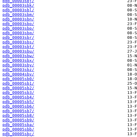
pdb_00003sbj/
pdb_00003sbk/
pdb_00003sbl/
pdb_00003sbm/
pdb_00003sbn/
pdb_00003sbo/
pdb_00003sbp/
pdb_00003sbq/
pdb_00003sbr/
pdb_00003sbs/
pdb_00003sbt/
pdb_00003sbu/
pdb_00003sbw/
pdb_00003sbx/
pdb_00003sby/
pdb_00003sbz/
pdb_00004sbv/
pdb_00005sb0/
pdb_00005sb1/
pdb_00005sb2/
pdb_00005sb3/
pdb_00005sb4/
pdb_00005sb5/
pdb_00005sb6/
pdb_00005sb7/
pdb_00005sb8/
pdb_00005sb9/
pdb_00005sba/
pdb_00005sbb/
pdb_00005sbc/