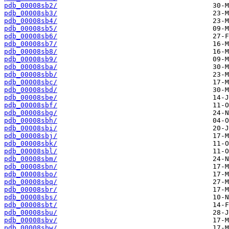
pdb_00008sb2/
pdb_00008sb3/
pdb_00008sb4/
pdb_00008sb5/
pdb_00008sb6/
pdb_00008sb7/
pdb_00008sb8/
pdb_00008sb9/
pdb_00008sba/
pdb_00008sbb/
pdb_00008sbc/
pdb_00008sbd/
pdb_00008sbe/
pdb_00008sbf/
pdb_00008sbg/
pdb_00008sbh/
pdb_00008sbi/
pdb_00008sbj/
pdb_00008sbk/
pdb_00008sbl/
pdb_00008sbm/
pdb_00008sbn/
pdb_00008sbo/
pdb_00008sbq/
pdb_00008sbr/
pdb_00008sbs/
pdb_00008sbt/
pdb_00008sbu/
pdb_00008sbv/
pdb_00008sbw/