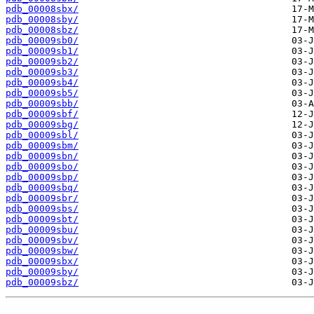
pdb_00008sbx/
pdb_00008sby/
pdb_00008sbz/
pdb_00009sb0/
pdb_00009sb1/
pdb_00009sb2/
pdb_00009sb3/
pdb_00009sb4/
pdb_00009sb5/
pdb_00009sbb/
pdb_00009sbf/
pdb_00009sbg/
pdb_00009sbl/
pdb_00009sbm/
pdb_00009sbn/
pdb_00009sbo/
pdb_00009sbp/
pdb_00009sbq/
pdb_00009sbr/
pdb_00009sbs/
pdb_00009sbt/
pdb_00009sbu/
pdb_00009sbv/
pdb_00009sbw/
pdb_00009sbx/
pdb_00009sby/
pdb_00009sbz/