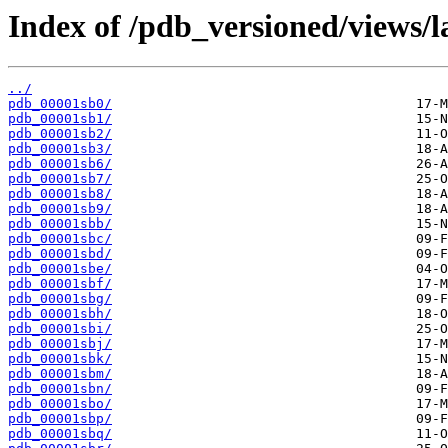
Index of /pdb_versioned/views/l
../
pdb_00001sb0/
pdb_00001sb1/
pdb_00001sb2/
pdb_00001sb3/
pdb_00001sb6/
pdb_00001sb7/
pdb_00001sb8/
pdb_00001sb9/
pdb_00001sbb/
pdb_00001sbc/
pdb_00001sbd/
pdb_00001sbe/
pdb_00001sbf/
pdb_00001sbg/
pdb_00001sbh/
pdb_00001sbi/
pdb_00001sbj/
pdb_00001sbk/
pdb_00001sbm/
pdb_00001sbn/
pdb_00001sbo/
pdb_00001sbp/
pdb_00001sbq/