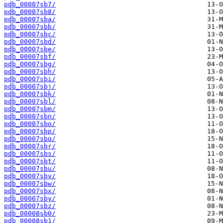
pdb_00007sb7/
pdb_00007sb8/
pdb_00007sba/
pdb_00007sbb/
pdb_00007sbc/
pdb_00007sbd/
pdb_00007sbe/
pdb_00007sbf/
pdb_00007sbg/
pdb_00007sbh/
pdb_00007sbi/
pdb_00007sbj/
pdb_00007sbk/
pdb_00007sbl/
pdb_00007sbm/
pdb_00007sbn/
pdb_00007sbo/
pdb_00007sbp/
pdb_00007sbq/
pdb_00007sbr/
pdb_00007sbs/
pdb_00007sbt/
pdb_00007sbu/
pdb_00007sbv/
pdb_00007sbw/
pdb_00007sbx/
pdb_00007sby/
pdb_00007sbz/
pdb_00008sb0/
pdb_00008sb1/