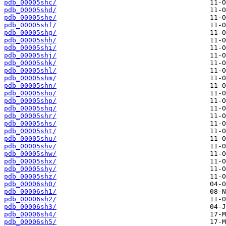
pdb_00005shc/
pdb_00005shd/
pdb_00005she/
pdb_00005shf/
pdb_00005shg/
pdb_00005shh/
pdb_00005shi/
pdb_00005shj/
pdb_00005shk/
pdb_00005shl/
pdb_00005shm/
pdb_00005shn/
pdb_00005sho/
pdb_00005shp/
pdb_00005shq/
pdb_00005shr/
pdb_00005shs/
pdb_00005sht/
pdb_00005shu/
pdb_00005shv/
pdb_00005shw/
pdb_00005shx/
pdb_00005shy/
pdb_00005shz/
pdb_00006sh0/
pdb_00006sh1/
pdb_00006sh2/
pdb_00006sh3/
pdb_00006sh4/
pdb_00006sh5/