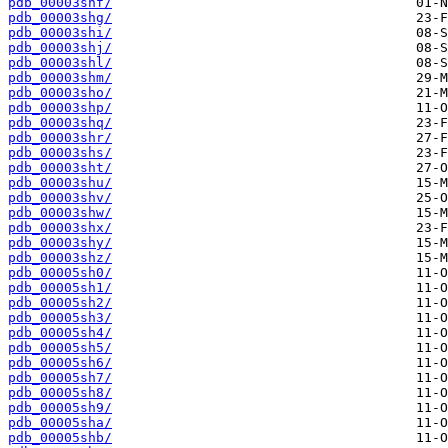
pdb_00003shf/
pdb_00003shg/
pdb_00003shi/
pdb_00003shj/
pdb_00003shl/
pdb_00003shm/
pdb_00003sho/
pdb_00003shp/
pdb_00003shq/
pdb_00003shr/
pdb_00003shs/
pdb_00003sht/
pdb_00003shu/
pdb_00003shv/
pdb_00003shw/
pdb_00003shx/
pdb_00003shy/
pdb_00003shz/
pdb_00005sh0/
pdb_00005sh1/
pdb_00005sh2/
pdb_00005sh3/
pdb_00005sh4/
pdb_00005sh5/
pdb_00005sh6/
pdb_00005sh7/
pdb_00005sh8/
pdb_00005sh9/
pdb_00005sha/
pdb_00005shb/