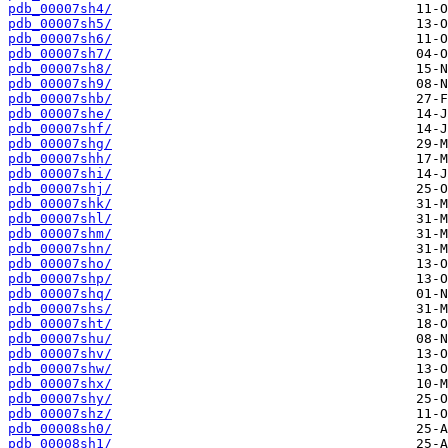
pdb_00007sh4/
pdb_00007sh5/
pdb_00007sh6/
pdb_00007sh7/
pdb_00007sh8/
pdb_00007sh9/
pdb_00007shb/
pdb_00007she/
pdb_00007shf/
pdb_00007shg/
pdb_00007shh/
pdb_00007shi/
pdb_00007shj/
pdb_00007shk/
pdb_00007shl/
pdb_00007shm/
pdb_00007shn/
pdb_00007sho/
pdb_00007shp/
pdb_00007shq/
pdb_00007shs/
pdb_00007sht/
pdb_00007shu/
pdb_00007shv/
pdb_00007shw/
pdb_00007shx/
pdb_00007shy/
pdb_00007shz/
pdb_00008sh0/
pdb_00008sh1/