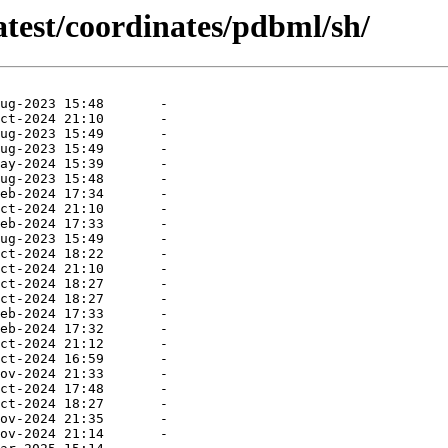
atest/coordinates/pdbml/sh/