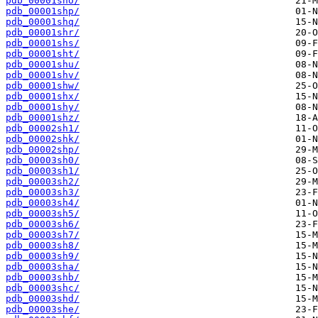
pdb_00001sho/
pdb_00001shp/
pdb_00001shq/
pdb_00001shr/
pdb_00001shs/
pdb_00001sht/
pdb_00001shu/
pdb_00001shv/
pdb_00001shw/
pdb_00001shx/
pdb_00001shy/
pdb_00001shz/
pdb_00002sh1/
pdb_00002shk/
pdb_00002shp/
pdb_00003sh0/
pdb_00003sh1/
pdb_00003sh2/
pdb_00003sh3/
pdb_00003sh4/
pdb_00003sh5/
pdb_00003sh6/
pdb_00003sh7/
pdb_00003sh8/
pdb_00003sh9/
pdb_00003sha/
pdb_00003shb/
pdb_00003shc/
pdb_00003shd/
pdb_00003she/