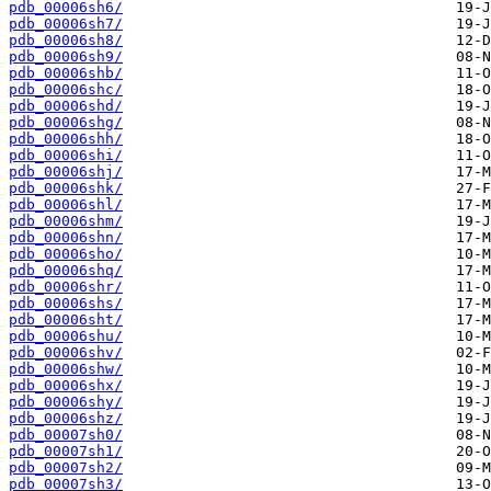
pdb_00006sh6/
pdb_00006sh7/
pdb_00006sh8/
pdb_00006sh9/
pdb_00006shb/
pdb_00006shc/
pdb_00006shd/
pdb_00006shg/
pdb_00006shh/
pdb_00006shi/
pdb_00006shj/
pdb_00006shk/
pdb_00006shl/
pdb_00006shm/
pdb_00006shn/
pdb_00006sho/
pdb_00006shq/
pdb_00006shr/
pdb_00006shs/
pdb_00006sht/
pdb_00006shu/
pdb_00006shv/
pdb_00006shw/
pdb_00006shx/
pdb_00006shy/
pdb_00006shz/
pdb_00007sh0/
pdb_00007sh1/
pdb_00007sh2/
pdb_00007sh3/