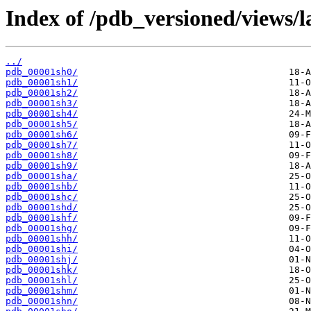
Index of /pdb_versioned/views/l
../
pdb_00001sh0/
pdb_00001sh1/
pdb_00001sh2/
pdb_00001sh3/
pdb_00001sh4/
pdb_00001sh5/
pdb_00001sh6/
pdb_00001sh7/
pdb_00001sh8/
pdb_00001sh9/
pdb_00001sha/
pdb_00001shb/
pdb_00001shc/
pdb_00001shd/
pdb_00001shf/
pdb_00001shg/
pdb_00001shh/
pdb_00001shi/
pdb_00001shj/
pdb_00001shk/
pdb_00001shl/
pdb_00001shm/
pdb_00001shn/