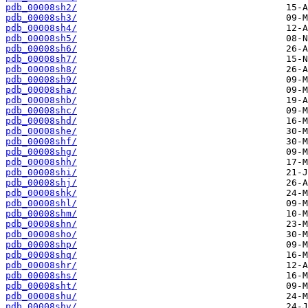
pdb_00008sh2/
pdb_00008sh3/
pdb_00008sh4/
pdb_00008sh5/
pdb_00008sh6/
pdb_00008sh7/
pdb_00008sh8/
pdb_00008sh9/
pdb_00008sha/
pdb_00008shb/
pdb_00008shc/
pdb_00008shd/
pdb_00008she/
pdb_00008shf/
pdb_00008shg/
pdb_00008shh/
pdb_00008shi/
pdb_00008shj/
pdb_00008shk/
pdb_00008shl/
pdb_00008shm/
pdb_00008shn/
pdb_00008sho/
pdb_00008shp/
pdb_00008shq/
pdb_00008shr/
pdb_00008shs/
pdb_00008sht/
pdb_00008shu/
pdb_00008shv/