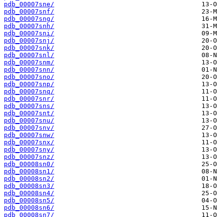
pdb_00007sne/
pdb_00007snf/
pdb_00007sng/
pdb_00007snh/
pdb_00007sni/
pdb_00007snj/
pdb_00007snk/
pdb_00007snl/
pdb_00007snm/
pdb_00007snn/
pdb_00007sno/
pdb_00007snp/
pdb_00007snq/
pdb_00007snr/
pdb_00007sns/
pdb_00007snt/
pdb_00007snu/
pdb_00007snv/
pdb_00007snw/
pdb_00007snx/
pdb_00007sny/
pdb_00007snz/
pdb_00008sn0/
pdb_00008sn1/
pdb_00008sn2/
pdb_00008sn3/
pdb_00008sn4/
pdb_00008sn5/
pdb_00008sn6/
pdb_00008sn7/