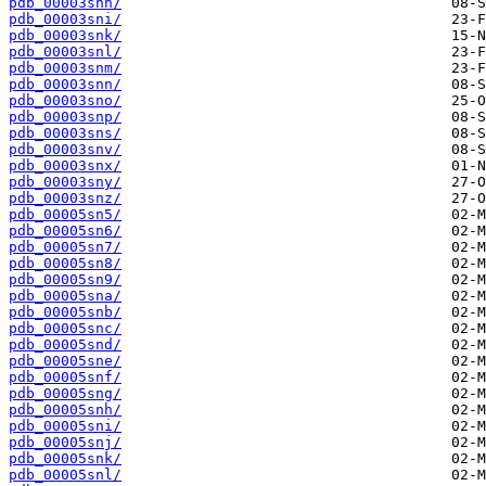
pdb_00003snh/
pdb_00003sni/
pdb_00003snk/
pdb_00003snl/
pdb_00003snm/
pdb_00003snn/
pdb_00003sno/
pdb_00003snp/
pdb_00003sns/
pdb_00003snv/
pdb_00003snx/
pdb_00003sny/
pdb_00003snz/
pdb_00005sn5/
pdb_00005sn6/
pdb_00005sn7/
pdb_00005sn8/
pdb_00005sn9/
pdb_00005sna/
pdb_00005snb/
pdb_00005snc/
pdb_00005snd/
pdb_00005sne/
pdb_00005snf/
pdb_00005sng/
pdb_00005snh/
pdb_00005sni/
pdb_00005snj/
pdb_00005snk/
pdb_00005snl/