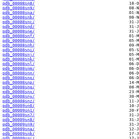
pdb_00008sn8/
pdb_00008sn9/
pdb_00008sna/
pdb_00008snb/
pdb_00008snc/
pdb_00008snd/
pdb_00008sne/
pdb_00008snf/
pdb_00008sng/
pdb_00008snh/
pdb_00008sni/
pdb_00008snj/
pdb_00008snk/
pdb_00008snl/
pdb_00008snm/
pdb_00008snn/
pdb_00008sno/
pdb_00008snp/
pdb_00008snq/
pdb_00008snx/
pdb_00008sny/
pdb_00008snz/
pdb_00009sn0/
pdb_00009sn1/
pdb_00009sn7/
pdb_00009sn8/
pdb_00009sn9/
pdb_00009sna/
pdb_00009snb/
pdb_00009snc/