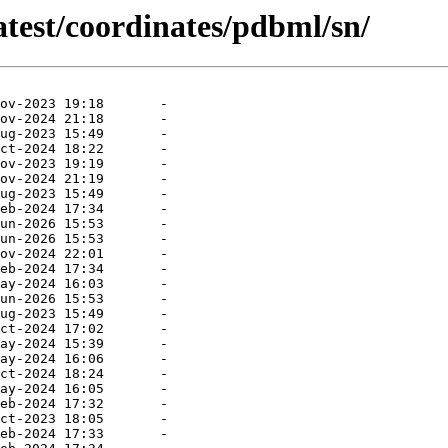
atest/coordinates/pdbml/sn/