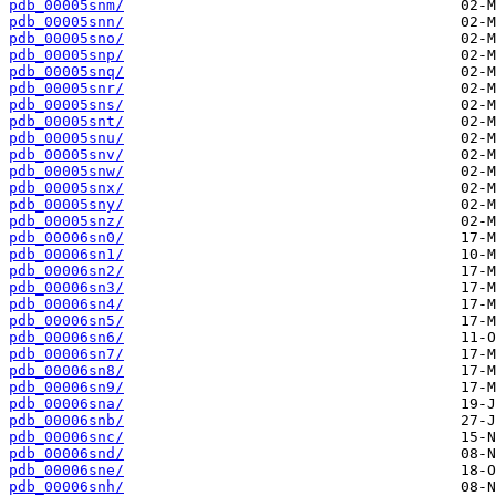
pdb_00005snm/
pdb_00005snn/
pdb_00005sno/
pdb_00005snp/
pdb_00005snq/
pdb_00005snr/
pdb_00005sns/
pdb_00005snt/
pdb_00005snu/
pdb_00005snv/
pdb_00005snw/
pdb_00005snx/
pdb_00005sny/
pdb_00005snz/
pdb_00006sn0/
pdb_00006sn1/
pdb_00006sn2/
pdb_00006sn3/
pdb_00006sn4/
pdb_00006sn5/
pdb_00006sn6/
pdb_00006sn7/
pdb_00006sn8/
pdb_00006sn9/
pdb_00006sna/
pdb_00006snb/
pdb_00006snc/
pdb_00006snd/
pdb_00006sne/
pdb_00006snh/