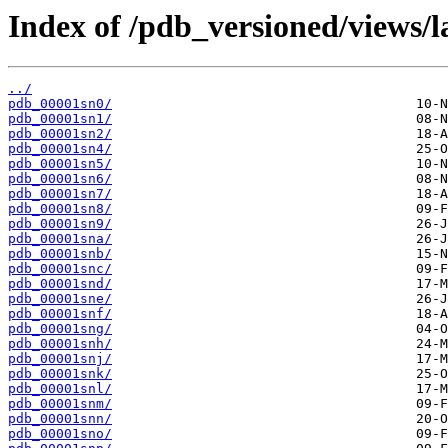
Index of /pdb_versioned/views/l
../
pdb_00001sn0/
pdb_00001sn1/
pdb_00001sn2/
pdb_00001sn4/
pdb_00001sn5/
pdb_00001sn6/
pdb_00001sn7/
pdb_00001sn8/
pdb_00001sn9/
pdb_00001sna/
pdb_00001snb/
pdb_00001snc/
pdb_00001snd/
pdb_00001sne/
pdb_00001snf/
pdb_00001sng/
pdb_00001snh/
pdb_00001snj/
pdb_00001snk/
pdb_00001snl/
pdb_00001snm/
pdb_00001snn/
pdb_00001sno/