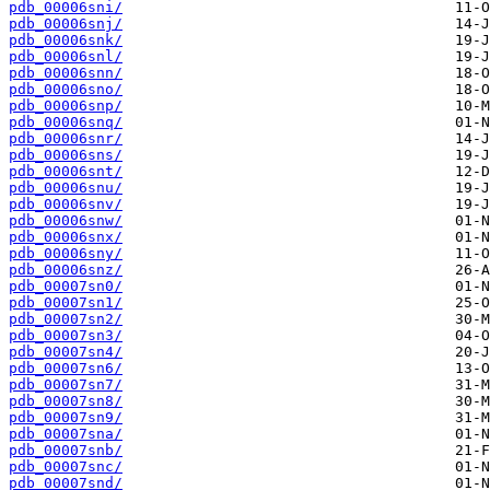
pdb_00006sni/
pdb_00006snj/
pdb_00006snk/
pdb_00006snl/
pdb_00006snn/
pdb_00006sno/
pdb_00006snp/
pdb_00006snq/
pdb_00006snr/
pdb_00006sns/
pdb_00006snt/
pdb_00006snu/
pdb_00006snv/
pdb_00006snw/
pdb_00006snx/
pdb_00006sny/
pdb_00006snz/
pdb_00007sn0/
pdb_00007sn1/
pdb_00007sn2/
pdb_00007sn3/
pdb_00007sn4/
pdb_00007sn6/
pdb_00007sn7/
pdb_00007sn8/
pdb_00007sn9/
pdb_00007sna/
pdb_00007snb/
pdb_00007snc/
pdb_00007snd/