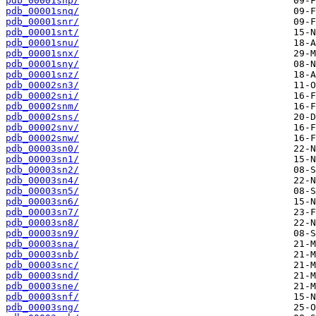
pdb_00001snp/
pdb_00001snq/
pdb_00001snr/
pdb_00001snt/
pdb_00001snu/
pdb_00001snx/
pdb_00001sny/
pdb_00001snz/
pdb_00002sn3/
pdb_00002sni/
pdb_00002snm/
pdb_00002sns/
pdb_00002snv/
pdb_00002snw/
pdb_00003sn0/
pdb_00003sn1/
pdb_00003sn2/
pdb_00003sn4/
pdb_00003sn5/
pdb_00003sn6/
pdb_00003sn7/
pdb_00003sn8/
pdb_00003sn9/
pdb_00003sna/
pdb_00003snb/
pdb_00003snc/
pdb_00003snd/
pdb_00003sne/
pdb_00003snf/
pdb_00003sng/