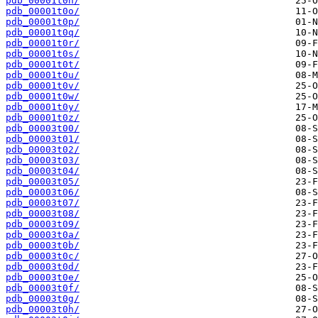
pdb_00001t0n/
pdb_00001t0o/
pdb_00001t0p/
pdb_00001t0q/
pdb_00001t0r/
pdb_00001t0s/
pdb_00001t0t/
pdb_00001t0u/
pdb_00001t0v/
pdb_00001t0w/
pdb_00001t0y/
pdb_00001t0z/
pdb_00003t00/
pdb_00003t01/
pdb_00003t02/
pdb_00003t03/
pdb_00003t04/
pdb_00003t05/
pdb_00003t06/
pdb_00003t07/
pdb_00003t08/
pdb_00003t09/
pdb_00003t0a/
pdb_00003t0b/
pdb_00003t0c/
pdb_00003t0d/
pdb_00003t0e/
pdb_00003t0f/
pdb_00003t0g/
pdb_00003t0h/