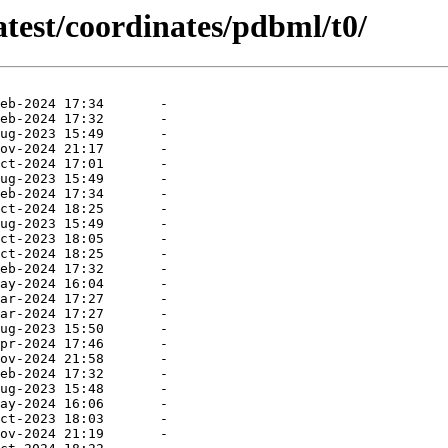
atest/coordinates/pdbml/t0/