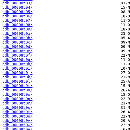
pdb_00008t03/
pdb_00008t04/
pdb_00008t05/
pdb_00008t06/
pdb_00008t07/
pdb_00008t08/
pdb_00008t09/
pdb_00008t0a/
pdb_00008t0b/
pdb_00008t0c/
pdb_00008t0d/
pdb_00008t0e/
pdb_00008t0f/
pdb_00008t0g/
pdb_00008t0h/
pdb_00008t0i/
pdb_00008t0j/
pdb_00008t0k/
pdb_00008t0l/
pdb_00008t0m/
pdb_00008t0n/
pdb_00008t0o/
pdb_00008t0p/
pdb_00008t0r/
pdb_00008t0s/
pdb_00008t0t/
pdb_00008t0u/
pdb_00008t0v/
pdb_00008t0w/
pdb_00008t0y/