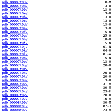
pdb_00007t03/
pdb_00007t08/
pdb_00007t09/
pdb_00007t0a/
pdb_00007t0b/
pdb_00007t0c/
pdb_00007t0d/
pdb_00007t0e/
pdb_00007t0f/
pdb_00007t0g/
pdb_00007t0h/
pdb_00007t0i/
pdb_00007t0j/
pdb_00007t0k/
pdb_00007t0l/
pdb_00007t0o/
pdb_00007t0p/
pdb_00007t0q/
pdb_00007t0r/
pdb_00007t0s/
pdb_00007t0t/
pdb_00007t0u/
pdb_00007t0v/
pdb_00007t0w/
pdb_00007t0x/
pdb_00007t0y/
pdb_00007t0z/
pdb_00008t00/
pdb_00008t01/
pdb_00008t02/