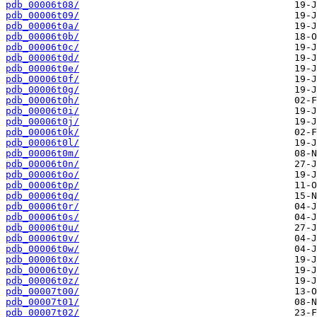
pdb_00006t08/
pdb_00006t09/
pdb_00006t0a/
pdb_00006t0b/
pdb_00006t0c/
pdb_00006t0d/
pdb_00006t0e/
pdb_00006t0f/
pdb_00006t0g/
pdb_00006t0h/
pdb_00006t0i/
pdb_00006t0j/
pdb_00006t0k/
pdb_00006t0l/
pdb_00006t0m/
pdb_00006t0n/
pdb_00006t0o/
pdb_00006t0p/
pdb_00006t0q/
pdb_00006t0r/
pdb_00006t0s/
pdb_00006t0u/
pdb_00006t0v/
pdb_00006t0w/
pdb_00006t0x/
pdb_00006t0y/
pdb_00006t0z/
pdb_00007t00/
pdb_00007t01/
pdb_00007t02/