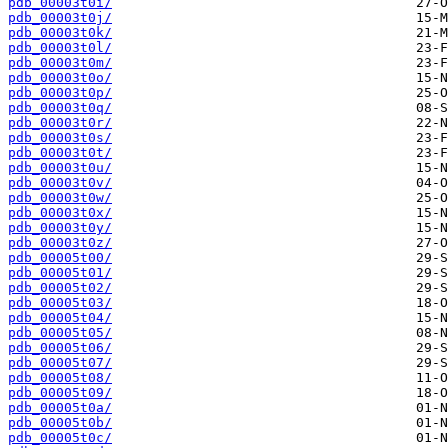
pdb_00003t0i/
pdb_00003t0j/
pdb_00003t0k/
pdb_00003t0l/
pdb_00003t0m/
pdb_00003t0o/
pdb_00003t0p/
pdb_00003t0q/
pdb_00003t0r/
pdb_00003t0s/
pdb_00003t0t/
pdb_00003t0u/
pdb_00003t0v/
pdb_00003t0w/
pdb_00003t0x/
pdb_00003t0y/
pdb_00003t0z/
pdb_00005t00/
pdb_00005t01/
pdb_00005t02/
pdb_00005t03/
pdb_00005t04/
pdb_00005t05/
pdb_00005t06/
pdb_00005t07/
pdb_00005t08/
pdb_00005t09/
pdb_00005t0a/
pdb_00005t0b/
pdb_00005t0c/