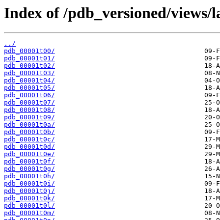
Index of /pdb_versioned/views/l
../
pdb_00001t00/
pdb_00001t01/
pdb_00001t02/
pdb_00001t03/
pdb_00001t04/
pdb_00001t05/
pdb_00001t06/
pdb_00001t07/
pdb_00001t08/
pdb_00001t09/
pdb_00001t0a/
pdb_00001t0b/
pdb_00001t0c/
pdb_00001t0d/
pdb_00001t0e/
pdb_00001t0f/
pdb_00001t0g/
pdb_00001t0h/
pdb_00001t0i/
pdb_00001t0j/
pdb_00001t0k/
pdb_00001t0l/
pdb_00001t0m/