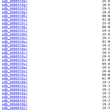
pdb_00005t0d/
pdb_00005t0e/
pdb_00005t0f/
pdb_00005t0g/
pdb_00005t0h/
pdb_00005t0i/
pdb_00005t0j/
pdb_00005t0k/
pdb_00005t0l/
pdb_00005t0m/
pdb_00005t0n/
pdb_00005t0o/
pdb_00005t0p/
pdb_00005t0q/
pdb_00005t0r/
pdb_00005t0s/
pdb_00005t0u/
pdb_00005t0v/
pdb_00005t0w/
pdb_00005t0x/
pdb_00005t0y/
pdb_00005t0z/
pdb_00006t00/
pdb_00006t01/
pdb_00006t02/
pdb_00006t03/
pdb_00006t04/
pdb_00006t05/
pdb_00006t06/
pdb_00006t07/