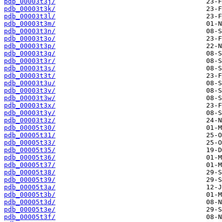
pdb_00003t3j/
pdb_00003t3k/
pdb_00003t3l/
pdb_00003t3m/
pdb_00003t3n/
pdb_00003t3o/
pdb_00003t3p/
pdb_00003t3q/
pdb_00003t3r/
pdb_00003t3s/
pdb_00003t3t/
pdb_00003t3u/
pdb_00003t3v/
pdb_00003t3w/
pdb_00003t3x/
pdb_00003t3y/
pdb_00003t3z/
pdb_00005t30/
pdb_00005t31/
pdb_00005t33/
pdb_00005t35/
pdb_00005t36/
pdb_00005t37/
pdb_00005t38/
pdb_00005t39/
pdb_00005t3a/
pdb_00005t3b/
pdb_00005t3d/
pdb_00005t3e/
pdb_00005t3f/