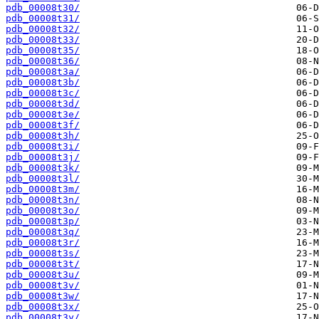
pdb_00008t30/
pdb_00008t31/
pdb_00008t32/
pdb_00008t33/
pdb_00008t35/
pdb_00008t36/
pdb_00008t3a/
pdb_00008t3b/
pdb_00008t3c/
pdb_00008t3d/
pdb_00008t3e/
pdb_00008t3f/
pdb_00008t3h/
pdb_00008t3i/
pdb_00008t3j/
pdb_00008t3k/
pdb_00008t3l/
pdb_00008t3m/
pdb_00008t3n/
pdb_00008t3o/
pdb_00008t3p/
pdb_00008t3q/
pdb_00008t3r/
pdb_00008t3s/
pdb_00008t3t/
pdb_00008t3u/
pdb_00008t3v/
pdb_00008t3w/
pdb_00008t3x/
pdb_00008t3y/