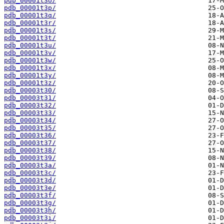
pdb_00001t3o/
pdb_00001t3p/
pdb_00001t3q/
pdb_00001t3r/
pdb_00001t3s/
pdb_00001t3t/
pdb_00001t3u/
pdb_00001t3v/
pdb_00001t3w/
pdb_00001t3x/
pdb_00001t3y/
pdb_00001t3z/
pdb_00003t30/
pdb_00003t31/
pdb_00003t32/
pdb_00003t33/
pdb_00003t34/
pdb_00003t35/
pdb_00003t36/
pdb_00003t37/
pdb_00003t38/
pdb_00003t39/
pdb_00003t3a/
pdb_00003t3c/
pdb_00003t3d/
pdb_00003t3e/
pdb_00003t3f/
pdb_00003t3g/
pdb_00003t3h/
pdb_00003t3i/