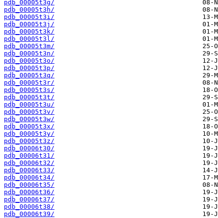
pdb_00005t3g/
pdb_00005t3h/
pdb_00005t3i/
pdb_00005t3j/
pdb_00005t3k/
pdb_00005t3l/
pdb_00005t3m/
pdb_00005t3n/
pdb_00005t3o/
pdb_00005t3p/
pdb_00005t3q/
pdb_00005t3r/
pdb_00005t3s/
pdb_00005t3t/
pdb_00005t3u/
pdb_00005t3v/
pdb_00005t3w/
pdb_00005t3x/
pdb_00005t3y/
pdb_00005t3z/
pdb_00006t30/
pdb_00006t31/
pdb_00006t32/
pdb_00006t33/
pdb_00006t34/
pdb_00006t35/
pdb_00006t36/
pdb_00006t37/
pdb_00006t38/
pdb_00006t39/