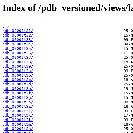
Index of /pdb_versioned/views/l
../
pdb_00001t31/
pdb_00001t32/
pdb_00001t33/
pdb_00001t34/
pdb_00001t35/
pdb_00001t36/
pdb_00001t37/
pdb_00001t38/
pdb_00001t39/
pdb_00001t3a/
pdb_00001t3b/
pdb_00001t3c/
pdb_00001t3d/
pdb_00001t3e/
pdb_00001t3f/
pdb_00001t3g/
pdb_00001t3h/
pdb_00001t3i/
pdb_00001t3j/
pdb_00001t3k/
pdb_00001t3l/
pdb_00001t3m/
pdb_00001t3n/