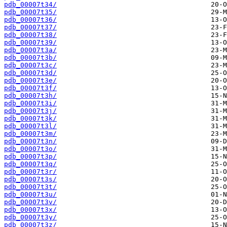
pdb_00007t34/
pdb_00007t35/
pdb_00007t36/
pdb_00007t37/
pdb_00007t38/
pdb_00007t39/
pdb_00007t3a/
pdb_00007t3b/
pdb_00007t3c/
pdb_00007t3d/
pdb_00007t3e/
pdb_00007t3f/
pdb_00007t3h/
pdb_00007t3i/
pdb_00007t3j/
pdb_00007t3k/
pdb_00007t3l/
pdb_00007t3m/
pdb_00007t3n/
pdb_00007t3o/
pdb_00007t3p/
pdb_00007t3q/
pdb_00007t3r/
pdb_00007t3s/
pdb_00007t3t/
pdb_00007t3u/
pdb_00007t3v/
pdb_00007t3x/
pdb_00007t3y/
pdb_00007t3z/