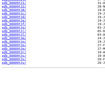
pdb_00009t31/
pdb_00009t32/
pdb_00009t38/
pdb_00009t3c/
pdb_00009t3d/
pdb_00009t3e/
pdb_00009t3f/
pdb_00009t3g/
pdb_00009t3j/
pdb_00009t3l/
pdb_00009t3m/
pdb_00009t3o/
pdb_00009t3p/
pdb_00009t3q/
pdb_00009t3r/
pdb_00009t3s/
pdb_00009t3x/
pdb_00009t3y/