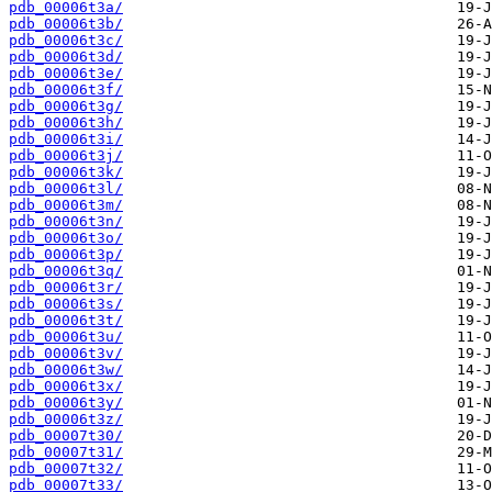
pdb_00006t3a/
pdb_00006t3b/
pdb_00006t3c/
pdb_00006t3d/
pdb_00006t3e/
pdb_00006t3f/
pdb_00006t3g/
pdb_00006t3h/
pdb_00006t3i/
pdb_00006t3j/
pdb_00006t3k/
pdb_00006t3l/
pdb_00006t3m/
pdb_00006t3n/
pdb_00006t3o/
pdb_00006t3p/
pdb_00006t3q/
pdb_00006t3r/
pdb_00006t3s/
pdb_00006t3t/
pdb_00006t3u/
pdb_00006t3v/
pdb_00006t3w/
pdb_00006t3x/
pdb_00006t3y/
pdb_00006t3z/
pdb_00007t30/
pdb_00007t31/
pdb_00007t32/
pdb_00007t33/