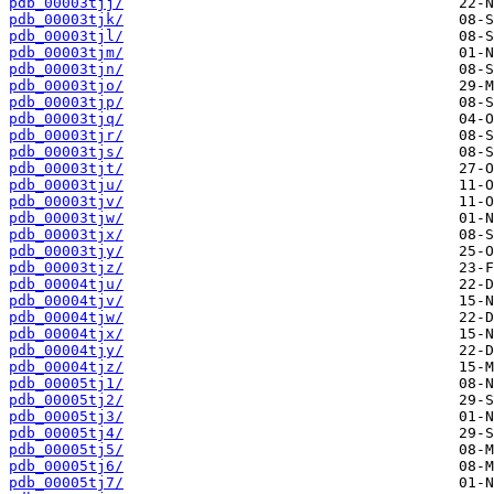
pdb_00003tjj/
pdb_00003tjk/
pdb_00003tjl/
pdb_00003tjm/
pdb_00003tjn/
pdb_00003tjo/
pdb_00003tjp/
pdb_00003tjq/
pdb_00003tjr/
pdb_00003tjs/
pdb_00003tjt/
pdb_00003tju/
pdb_00003tjv/
pdb_00003tjw/
pdb_00003tjx/
pdb_00003tjy/
pdb_00003tjz/
pdb_00004tju/
pdb_00004tjv/
pdb_00004tjw/
pdb_00004tjx/
pdb_00004tjy/
pdb_00004tjz/
pdb_00005tj1/
pdb_00005tj2/
pdb_00005tj3/
pdb_00005tj4/
pdb_00005tj5/
pdb_00005tj6/
pdb_00005tj7/