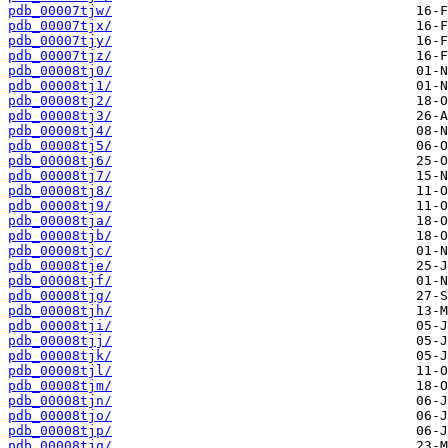
pdb_00007tjw/
pdb_00007tjx/
pdb_00007tjy/
pdb_00007tjz/
pdb_00008tj0/
pdb_00008tj1/
pdb_00008tj2/
pdb_00008tj3/
pdb_00008tj4/
pdb_00008tj5/
pdb_00008tj6/
pdb_00008tj7/
pdb_00008tj8/
pdb_00008tj9/
pdb_00008tja/
pdb_00008tjb/
pdb_00008tjc/
pdb_00008tje/
pdb_00008tjf/
pdb_00008tjg/
pdb_00008tjh/
pdb_00008tji/
pdb_00008tjj/
pdb_00008tjk/
pdb_00008tjl/
pdb_00008tjm/
pdb_00008tjn/
pdb_00008tjo/
pdb_00008tjp/
pdb_00008tjq/