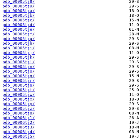
pdb_00005tj8/
pdb_00005tj9/
pdb_00005tja/
pdb_00005tjb/
pdb_00005tjc/
pdb_00005tjd/
pdb_00005tje/
pdb_00005tjf/
pdb_00005tjg/
pdb_00005tjh/
pdb_00005tji/
pdb_00005tjj/
pdb_00005tjk/
pdb_00005tjl/
pdb_00005tjn/
pdb_00005tjo/
pdb_00005tjq/
pdb_00005tjr/
pdb_00005tjs/
pdb_00005tjt/
pdb_00005tjw/
pdb_00005tjx/
pdb_00005tjy/
pdb_00005tjz/
pdb_00006tj0/
pdb_00006tj1/
pdb_00006tj2/
pdb_00006tj3/
pdb_00006tj4/
pdb_00006tj5/