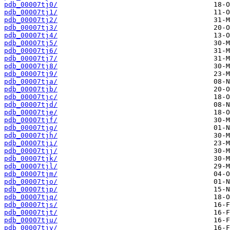
pdb_00007tj0/
pdb_00007tj1/
pdb_00007tj2/
pdb_00007tj3/
pdb_00007tj4/
pdb_00007tj5/
pdb_00007tj6/
pdb_00007tj7/
pdb_00007tj8/
pdb_00007tj9/
pdb_00007tja/
pdb_00007tjb/
pdb_00007tjc/
pdb_00007tjd/
pdb_00007tje/
pdb_00007tjf/
pdb_00007tjg/
pdb_00007tjh/
pdb_00007tji/
pdb_00007tjj/
pdb_00007tjk/
pdb_00007tjl/
pdb_00007tjm/
pdb_00007tjo/
pdb_00007tjp/
pdb_00007tjq/
pdb_00007tjs/
pdb_00007tjt/
pdb_00007tju/
pdb_00007tjv/