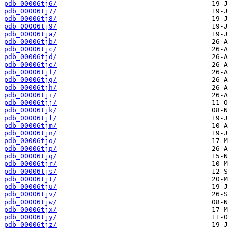
pdb_00006tj6/
pdb_00006tj7/
pdb_00006tj8/
pdb_00006tj9/
pdb_00006tja/
pdb_00006tjb/
pdb_00006tjc/
pdb_00006tjd/
pdb_00006tje/
pdb_00006tjf/
pdb_00006tjg/
pdb_00006tjh/
pdb_00006tji/
pdb_00006tjj/
pdb_00006tjk/
pdb_00006tjl/
pdb_00006tjm/
pdb_00006tjn/
pdb_00006tjo/
pdb_00006tjp/
pdb_00006tjq/
pdb_00006tjr/
pdb_00006tjs/
pdb_00006tjt/
pdb_00006tju/
pdb_00006tjv/
pdb_00006tjw/
pdb_00006tjx/
pdb_00006tjy/
pdb_00006tjz/