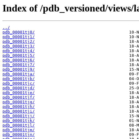
Index of /pdb_versioned/views/l
../
pdb_00001tj0/
pdb_00001tj1/
pdb_00001tj2/
pdb_00001tj3/
pdb_00001tj4/
pdb_00001tj5/
pdb_00001tj6/
pdb_00001tj7/
pdb_00001tj9/
pdb_00001tja/
pdb_00001tjb/
pdb_00001tjc/
pdb_00001tjd/
pdb_00001tje/
pdb_00001tjf/
pdb_00001tjg/
pdb_00001tjh/
pdb_00001tji/
pdb_00001tjj/
pdb_00001tjk/
pdb_00001tjl/
pdb_00001tjm/
pdb_00001tjn/