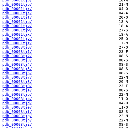
pdb_00001tjo/
pdb_00001tjp/
pdb_00001tjr/
pdb_00001tjs/
pdb_00001tjt/
pdb_00001tju/
pdb_00001tjv/
pdb_00001tjw/
pdb_00001tjx/
pdb_00001tjy/
pdb_00001tjz/
pdb_00003tj0/
pdb_00003tj1/
pdb_00003tj2/
pdb_00003tj3/
pdb_00003tj4/
pdb_00003tj5/
pdb_00003tj6/
pdb_00003tj7/
pdb_00003tj8/
pdb_00003tj9/
pdb_00003tja/
pdb_00003tjb/
pdb_00003tjc/
pdb_00003tjd/
pdb_00003tje/
pdb_00003tjf/
pdb_00003tjg/
pdb_00003tjh/
pdb_00003tji/