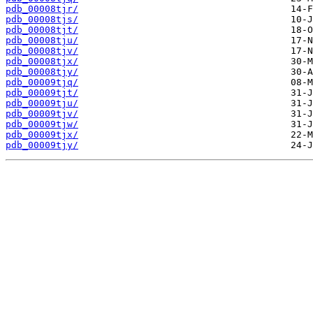
pdb_00008tjr/
pdb_00008tjs/
pdb_00008tjt/
pdb_00008tju/
pdb_00008tjv/
pdb_00008tjx/
pdb_00008tjy/
pdb_00009tjq/
pdb_00009tjt/
pdb_00009tju/
pdb_00009tjv/
pdb_00009tjw/
pdb_00009tjx/
pdb_00009tjy/