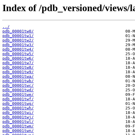
Index of /pdb_versioned/views/l
../
pdb_00001tw0/
pdb_00001tw1/
pdb_00001tw2/
pdb_00001tw3/
pdb_00001tw4/
pdb_00001tw5/
pdb_00001tw6/
pdb_00001tw7/
pdb_00001tw8/
pdb_00001tw9/
pdb_00001twa/
pdb_00001twb/
pdb_00001twc/
pdb_00001twd/
pdb_00001twe/
pdb_00001twf/
pdb_00001twg/
pdb_00001twh/
pdb_00001twi/
pdb_00001twj/
pdb_00001twl/
pdb_00001twm/
pdb_00001twn/