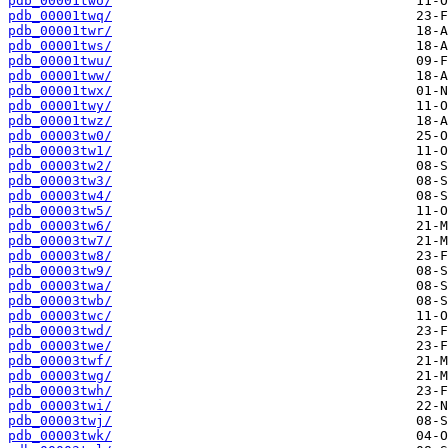
pdb_00001two/
pdb_00001twq/
pdb_00001twr/
pdb_00001tws/
pdb_00001twu/
pdb_00001tww/
pdb_00001twx/
pdb_00001twy/
pdb_00001twz/
pdb_00003tw0/
pdb_00003tw1/
pdb_00003tw2/
pdb_00003tw3/
pdb_00003tw4/
pdb_00003tw5/
pdb_00003tw6/
pdb_00003tw7/
pdb_00003tw8/
pdb_00003tw9/
pdb_00003twa/
pdb_00003twb/
pdb_00003twc/
pdb_00003twd/
pdb_00003twe/
pdb_00003twf/
pdb_00003twg/
pdb_00003twh/
pdb_00003twi/
pdb_00003twj/
pdb_00003twk/