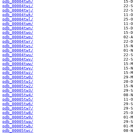
pdb_00004twh/
pdb_00004twi/
pdb_00004twj/
pdb_00004twk/
pdb_00004twl/
pdb_00004twm/
pdb_00004twn/
pdb_00004two/
pdb_00004twp/
pdb_00004twr/
pdb_00004tws/
pdb_00004twt/
pdb_00004twu/
pdb_00004twv/
pdb_00004tww/
pdb_00004twy/
pdb_00004twz/
pdb_00005tw0/
pdb_00005tw1/
pdb_00005tw2/
pdb_00005tw3/
pdb_00005tw4/
pdb_00005tw5/
pdb_00005tw6/
pdb_00005tw7/
pdb_00005tw8/
pdb_00005tw9/
pdb_00005twa/
pdb_00005twb/
pdb_00005twc/