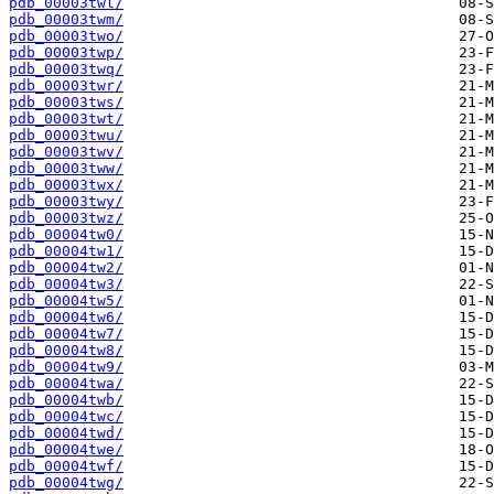
pdb_00003twl/
pdb_00003twm/
pdb_00003two/
pdb_00003twp/
pdb_00003twq/
pdb_00003twr/
pdb_00003tws/
pdb_00003twt/
pdb_00003twu/
pdb_00003twv/
pdb_00003tww/
pdb_00003twx/
pdb_00003twy/
pdb_00003twz/
pdb_00004tw0/
pdb_00004tw1/
pdb_00004tw2/
pdb_00004tw3/
pdb_00004tw5/
pdb_00004tw6/
pdb_00004tw7/
pdb_00004tw8/
pdb_00004tw9/
pdb_00004twa/
pdb_00004twb/
pdb_00004twc/
pdb_00004twd/
pdb_00004twe/
pdb_00004twf/
pdb_00004twg/