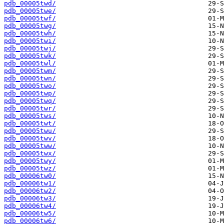
pdb_00005twd/
pdb_00005twe/
pdb_00005twf/
pdb_00005twg/
pdb_00005twh/
pdb_00005twi/
pdb_00005twj/
pdb_00005twk/
pdb_00005twl/
pdb_00005twm/
pdb_00005twn/
pdb_00005two/
pdb_00005twp/
pdb_00005twq/
pdb_00005twr/
pdb_00005tws/
pdb_00005twt/
pdb_00005twu/
pdb_00005twv/
pdb_00005tww/
pdb_00005twx/
pdb_00005twy/
pdb_00005twz/
pdb_00006tw0/
pdb_00006tw1/
pdb_00006tw2/
pdb_00006tw3/
pdb_00006tw4/
pdb_00006tw5/
pdb_00006tw6/