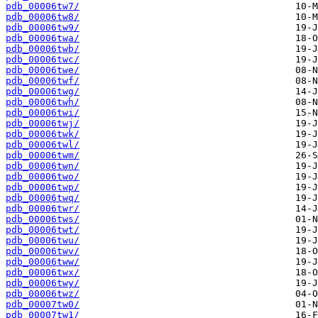
pdb_00006tw7/
pdb_00006tw8/
pdb_00006tw9/
pdb_00006twa/
pdb_00006twb/
pdb_00006twc/
pdb_00006twe/
pdb_00006twf/
pdb_00006twg/
pdb_00006twh/
pdb_00006twi/
pdb_00006twj/
pdb_00006twk/
pdb_00006twl/
pdb_00006twm/
pdb_00006twn/
pdb_00006two/
pdb_00006twp/
pdb_00006twq/
pdb_00006twr/
pdb_00006tws/
pdb_00006twt/
pdb_00006twu/
pdb_00006twv/
pdb_00006tww/
pdb_00006twx/
pdb_00006twy/
pdb_00006twz/
pdb_00007tw0/
pdb_00007tw1/