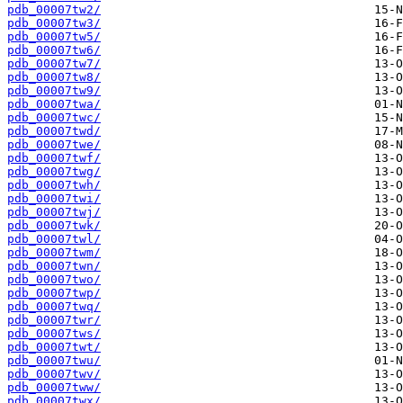
pdb_00007tw2/
pdb_00007tw3/
pdb_00007tw5/
pdb_00007tw6/
pdb_00007tw7/
pdb_00007tw8/
pdb_00007tw9/
pdb_00007twa/
pdb_00007twc/
pdb_00007twd/
pdb_00007twe/
pdb_00007twf/
pdb_00007twg/
pdb_00007twh/
pdb_00007twi/
pdb_00007twj/
pdb_00007twk/
pdb_00007twl/
pdb_00007twm/
pdb_00007twn/
pdb_00007two/
pdb_00007twp/
pdb_00007twq/
pdb_00007twr/
pdb_00007tws/
pdb_00007twt/
pdb_00007twu/
pdb_00007twv/
pdb_00007tww/
pdb_00007twx/