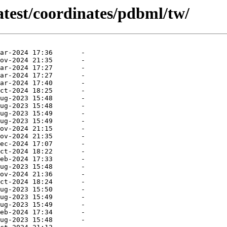
atest/coordinates/pdbml/tw/