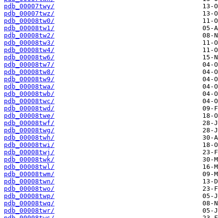
pdb_00007twy/
pdb_00007twz/
pdb_00008tw0/
pdb_00008tw1/
pdb_00008tw2/
pdb_00008tw3/
pdb_00008tw4/
pdb_00008tw6/
pdb_00008tw7/
pdb_00008tw8/
pdb_00008tw9/
pdb_00008twa/
pdb_00008twb/
pdb_00008twc/
pdb_00008twd/
pdb_00008twe/
pdb_00008twf/
pdb_00008twg/
pdb_00008twh/
pdb_00008twi/
pdb_00008twj/
pdb_00008twk/
pdb_00008twl/
pdb_00008twm/
pdb_00008twn/
pdb_00008two/
pdb_00008twp/
pdb_00008twq/
pdb_00008twr/
pdb_00008tws/