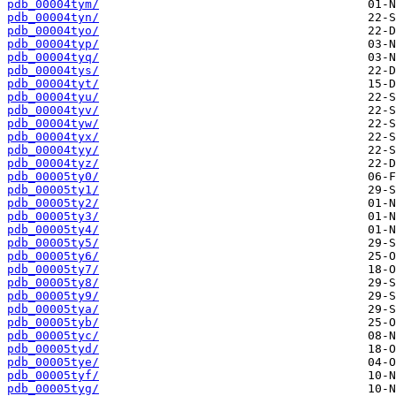
pdb_00004tym/
pdb_00004tyn/
pdb_00004tyo/
pdb_00004typ/
pdb_00004tyq/
pdb_00004tys/
pdb_00004tyt/
pdb_00004tyu/
pdb_00004tyv/
pdb_00004tyw/
pdb_00004tyx/
pdb_00004tyy/
pdb_00004tyz/
pdb_00005ty0/
pdb_00005ty1/
pdb_00005ty2/
pdb_00005ty3/
pdb_00005ty4/
pdb_00005ty5/
pdb_00005ty6/
pdb_00005ty7/
pdb_00005ty8/
pdb_00005ty9/
pdb_00005tya/
pdb_00005tyb/
pdb_00005tyc/
pdb_00005tyd/
pdb_00005tye/
pdb_00005tyf/
pdb_00005tyg/