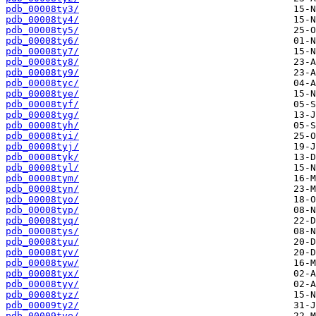
pdb_00008ty3/
pdb_00008ty4/
pdb_00008ty5/
pdb_00008ty6/
pdb_00008ty7/
pdb_00008ty8/
pdb_00008ty9/
pdb_00008tyc/
pdb_00008tye/
pdb_00008tyf/
pdb_00008tyg/
pdb_00008tyh/
pdb_00008tyi/
pdb_00008tyj/
pdb_00008tyk/
pdb_00008tyl/
pdb_00008tym/
pdb_00008tyn/
pdb_00008tyo/
pdb_00008typ/
pdb_00008tyq/
pdb_00008tys/
pdb_00008tyu/
pdb_00008tyv/
pdb_00008tyw/
pdb_00008tyx/
pdb_00008tyy/
pdb_00008tyz/
pdb_00009ty2/
pdb_00009tye/