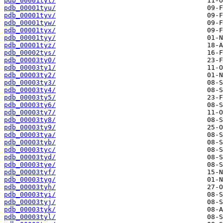
pdb_00001tyt/
pdb_00001tyu/
pdb_00001tyv/
pdb_00001tyw/
pdb_00001tyx/
pdb_00001tyy/
pdb_00001tyz/
pdb_00002tys/
pdb_00003ty0/
pdb_00003ty1/
pdb_00003ty2/
pdb_00003ty3/
pdb_00003ty4/
pdb_00003ty5/
pdb_00003ty6/
pdb_00003ty7/
pdb_00003ty8/
pdb_00003ty9/
pdb_00003tya/
pdb_00003tyb/
pdb_00003tyc/
pdb_00003tyd/
pdb_00003tye/
pdb_00003tyf/
pdb_00003tyg/
pdb_00003tyh/
pdb_00003tyi/
pdb_00003tyj/
pdb_00003tyk/
pdb_00003tyl/