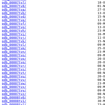
pdb_00007ty7/
pdb_00007ty8/
pdb_00007tya/
pdb_00007tyb/
pdb_00007tyd/
pdb_00007tye/
pdb_00007tyf/
pdb_00007tyg/
pdb_00007tyh/
pdb_00007tyi/
pdb_00007tyj/
pdb_00007tyk/
pdb_00007tyl/
pdb_00007tym/
pdb_00007tyn/
pdb_00007tyo/
pdb_00007typ/
pdb_00007tyq/
pdb_00007tyr/
pdb_00007tys/
pdb_00007tyt/
pdb_00007tyu/
pdb_00007tyv/
pdb_00007tyw/
pdb_00007tyx/
pdb_00007tyy/
pdb_00007tyz/
pdb_00008ty0/
pdb_00008ty1/
pdb_00008ty2/