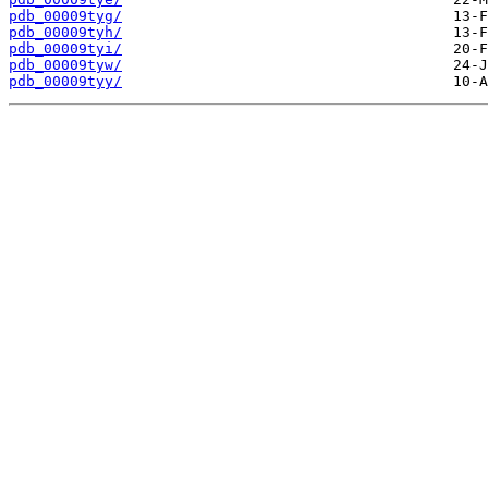
pdb_00009tyg/
pdb_00009tyh/
pdb_00009tyi/
pdb_00009tyw/
pdb_00009tyy/