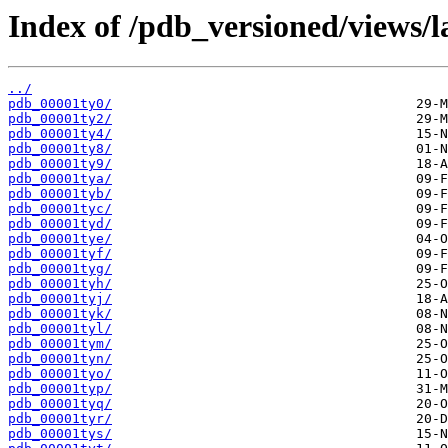
Index of /pdb_versioned/views/l
../
pdb_00001ty0/
pdb_00001ty2/
pdb_00001ty4/
pdb_00001ty8/
pdb_00001ty9/
pdb_00001tya/
pdb_00001tyb/
pdb_00001tyc/
pdb_00001tyd/
pdb_00001tye/
pdb_00001tyf/
pdb_00001tyg/
pdb_00001tyh/
pdb_00001tyj/
pdb_00001tyk/
pdb_00001tyl/
pdb_00001tym/
pdb_00001tyn/
pdb_00001tyo/
pdb_00001typ/
pdb_00001tyq/
pdb_00001tyr/
pdb_00001tys/