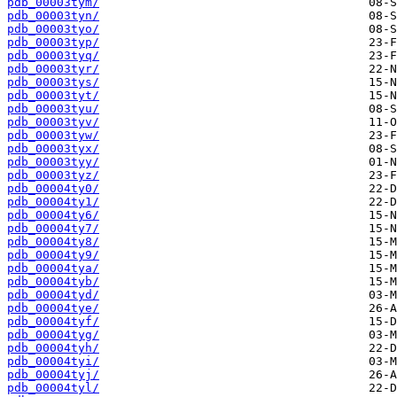
pdb_00003tym/
pdb_00003tyn/
pdb_00003tyo/
pdb_00003typ/
pdb_00003tyq/
pdb_00003tyr/
pdb_00003tys/
pdb_00003tyt/
pdb_00003tyu/
pdb_00003tyv/
pdb_00003tyw/
pdb_00003tyx/
pdb_00003tyy/
pdb_00003tyz/
pdb_00004ty0/
pdb_00004ty1/
pdb_00004ty6/
pdb_00004ty7/
pdb_00004ty8/
pdb_00004ty9/
pdb_00004tya/
pdb_00004tyb/
pdb_00004tyd/
pdb_00004tye/
pdb_00004tyf/
pdb_00004tyg/
pdb_00004tyh/
pdb_00004tyi/
pdb_00004tyj/
pdb_00004tyl/