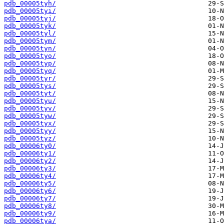
pdb_00005tyh/
pdb_00005tyi/
pdb_00005tyj/
pdb_00005tyk/
pdb_00005tyl/
pdb_00005tym/
pdb_00005tyn/
pdb_00005tyo/
pdb_00005typ/
pdb_00005tyq/
pdb_00005tyr/
pdb_00005tys/
pdb_00005tyt/
pdb_00005tyu/
pdb_00005tyv/
pdb_00005tyw/
pdb_00005tyx/
pdb_00005tyy/
pdb_00005tyz/
pdb_00006ty0/
pdb_00006ty1/
pdb_00006ty2/
pdb_00006ty3/
pdb_00006ty4/
pdb_00006ty5/
pdb_00006ty6/
pdb_00006ty7/
pdb_00006ty8/
pdb_00006ty9/
pdb_00006tya/