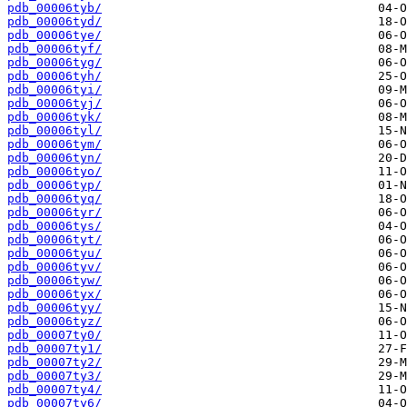
pdb_00006tyb/
pdb_00006tyd/
pdb_00006tye/
pdb_00006tyf/
pdb_00006tyg/
pdb_00006tyh/
pdb_00006tyi/
pdb_00006tyj/
pdb_00006tyk/
pdb_00006tyl/
pdb_00006tym/
pdb_00006tyn/
pdb_00006tyo/
pdb_00006typ/
pdb_00006tyq/
pdb_00006tyr/
pdb_00006tys/
pdb_00006tyt/
pdb_00006tyu/
pdb_00006tyv/
pdb_00006tyw/
pdb_00006tyx/
pdb_00006tyy/
pdb_00006tyz/
pdb_00007ty0/
pdb_00007ty1/
pdb_00007ty2/
pdb_00007ty3/
pdb_00007ty4/
pdb_00007ty6/