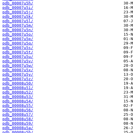
pdb_00007u5h/
pdb_00007u5i/
pdb_00007u5j/
pdb_00007u5k/
pdb_00007u5l/
pdb_00007u5m/
pdb_00007u5n/
pdb_00007u5o/
pdb_00007u5p/
pdb_00007u5q/
pdb_00007u5s/
pdb_00007u5t/
pdb_00007u5u/
pdb_00007u5v/
pdb_00007u5w/
pdb_00007u5x/
pdb_00007u5y/
pdb_00007u5z/
pdb_00008u50/
pdb_00008u51/
pdb_00008u52/
pdb_00008u53/
pdb_00008u54/
pdb_00008u55/
pdb_00008u56/
pdb_00008u57/
pdb_00008u58/
pdb_00008u59/
pdb_00008u5a/
pdb_00008u5b/