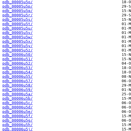
pdb_00005u5o/
pdb_00005u5p/
pdb_00005u5q/
pdb_00005u5r/
pdb_00005u5s/
pdb_00005u5t/
pdb_00005u5u/
pdb_00005u5v/
pdb_00005u5w/
pdb_00005u5x/
pdb_00005u5y/
pdb_00005u5z/
pdb_00006u50/
pdb_00006u51/
pdb_00006u52/
pdb_00006u53/
pdb_00006u54/
pdb_00006u55/
pdb_00006u57/
pdb_00006u58/
pdb_00006u59/
pdb_00006u5a/
pdb_00006u5b/
pdb_00006u5c/
pdb_00006u5d/
pdb_00006u5e/
pdb_00006u5f/
pdb_00006u5g/
pdb_00006u5h/
pdb_00006u5j/