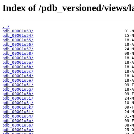
Index of /pdb_versioned/views/l
../
pdb_00001u53/
pdb_00001u54/
pdb_00001u55/
pdb_00001u56/
pdb_00001u57/
pdb_00001u58/
pdb_00001u59/
pdb_00001u5a/
pdb_00001u5b/
pdb_00001u5c/
pdb_00001u5d/
pdb_00001u5e/
pdb_00001u5f/
pdb_00001u5g/
pdb_00001u5h/
pdb_00001u5i/
pdb_00001u5j/
pdb_00001u5k/
pdb_00001u5l/
pdb_00001u5m/
pdb_00001u5o/
pdb_00001u5p/
pdb_00001u5q/