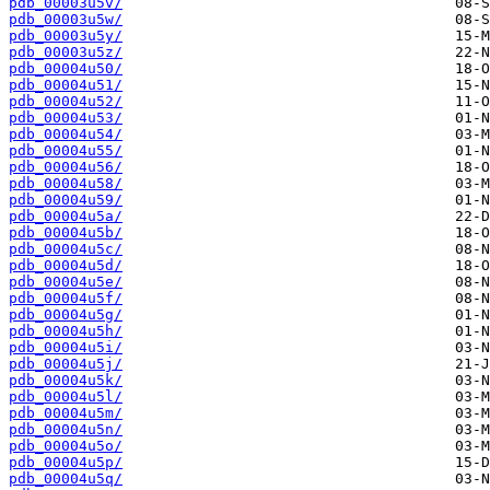
pdb_00003u5v/
pdb_00003u5w/
pdb_00003u5y/
pdb_00003u5z/
pdb_00004u50/
pdb_00004u51/
pdb_00004u52/
pdb_00004u53/
pdb_00004u54/
pdb_00004u55/
pdb_00004u56/
pdb_00004u58/
pdb_00004u59/
pdb_00004u5a/
pdb_00004u5b/
pdb_00004u5c/
pdb_00004u5d/
pdb_00004u5e/
pdb_00004u5f/
pdb_00004u5g/
pdb_00004u5h/
pdb_00004u5i/
pdb_00004u5j/
pdb_00004u5k/
pdb_00004u5l/
pdb_00004u5m/
pdb_00004u5n/
pdb_00004u5o/
pdb_00004u5p/
pdb_00004u5q/