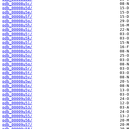
pdb_00008u5c/
pdb_00008u5d/
pdb_00008u5e/
pdb_00008u5f/
pdb_00008u5g/
pdb_00008u5h/
pdb_00008u5i/
pdb_00008u5j/
pdb_00008u5k/
pdb_00008u5l/
pdb_00008u5m/
pdb_00008u5n/
pdb_00008u5o/
pdb_00008u5p/
pdb_00008u5q/
pdb_00008u5r/
pdb_00008u5t/
pdb_00008u5v/
pdb_00008u5w/
pdb_00008u5x/
pdb_00008u5y/
pdb_00008u5z/
pdb_00009u50/
pdb_00009u51/
pdb_00009u53/
pdb_00009u54/
pdb_00009u55/
pdb_00009u56/
pdb_00009u57/
pdb_00009u58/