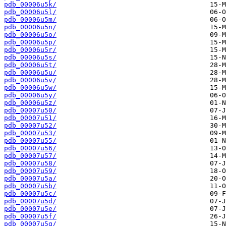
pdb_00006u5k/
pdb_00006u5l/
pdb_00006u5m/
pdb_00006u5n/
pdb_00006u5o/
pdb_00006u5p/
pdb_00006u5r/
pdb_00006u5s/
pdb_00006u5t/
pdb_00006u5u/
pdb_00006u5v/
pdb_00006u5w/
pdb_00006u5y/
pdb_00006u5z/
pdb_00007u50/
pdb_00007u51/
pdb_00007u52/
pdb_00007u53/
pdb_00007u55/
pdb_00007u56/
pdb_00007u57/
pdb_00007u58/
pdb_00007u59/
pdb_00007u5a/
pdb_00007u5b/
pdb_00007u5c/
pdb_00007u5d/
pdb_00007u5e/
pdb_00007u5f/
pdb_00007u5g/