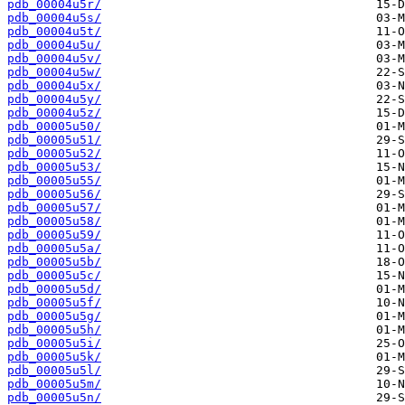
pdb_00004u5r/
pdb_00004u5s/
pdb_00004u5t/
pdb_00004u5u/
pdb_00004u5v/
pdb_00004u5w/
pdb_00004u5x/
pdb_00004u5y/
pdb_00004u5z/
pdb_00005u50/
pdb_00005u51/
pdb_00005u52/
pdb_00005u53/
pdb_00005u55/
pdb_00005u56/
pdb_00005u57/
pdb_00005u58/
pdb_00005u59/
pdb_00005u5a/
pdb_00005u5b/
pdb_00005u5c/
pdb_00005u5d/
pdb_00005u5f/
pdb_00005u5g/
pdb_00005u5h/
pdb_00005u5i/
pdb_00005u5k/
pdb_00005u5l/
pdb_00005u5m/
pdb_00005u5n/