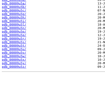
pdb_00009u5a/
pdb_00009u5b/
pdb_00009u5c/
pdb_00009u5g/
pdb_00009u5h/
pdb_00009u5i/
pdb_00009u5l/
pdb_00009u5n/
pdb_00009u5p/
pdb_00009u5q/
pdb_00009u5r/
pdb_00009u5s/
pdb_00009u5t/
pdb_00009u5u/
pdb_00009u5v/
pdb_00009u5w/
pdb_00009u5x/
pdb_00009u5y/
pdb_00009u5z/