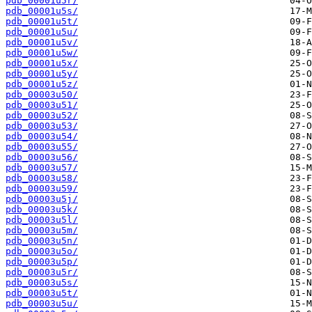
pdb_00001u5r/
pdb_00001u5s/
pdb_00001u5t/
pdb_00001u5u/
pdb_00001u5v/
pdb_00001u5w/
pdb_00001u5x/
pdb_00001u5y/
pdb_00001u5z/
pdb_00003u50/
pdb_00003u51/
pdb_00003u52/
pdb_00003u53/
pdb_00003u54/
pdb_00003u55/
pdb_00003u56/
pdb_00003u57/
pdb_00003u58/
pdb_00003u59/
pdb_00003u5j/
pdb_00003u5k/
pdb_00003u5l/
pdb_00003u5m/
pdb_00003u5n/
pdb_00003u5o/
pdb_00003u5p/
pdb_00003u5r/
pdb_00003u5s/
pdb_00003u5t/
pdb_00003u5u/