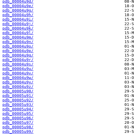
pdb_00004u9d/
pdb_00004u9e/
pdb_00004u9g/
pdb_00004u9h/
pdb_00004u9i/
pdb_00004u9j/
pdb_00004u9k/
pdb_00004u9l/
pdb_00004u9m/
pdb_00004u9n/
pdb_00004u9o/
pdb_00004u9p/
pdb_00004u9q/
pdb_00004u9r/
pdb_00004u9s/
pdb_00004u9u/
pdb_00004u9v/
pdb_00004u9w/
pdb_00004u9y/
pdb_00004u9z/
pdb_00005u90/
pdb_00005u91/
pdb_00005u92/
pdb_00005u93/
pdb_00005u94/
pdb_00005u95/
pdb_00005u96/
pdb_00005u97/
pdb_00005u98/
pdb_00005u99/