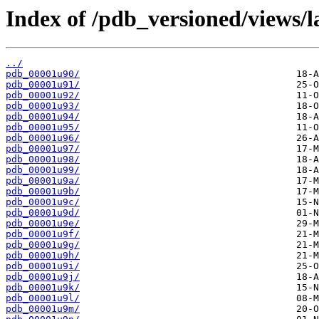
Index of /pdb_versioned/views/l
../
pdb_00001u90/
pdb_00001u91/
pdb_00001u92/
pdb_00001u93/
pdb_00001u94/
pdb_00001u95/
pdb_00001u96/
pdb_00001u97/
pdb_00001u98/
pdb_00001u99/
pdb_00001u9a/
pdb_00001u9b/
pdb_00001u9c/
pdb_00001u9d/
pdb_00001u9e/
pdb_00001u9f/
pdb_00001u9g/
pdb_00001u9h/
pdb_00001u9i/
pdb_00001u9j/
pdb_00001u9k/
pdb_00001u9l/
pdb_00001u9m/