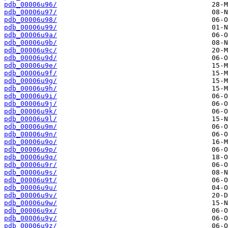
pdb_00006u96/
pdb_00006u97/
pdb_00006u98/
pdb_00006u99/
pdb_00006u9a/
pdb_00006u9b/
pdb_00006u9c/
pdb_00006u9d/
pdb_00006u9e/
pdb_00006u9f/
pdb_00006u9g/
pdb_00006u9h/
pdb_00006u9i/
pdb_00006u9j/
pdb_00006u9k/
pdb_00006u9l/
pdb_00006u9m/
pdb_00006u9n/
pdb_00006u9o/
pdb_00006u9p/
pdb_00006u9q/
pdb_00006u9r/
pdb_00006u9s/
pdb_00006u9t/
pdb_00006u9u/
pdb_00006u9v/
pdb_00006u9w/
pdb_00006u9x/
pdb_00006u9y/
pdb_00006u9z/