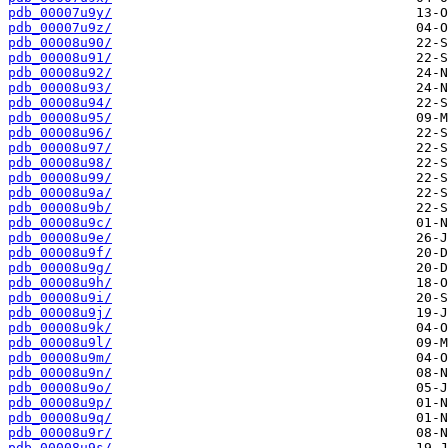
pdb_00007u9y/
pdb_00007u9z/
pdb_00008u90/
pdb_00008u91/
pdb_00008u92/
pdb_00008u93/
pdb_00008u94/
pdb_00008u95/
pdb_00008u96/
pdb_00008u97/
pdb_00008u98/
pdb_00008u99/
pdb_00008u9a/
pdb_00008u9b/
pdb_00008u9c/
pdb_00008u9e/
pdb_00008u9f/
pdb_00008u9g/
pdb_00008u9h/
pdb_00008u9i/
pdb_00008u9j/
pdb_00008u9k/
pdb_00008u9l/
pdb_00008u9m/
pdb_00008u9n/
pdb_00008u9o/
pdb_00008u9p/
pdb_00008u9q/
pdb_00008u9r/
pdb_00008u9s/