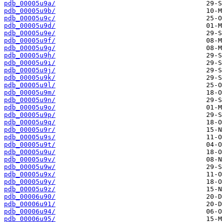
pdb_00005u9a/
pdb_00005u9b/
pdb_00005u9c/
pdb_00005u9d/
pdb_00005u9e/
pdb_00005u9f/
pdb_00005u9g/
pdb_00005u9h/
pdb_00005u9i/
pdb_00005u9j/
pdb_00005u9k/
pdb_00005u9l/
pdb_00005u9m/
pdb_00005u9n/
pdb_00005u9o/
pdb_00005u9p/
pdb_00005u9q/
pdb_00005u9r/
pdb_00005u9s/
pdb_00005u9t/
pdb_00005u9u/
pdb_00005u9v/
pdb_00005u9w/
pdb_00005u9x/
pdb_00005u9y/
pdb_00005u9z/
pdb_00006u90/
pdb_00006u91/
pdb_00006u94/
pdb_00006u95/