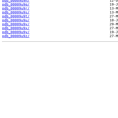
pdb_00009u9n/
pdb_00009u9q/
pdb_00009u9r/
pdb_00009u9s/
pdb_00009u9t/
pdb_00009u9u/
pdb_00009u9v/
pdb_00009u9x/
pdb_00009u9y/
pdb_00009u9z/