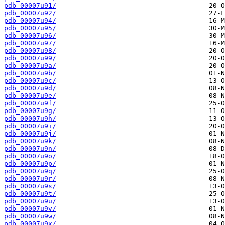
pdb_00007u91/
pdb_00007u92/
pdb_00007u94/
pdb_00007u95/
pdb_00007u96/
pdb_00007u97/
pdb_00007u98/
pdb_00007u99/
pdb_00007u9a/
pdb_00007u9b/
pdb_00007u9c/
pdb_00007u9d/
pdb_00007u9e/
pdb_00007u9f/
pdb_00007u9g/
pdb_00007u9h/
pdb_00007u9i/
pdb_00007u9j/
pdb_00007u9k/
pdb_00007u9n/
pdb_00007u9o/
pdb_00007u9p/
pdb_00007u9q/
pdb_00007u9r/
pdb_00007u9s/
pdb_00007u9t/
pdb_00007u9u/
pdb_00007u9v/
pdb_00007u9w/
pdb_00007u9x/