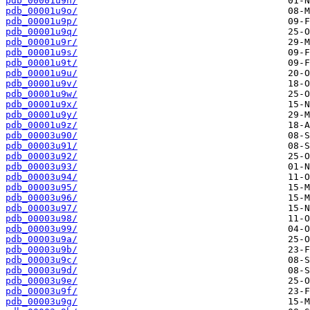
pdb_00001u9n/
pdb_00001u9o/
pdb_00001u9p/
pdb_00001u9q/
pdb_00001u9r/
pdb_00001u9s/
pdb_00001u9t/
pdb_00001u9u/
pdb_00001u9v/
pdb_00001u9w/
pdb_00001u9x/
pdb_00001u9y/
pdb_00001u9z/
pdb_00003u90/
pdb_00003u91/
pdb_00003u92/
pdb_00003u93/
pdb_00003u94/
pdb_00003u95/
pdb_00003u96/
pdb_00003u97/
pdb_00003u98/
pdb_00003u99/
pdb_00003u9a/
pdb_00003u9b/
pdb_00003u9c/
pdb_00003u9d/
pdb_00003u9e/
pdb_00003u9f/
pdb_00003u9g/