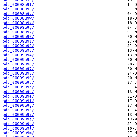
pdb_00008u9t/
pdb_00008u9u/
pdb_00008u9v/
pdb_00008u9w/
pdb_00008u9x/
pdb_00008u9y/
pdb_00008u9z/
pdb_00009u90/
pdb_00009u91/
pdb_00009u92/
pdb_00009u93/
pdb_00009u94/
pdb_00009u95/
pdb_00009u96/
pdb_00009u97/
pdb_00009u98/
pdb_00009u99/
pdb_00009u9b/
pdb_00009u9c/
pdb_00009u9d/
pdb_00009u9e/
pdb_00009u9f/
pdb_00009u9g/
pdb_00009u9h/
pdb_00009u9i/
pdb_00009u9j/
pdb_00009u9k/
pdb_00009u9l/
pdb_00009u9m/