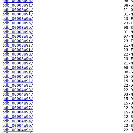
pdb_00003u9h/
pdb_00003u9i/
pdb_00003u9j/
pdb_00003u9l/
pdb_00003u9m/
pdb_00003u9n/
pdb_00003u9o/
pdb_00003u9p/
pdb_00003u9q/
pdb_00003u9r/
pdb_00003u9s/
pdb_00003u9t/
pdb_00003u9u/
pdb_00003u9w/
pdb_00003u9x/
pdb_00003u9y/
pdb_00003u9z/
pdb_00004u90/
pdb_00004u91/
pdb_00004u92/
pdb_00004u93/
pdb_00004u94/
pdb_00004u95/
pdb_00004u96/
pdb_00004u97/
pdb_00004u98/
pdb_00004u99/
pdb_00004u9a/
pdb_00004u9b/
pdb_00004u9c/