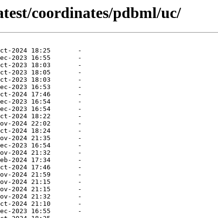
atest/coordinates/pdbml/uc/