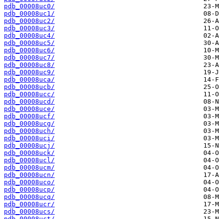
pdb_00008uc0/
pdb_00008uc1/
pdb_00008uc2/
pdb_00008uc3/
pdb_00008uc4/
pdb_00008uc5/
pdb_00008uc6/
pdb_00008uc7/
pdb_00008uc8/
pdb_00008uc9/
pdb_00008uca/
pdb_00008ucb/
pdb_00008ucc/
pdb_00008ucd/
pdb_00008uce/
pdb_00008ucf/
pdb_00008ucg/
pdb_00008uch/
pdb_00008uci/
pdb_00008ucj/
pdb_00008uck/
pdb_00008ucl/
pdb_00008ucm/
pdb_00008ucn/
pdb_00008uco/
pdb_00008ucp/
pdb_00008ucq/
pdb_00008ucr/
pdb_00008ucs/
pdb_00008uct/