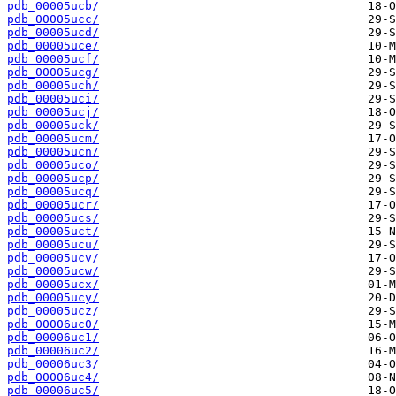
pdb_00005ucb/
pdb_00005ucc/
pdb_00005ucd/
pdb_00005uce/
pdb_00005ucf/
pdb_00005ucg/
pdb_00005uch/
pdb_00005uci/
pdb_00005ucj/
pdb_00005uck/
pdb_00005ucm/
pdb_00005ucn/
pdb_00005uco/
pdb_00005ucp/
pdb_00005ucq/
pdb_00005ucr/
pdb_00005ucs/
pdb_00005uct/
pdb_00005ucu/
pdb_00005ucv/
pdb_00005ucw/
pdb_00005ucx/
pdb_00005ucy/
pdb_00005ucz/
pdb_00006uc0/
pdb_00006uc1/
pdb_00006uc2/
pdb_00006uc3/
pdb_00006uc4/
pdb_00006uc5/