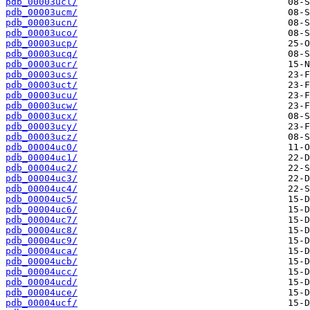
pdb_00003ucl/
pdb_00003ucm/
pdb_00003ucn/
pdb_00003uco/
pdb_00003ucp/
pdb_00003ucq/
pdb_00003ucr/
pdb_00003ucs/
pdb_00003uct/
pdb_00003ucu/
pdb_00003ucw/
pdb_00003ucx/
pdb_00003ucy/
pdb_00003ucz/
pdb_00004uc0/
pdb_00004uc1/
pdb_00004uc2/
pdb_00004uc3/
pdb_00004uc4/
pdb_00004uc5/
pdb_00004uc6/
pdb_00004uc7/
pdb_00004uc8/
pdb_00004uc9/
pdb_00004uca/
pdb_00004ucb/
pdb_00004ucc/
pdb_00004ucd/
pdb_00004uce/
pdb_00004ucf/