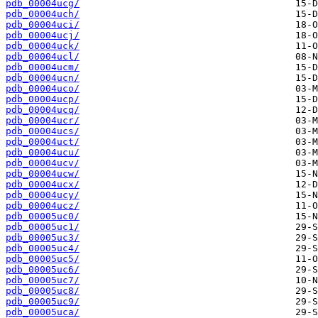
pdb_00004ucg/
pdb_00004uch/
pdb_00004uci/
pdb_00004ucj/
pdb_00004uck/
pdb_00004ucl/
pdb_00004ucm/
pdb_00004ucn/
pdb_00004uco/
pdb_00004ucp/
pdb_00004ucq/
pdb_00004ucr/
pdb_00004ucs/
pdb_00004uct/
pdb_00004ucu/
pdb_00004ucv/
pdb_00004ucw/
pdb_00004ucx/
pdb_00004ucy/
pdb_00004ucz/
pdb_00005uc0/
pdb_00005uc1/
pdb_00005uc3/
pdb_00005uc4/
pdb_00005uc5/
pdb_00005uc6/
pdb_00005uc7/
pdb_00005uc8/
pdb_00005uc9/
pdb_00005uca/