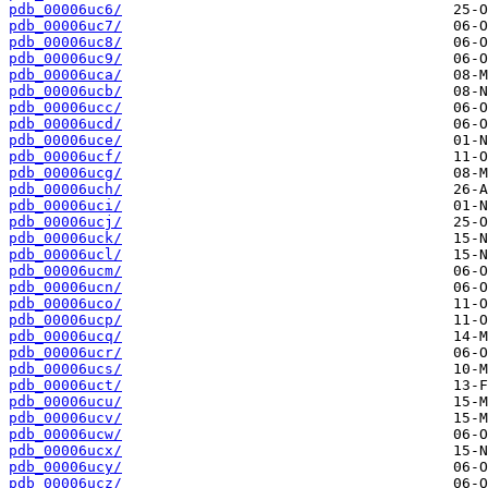
pdb_00006uc6/
pdb_00006uc7/
pdb_00006uc8/
pdb_00006uc9/
pdb_00006uca/
pdb_00006ucb/
pdb_00006ucc/
pdb_00006ucd/
pdb_00006uce/
pdb_00006ucf/
pdb_00006ucg/
pdb_00006uch/
pdb_00006uci/
pdb_00006ucj/
pdb_00006uck/
pdb_00006ucl/
pdb_00006ucm/
pdb_00006ucn/
pdb_00006uco/
pdb_00006ucp/
pdb_00006ucq/
pdb_00006ucr/
pdb_00006ucs/
pdb_00006uct/
pdb_00006ucu/
pdb_00006ucv/
pdb_00006ucw/
pdb_00006ucx/
pdb_00006ucy/
pdb_00006ucz/