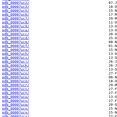
pdb_00007uc2/
pdb_00007uc3/
pdb_00007uc5/
pdb_00007uc6/
pdb_00007uc7/
pdb_00007uc8/
pdb_00007uc9/
pdb_00007uca/
pdb_00007ucc/
pdb_00007ucd/
pdb_00007uce/
pdb_00007ucf/
pdb_00007ucg/
pdb_00007uch/
pdb_00007uci/
pdb_00007ucj/
pdb_00007uck/
pdb_00007ucl/
pdb_00007ucn/
pdb_00007ucp/
pdb_00007ucq/
pdb_00007ucr/
pdb_00007ucs/
pdb_00007uct/
pdb_00007ucu/
pdb_00007ucv/
pdb_00007ucw/
pdb_00007ucx/
pdb_00007ucy/
pdb_00007ucz/