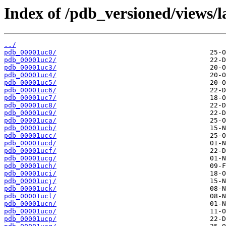
Index of /pdb_versioned/views/l
../
pdb_00001uc0/
pdb_00001uc2/
pdb_00001uc3/
pdb_00001uc4/
pdb_00001uc5/
pdb_00001uc6/
pdb_00001uc7/
pdb_00001uc8/
pdb_00001uc9/
pdb_00001uca/
pdb_00001ucb/
pdb_00001ucc/
pdb_00001ucd/
pdb_00001ucf/
pdb_00001ucg/
pdb_00001uch/
pdb_00001uci/
pdb_00001ucj/
pdb_00001uck/
pdb_00001ucl/
pdb_00001ucn/
pdb_00001uco/
pdb_00001ucp/