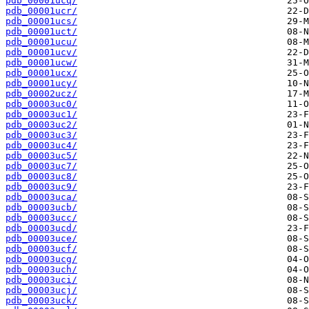
pdb_00001ucq/
pdb_00001ucr/
pdb_00001ucs/
pdb_00001uct/
pdb_00001ucu/
pdb_00001ucv/
pdb_00001ucw/
pdb_00001ucx/
pdb_00001ucy/
pdb_00002ucz/
pdb_00003uc0/
pdb_00003uc1/
pdb_00003uc2/
pdb_00003uc3/
pdb_00003uc4/
pdb_00003uc5/
pdb_00003uc7/
pdb_00003uc8/
pdb_00003uc9/
pdb_00003uca/
pdb_00003ucb/
pdb_00003ucc/
pdb_00003ucd/
pdb_00003uce/
pdb_00003ucf/
pdb_00003ucg/
pdb_00003uch/
pdb_00003uci/
pdb_00003ucj/
pdb_00003uck/