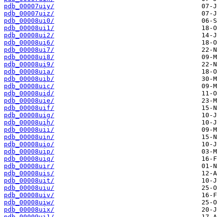
pdb_00007uiy/
pdb_00007uiz/
pdb_00008ui0/
pdb_00008ui1/
pdb_00008ui2/
pdb_00008ui6/
pdb_00008ui7/
pdb_00008ui8/
pdb_00008ui9/
pdb_00008uia/
pdb_00008uib/
pdb_00008uic/
pdb_00008uid/
pdb_00008uie/
pdb_00008uif/
pdb_00008uig/
pdb_00008uih/
pdb_00008uii/
pdb_00008uin/
pdb_00008uio/
pdb_00008uip/
pdb_00008uiq/
pdb_00008uir/
pdb_00008uis/
pdb_00008uit/
pdb_00008uiu/
pdb_00008uiv/
pdb_00008uiw/
pdb_00008uix/
pdb_00009ui1/