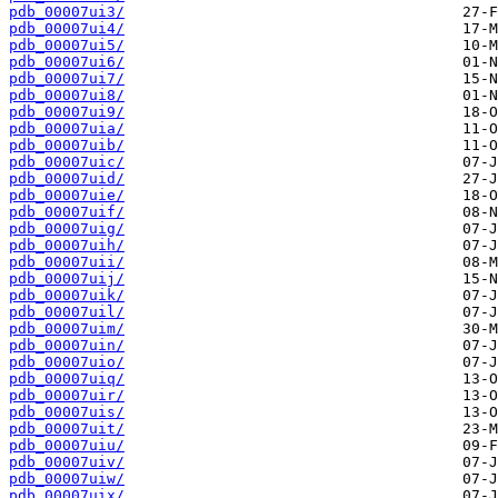
pdb_00007ui3/
pdb_00007ui4/
pdb_00007ui5/
pdb_00007ui6/
pdb_00007ui7/
pdb_00007ui8/
pdb_00007ui9/
pdb_00007uia/
pdb_00007uib/
pdb_00007uic/
pdb_00007uid/
pdb_00007uie/
pdb_00007uif/
pdb_00007uig/
pdb_00007uih/
pdb_00007uii/
pdb_00007uij/
pdb_00007uik/
pdb_00007uil/
pdb_00007uim/
pdb_00007uin/
pdb_00007uio/
pdb_00007uiq/
pdb_00007uir/
pdb_00007uis/
pdb_00007uit/
pdb_00007uiu/
pdb_00007uiv/
pdb_00007uiw/
pdb_00007uix/