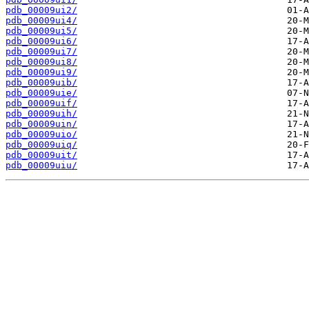
pdb_00009ui2/
pdb_00009ui4/
pdb_00009ui5/
pdb_00009ui6/
pdb_00009ui7/
pdb_00009ui8/
pdb_00009ui9/
pdb_00009uib/
pdb_00009uie/
pdb_00009uif/
pdb_00009uih/
pdb_00009uin/
pdb_00009uio/
pdb_00009uiq/
pdb_00009uit/
pdb_00009uiu/