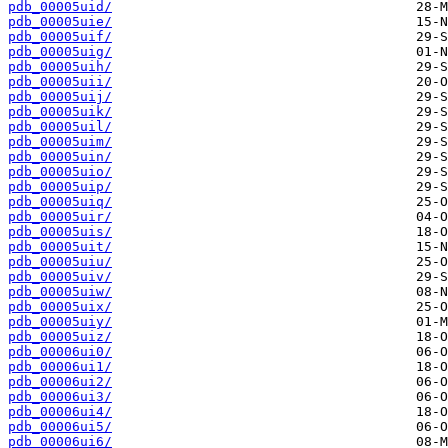
pdb_00005uid/
pdb_00005uie/
pdb_00005uif/
pdb_00005uig/
pdb_00005uih/
pdb_00005uii/
pdb_00005uij/
pdb_00005uik/
pdb_00005uil/
pdb_00005uim/
pdb_00005uin/
pdb_00005uio/
pdb_00005uip/
pdb_00005uiq/
pdb_00005uir/
pdb_00005uis/
pdb_00005uit/
pdb_00005uiu/
pdb_00005uiv/
pdb_00005uiw/
pdb_00005uix/
pdb_00005uiy/
pdb_00005uiz/
pdb_00006ui0/
pdb_00006ui1/
pdb_00006ui2/
pdb_00006ui3/
pdb_00006ui4/
pdb_00006ui5/
pdb_00006ui6/