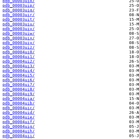
pdb_00003uio/
pdb_00003uip/
pdb_00003uiq/
pdb_00003uir/
pdb_00003uit/
pdb_00003uiu/
pdb_00003uiv/
pdb_00003uiw/
pdb_00003uix/
pdb_00003uiy/
pdb_00003uiz/
pdb_00004ui0/
pdb_00004ui1/
pdb_00004ui2/
pdb_00004ui3/
pdb_00004ui4/
pdb_00004ui5/
pdb_00004ui6/
pdb_00004ui7/
pdb_00004ui8/
pdb_00004ui9/
pdb_00004uia/
pdb_00004uib/
pdb_00004uic/
pdb_00004uid/
pdb_00004uie/
pdb_00004uif/
pdb_00004uig/
pdb_00004uih/
pdb_00004uii/