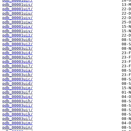
pdb_00001uir/
pdb_00001uis/
pdb_00001uit/
pdb_00001uiu/
pdb_00001uiv/
pdb_00001uiw/
pdb_00001uix/
pdb_00001uiy/
pdb_00001uiz/
pdb_00003ui0/
pdb_00003ui2/
pdb_00003ui3/
pdb_00003ui4/
pdb_00003ui5/
pdb_00003ui6/
pdb_00003ui7/
pdb_00003uia/
pdb_00003uib/
pdb_00003uic/
pdb_00003uid/
pdb_00003uie/
pdb_00003uif/
pdb_00003uig/
pdb_00003uih/
pdb_00003uii/
pdb_00003uij/
pdb_00003uik/
pdb_00003uil/
pdb_00003uim/
pdb_00003uin/