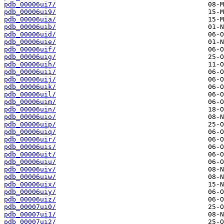
pdb_00006ui7/
pdb_00006ui9/
pdb_00006uia/
pdb_00006uib/
pdb_00006uid/
pdb_00006uie/
pdb_00006uif/
pdb_00006uig/
pdb_00006uih/
pdb_00006uii/
pdb_00006uij/
pdb_00006uik/
pdb_00006uil/
pdb_00006uim/
pdb_00006uin/
pdb_00006uio/
pdb_00006uip/
pdb_00006uiq/
pdb_00006uir/
pdb_00006uis/
pdb_00006uit/
pdb_00006uiu/
pdb_00006uiv/
pdb_00006uiw/
pdb_00006uix/
pdb_00006uiy/
pdb_00006uiz/
pdb_00007ui0/
pdb_00007ui1/
pdb_00007ui2/