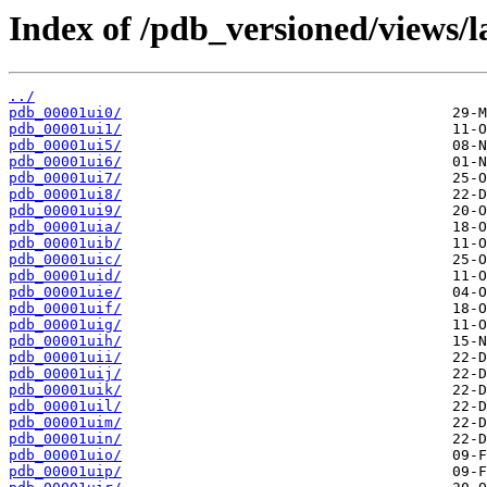
Index of /pdb_versioned/views/l
../
pdb_00001ui0/
pdb_00001ui1/
pdb_00001ui5/
pdb_00001ui6/
pdb_00001ui7/
pdb_00001ui8/
pdb_00001ui9/
pdb_00001uia/
pdb_00001uib/
pdb_00001uic/
pdb_00001uid/
pdb_00001uie/
pdb_00001uif/
pdb_00001uig/
pdb_00001uih/
pdb_00001uii/
pdb_00001uij/
pdb_00001uik/
pdb_00001uil/
pdb_00001uim/
pdb_00001uin/
pdb_00001uio/
pdb_00001uip/