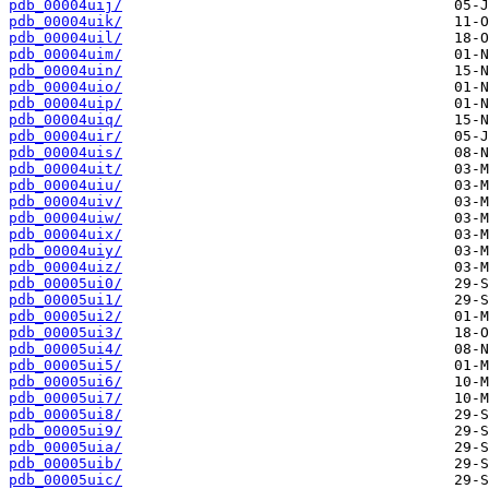
pdb_00004uij/
pdb_00004uik/
pdb_00004uil/
pdb_00004uim/
pdb_00004uin/
pdb_00004uio/
pdb_00004uip/
pdb_00004uiq/
pdb_00004uir/
pdb_00004uis/
pdb_00004uit/
pdb_00004uiu/
pdb_00004uiv/
pdb_00004uiw/
pdb_00004uix/
pdb_00004uiy/
pdb_00004uiz/
pdb_00005ui0/
pdb_00005ui1/
pdb_00005ui2/
pdb_00005ui3/
pdb_00005ui4/
pdb_00005ui5/
pdb_00005ui6/
pdb_00005ui7/
pdb_00005ui8/
pdb_00005ui9/
pdb_00005uia/
pdb_00005uib/
pdb_00005uic/