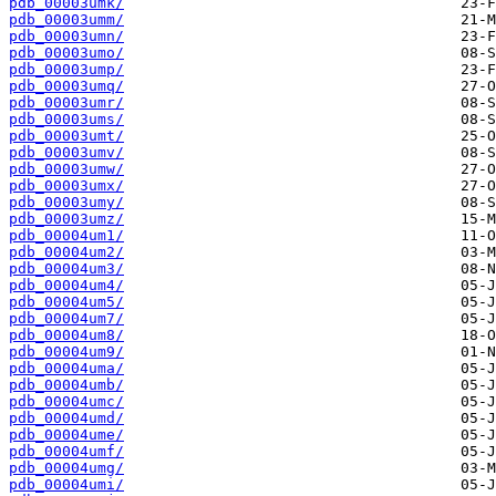
pdb_00003umk/
pdb_00003umm/
pdb_00003umn/
pdb_00003umo/
pdb_00003ump/
pdb_00003umq/
pdb_00003umr/
pdb_00003ums/
pdb_00003umt/
pdb_00003umv/
pdb_00003umw/
pdb_00003umx/
pdb_00003umy/
pdb_00003umz/
pdb_00004um1/
pdb_00004um2/
pdb_00004um3/
pdb_00004um4/
pdb_00004um5/
pdb_00004um7/
pdb_00004um8/
pdb_00004um9/
pdb_00004uma/
pdb_00004umb/
pdb_00004umc/
pdb_00004umd/
pdb_00004ume/
pdb_00004umf/
pdb_00004umg/
pdb_00004umi/