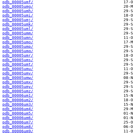
pdb_00005umf/
pdb_00005umg/
pdb_00005umh/
pdb_00005umi/
pdb_00005umj/
pdb_00005umk/
pdb_00005uml/
pdb_00005umm/
pdb_00005umn/
pdb_00005umo/
pdb_00005ump/
pdb_00005umq/
pdb_00005umr/
pdb_00005ums/
pdb_00005umt/
pdb_00005umu/
pdb_00005umv/
pdb_00005umw/
pdb_00005umx/
pdb_00005umy/
pdb_00005umz/
pdb_00006um1/
pdb_00006um2/
pdb_00006um3/
pdb_00006um4/
pdb_00006um5/
pdb_00006um6/
pdb_00006um7/
pdb_00006um8/
pdb_00006um9/