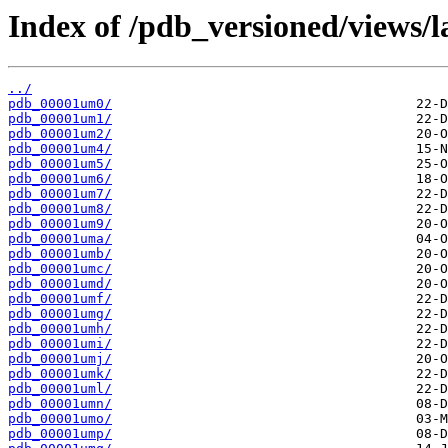
Index of /pdb_versioned/views/
../
pdb_00001um0/
pdb_00001um1/
pdb_00001um2/
pdb_00001um4/
pdb_00001um5/
pdb_00001um6/
pdb_00001um7/
pdb_00001um8/
pdb_00001um9/
pdb_00001uma/
pdb_00001umb/
pdb_00001umc/
pdb_00001umd/
pdb_00001umf/
pdb_00001umg/
pdb_00001umh/
pdb_00001umi/
pdb_00001umj/
pdb_00001umk/
pdb_00001uml/
pdb_00001umn/
pdb_00001umo/
pdb_00001ump/