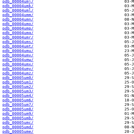
pdb_00004umj/
pdb_00004umk/
pdb_00004uml/
pdb_00004umm/
pdb_00004umn/
pdb_00004umo/
pdb_00004ump/
pdb_00004umq/
pdb_00004umr/
pdb_00004ums/
pdb_00004umt/
pdb_00004umu/
pdb_00004umv/
pdb_00004umw/
pdb_00004umx/
pdb_00004umy/
pdb_00004umz/
pdb_00005um0/
pdb_00005um1/
pdb_00005um2/
pdb_00005um3/
pdb_00005um4/
pdb_00005um6/
pdb_00005um7/
pdb_00005um8/
pdb_00005um9/
pdb_00005umb/
pdb_00005umc/
pdb_00005umd/
pdb_00005ume/