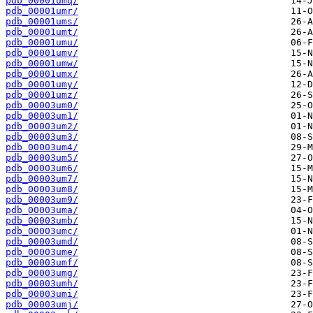
pdb_00001umq/
pdb_00001umr/
pdb_00001ums/
pdb_00001umt/
pdb_00001umu/
pdb_00001umv/
pdb_00001umw/
pdb_00001umx/
pdb_00001umy/
pdb_00001umz/
pdb_00003um0/
pdb_00003um1/
pdb_00003um2/
pdb_00003um3/
pdb_00003um4/
pdb_00003um5/
pdb_00003um6/
pdb_00003um7/
pdb_00003um8/
pdb_00003um9/
pdb_00003uma/
pdb_00003umb/
pdb_00003umc/
pdb_00003umd/
pdb_00003ume/
pdb_00003umf/
pdb_00003umg/
pdb_00003umh/
pdb_00003umi/
pdb_00003umj/