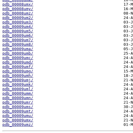
pdb_00008umx/
pdb_00008umy/
pdb_00008umz/
pdb_00009um2/
pdb_00009um3/
pdb_00009um4/
pdb_00009um5/
pdb_00009um6/
pdb_00009um7/
pdb_00009um8/
pdb_00009uma/
pdb_00009umb/
pdb_00009umc/
pdb_00009umd/
pdb_00009umf/
pdb_00009umg/
pdb_00009umh/
pdb_00009umj/
pdb_00009umk/
pdb_00009uml/
pdb_00009umm/
pdb_00009umn/
pdb_00009umr/
pdb_00009ums/
pdb_00009umt/
pdb_00009umu/
pdb_00009umx/
pdb_00009umz/