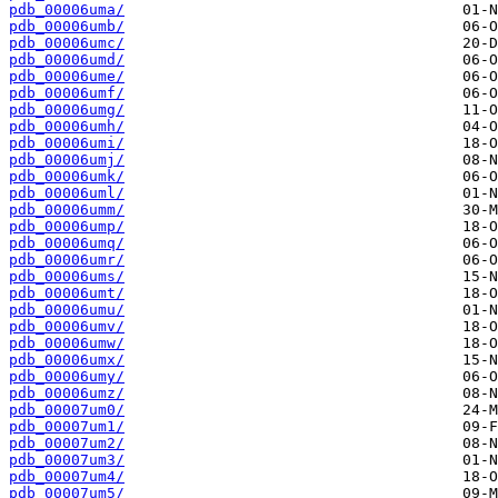
pdb_00006uma/
pdb_00006umb/
pdb_00006umc/
pdb_00006umd/
pdb_00006ume/
pdb_00006umf/
pdb_00006umg/
pdb_00006umh/
pdb_00006umi/
pdb_00006umj/
pdb_00006umk/
pdb_00006uml/
pdb_00006umm/
pdb_00006ump/
pdb_00006umq/
pdb_00006umr/
pdb_00006ums/
pdb_00006umt/
pdb_00006umu/
pdb_00006umv/
pdb_00006umw/
pdb_00006umx/
pdb_00006umy/
pdb_00006umz/
pdb_00007um0/
pdb_00007um1/
pdb_00007um2/
pdb_00007um3/
pdb_00007um4/
pdb_00007um5/