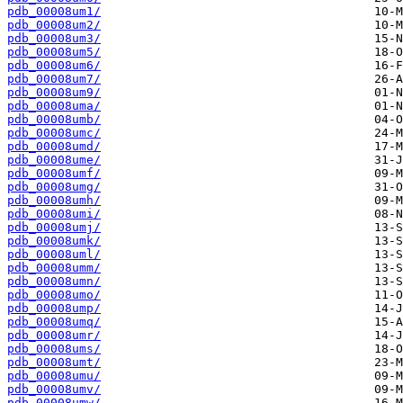
pdb_00008um1/
pdb_00008um2/
pdb_00008um3/
pdb_00008um5/
pdb_00008um6/
pdb_00008um7/
pdb_00008um9/
pdb_00008uma/
pdb_00008umb/
pdb_00008umc/
pdb_00008umd/
pdb_00008ume/
pdb_00008umf/
pdb_00008umg/
pdb_00008umh/
pdb_00008umi/
pdb_00008umj/
pdb_00008umk/
pdb_00008uml/
pdb_00008umm/
pdb_00008umn/
pdb_00008umo/
pdb_00008ump/
pdb_00008umq/
pdb_00008umr/
pdb_00008ums/
pdb_00008umt/
pdb_00008umu/
pdb_00008umv/
pdb_00008umw/