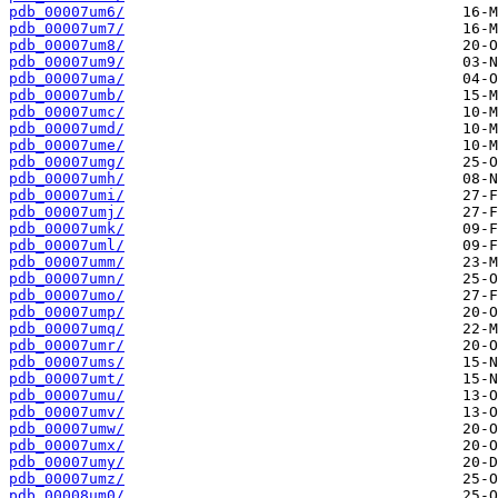
pdb_00007um6/
pdb_00007um7/
pdb_00007um8/
pdb_00007um9/
pdb_00007uma/
pdb_00007umb/
pdb_00007umc/
pdb_00007umd/
pdb_00007ume/
pdb_00007umg/
pdb_00007umh/
pdb_00007umi/
pdb_00007umj/
pdb_00007umk/
pdb_00007uml/
pdb_00007umm/
pdb_00007umn/
pdb_00007umo/
pdb_00007ump/
pdb_00007umq/
pdb_00007umr/
pdb_00007ums/
pdb_00007umt/
pdb_00007umu/
pdb_00007umv/
pdb_00007umw/
pdb_00007umx/
pdb_00007umy/
pdb_00007umz/
pdb_00008um0/