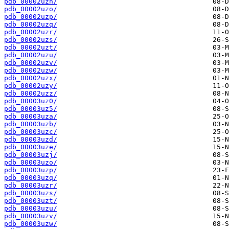
pdb_00002uzn/
pdb_00002uzo/
pdb_00002uzp/
pdb_00002uzq/
pdb_00002uzr/
pdb_00002uzs/
pdb_00002uzt/
pdb_00002uzu/
pdb_00002uzv/
pdb_00002uzw/
pdb_00002uzx/
pdb_00002uzy/
pdb_00002uzz/
pdb_00003uz0/
pdb_00003uz5/
pdb_00003uza/
pdb_00003uzb/
pdb_00003uzc/
pdb_00003uzd/
pdb_00003uze/
pdb_00003uzj/
pdb_00003uzo/
pdb_00003uzp/
pdb_00003uzq/
pdb_00003uzr/
pdb_00003uzs/
pdb_00003uzt/
pdb_00003uzu/
pdb_00003uzv/
pdb_00003uzw/