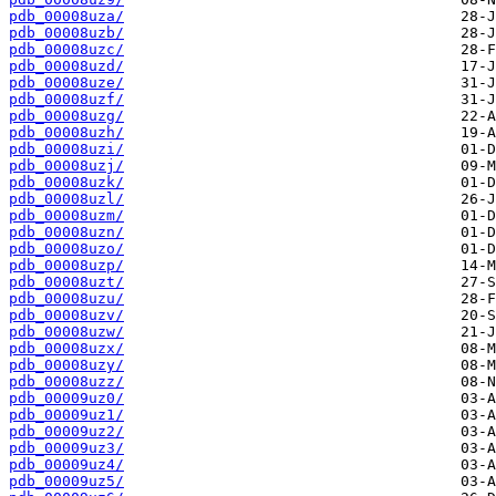
pdb_00008uza/
pdb_00008uzb/
pdb_00008uzc/
pdb_00008uzd/
pdb_00008uze/
pdb_00008uzf/
pdb_00008uzg/
pdb_00008uzh/
pdb_00008uzi/
pdb_00008uzj/
pdb_00008uzk/
pdb_00008uzl/
pdb_00008uzm/
pdb_00008uzn/
pdb_00008uzo/
pdb_00008uzp/
pdb_00008uzt/
pdb_00008uzu/
pdb_00008uzv/
pdb_00008uzw/
pdb_00008uzx/
pdb_00008uzy/
pdb_00008uzz/
pdb_00009uz0/
pdb_00009uz1/
pdb_00009uz2/
pdb_00009uz3/
pdb_00009uz4/
pdb_00009uz5/