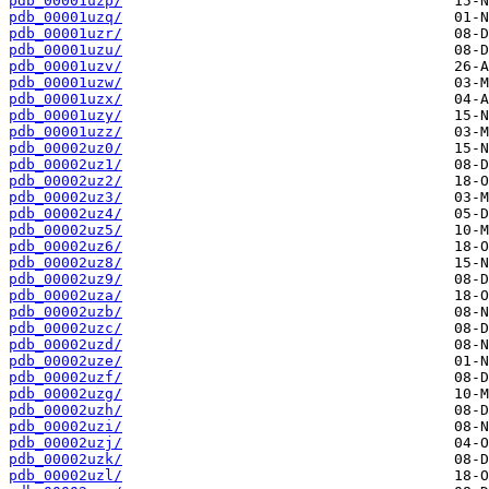
pdb_00001uzp/
pdb_00001uzq/
pdb_00001uzr/
pdb_00001uzu/
pdb_00001uzv/
pdb_00001uzw/
pdb_00001uzx/
pdb_00001uzy/
pdb_00001uzz/
pdb_00002uz0/
pdb_00002uz1/
pdb_00002uz2/
pdb_00002uz3/
pdb_00002uz4/
pdb_00002uz5/
pdb_00002uz6/
pdb_00002uz8/
pdb_00002uz9/
pdb_00002uza/
pdb_00002uzb/
pdb_00002uzc/
pdb_00002uzd/
pdb_00002uze/
pdb_00002uzf/
pdb_00002uzg/
pdb_00002uzh/
pdb_00002uzi/
pdb_00002uzj/
pdb_00002uzk/
pdb_00002uzl/