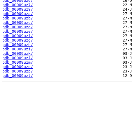
pdb_00009uz6/
pdb_00009uz7/
pdb_00009uz9/
pdb_00009uza/
pdb_00009uzb/
pdb_00009uzc/
pdb_00009uzd/
pdb_00009uze/
pdb_00009uzf/
pdb_00009uzg/
pdb_00009uzh/
pdb_00009uzi/
pdb_00009uzk/
pdb_00009uzl/
pdb_00009uzm/
pdb_00009uzo/
pdb_00009uzp/
pdb_00009uzt/