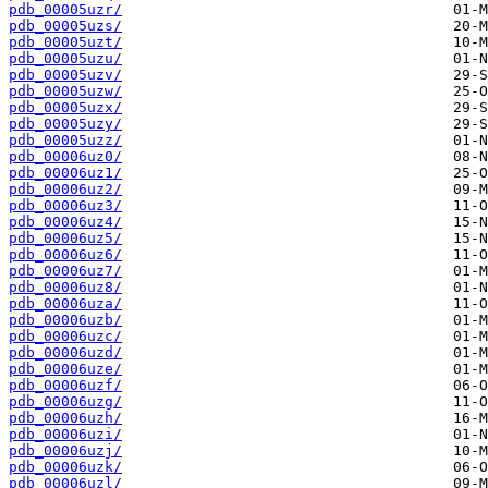
pdb_00005uzr/
pdb_00005uzs/
pdb_00005uzt/
pdb_00005uzu/
pdb_00005uzv/
pdb_00005uzw/
pdb_00005uzx/
pdb_00005uzy/
pdb_00005uzz/
pdb_00006uz0/
pdb_00006uz1/
pdb_00006uz2/
pdb_00006uz3/
pdb_00006uz4/
pdb_00006uz5/
pdb_00006uz6/
pdb_00006uz7/
pdb_00006uz8/
pdb_00006uza/
pdb_00006uzb/
pdb_00006uzc/
pdb_00006uzd/
pdb_00006uze/
pdb_00006uzf/
pdb_00006uzg/
pdb_00006uzh/
pdb_00006uzi/
pdb_00006uzj/
pdb_00006uzk/
pdb_00006uzl/