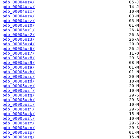
pdb_00004uzv/
pdb_00004uzw/
pdb_00004uzx/
pdb_00004uzy/
pdb_00004uzz/
pdb_00005uz0/
pdb_00005uz1/
pdb_00005uz2/
pdb_00005uz3/
pdb_00005uz4/
pdb_00005uz6/
pdb_00005uz7/
pdb_00005uz8/
pdb_00005uz9/
pdb_00005uza/
pdb_00005uzb/
pdb_00005uzc/
pdb_00005uzd/
pdb_00005uze/
pdb_00005uzf/
pdb_00005uzg/
pdb_00005uzh/
pdb_00005uzi/
pdb_00005uzj/
pdb_00005uzk/
pdb_00005uzl/
pdb_00005uzm/
pdb_00005uzn/
pdb_00005uzp/
pdb_00005uzq/