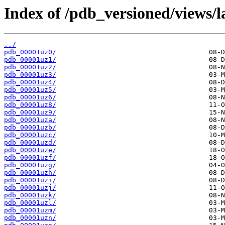
Index of /pdb_versioned/views/l
../
pdb_00001uz0/
pdb_00001uz1/
pdb_00001uz2/
pdb_00001uz3/
pdb_00001uz4/
pdb_00001uz5/
pdb_00001uz6/
pdb_00001uz8/
pdb_00001uz9/
pdb_00001uza/
pdb_00001uzb/
pdb_00001uzc/
pdb_00001uzd/
pdb_00001uze/
pdb_00001uzf/
pdb_00001uzg/
pdb_00001uzh/
pdb_00001uzi/
pdb_00001uzj/
pdb_00001uzk/
pdb_00001uzl/
pdb_00001uzm/
pdb_00001uzn/