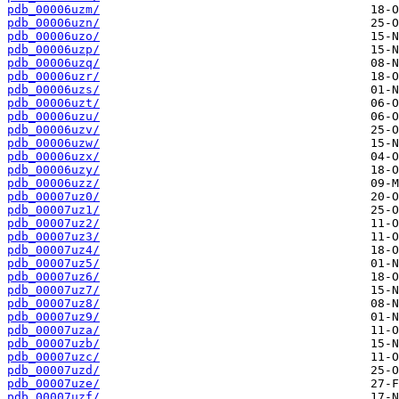
pdb_00006uzm/
pdb_00006uzn/
pdb_00006uzo/
pdb_00006uzp/
pdb_00006uzq/
pdb_00006uzr/
pdb_00006uzs/
pdb_00006uzt/
pdb_00006uzu/
pdb_00006uzv/
pdb_00006uzw/
pdb_00006uzx/
pdb_00006uzy/
pdb_00006uzz/
pdb_00007uz0/
pdb_00007uz1/
pdb_00007uz2/
pdb_00007uz3/
pdb_00007uz4/
pdb_00007uz5/
pdb_00007uz6/
pdb_00007uz7/
pdb_00007uz8/
pdb_00007uz9/
pdb_00007uza/
pdb_00007uzb/
pdb_00007uzc/
pdb_00007uzd/
pdb_00007uze/
pdb_00007uzf/