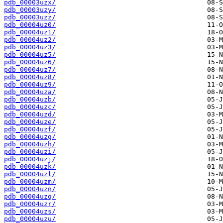
pdb_00003uzx/
pdb_00003uzy/
pdb_00003uzz/
pdb_00004uz0/
pdb_00004uz1/
pdb_00004uz2/
pdb_00004uz3/
pdb_00004uz5/
pdb_00004uz6/
pdb_00004uz7/
pdb_00004uz8/
pdb_00004uz9/
pdb_00004uza/
pdb_00004uzb/
pdb_00004uzc/
pdb_00004uzd/
pdb_00004uze/
pdb_00004uzf/
pdb_00004uzg/
pdb_00004uzh/
pdb_00004uzi/
pdb_00004uzj/
pdb_00004uzk/
pdb_00004uzl/
pdb_00004uzm/
pdb_00004uzn/
pdb_00004uzq/
pdb_00004uzr/
pdb_00004uzs/
pdb_00004uzu/