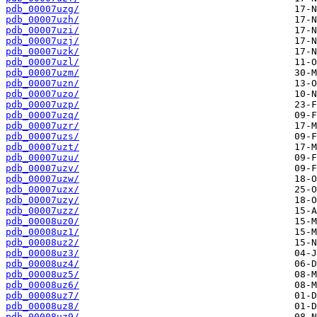
pdb_00007uzg/
pdb_00007uzh/
pdb_00007uzi/
pdb_00007uzj/
pdb_00007uzk/
pdb_00007uzl/
pdb_00007uzm/
pdb_00007uzn/
pdb_00007uzo/
pdb_00007uzp/
pdb_00007uzq/
pdb_00007uzr/
pdb_00007uzs/
pdb_00007uzt/
pdb_00007uzu/
pdb_00007uzv/
pdb_00007uzw/
pdb_00007uzx/
pdb_00007uzy/
pdb_00007uzz/
pdb_00008uz0/
pdb_00008uz1/
pdb_00008uz2/
pdb_00008uz3/
pdb_00008uz4/
pdb_00008uz5/
pdb_00008uz6/
pdb_00008uz7/
pdb_00008uz8/
pdb_00008uz9/