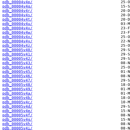
pdb_00004v4p/
pdb_00004v4q/
pdb_00004v4r/
pdb_00004v4s/
pdb_00004v4t/
pdb_00004v4u/
pdb_00004v4v/
pdb_00004v4w/
pdb_00004v4x/
pdb_00004v4y/
pdb_00004v4z/
pdb_00005v40/
pdb_00005v41/
pdb_00005v42/
pdb_00005v43/
pdb_00005v44/
pdb_00005v45/
pdb_00005v46/
pdb_00005v47/
pdb_00005v48/
pdb_00005v49/
pdb_00005v4a/
pdb_00005v4b/
pdb_00005v4c/
pdb_00005v4d/
pdb_00005v4e/
pdb_00005v4f/
pdb_00005v4g/
pdb_00005v4h/
pdb_00005v4i/