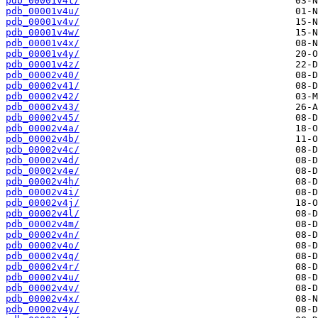
pdb_00001v4t/
pdb_00001v4u/
pdb_00001v4v/
pdb_00001v4w/
pdb_00001v4x/
pdb_00001v4y/
pdb_00001v4z/
pdb_00002v40/
pdb_00002v41/
pdb_00002v42/
pdb_00002v43/
pdb_00002v45/
pdb_00002v4a/
pdb_00002v4b/
pdb_00002v4c/
pdb_00002v4d/
pdb_00002v4e/
pdb_00002v4h/
pdb_00002v4i/
pdb_00002v4j/
pdb_00002v4l/
pdb_00002v4m/
pdb_00002v4n/
pdb_00002v4o/
pdb_00002v4q/
pdb_00002v4r/
pdb_00002v4u/
pdb_00002v4v/
pdb_00002v4x/
pdb_00002v4y/