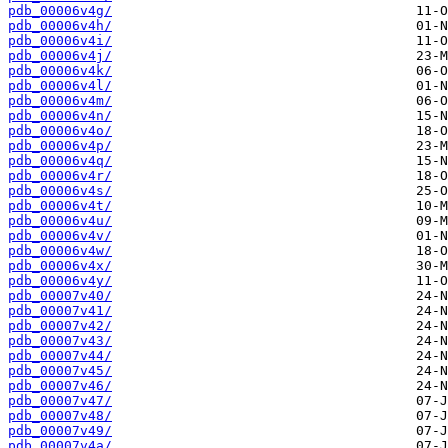
pdb_00006v4g/
pdb_00006v4h/
pdb_00006v4i/
pdb_00006v4j/
pdb_00006v4k/
pdb_00006v4l/
pdb_00006v4m/
pdb_00006v4n/
pdb_00006v4o/
pdb_00006v4p/
pdb_00006v4q/
pdb_00006v4r/
pdb_00006v4s/
pdb_00006v4t/
pdb_00006v4u/
pdb_00006v4v/
pdb_00006v4w/
pdb_00006v4x/
pdb_00006v4y/
pdb_00007v40/
pdb_00007v41/
pdb_00007v42/
pdb_00007v43/
pdb_00007v44/
pdb_00007v45/
pdb_00007v46/
pdb_00007v47/
pdb_00007v48/
pdb_00007v49/
pdb_00007v4a/