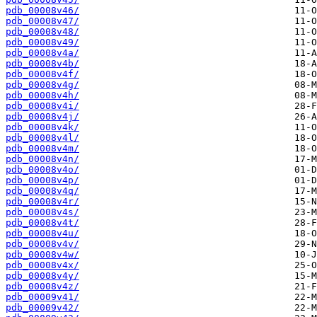
pdb_00008v46/
pdb_00008v47/
pdb_00008v48/
pdb_00008v49/
pdb_00008v4a/
pdb_00008v4b/
pdb_00008v4f/
pdb_00008v4g/
pdb_00008v4h/
pdb_00008v4i/
pdb_00008v4j/
pdb_00008v4k/
pdb_00008v4l/
pdb_00008v4m/
pdb_00008v4n/
pdb_00008v4o/
pdb_00008v4p/
pdb_00008v4q/
pdb_00008v4r/
pdb_00008v4s/
pdb_00008v4t/
pdb_00008v4u/
pdb_00008v4v/
pdb_00008v4w/
pdb_00008v4x/
pdb_00008v4y/
pdb_00008v4z/
pdb_00009v41/
pdb_00009v42/