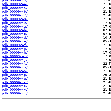
pdb_00009v43/
pdb_00009v44/
pdb_00009v45/
pdb_00009v46/
pdb_00009v47/
pdb_00009v48/
pdb_00009v49/
pdb_00009v4a/
pdb_00009v4b/
pdb_00009v4c/
pdb_00009v4d/
pdb_00009v4e/
pdb_00009v4f/
pdb_00009v4g/
pdb_00009v4h/
pdb_00009v4i/
pdb_00009v4j/
pdb_00009v4l/
pdb_00009v4m/
pdb_00009v4o/
pdb_00009v4p/
pdb_00009v4u/
pdb_00009v4v/
pdb_00009v4x/
pdb_00009v4y/
pdb_00009v4z/