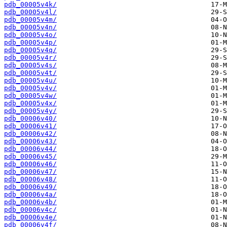
pdb_00005v4k/
pdb_00005v4l/
pdb_00005v4m/
pdb_00005v4n/
pdb_00005v4o/
pdb_00005v4p/
pdb_00005v4q/
pdb_00005v4r/
pdb_00005v4s/
pdb_00005v4t/
pdb_00005v4u/
pdb_00005v4v/
pdb_00005v4w/
pdb_00005v4x/
pdb_00005v4y/
pdb_00006v40/
pdb_00006v41/
pdb_00006v42/
pdb_00006v43/
pdb_00006v44/
pdb_00006v45/
pdb_00006v46/
pdb_00006v47/
pdb_00006v48/
pdb_00006v49/
pdb_00006v4a/
pdb_00006v4b/
pdb_00006v4c/
pdb_00006v4e/
pdb_00006v4f/