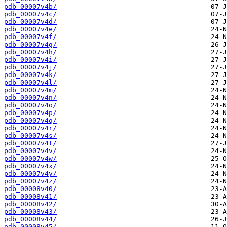
pdb_00007v4b/
pdb_00007v4c/
pdb_00007v4d/
pdb_00007v4e/
pdb_00007v4f/
pdb_00007v4g/
pdb_00007v4h/
pdb_00007v4i/
pdb_00007v4j/
pdb_00007v4k/
pdb_00007v4l/
pdb_00007v4m/
pdb_00007v4n/
pdb_00007v4o/
pdb_00007v4p/
pdb_00007v4q/
pdb_00007v4r/
pdb_00007v4s/
pdb_00007v4t/
pdb_00007v4v/
pdb_00007v4w/
pdb_00007v4x/
pdb_00007v4y/
pdb_00007v4z/
pdb_00008v40/
pdb_00008v41/
pdb_00008v42/
pdb_00008v43/
pdb_00008v44/
pdb_00008v45/