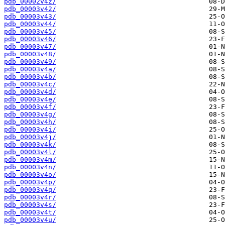
pdb_00002v4z/
pdb_00003v42/
pdb_00003v43/
pdb_00003v44/
pdb_00003v45/
pdb_00003v46/
pdb_00003v47/
pdb_00003v48/
pdb_00003v49/
pdb_00003v4a/
pdb_00003v4b/
pdb_00003v4c/
pdb_00003v4d/
pdb_00003v4e/
pdb_00003v4f/
pdb_00003v4g/
pdb_00003v4h/
pdb_00003v4i/
pdb_00003v4j/
pdb_00003v4k/
pdb_00003v4l/
pdb_00003v4m/
pdb_00003v4n/
pdb_00003v4o/
pdb_00003v4p/
pdb_00003v4q/
pdb_00003v4r/
pdb_00003v4s/
pdb_00003v4t/
pdb_00003v4u/