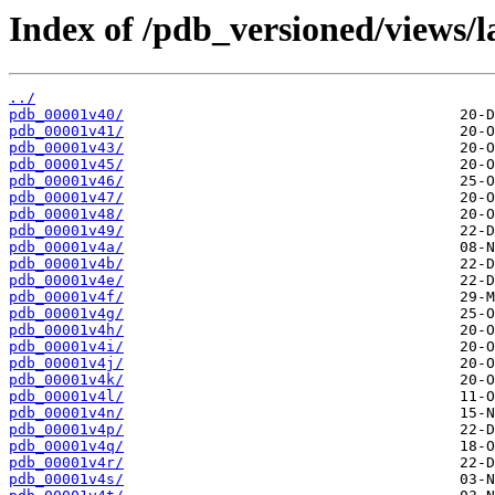
Index of /pdb_versioned/views/l
../
pdb_00001v40/
pdb_00001v41/
pdb_00001v43/
pdb_00001v45/
pdb_00001v46/
pdb_00001v47/
pdb_00001v48/
pdb_00001v49/
pdb_00001v4a/
pdb_00001v4b/
pdb_00001v4e/
pdb_00001v4f/
pdb_00001v4g/
pdb_00001v4h/
pdb_00001v4i/
pdb_00001v4j/
pdb_00001v4k/
pdb_00001v4l/
pdb_00001v4n/
pdb_00001v4p/
pdb_00001v4q/
pdb_00001v4r/
pdb_00001v4s/