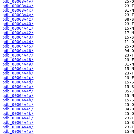
pdb_00003v4v/
pdb_00003v4w/
pdb_00003v4x/
pdb_00003v4y/
pdb_00003v4z/
pdb_00004v40/
pdb_00004v41/
pdb_00004v42/
pdb_00004v43/
pdb_00004v44/
pdb_00004v45/
pdb_00004v46/
pdb_00004v47/
pdb_00004v48/
pdb_00004v49/
pdb_00004v4a/
pdb_00004v4b/
pdb_00004v4c/
pdb_00004v4d/
pdb_00004v4e/
pdb_00004v4f/
pdb_00004v4g/
pdb_00004v4h/
pdb_00004v4i/
pdb_00004v4j/
pdb_00004v4k/
pdb_00004v4l/
pdb_00004v4m/
pdb_00004v4n/
pdb_00004v4o/