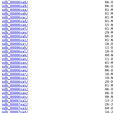
pdb_00006va8/
pdb_00006va9/
pdb_00006vaa/
pdb_00006vab/
pdb_00006vac/
pdb_00006vad/
pdb_00006vae/
pdb_00006vaf/
pdb_00006vag/
pdb_00006vah/
pdb_00006vai/
pdb_00006vaj/
pdb_00006vak/
pdb_00006val/
pdb_00006vam/
pdb_00006van/
pdb_00006vao/
pdb_00006vap/
pdb_00006vaq/
pdb_00006var/
pdb_00006vas/
pdb_00006vat/
pdb_00006vau/
pdb_00006vav/
pdb_00006vaw/
pdb_00006vax/
pdb_00007va1/
pdb_00007va2/
pdb_00007va3/
pdb_00007va4/