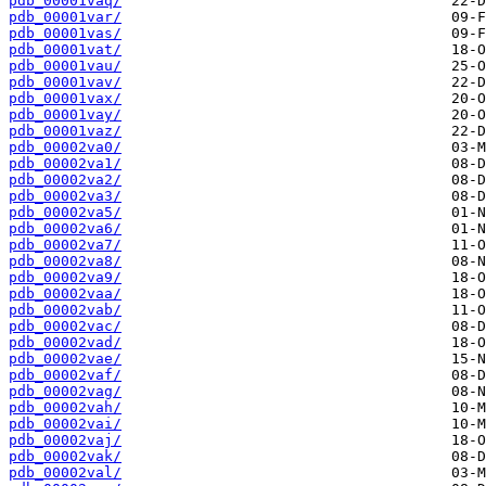
pdb_00001vaq/
pdb_00001var/
pdb_00001vas/
pdb_00001vat/
pdb_00001vau/
pdb_00001vav/
pdb_00001vax/
pdb_00001vay/
pdb_00001vaz/
pdb_00002va0/
pdb_00002va1/
pdb_00002va2/
pdb_00002va3/
pdb_00002va5/
pdb_00002va6/
pdb_00002va7/
pdb_00002va8/
pdb_00002va9/
pdb_00002vaa/
pdb_00002vab/
pdb_00002vac/
pdb_00002vad/
pdb_00002vae/
pdb_00002vaf/
pdb_00002vag/
pdb_00002vah/
pdb_00002vai/
pdb_00002vaj/
pdb_00002vak/
pdb_00002val/