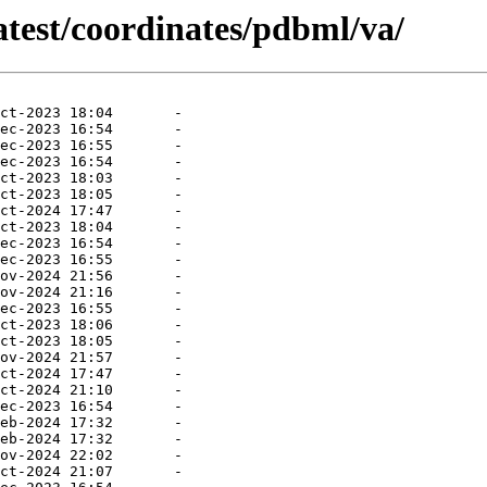
atest/coordinates/pdbml/va/