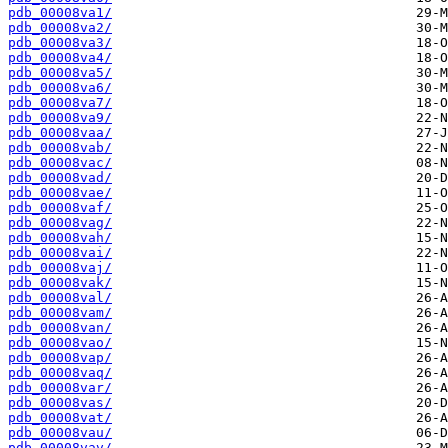
pdb_00008va1/
pdb_00008va2/
pdb_00008va3/
pdb_00008va4/
pdb_00008va5/
pdb_00008va6/
pdb_00008va7/
pdb_00008va9/
pdb_00008vaa/
pdb_00008vab/
pdb_00008vac/
pdb_00008vad/
pdb_00008vae/
pdb_00008vaf/
pdb_00008vag/
pdb_00008vah/
pdb_00008vai/
pdb_00008vaj/
pdb_00008vak/
pdb_00008val/
pdb_00008vam/
pdb_00008van/
pdb_00008vao/
pdb_00008vap/
pdb_00008vaq/
pdb_00008var/
pdb_00008vas/
pdb_00008vat/
pdb_00008vau/
pdb_00008vav/