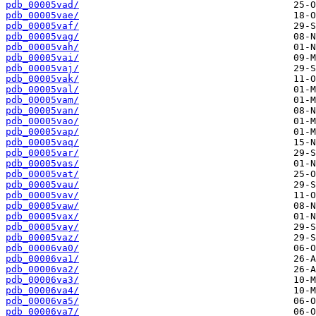
pdb_00005vad/
pdb_00005vae/
pdb_00005vaf/
pdb_00005vag/
pdb_00005vah/
pdb_00005vai/
pdb_00005vaj/
pdb_00005vak/
pdb_00005val/
pdb_00005vam/
pdb_00005van/
pdb_00005vao/
pdb_00005vap/
pdb_00005vaq/
pdb_00005var/
pdb_00005vas/
pdb_00005vat/
pdb_00005vau/
pdb_00005vav/
pdb_00005vaw/
pdb_00005vax/
pdb_00005vay/
pdb_00005vaz/
pdb_00006va0/
pdb_00006va1/
pdb_00006va2/
pdb_00006va3/
pdb_00006va4/
pdb_00006va5/
pdb_00006va7/