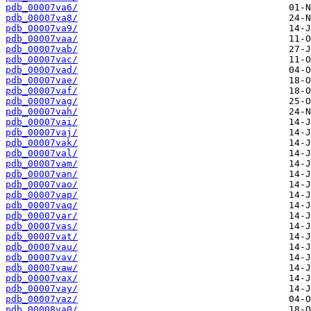
pdb_00007va6/
pdb_00007va8/
pdb_00007va9/
pdb_00007vaa/
pdb_00007vab/
pdb_00007vac/
pdb_00007vad/
pdb_00007vae/
pdb_00007vaf/
pdb_00007vag/
pdb_00007vah/
pdb_00007vai/
pdb_00007vaj/
pdb_00007vak/
pdb_00007val/
pdb_00007vam/
pdb_00007van/
pdb_00007vao/
pdb_00007vap/
pdb_00007vaq/
pdb_00007var/
pdb_00007vas/
pdb_00007vat/
pdb_00007vau/
pdb_00007vav/
pdb_00007vaw/
pdb_00007vax/
pdb_00007vay/
pdb_00007vaz/
pdb_00008va0/