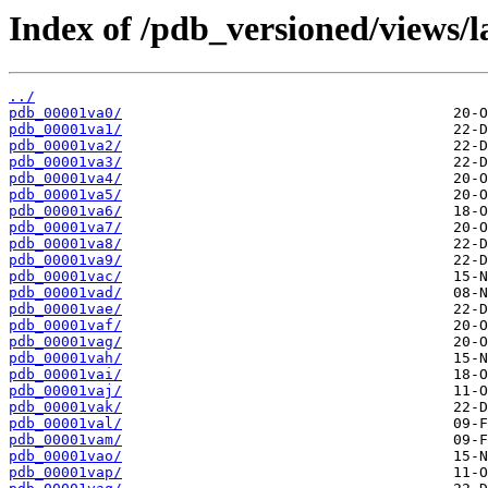
Index of /pdb_versioned/views/l
../
pdb_00001va0/
pdb_00001va1/
pdb_00001va2/
pdb_00001va3/
pdb_00001va4/
pdb_00001va5/
pdb_00001va6/
pdb_00001va7/
pdb_00001va8/
pdb_00001va9/
pdb_00001vac/
pdb_00001vad/
pdb_00001vae/
pdb_00001vaf/
pdb_00001vag/
pdb_00001vah/
pdb_00001vai/
pdb_00001vaj/
pdb_00001vak/
pdb_00001val/
pdb_00001vam/
pdb_00001vao/
pdb_00001vap/