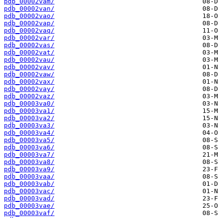
pdb_00002vam/
pdb_00002van/
pdb_00002vao/
pdb_00002vap/
pdb_00002vaq/
pdb_00002var/
pdb_00002vas/
pdb_00002vat/
pdb_00002vau/
pdb_00002vav/
pdb_00002vaw/
pdb_00002vax/
pdb_00002vay/
pdb_00002vaz/
pdb_00003va0/
pdb_00003va1/
pdb_00003va2/
pdb_00003va3/
pdb_00003va4/
pdb_00003va5/
pdb_00003va6/
pdb_00003va7/
pdb_00003va8/
pdb_00003va9/
pdb_00003vaa/
pdb_00003vab/
pdb_00003vac/
pdb_00003vad/
pdb_00003vae/
pdb_00003vaf/