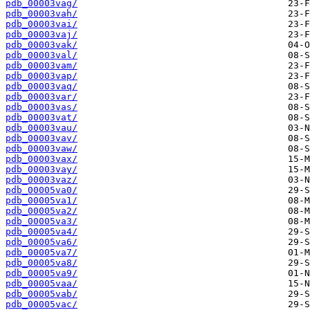
pdb_00003vag/
pdb_00003vah/
pdb_00003vai/
pdb_00003vaj/
pdb_00003vak/
pdb_00003val/
pdb_00003vam/
pdb_00003vap/
pdb_00003vaq/
pdb_00003var/
pdb_00003vas/
pdb_00003vat/
pdb_00003vau/
pdb_00003vav/
pdb_00003vaw/
pdb_00003vax/
pdb_00003vay/
pdb_00003vaz/
pdb_00005va0/
pdb_00005va1/
pdb_00005va2/
pdb_00005va3/
pdb_00005va4/
pdb_00005va6/
pdb_00005va7/
pdb_00005va8/
pdb_00005va9/
pdb_00005vaa/
pdb_00005vab/
pdb_00005vac/