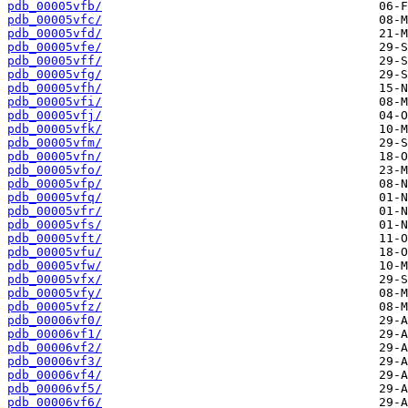
pdb_00005vfb/
pdb_00005vfc/
pdb_00005vfd/
pdb_00005vfe/
pdb_00005vff/
pdb_00005vfg/
pdb_00005vfh/
pdb_00005vfi/
pdb_00005vfj/
pdb_00005vfk/
pdb_00005vfm/
pdb_00005vfn/
pdb_00005vfo/
pdb_00005vfp/
pdb_00005vfq/
pdb_00005vfr/
pdb_00005vfs/
pdb_00005vft/
pdb_00005vfu/
pdb_00005vfw/
pdb_00005vfx/
pdb_00005vfy/
pdb_00005vfz/
pdb_00006vf0/
pdb_00006vf1/
pdb_00006vf2/
pdb_00006vf3/
pdb_00006vf4/
pdb_00006vf5/
pdb_00006vf6/