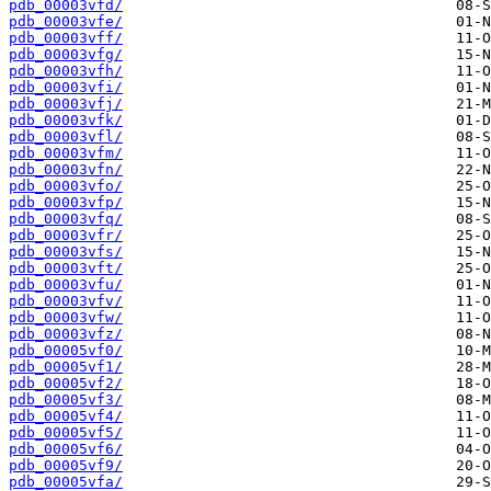
pdb_00003vfd/
pdb_00003vfe/
pdb_00003vff/
pdb_00003vfg/
pdb_00003vfh/
pdb_00003vfi/
pdb_00003vfj/
pdb_00003vfk/
pdb_00003vfl/
pdb_00003vfm/
pdb_00003vfn/
pdb_00003vfo/
pdb_00003vfp/
pdb_00003vfq/
pdb_00003vfr/
pdb_00003vfs/
pdb_00003vft/
pdb_00003vfu/
pdb_00003vfv/
pdb_00003vfw/
pdb_00003vfz/
pdb_00005vf0/
pdb_00005vf1/
pdb_00005vf2/
pdb_00005vf3/
pdb_00005vf4/
pdb_00005vf5/
pdb_00005vf6/
pdb_00005vf9/
pdb_00005vfa/