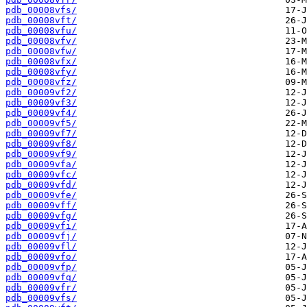
pdb_00008vfs/
pdb_00008vft/
pdb_00008vfu/
pdb_00008vfv/
pdb_00008vfw/
pdb_00008vfx/
pdb_00008vfy/
pdb_00008vfz/
pdb_00009vf2/
pdb_00009vf3/
pdb_00009vf4/
pdb_00009vf5/
pdb_00009vf7/
pdb_00009vf8/
pdb_00009vf9/
pdb_00009vfa/
pdb_00009vfc/
pdb_00009vfd/
pdb_00009vfe/
pdb_00009vff/
pdb_00009vfg/
pdb_00009vfi/
pdb_00009vfj/
pdb_00009vfl/
pdb_00009vfo/
pdb_00009vfp/
pdb_00009vfq/
pdb_00009vfr/
pdb_00009vfs/