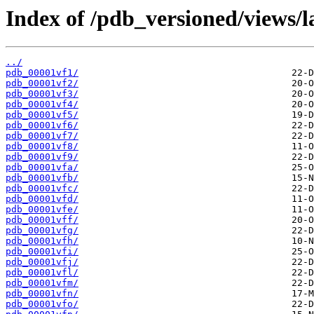
Index of /pdb_versioned/views/l
../
pdb_00001vf1/
pdb_00001vf2/
pdb_00001vf3/
pdb_00001vf4/
pdb_00001vf5/
pdb_00001vf6/
pdb_00001vf7/
pdb_00001vf8/
pdb_00001vf9/
pdb_00001vfa/
pdb_00001vfb/
pdb_00001vfc/
pdb_00001vfd/
pdb_00001vfe/
pdb_00001vff/
pdb_00001vfg/
pdb_00001vfh/
pdb_00001vfi/
pdb_00001vfj/
pdb_00001vfl/
pdb_00001vfm/
pdb_00001vfn/
pdb_00001vfo/