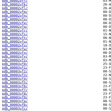
pdb_00002vfj/
pdb_00002vfk/
pdb_00002vfl/
pdb_00002vfm/
pdb_00002vfn/
pdb_00002vfo/
pdb_00002vfp/
pdb_00002vfq/
pdb_00002vfr/
pdb_00002vfs/
pdb_00002vft/
pdb_00002vfu/
pdb_00002vfv/
pdb_00002vfw/
pdb_00002vfx/
pdb_00002vfy/
pdb_00002vfz/
pdb_00003vf0/
pdb_00003vf1/
pdb_00003vf2/
pdb_00003vf3/
pdb_00003vf4/
pdb_00003vf5/
pdb_00003vf6/
pdb_00003vf7/
pdb_00003vf8/
pdb_00003vf9/
pdb_00003vfa/
pdb_00003vfb/
pdb_00003vfc/