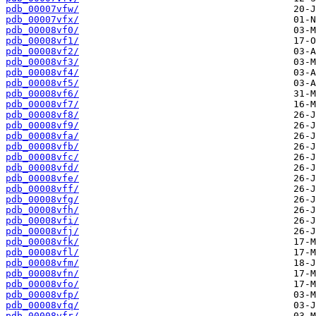
pdb_00007vfw/
pdb_00007vfx/
pdb_00008vf0/
pdb_00008vf1/
pdb_00008vf2/
pdb_00008vf3/
pdb_00008vf4/
pdb_00008vf5/
pdb_00008vf6/
pdb_00008vf7/
pdb_00008vf8/
pdb_00008vf9/
pdb_00008vfa/
pdb_00008vfb/
pdb_00008vfc/
pdb_00008vfd/
pdb_00008vfe/
pdb_00008vff/
pdb_00008vfg/
pdb_00008vfh/
pdb_00008vfi/
pdb_00008vfj/
pdb_00008vfk/
pdb_00008vfl/
pdb_00008vfm/
pdb_00008vfn/
pdb_00008vfo/
pdb_00008vfp/
pdb_00008vfq/
pdb_00008vfr/