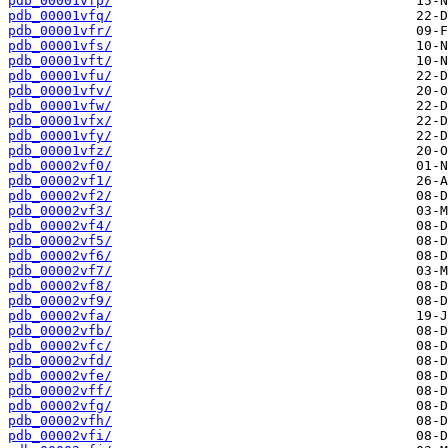
pdb_00001vfp/
pdb_00001vfq/
pdb_00001vfr/
pdb_00001vfs/
pdb_00001vft/
pdb_00001vfu/
pdb_00001vfv/
pdb_00001vfw/
pdb_00001vfx/
pdb_00001vfy/
pdb_00001vfz/
pdb_00002vf0/
pdb_00002vf1/
pdb_00002vf2/
pdb_00002vf3/
pdb_00002vf4/
pdb_00002vf5/
pdb_00002vf6/
pdb_00002vf7/
pdb_00002vf8/
pdb_00002vf9/
pdb_00002vfa/
pdb_00002vfb/
pdb_00002vfc/
pdb_00002vfd/
pdb_00002vfe/
pdb_00002vff/
pdb_00002vfg/
pdb_00002vfh/
pdb_00002vfi/