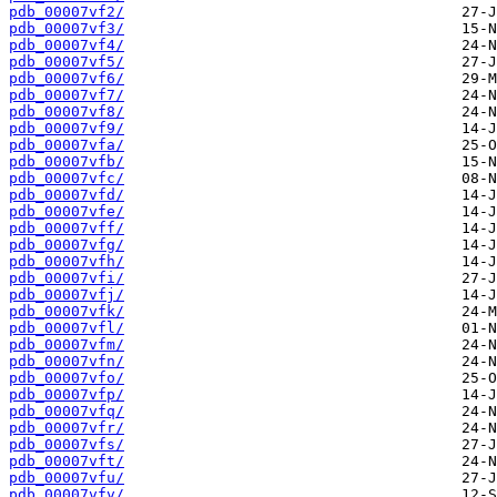
pdb_00007vf2/
pdb_00007vf3/
pdb_00007vf4/
pdb_00007vf5/
pdb_00007vf6/
pdb_00007vf7/
pdb_00007vf8/
pdb_00007vf9/
pdb_00007vfa/
pdb_00007vfb/
pdb_00007vfc/
pdb_00007vfd/
pdb_00007vfe/
pdb_00007vff/
pdb_00007vfg/
pdb_00007vfh/
pdb_00007vfi/
pdb_00007vfj/
pdb_00007vfk/
pdb_00007vfl/
pdb_00007vfm/
pdb_00007vfn/
pdb_00007vfo/
pdb_00007vfp/
pdb_00007vfq/
pdb_00007vfr/
pdb_00007vfs/
pdb_00007vft/
pdb_00007vfu/
pdb_00007vfv/