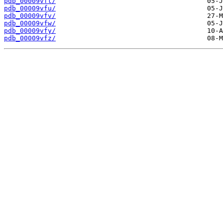
pdb_00009vft/
pdb_00009vfu/
pdb_00009vfv/
pdb_00009vfw/
pdb_00009vfy/
pdb_00009vfz/