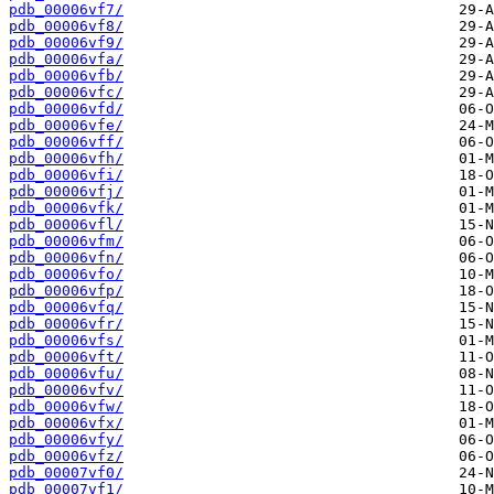
pdb_00006vf7/
pdb_00006vf8/
pdb_00006vf9/
pdb_00006vfa/
pdb_00006vfb/
pdb_00006vfc/
pdb_00006vfd/
pdb_00006vfe/
pdb_00006vff/
pdb_00006vfh/
pdb_00006vfi/
pdb_00006vfj/
pdb_00006vfk/
pdb_00006vfl/
pdb_00006vfm/
pdb_00006vfn/
pdb_00006vfo/
pdb_00006vfp/
pdb_00006vfq/
pdb_00006vfr/
pdb_00006vfs/
pdb_00006vft/
pdb_00006vfu/
pdb_00006vfv/
pdb_00006vfw/
pdb_00006vfx/
pdb_00006vfy/
pdb_00006vfz/
pdb_00007vf0/
pdb_00007vf1/