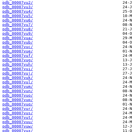
pdb_00007vu2/
pdb_00007vu3/
pdb_00007vu4/
pdb_00007vu5/
pdb_00007vu6/
pdb_00007vu7/
pdb_00007vu8/
pdb_00007vu9/
pdb_00007vua/
pdb_00007vub/
pdb_00007vuc/
pdb_00007vue/
pdb_00007vuf/
pdb_00007vug/
pdb_00007vuh/
pdb_00007vui/
pdb_00007vuj/
pdb_00007vuk/
pdb_00007vul/
pdb_00007vum/
pdb_00007vun/
pdb_00007vuo/
pdb_00007vup/
pdb_00007vuq/
pdb_00007vur/
pdb_00007vus/
pdb_00007vut/
pdb_00007vuu/
pdb_00007vuw/
pdb_00007vux/