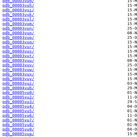
pdb_00003vug/
pdb_00003vuh/
pdb_00003vui/
pdb_00003vuk/
pdb_00003vul/
pdb_00003vum/
pdb_00003vun/
pdb_00003vuo/
pdb_00003vup/
pdb_00003vuq/
pdb_00003vur/
pdb_00003vus/
pdb_00003vut/
pdb_00003vuu/
pdb_00003vuv/
pdb_00003vuw/
pdb_00003vux/
pdb_00003vuy/
pdb_00003vuz/
pdb_00004vub/
pdb_00005vu0/
pdb_00005vu2/
pdb_00005vu3/
pdb_00005vu4/
pdb_00005vu5/
pdb_00005vu6/
pdb_00005vu7/
pdb_00005vu8/
pdb_00005vu9/
pdb_00005vua/