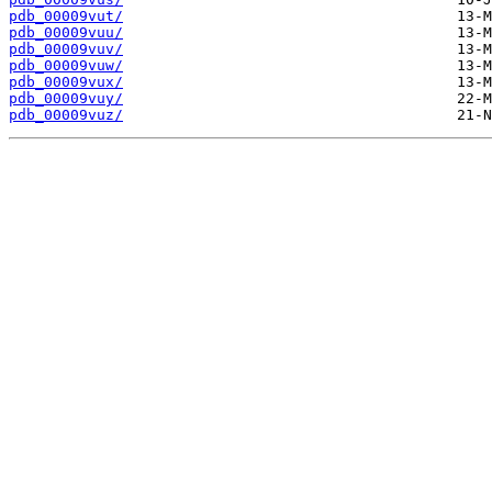
pdb_00009vut/
pdb_00009vuu/
pdb_00009vuv/
pdb_00009vuw/
pdb_00009vux/
pdb_00009vuy/
pdb_00009vuz/