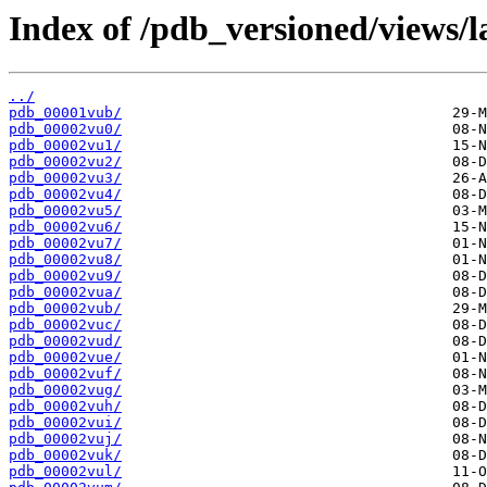
Index of /pdb_versioned/views/l
../
pdb_00001vub/
pdb_00002vu0/
pdb_00002vu1/
pdb_00002vu2/
pdb_00002vu3/
pdb_00002vu4/
pdb_00002vu5/
pdb_00002vu6/
pdb_00002vu7/
pdb_00002vu8/
pdb_00002vu9/
pdb_00002vua/
pdb_00002vub/
pdb_00002vuc/
pdb_00002vud/
pdb_00002vue/
pdb_00002vuf/
pdb_00002vug/
pdb_00002vuh/
pdb_00002vui/
pdb_00002vuj/
pdb_00002vuk/
pdb_00002vul/