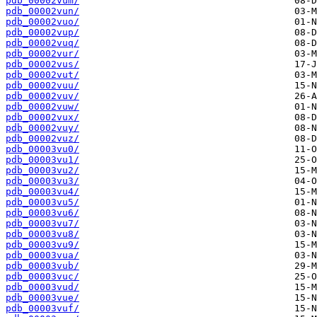
pdb_00002vum/
pdb_00002vun/
pdb_00002vuo/
pdb_00002vup/
pdb_00002vuq/
pdb_00002vur/
pdb_00002vus/
pdb_00002vut/
pdb_00002vuu/
pdb_00002vuv/
pdb_00002vuw/
pdb_00002vux/
pdb_00002vuy/
pdb_00002vuz/
pdb_00003vu0/
pdb_00003vu1/
pdb_00003vu2/
pdb_00003vu3/
pdb_00003vu4/
pdb_00003vu5/
pdb_00003vu6/
pdb_00003vu7/
pdb_00003vu8/
pdb_00003vu9/
pdb_00003vua/
pdb_00003vub/
pdb_00003vuc/
pdb_00003vud/
pdb_00003vue/
pdb_00003vuf/