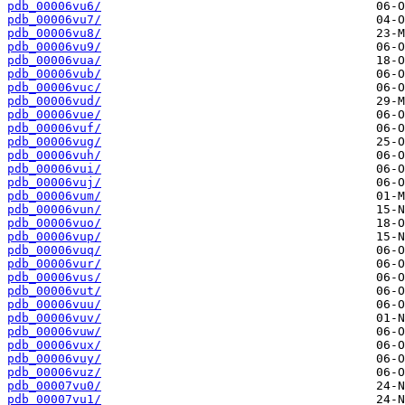
pdb_00006vu6/
pdb_00006vu7/
pdb_00006vu8/
pdb_00006vu9/
pdb_00006vua/
pdb_00006vub/
pdb_00006vuc/
pdb_00006vud/
pdb_00006vue/
pdb_00006vuf/
pdb_00006vug/
pdb_00006vuh/
pdb_00006vui/
pdb_00006vuj/
pdb_00006vum/
pdb_00006vun/
pdb_00006vuo/
pdb_00006vup/
pdb_00006vuq/
pdb_00006vur/
pdb_00006vus/
pdb_00006vut/
pdb_00006vuu/
pdb_00006vuv/
pdb_00006vuw/
pdb_00006vux/
pdb_00006vuy/
pdb_00006vuz/
pdb_00007vu0/
pdb_00007vu1/