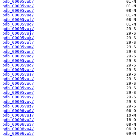
pdb_00005vub/
pdb_00005vuc/
pdb_00005vud/
pdb_00005vue/
pdb_00005vuf/
pdb_00005vug/
pdb_00005vui/
pdb_00005vuj/
pdb_00005vuk/
pdb_00005vul/
pdb_00005vum/
pdb_00005vun/
pdb_00005vuo/
pdb_00005vup/
pdb_00005vuq/
pdb_00005vur/
pdb_00005vus/
pdb_00005vut/
pdb_00005vuu/
pdb_00005vuv/
pdb_00005vuw/
pdb_00005vux/
pdb_00005vuy/
pdb_00005vuz/
pdb_00006vu0/
pdb_00006vu1/
pdb_00006vu2/
pdb_00006vu3/
pdb_00006vu4/
pdb_00006vu5/