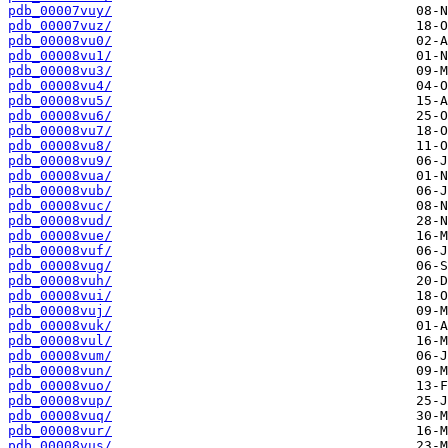
pdb_00007vuy/
pdb_00007vuz/
pdb_00008vu0/
pdb_00008vu1/
pdb_00008vu3/
pdb_00008vu4/
pdb_00008vu5/
pdb_00008vu6/
pdb_00008vu7/
pdb_00008vu8/
pdb_00008vu9/
pdb_00008vua/
pdb_00008vub/
pdb_00008vuc/
pdb_00008vud/
pdb_00008vue/
pdb_00008vuf/
pdb_00008vug/
pdb_00008vuh/
pdb_00008vui/
pdb_00008vuj/
pdb_00008vuk/
pdb_00008vul/
pdb_00008vum/
pdb_00008vun/
pdb_00008vuo/
pdb_00008vup/
pdb_00008vuq/
pdb_00008vur/
pdb_00008vus/