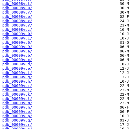
pdb_00008vut/
pdb_00008vuu/
pdb_00008vuv/
pdb_00008vuw/
pdb_00008vux/
pdb_00008vuy/
pdb_00008vuz/
pdb_00009vu0/
pdb_00009vu1/
pdb_00009vu6/
pdb_00009vu9/
pdb_00009vua/
pdb_00009vub/
pdb_00009vuc/
pdb_00009vud/
pdb_00009vue/
pdb_00009vuf/
pdb_00009vug/
pdb_00009vuh/
pdb_00009vui/
pdb_00009vuj/
pdb_00009vuk/
pdb_00009vul/
pdb_00009vum/
pdb_00009vun/
pdb_00009vuo/
pdb_00009vup/
pdb_00009vuq/
pdb_00009vur/
pdb_00009vus/