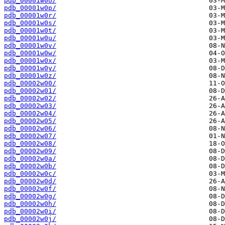
pdb_00001w0o/
pdb_00001w0p/
pdb_00001w0r/
pdb_00001w0s/
pdb_00001w0t/
pdb_00001w0u/
pdb_00001w0v/
pdb_00001w0w/
pdb_00001w0x/
pdb_00001w0y/
pdb_00001w0z/
pdb_00002w00/
pdb_00002w01/
pdb_00002w02/
pdb_00002w03/
pdb_00002w04/
pdb_00002w05/
pdb_00002w06/
pdb_00002w07/
pdb_00002w08/
pdb_00002w09/
pdb_00002w0a/
pdb_00002w0b/
pdb_00002w0c/
pdb_00002w0d/
pdb_00002w0f/
pdb_00002w0g/
pdb_00002w0h/
pdb_00002w0i/
pdb_00002w0j/