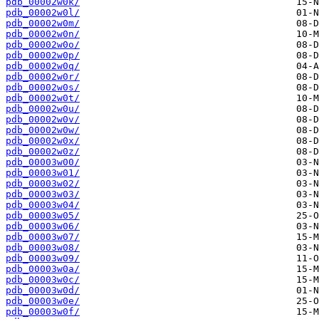
pdb_00002w0k/
pdb_00002w0l/
pdb_00002w0m/
pdb_00002w0n/
pdb_00002w0o/
pdb_00002w0p/
pdb_00002w0q/
pdb_00002w0r/
pdb_00002w0s/
pdb_00002w0t/
pdb_00002w0u/
pdb_00002w0v/
pdb_00002w0w/
pdb_00002w0x/
pdb_00002w0z/
pdb_00003w00/
pdb_00003w01/
pdb_00003w02/
pdb_00003w03/
pdb_00003w04/
pdb_00003w05/
pdb_00003w06/
pdb_00003w07/
pdb_00003w08/
pdb_00003w09/
pdb_00003w0a/
pdb_00003w0c/
pdb_00003w0d/
pdb_00003w0e/
pdb_00003w0f/