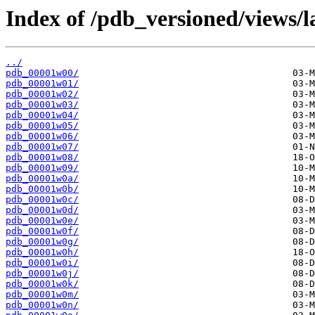
Index of /pdb_versioned/views/l
../
pdb_00001w00/
pdb_00001w01/
pdb_00001w02/
pdb_00001w03/
pdb_00001w04/
pdb_00001w05/
pdb_00001w06/
pdb_00001w07/
pdb_00001w08/
pdb_00001w09/
pdb_00001w0a/
pdb_00001w0b/
pdb_00001w0c/
pdb_00001w0d/
pdb_00001w0e/
pdb_00001w0f/
pdb_00001w0g/
pdb_00001w0h/
pdb_00001w0i/
pdb_00001w0j/
pdb_00001w0k/
pdb_00001w0m/
pdb_00001w0n/