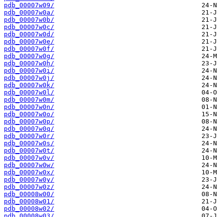
pdb_00007w09/
pdb_00007w0a/
pdb_00007w0b/
pdb_00007w0c/
pdb_00007w0d/
pdb_00007w0e/
pdb_00007w0f/
pdb_00007w0g/
pdb_00007w0h/
pdb_00007w0i/
pdb_00007w0j/
pdb_00007w0k/
pdb_00007w0l/
pdb_00007w0m/
pdb_00007w0n/
pdb_00007w0o/
pdb_00007w0p/
pdb_00007w0q/
pdb_00007w0r/
pdb_00007w0s/
pdb_00007w0t/
pdb_00007w0v/
pdb_00007w0w/
pdb_00007w0x/
pdb_00007w0y/
pdb_00007w0z/
pdb_00008w00/
pdb_00008w01/
pdb_00008w02/
pdb_00008w03/