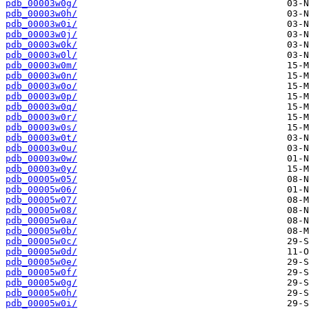
pdb_00003w0g/
pdb_00003w0h/
pdb_00003w0i/
pdb_00003w0j/
pdb_00003w0k/
pdb_00003w0l/
pdb_00003w0m/
pdb_00003w0n/
pdb_00003w0o/
pdb_00003w0p/
pdb_00003w0q/
pdb_00003w0r/
pdb_00003w0s/
pdb_00003w0t/
pdb_00003w0u/
pdb_00003w0w/
pdb_00003w0y/
pdb_00005w05/
pdb_00005w06/
pdb_00005w07/
pdb_00005w08/
pdb_00005w0a/
pdb_00005w0b/
pdb_00005w0c/
pdb_00005w0d/
pdb_00005w0e/
pdb_00005w0f/
pdb_00005w0g/
pdb_00005w0h/
pdb_00005w0i/