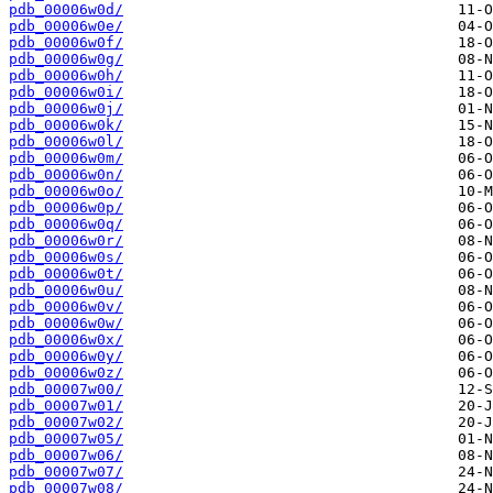
pdb_00006w0d/
pdb_00006w0e/
pdb_00006w0f/
pdb_00006w0g/
pdb_00006w0h/
pdb_00006w0i/
pdb_00006w0j/
pdb_00006w0k/
pdb_00006w0l/
pdb_00006w0m/
pdb_00006w0n/
pdb_00006w0o/
pdb_00006w0p/
pdb_00006w0q/
pdb_00006w0r/
pdb_00006w0s/
pdb_00006w0t/
pdb_00006w0u/
pdb_00006w0v/
pdb_00006w0w/
pdb_00006w0x/
pdb_00006w0y/
pdb_00006w0z/
pdb_00007w00/
pdb_00007w01/
pdb_00007w02/
pdb_00007w05/
pdb_00007w06/
pdb_00007w07/
pdb_00007w08/