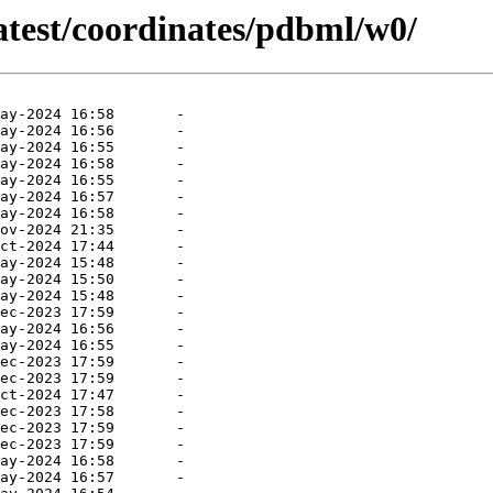
atest/coordinates/pdbml/w0/