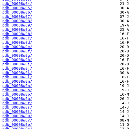
pdb_00008w04/
pdb_00008w05/
pdb_00008w06/
pdb_00008w07/
pdb_00008w08/
pdb_00008w09/
pdb_00008w0a/
pdb_00008w0b/
pdb_00008w0c/
pdb_00008w0d/
pdb_00008w0e/
pdb_00008w0f/
pdb_00008w0g/
pdb_00008w0h/
pdb_00008w0i/
pdb_00008w0j/
pdb_00008w0k/
pdb_00008w0l/
pdb_00008w0m/
pdb_00008w0n/
pdb_00008w0o/
pdb_00008w0p/
pdb_00008w0q/
pdb_00008w0r/
pdb_00008w0s/
pdb_00008w0t/
pdb_00008w0u/
pdb_00008w0v/
pdb_00008w0w/
pdb_00008w0x/