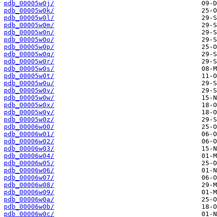
pdb_00005w0j/
pdb_00005w0k/
pdb_00005w0l/
pdb_00005w0m/
pdb_00005w0n/
pdb_00005w0o/
pdb_00005w0p/
pdb_00005w0q/
pdb_00005w0r/
pdb_00005w0s/
pdb_00005w0t/
pdb_00005w0u/
pdb_00005w0v/
pdb_00005w0w/
pdb_00005w0x/
pdb_00005w0y/
pdb_00005w0z/
pdb_00006w00/
pdb_00006w01/
pdb_00006w02/
pdb_00006w03/
pdb_00006w04/
pdb_00006w05/
pdb_00006w06/
pdb_00006w07/
pdb_00006w08/
pdb_00006w09/
pdb_00006w0a/
pdb_00006w0b/
pdb_00006w0c/