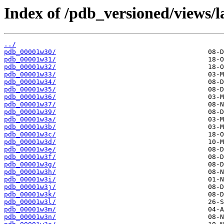
Index of /pdb_versioned/views/l
../
pdb_00001w30/
pdb_00001w31/
pdb_00001w32/
pdb_00001w33/
pdb_00001w34/
pdb_00001w35/
pdb_00001w36/
pdb_00001w37/
pdb_00001w39/
pdb_00001w3a/
pdb_00001w3b/
pdb_00001w3c/
pdb_00001w3d/
pdb_00001w3e/
pdb_00001w3f/
pdb_00001w3g/
pdb_00001w3h/
pdb_00001w3i/
pdb_00001w3j/
pdb_00001w3k/
pdb_00001w3l/
pdb_00001w3m/
pdb_00001w3n/