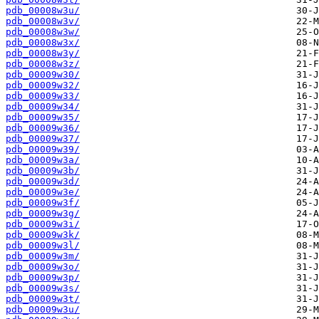
pdb_00008w3u/
pdb_00008w3v/
pdb_00008w3w/
pdb_00008w3x/
pdb_00008w3y/
pdb_00008w3z/
pdb_00009w30/
pdb_00009w32/
pdb_00009w33/
pdb_00009w34/
pdb_00009w35/
pdb_00009w36/
pdb_00009w37/
pdb_00009w39/
pdb_00009w3a/
pdb_00009w3b/
pdb_00009w3d/
pdb_00009w3e/
pdb_00009w3f/
pdb_00009w3g/
pdb_00009w3i/
pdb_00009w3k/
pdb_00009w3l/
pdb_00009w3m/
pdb_00009w3o/
pdb_00009w3p/
pdb_00009w3s/
pdb_00009w3t/
pdb_00009w3u/