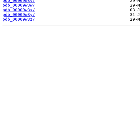
pdb_00009w3v/
pdb_00009w3w/
pdb_00009w3x/
pdb_00009w3y/
pdb_00009w3z/