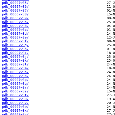
pdb_00007w35/
pdb_00007w36/
pdb_00007w37/
pdb_00007w38/
pdb_00007w39/
pdb_00007w3a/
pdb_00007w3b/
pdb_00007w3c/
pdb_00007w3d/
pdb_00007w3e/
pdb_00007w3f/
pdb_00007w3g/
pdb_00007w3h/
pdb_00007w3i/
pdb_00007w3j/
pdb_00007w3k/
pdb_00007w3l/
pdb_00007w3m/
pdb_00007w3n/
pdb_00007w3o/
pdb_00007w3p/
pdb_00007w3q/
pdb_00007w3r/
pdb_00007w3s/
pdb_00007w3t/
pdb_00007w3u/
pdb_00007w3v/
pdb_00007w3w/
pdb_00007w3x/
pdb_00007w3y/