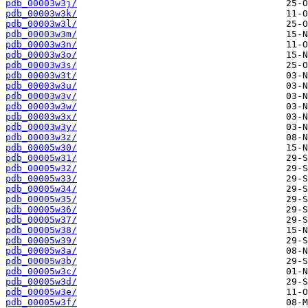
pdb_00003w3j/
pdb_00003w3k/
pdb_00003w3l/
pdb_00003w3m/
pdb_00003w3n/
pdb_00003w3o/
pdb_00003w3s/
pdb_00003w3t/
pdb_00003w3u/
pdb_00003w3v/
pdb_00003w3w/
pdb_00003w3x/
pdb_00003w3y/
pdb_00003w3z/
pdb_00005w30/
pdb_00005w31/
pdb_00005w32/
pdb_00005w33/
pdb_00005w34/
pdb_00005w35/
pdb_00005w36/
pdb_00005w37/
pdb_00005w38/
pdb_00005w39/
pdb_00005w3a/
pdb_00005w3b/
pdb_00005w3c/
pdb_00005w3d/
pdb_00005w3e/
pdb_00005w3f/