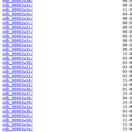
pdb_00002w3m/
pdb_00002w3n/
pdb_00002w3o/
pdb_00002w3p/
pdb_00002w3q/
pdb_00002w3r/
pdb_00002w3s/
pdb_00002w3t/
pdb_00002w3u/
pdb_00002w3v/
pdb_00002w3w/
pdb_00002w3x/
pdb_00002w3y/
pdb_00002w3z/
pdb_00003w30/
pdb_00003w31/
pdb_00003w32/
pdb_00003w33/
pdb_00003w34/
pdb_00003w35/
pdb_00003w36/
pdb_00003w37/
pdb_00003w38/
pdb_00003w39/
pdb_00003w3a/
pdb_00003w3b/
pdb_00003w3c/
pdb_00003w3d/
pdb_00003w3e/
pdb_00003w3g/