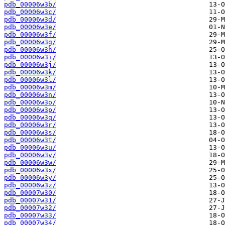
pdb_00006w3b/
pdb_00006w3c/
pdb_00006w3d/
pdb_00006w3e/
pdb_00006w3f/
pdb_00006w3g/
pdb_00006w3h/
pdb_00006w3i/
pdb_00006w3j/
pdb_00006w3k/
pdb_00006w3l/
pdb_00006w3m/
pdb_00006w3n/
pdb_00006w3o/
pdb_00006w3p/
pdb_00006w3q/
pdb_00006w3r/
pdb_00006w3s/
pdb_00006w3t/
pdb_00006w3u/
pdb_00006w3v/
pdb_00006w3w/
pdb_00006w3x/
pdb_00006w3y/
pdb_00006w3z/
pdb_00007w30/
pdb_00007w31/
pdb_00007w32/
pdb_00007w33/
pdb_00007w34/