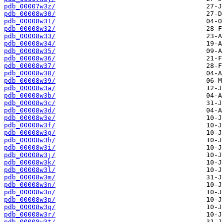
pdb_00007w3z/
pdb_00008w30/
pdb_00008w31/
pdb_00008w32/
pdb_00008w33/
pdb_00008w34/
pdb_00008w35/
pdb_00008w36/
pdb_00008w37/
pdb_00008w38/
pdb_00008w39/
pdb_00008w3a/
pdb_00008w3b/
pdb_00008w3c/
pdb_00008w3d/
pdb_00008w3e/
pdb_00008w3f/
pdb_00008w3g/
pdb_00008w3h/
pdb_00008w3i/
pdb_00008w3j/
pdb_00008w3k/
pdb_00008w3l/
pdb_00008w3m/
pdb_00008w3n/
pdb_00008w3o/
pdb_00008w3p/
pdb_00008w3q/
pdb_00008w3r/
pdb_00008w3t/