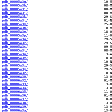
pdb_00005w3g/
pdb_00005w3h/
pdb_00005w3i/
pdb_00005w3j/
pdb_00005w3k/
pdb_00005w3l/
pdb_00005w3m/
pdb_00005w3n/
pdb_00005w3o/
pdb_00005w3p/
pdb_00005w3q/
pdb_00005w3r/
pdb_00005w3s/
pdb_00005w3t/
pdb_00005w3u/
pdb_00005w3v/
pdb_00005w3w/
pdb_00005w3x/
pdb_00005w3y/
pdb_00005w3z/
pdb_00006w30/
pdb_00006w32/
pdb_00006w33/
pdb_00006w34/
pdb_00006w35/
pdb_00006w36/
pdb_00006w37/
pdb_00006w38/
pdb_00006w39/
pdb_00006w3a/