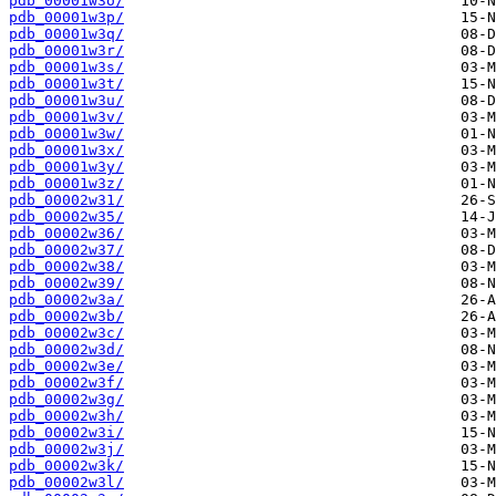
pdb_00001w3o/
pdb_00001w3p/
pdb_00001w3q/
pdb_00001w3r/
pdb_00001w3s/
pdb_00001w3t/
pdb_00001w3u/
pdb_00001w3v/
pdb_00001w3w/
pdb_00001w3x/
pdb_00001w3y/
pdb_00001w3z/
pdb_00002w31/
pdb_00002w35/
pdb_00002w36/
pdb_00002w37/
pdb_00002w38/
pdb_00002w39/
pdb_00002w3a/
pdb_00002w3b/
pdb_00002w3c/
pdb_00002w3d/
pdb_00002w3e/
pdb_00002w3f/
pdb_00002w3g/
pdb_00002w3h/
pdb_00002w3i/
pdb_00002w3j/
pdb_00002w3k/
pdb_00002w3l/