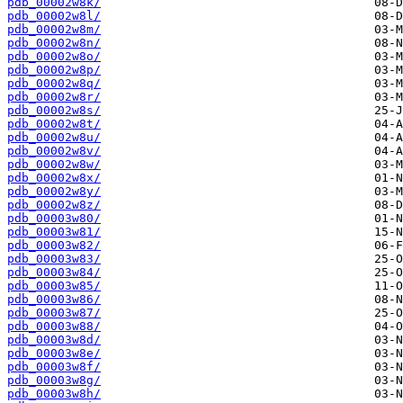
pdb_00002w8k/
pdb_00002w8l/
pdb_00002w8m/
pdb_00002w8n/
pdb_00002w8o/
pdb_00002w8p/
pdb_00002w8q/
pdb_00002w8r/
pdb_00002w8s/
pdb_00002w8t/
pdb_00002w8u/
pdb_00002w8v/
pdb_00002w8w/
pdb_00002w8x/
pdb_00002w8y/
pdb_00002w8z/
pdb_00003w80/
pdb_00003w81/
pdb_00003w82/
pdb_00003w83/
pdb_00003w84/
pdb_00003w85/
pdb_00003w86/
pdb_00003w87/
pdb_00003w88/
pdb_00003w8d/
pdb_00003w8e/
pdb_00003w8f/
pdb_00003w8g/
pdb_00003w8h/