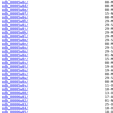
pdb_00005w8c/
pdb_00005w8d/
pdb_00005w8e/
pdb_00005w8f/
pdb_00005w8g/
pdb_00005w8h/
pdb_00005w8i/
pdb_00005w8j/
pdb_00005w8k/
pdb_00005w8l/
pdb_00005w8m/
pdb_00005w8n/
pdb_00005w8o/
pdb_00005w8p/
pdb_00005w8q/
pdb_00005w8r/
pdb_00005w8s/
pdb_00005w8t/
pdb_00005w8u/
pdb_00005w8v/
pdb_00005w8w/
pdb_00005w8x/
pdb_00005w8y/
pdb_00005w8z/
pdb_00006w80/
pdb_00006w81/
pdb_00006w82/
pdb_00006w83/
pdb_00006w84/
pdb_00006w85/