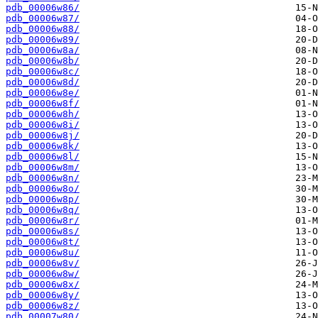
pdb_00006w86/
pdb_00006w87/
pdb_00006w88/
pdb_00006w89/
pdb_00006w8a/
pdb_00006w8b/
pdb_00006w8c/
pdb_00006w8d/
pdb_00006w8e/
pdb_00006w8f/
pdb_00006w8h/
pdb_00006w8i/
pdb_00006w8j/
pdb_00006w8k/
pdb_00006w8l/
pdb_00006w8m/
pdb_00006w8n/
pdb_00006w8o/
pdb_00006w8p/
pdb_00006w8q/
pdb_00006w8r/
pdb_00006w8s/
pdb_00006w8t/
pdb_00006w8u/
pdb_00006w8v/
pdb_00006w8w/
pdb_00006w8x/
pdb_00006w8y/
pdb_00006w8z/
pdb_00007w80/