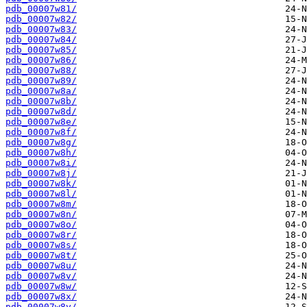
pdb_00007w81/
pdb_00007w82/
pdb_00007w83/
pdb_00007w84/
pdb_00007w85/
pdb_00007w86/
pdb_00007w88/
pdb_00007w89/
pdb_00007w8a/
pdb_00007w8b/
pdb_00007w8d/
pdb_00007w8e/
pdb_00007w8f/
pdb_00007w8g/
pdb_00007w8h/
pdb_00007w8i/
pdb_00007w8j/
pdb_00007w8k/
pdb_00007w8l/
pdb_00007w8m/
pdb_00007w8n/
pdb_00007w8o/
pdb_00007w8r/
pdb_00007w8s/
pdb_00007w8t/
pdb_00007w8u/
pdb_00007w8v/
pdb_00007w8w/
pdb_00007w8x/
pdb_00007w8y/