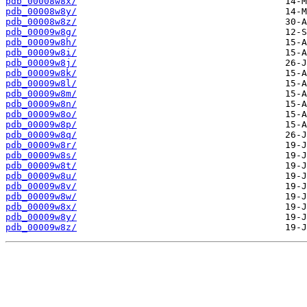
pdb_00008w8x/
pdb_00008w8y/
pdb_00008w8z/
pdb_00009w8g/
pdb_00009w8h/
pdb_00009w8i/
pdb_00009w8j/
pdb_00009w8k/
pdb_00009w8l/
pdb_00009w8m/
pdb_00009w8n/
pdb_00009w8o/
pdb_00009w8p/
pdb_00009w8q/
pdb_00009w8r/
pdb_00009w8s/
pdb_00009w8t/
pdb_00009w8u/
pdb_00009w8v/
pdb_00009w8w/
pdb_00009w8x/
pdb_00009w8y/
pdb_00009w8z/