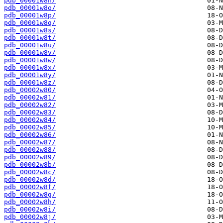
pdb_00001w8n/
pdb_00001w8o/
pdb_00001w8p/
pdb_00001w8q/
pdb_00001w8s/
pdb_00001w8t/
pdb_00001w8u/
pdb_00001w8v/
pdb_00001w8w/
pdb_00001w8x/
pdb_00001w8y/
pdb_00001w8z/
pdb_00002w80/
pdb_00002w81/
pdb_00002w82/
pdb_00002w83/
pdb_00002w84/
pdb_00002w85/
pdb_00002w86/
pdb_00002w87/
pdb_00002w88/
pdb_00002w89/
pdb_00002w8b/
pdb_00002w8c/
pdb_00002w8d/
pdb_00002w8f/
pdb_00002w8g/
pdb_00002w8h/
pdb_00002w8i/
pdb_00002w8j/