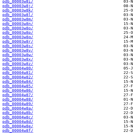
pdb_00003w8i/
pdb_00003w8j/
pdb_00003w8k/
pdb_00003w8l/
pdb_00003w8m/
pdb_00003w8n/
pdb_00003w8o/
pdb_00003w8p/
pdb_00003w8q/
pdb_00003w8r/
pdb_00003w8s/
pdb_00003w8v/
pdb_00003w8w/
pdb_00003w8x/
pdb_00003w8z/
pdb_00004w80/
pdb_00004w81/
pdb_00004w82/
pdb_00004w84/
pdb_00004w85/
pdb_00004w86/
pdb_00004w87/
pdb_00004w88/
pdb_00004w89/
pdb_00004w8a/
pdb_00004w8b/
pdb_00004w8c/
pdb_00004w8d/
pdb_00004w8e/
pdb_00004w8f/