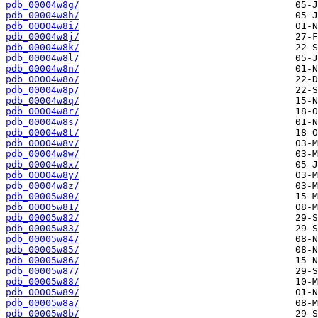
pdb_00004w8g/
pdb_00004w8h/
pdb_00004w8i/
pdb_00004w8j/
pdb_00004w8k/
pdb_00004w8l/
pdb_00004w8n/
pdb_00004w8o/
pdb_00004w8p/
pdb_00004w8q/
pdb_00004w8r/
pdb_00004w8s/
pdb_00004w8t/
pdb_00004w8v/
pdb_00004w8w/
pdb_00004w8x/
pdb_00004w8y/
pdb_00004w8z/
pdb_00005w80/
pdb_00005w81/
pdb_00005w82/
pdb_00005w83/
pdb_00005w84/
pdb_00005w85/
pdb_00005w86/
pdb_00005w87/
pdb_00005w88/
pdb_00005w89/
pdb_00005w8a/
pdb_00005w8b/