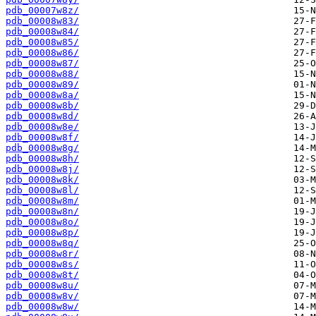
pdb_00007w8z/
pdb_00008w83/
pdb_00008w84/
pdb_00008w85/
pdb_00008w86/
pdb_00008w87/
pdb_00008w88/
pdb_00008w89/
pdb_00008w8a/
pdb_00008w8b/
pdb_00008w8d/
pdb_00008w8e/
pdb_00008w8f/
pdb_00008w8g/
pdb_00008w8h/
pdb_00008w8j/
pdb_00008w8k/
pdb_00008w8l/
pdb_00008w8m/
pdb_00008w8n/
pdb_00008w8o/
pdb_00008w8p/
pdb_00008w8q/
pdb_00008w8r/
pdb_00008w8s/
pdb_00008w8t/
pdb_00008w8u/
pdb_00008w8v/
pdb_00008w8w/