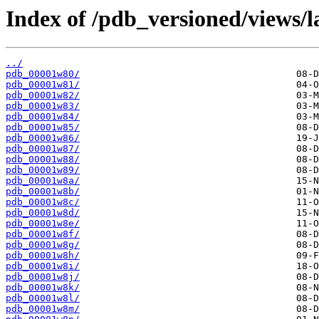
Index of /pdb_versioned/views/l
../
pdb_00001w80/
pdb_00001w81/
pdb_00001w82/
pdb_00001w83/
pdb_00001w84/
pdb_00001w85/
pdb_00001w86/
pdb_00001w87/
pdb_00001w88/
pdb_00001w89/
pdb_00001w8a/
pdb_00001w8b/
pdb_00001w8c/
pdb_00001w8d/
pdb_00001w8e/
pdb_00001w8f/
pdb_00001w8g/
pdb_00001w8h/
pdb_00001w8i/
pdb_00001w8j/
pdb_00001w8k/
pdb_00001w8l/
pdb_00001w8m/