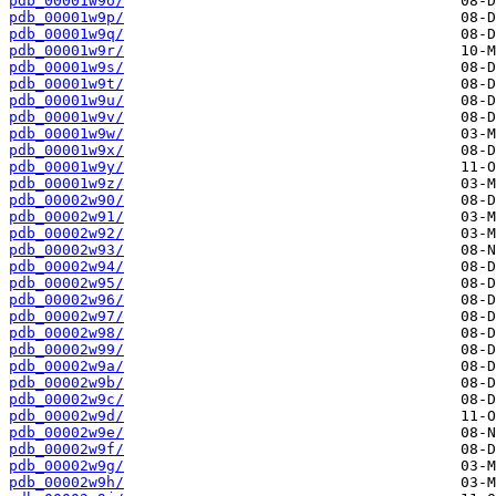
pdb_00001w9o/
pdb_00001w9p/
pdb_00001w9q/
pdb_00001w9r/
pdb_00001w9s/
pdb_00001w9t/
pdb_00001w9u/
pdb_00001w9v/
pdb_00001w9w/
pdb_00001w9x/
pdb_00001w9y/
pdb_00001w9z/
pdb_00002w90/
pdb_00002w91/
pdb_00002w92/
pdb_00002w93/
pdb_00002w94/
pdb_00002w95/
pdb_00002w96/
pdb_00002w97/
pdb_00002w98/
pdb_00002w99/
pdb_00002w9a/
pdb_00002w9b/
pdb_00002w9c/
pdb_00002w9d/
pdb_00002w9e/
pdb_00002w9f/
pdb_00002w9g/
pdb_00002w9h/