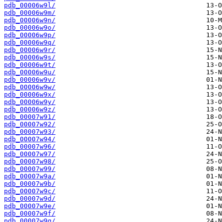
pdb_00006w9l/
pdb_00006w9m/
pdb_00006w9n/
pdb_00006w9o/
pdb_00006w9p/
pdb_00006w9q/
pdb_00006w9r/
pdb_00006w9s/
pdb_00006w9t/
pdb_00006w9u/
pdb_00006w9v/
pdb_00006w9w/
pdb_00006w9x/
pdb_00006w9y/
pdb_00006w9z/
pdb_00007w91/
pdb_00007w92/
pdb_00007w93/
pdb_00007w94/
pdb_00007w96/
pdb_00007w97/
pdb_00007w98/
pdb_00007w99/
pdb_00007w9a/
pdb_00007w9b/
pdb_00007w9c/
pdb_00007w9d/
pdb_00007w9e/
pdb_00007w9f/
pdb_00007w9g/