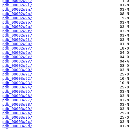
pdb_00002w9j/
pdb_00002w9l/
pdb_00002w9m/
pdb_00002w9n/
pdb_00002w9o/
pdb_00002w9p/
pdb_00002w9q/
pdb_00002w9r/
pdb_00002w9s/
pdb_00002w9t/
pdb_00002w9u/
pdb_00002w9v/
pdb_00002w9w/
pdb_00002w9x/
pdb_00002w9y/
pdb_00002w9z/
pdb_00003w90/
pdb_00003w91/
pdb_00003w92/
pdb_00003w93/
pdb_00003w94/
pdb_00003w95/
pdb_00003w96/
pdb_00003w97/
pdb_00003w98/
pdb_00003w99/
pdb_00003w9a/
pdb_00003w9b/
pdb_00003w9c/
pdb_00003w9d/