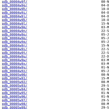
pdb_00004w9f/
pdb_00004w9g/
pdb_00004w9h/
pdb_00004w9i/
pdb_00004w9j/
pdb_00004w9k/
pdb_00004w9l/
pdb_00004w9m/
pdb_00004w9n/
pdb_00004w9o/
pdb_00004w9p/
pdb_00004w9q/
pdb_00004w9r/
pdb_00004w9s/
pdb_00004w9t/
pdb_00004w9u/
pdb_00004w9w/
pdb_00004w9x/
pdb_00004w9y/
pdb_00004w9z/
pdb_00005w90/
pdb_00005w91/
pdb_00005w92/
pdb_00005w93/
pdb_00005w94/
pdb_00005w95/
pdb_00005w96/
pdb_00005w97/
pdb_00005w98/
pdb_00005w99/