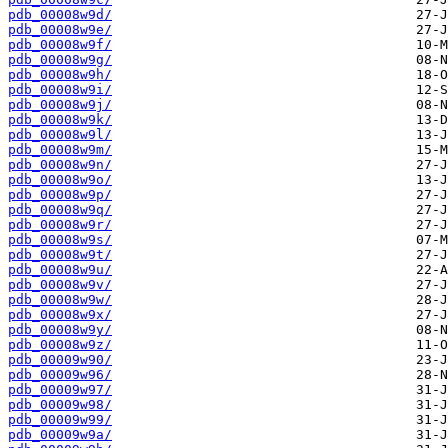
pdb_00008w9d/
pdb_00008w9e/
pdb_00008w9f/
pdb_00008w9g/
pdb_00008w9h/
pdb_00008w9i/
pdb_00008w9j/
pdb_00008w9k/
pdb_00008w9l/
pdb_00008w9m/
pdb_00008w9n/
pdb_00008w9o/
pdb_00008w9p/
pdb_00008w9q/
pdb_00008w9r/
pdb_00008w9s/
pdb_00008w9t/
pdb_00008w9u/
pdb_00008w9v/
pdb_00008w9w/
pdb_00008w9x/
pdb_00008w9y/
pdb_00008w9z/
pdb_00009w90/
pdb_00009w96/
pdb_00009w97/
pdb_00009w98/
pdb_00009w99/
pdb_00009w9a/