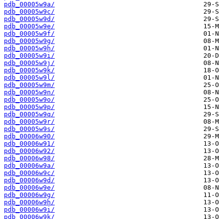
pdb_00005w9a/
pdb_00005w9c/
pdb_00005w9d/
pdb_00005w9e/
pdb_00005w9f/
pdb_00005w9g/
pdb_00005w9h/
pdb_00005w9i/
pdb_00005w9j/
pdb_00005w9k/
pdb_00005w9l/
pdb_00005w9m/
pdb_00005w9n/
pdb_00005w9o/
pdb_00005w9p/
pdb_00005w9q/
pdb_00005w9r/
pdb_00005w9s/
pdb_00006w90/
pdb_00006w91/
pdb_00006w92/
pdb_00006w98/
pdb_00006w9a/
pdb_00006w9c/
pdb_00006w9d/
pdb_00006w9e/
pdb_00006w9g/
pdb_00006w9h/
pdb_00006w9i/
pdb_00006w9k/