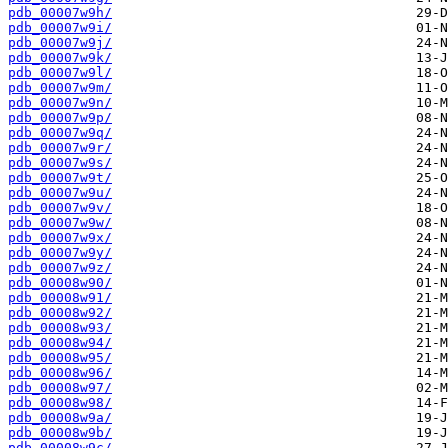
pdb_00007w9h/
pdb_00007w9i/
pdb_00007w9j/
pdb_00007w9k/
pdb_00007w9l/
pdb_00007w9m/
pdb_00007w9n/
pdb_00007w9p/
pdb_00007w9q/
pdb_00007w9r/
pdb_00007w9s/
pdb_00007w9t/
pdb_00007w9u/
pdb_00007w9v/
pdb_00007w9w/
pdb_00007w9x/
pdb_00007w9y/
pdb_00007w9z/
pdb_00008w90/
pdb_00008w91/
pdb_00008w92/
pdb_00008w93/
pdb_00008w94/
pdb_00008w95/
pdb_00008w96/
pdb_00008w97/
pdb_00008w98/
pdb_00008w9a/
pdb_00008w9b/
pdb_00008w9c/