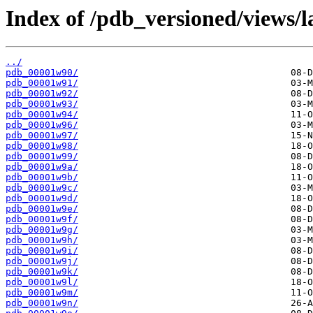
Index of /pdb_versioned/views/l
../
pdb_00001w90/
pdb_00001w91/
pdb_00001w92/
pdb_00001w93/
pdb_00001w94/
pdb_00001w96/
pdb_00001w97/
pdb_00001w98/
pdb_00001w99/
pdb_00001w9a/
pdb_00001w9b/
pdb_00001w9c/
pdb_00001w9d/
pdb_00001w9e/
pdb_00001w9f/
pdb_00001w9g/
pdb_00001w9h/
pdb_00001w9i/
pdb_00001w9j/
pdb_00001w9k/
pdb_00001w9l/
pdb_00001w9m/
pdb_00001w9n/