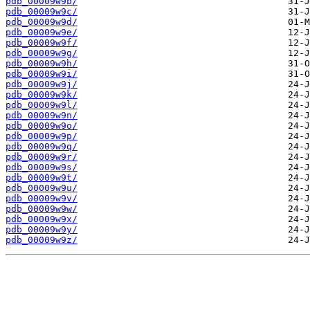
pdb_00009w9b/
pdb_00009w9c/
pdb_00009w9d/
pdb_00009w9e/
pdb_00009w9f/
pdb_00009w9g/
pdb_00009w9h/
pdb_00009w9i/
pdb_00009w9j/
pdb_00009w9k/
pdb_00009w9l/
pdb_00009w9n/
pdb_00009w9o/
pdb_00009w9p/
pdb_00009w9q/
pdb_00009w9r/
pdb_00009w9s/
pdb_00009w9t/
pdb_00009w9u/
pdb_00009w9v/
pdb_00009w9w/
pdb_00009w9x/
pdb_00009w9y/
pdb_00009w9z/