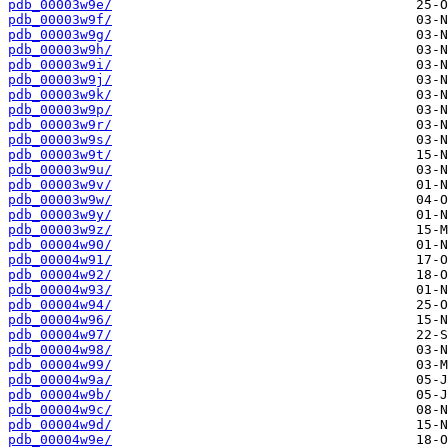
pdb_00003w9e/
pdb_00003w9f/
pdb_00003w9g/
pdb_00003w9h/
pdb_00003w9i/
pdb_00003w9j/
pdb_00003w9k/
pdb_00003w9p/
pdb_00003w9r/
pdb_00003w9s/
pdb_00003w9t/
pdb_00003w9u/
pdb_00003w9v/
pdb_00003w9w/
pdb_00003w9y/
pdb_00003w9z/
pdb_00004w90/
pdb_00004w91/
pdb_00004w92/
pdb_00004w93/
pdb_00004w94/
pdb_00004w96/
pdb_00004w97/
pdb_00004w98/
pdb_00004w99/
pdb_00004w9a/
pdb_00004w9b/
pdb_00004w9c/
pdb_00004w9d/
pdb_00004w9e/