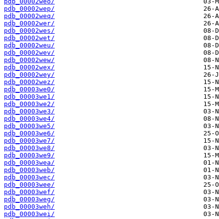
pdb_00002weo/
pdb_00002wep/
pdb_00002weq/
pdb_00002wer/
pdb_00002wes/
pdb_00002wet/
pdb_00002weu/
pdb_00002wev/
pdb_00002wew/
pdb_00002wex/
pdb_00002wey/
pdb_00002wez/
pdb_00003we0/
pdb_00003we1/
pdb_00003we2/
pdb_00003we3/
pdb_00003we4/
pdb_00003we5/
pdb_00003we6/
pdb_00003we7/
pdb_00003we8/
pdb_00003we9/
pdb_00003wea/
pdb_00003web/
pdb_00003wec/
pdb_00003wee/
pdb_00003wef/
pdb_00003weg/
pdb_00003weh/
pdb_00003wei/