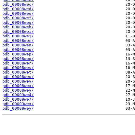
pdb_00008wec/
pdb_00008wed/
pdb_00008wee/
pdb_00008wef/
pdb_00008weg/
pdb_00008weh/
pdb_00008wei/
pdb_00008wej/
pdb_00008wem/
pdb_00008wen/
pdb_00008weo/
pdb_00008wep/
pdb_00008weq/
pdb_00008wer/
pdb_00008wes/
pdb_00008wet/
pdb_00008weu/
pdb_00008wev/
pdb_00008wex/
pdb_00008wey/
pdb_00009we4/
pdb_00009we7/
pdb_00009wex/
pdb_00009wey/