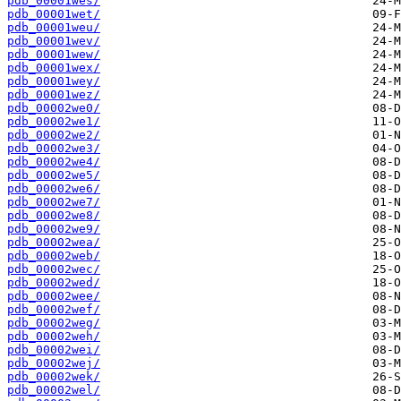
pdb_00001wes/
pdb_00001wet/
pdb_00001weu/
pdb_00001wev/
pdb_00001wew/
pdb_00001wex/
pdb_00001wey/
pdb_00001wez/
pdb_00002we0/
pdb_00002we1/
pdb_00002we2/
pdb_00002we3/
pdb_00002we4/
pdb_00002we5/
pdb_00002we6/
pdb_00002we7/
pdb_00002we8/
pdb_00002we9/
pdb_00002wea/
pdb_00002web/
pdb_00002wec/
pdb_00002wed/
pdb_00002wee/
pdb_00002wef/
pdb_00002weg/
pdb_00002weh/
pdb_00002wei/
pdb_00002wej/
pdb_00002wek/
pdb_00002wel/