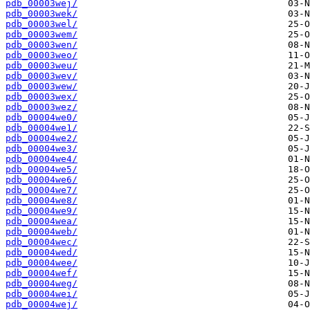
pdb_00003wej/
pdb_00003wek/
pdb_00003wel/
pdb_00003wem/
pdb_00003wen/
pdb_00003weo/
pdb_00003weu/
pdb_00003wev/
pdb_00003wew/
pdb_00003wex/
pdb_00003wez/
pdb_00004we0/
pdb_00004we1/
pdb_00004we2/
pdb_00004we3/
pdb_00004we4/
pdb_00004we5/
pdb_00004we6/
pdb_00004we7/
pdb_00004we8/
pdb_00004we9/
pdb_00004wea/
pdb_00004web/
pdb_00004wec/
pdb_00004wed/
pdb_00004wee/
pdb_00004wef/
pdb_00004weg/
pdb_00004wei/
pdb_00004wej/