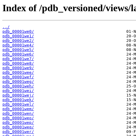
Index of /pdb_versioned/views/l
../
pdb_00001we0/
pdb_00001we1/
pdb_00001we2/
pdb_00001we4/
pdb_00001we5/
pdb_00001we6/
pdb_00001we7/
pdb_00001we8/
pdb_00001we9/
pdb_00001wee/
pdb_00001wef/
pdb_00001weg/
pdb_00001weh/
pdb_00001wei/
pdb_00001wej/
pdb_00001wek/
pdb_00001wel/
pdb_00001wem/
pdb_00001wen/
pdb_00001weo/
pdb_00001wep/
pdb_00001weq/
pdb_00001wer/