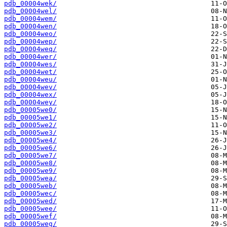
pdb_00004wek/
pdb_00004wel/
pdb_00004wem/
pdb_00004wen/
pdb_00004weo/
pdb_00004wep/
pdb_00004weq/
pdb_00004wer/
pdb_00004wes/
pdb_00004wet/
pdb_00004weu/
pdb_00004wev/
pdb_00004wex/
pdb_00004wey/
pdb_00005we0/
pdb_00005we1/
pdb_00005we2/
pdb_00005we3/
pdb_00005we4/
pdb_00005we6/
pdb_00005we7/
pdb_00005we8/
pdb_00005we9/
pdb_00005wea/
pdb_00005web/
pdb_00005wec/
pdb_00005wed/
pdb_00005wee/
pdb_00005wef/
pdb_00005weg/