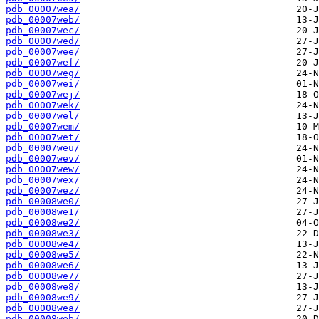
pdb_00007wea/
pdb_00007web/
pdb_00007wec/
pdb_00007wed/
pdb_00007wee/
pdb_00007wef/
pdb_00007weg/
pdb_00007wei/
pdb_00007wej/
pdb_00007wek/
pdb_00007wel/
pdb_00007wem/
pdb_00007wet/
pdb_00007weu/
pdb_00007wev/
pdb_00007wew/
pdb_00007wex/
pdb_00007wez/
pdb_00008we0/
pdb_00008we1/
pdb_00008we2/
pdb_00008we3/
pdb_00008we4/
pdb_00008we5/
pdb_00008we6/
pdb_00008we7/
pdb_00008we8/
pdb_00008we9/
pdb_00008wea/
pdb_00008web/