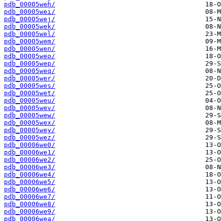
pdb_00005weh/
pdb_00005wei/
pdb_00005wej/
pdb_00005wek/
pdb_00005wel/
pdb_00005wem/
pdb_00005wen/
pdb_00005weo/
pdb_00005wep/
pdb_00005weq/
pdb_00005wer/
pdb_00005wes/
pdb_00005wet/
pdb_00005weu/
pdb_00005wev/
pdb_00005wew/
pdb_00005wex/
pdb_00005wey/
pdb_00005wez/
pdb_00006we0/
pdb_00006we1/
pdb_00006we2/
pdb_00006we3/
pdb_00006we4/
pdb_00006we5/
pdb_00006we6/
pdb_00006we7/
pdb_00006we8/
pdb_00006we9/
pdb_00006wea/