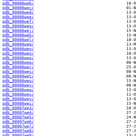
pdb_00006web/
pdb_00006wec/
pdb_00006wed/
pdb_00006wee/
pdb_00006wef/
pdb_00006weg/
pdb_00006wej/
pdb_00006wek/
pdb_00006wel/
pdb_00006wem/
pdb_00006wen/
pdb_00006weo/
pdb_00006wep/
pdb_00006weq/
pdb_00006wer/
pdb_00006wes/
pdb_00006wet/
pdb_00006weu/
pdb_00006wev/
pdb_00006wew/
pdb_00006wex/
pdb_00006wey/
pdb_00006wez/
pdb_00007we3/
pdb_00007we4/
pdb_00007we5/
pdb_00007we6/
pdb_00007we7/
pdb_00007we8/
pdb_00007we9/