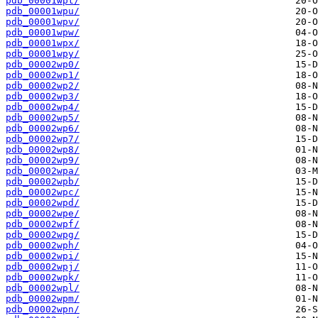
pdb_00001wpt/
pdb_00001wpu/
pdb_00001wpv/
pdb_00001wpw/
pdb_00001wpx/
pdb_00001wpy/
pdb_00002wp0/
pdb_00002wp1/
pdb_00002wp2/
pdb_00002wp3/
pdb_00002wp4/
pdb_00002wp5/
pdb_00002wp6/
pdb_00002wp7/
pdb_00002wp8/
pdb_00002wp9/
pdb_00002wpa/
pdb_00002wpb/
pdb_00002wpc/
pdb_00002wpd/
pdb_00002wpe/
pdb_00002wpf/
pdb_00002wpg/
pdb_00002wph/
pdb_00002wpi/
pdb_00002wpj/
pdb_00002wpk/
pdb_00002wpl/
pdb_00002wpm/
pdb_00002wpn/