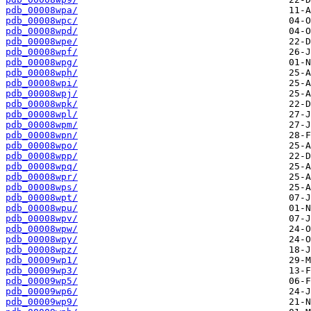
pdb_00008wpa/
pdb_00008wpc/
pdb_00008wpd/
pdb_00008wpe/
pdb_00008wpf/
pdb_00008wpg/
pdb_00008wph/
pdb_00008wpi/
pdb_00008wpj/
pdb_00008wpk/
pdb_00008wpl/
pdb_00008wpm/
pdb_00008wpn/
pdb_00008wpo/
pdb_00008wpp/
pdb_00008wpq/
pdb_00008wpr/
pdb_00008wps/
pdb_00008wpt/
pdb_00008wpu/
pdb_00008wpv/
pdb_00008wpw/
pdb_00008wpy/
pdb_00008wpz/
pdb_00009wp1/
pdb_00009wp3/
pdb_00009wp5/
pdb_00009wp6/
pdb_00009wp9/