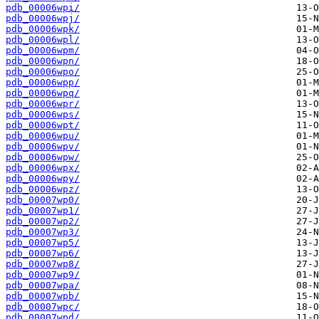
pdb_00006wpi/
pdb_00006wpj/
pdb_00006wpk/
pdb_00006wpl/
pdb_00006wpm/
pdb_00006wpn/
pdb_00006wpo/
pdb_00006wpp/
pdb_00006wpq/
pdb_00006wpr/
pdb_00006wps/
pdb_00006wpt/
pdb_00006wpu/
pdb_00006wpv/
pdb_00006wpw/
pdb_00006wpx/
pdb_00006wpy/
pdb_00006wpz/
pdb_00007wp0/
pdb_00007wp1/
pdb_00007wp2/
pdb_00007wp3/
pdb_00007wp5/
pdb_00007wp6/
pdb_00007wp8/
pdb_00007wp9/
pdb_00007wpa/
pdb_00007wpb/
pdb_00007wpc/
pdb_00007wpd/