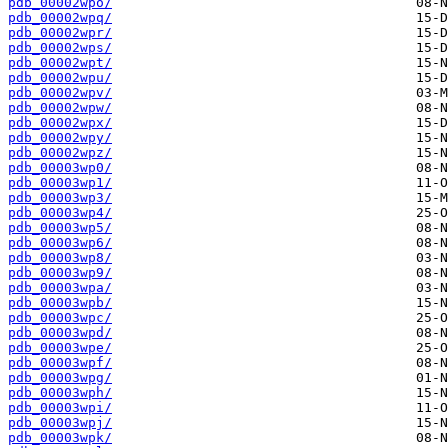
pdb_00002wpo/
pdb_00002wpq/
pdb_00002wpr/
pdb_00002wps/
pdb_00002wpt/
pdb_00002wpu/
pdb_00002wpv/
pdb_00002wpw/
pdb_00002wpx/
pdb_00002wpy/
pdb_00002wpz/
pdb_00003wp0/
pdb_00003wp1/
pdb_00003wp3/
pdb_00003wp4/
pdb_00003wp5/
pdb_00003wp6/
pdb_00003wp8/
pdb_00003wp9/
pdb_00003wpa/
pdb_00003wpb/
pdb_00003wpc/
pdb_00003wpd/
pdb_00003wpe/
pdb_00003wpf/
pdb_00003wpg/
pdb_00003wph/
pdb_00003wpi/
pdb_00003wpj/
pdb_00003wpk/