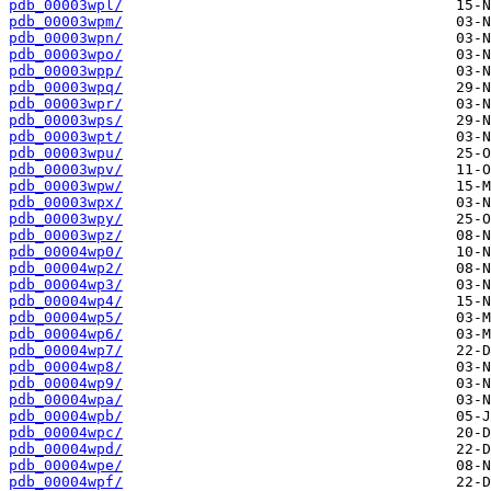
pdb_00003wpl/
pdb_00003wpm/
pdb_00003wpn/
pdb_00003wpo/
pdb_00003wpp/
pdb_00003wpq/
pdb_00003wpr/
pdb_00003wps/
pdb_00003wpt/
pdb_00003wpu/
pdb_00003wpv/
pdb_00003wpw/
pdb_00003wpx/
pdb_00003wpy/
pdb_00003wpz/
pdb_00004wp0/
pdb_00004wp2/
pdb_00004wp3/
pdb_00004wp4/
pdb_00004wp5/
pdb_00004wp6/
pdb_00004wp7/
pdb_00004wp8/
pdb_00004wp9/
pdb_00004wpa/
pdb_00004wpb/
pdb_00004wpc/
pdb_00004wpd/
pdb_00004wpe/
pdb_00004wpf/