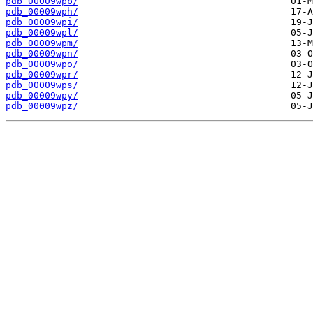
pdb_00009wpb/
pdb_00009wph/
pdb_00009wpi/
pdb_00009wpl/
pdb_00009wpm/
pdb_00009wpn/
pdb_00009wpo/
pdb_00009wpr/
pdb_00009wps/
pdb_00009wpy/
pdb_00009wpz/