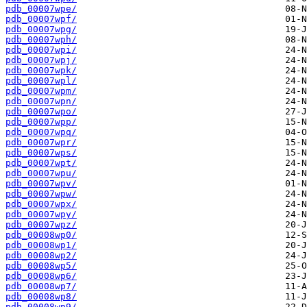
pdb_00007wpe/
pdb_00007wpf/
pdb_00007wpg/
pdb_00007wph/
pdb_00007wpi/
pdb_00007wpj/
pdb_00007wpk/
pdb_00007wpl/
pdb_00007wpm/
pdb_00007wpn/
pdb_00007wpo/
pdb_00007wpp/
pdb_00007wpq/
pdb_00007wpr/
pdb_00007wps/
pdb_00007wpt/
pdb_00007wpu/
pdb_00007wpv/
pdb_00007wpw/
pdb_00007wpx/
pdb_00007wpy/
pdb_00007wpz/
pdb_00008wp0/
pdb_00008wp1/
pdb_00008wp2/
pdb_00008wp5/
pdb_00008wp6/
pdb_00008wp7/
pdb_00008wp8/
pdb_00008wp9/