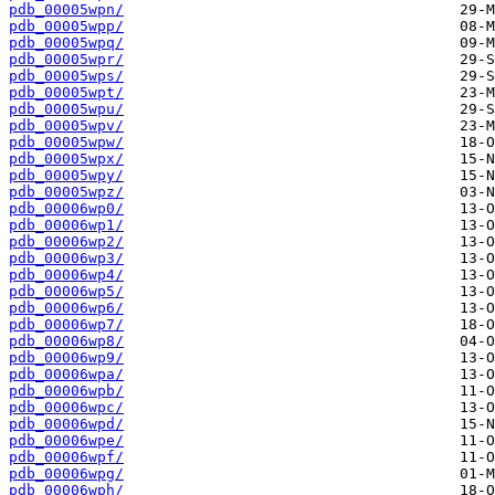
pdb_00005wpn/
pdb_00005wpp/
pdb_00005wpq/
pdb_00005wpr/
pdb_00005wps/
pdb_00005wpt/
pdb_00005wpu/
pdb_00005wpv/
pdb_00005wpw/
pdb_00005wpx/
pdb_00005wpy/
pdb_00005wpz/
pdb_00006wp0/
pdb_00006wp1/
pdb_00006wp2/
pdb_00006wp3/
pdb_00006wp4/
pdb_00006wp5/
pdb_00006wp6/
pdb_00006wp7/
pdb_00006wp8/
pdb_00006wp9/
pdb_00006wpa/
pdb_00006wpb/
pdb_00006wpc/
pdb_00006wpd/
pdb_00006wpe/
pdb_00006wpf/
pdb_00006wpg/
pdb_00006wph/