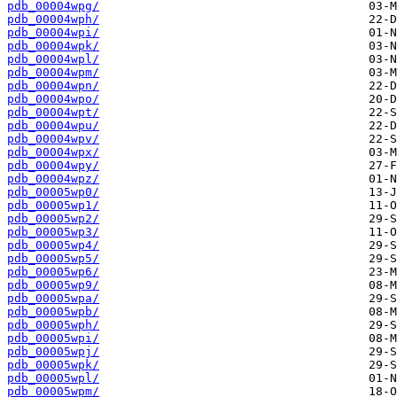
pdb_00004wpg/
pdb_00004wph/
pdb_00004wpi/
pdb_00004wpk/
pdb_00004wpl/
pdb_00004wpm/
pdb_00004wpn/
pdb_00004wpo/
pdb_00004wpt/
pdb_00004wpu/
pdb_00004wpv/
pdb_00004wpx/
pdb_00004wpy/
pdb_00004wpz/
pdb_00005wp0/
pdb_00005wp1/
pdb_00005wp2/
pdb_00005wp3/
pdb_00005wp4/
pdb_00005wp5/
pdb_00005wp6/
pdb_00005wp9/
pdb_00005wpa/
pdb_00005wpb/
pdb_00005wph/
pdb_00005wpi/
pdb_00005wpj/
pdb_00005wpk/
pdb_00005wpl/
pdb_00005wpm/