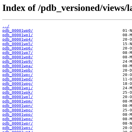
Index of /pdb_versioned/views/l
../
pdb_00001wp0/
pdb_00001wp1/
pdb_00001wp4/
pdb_00001wp5/
pdb_00001wp6/
pdb_00001wp7/
pdb_00001wp8/
pdb_00001wp9/
pdb_00001wpa/
pdb_00001wpb/
pdb_00001wpc/
pdb_00001wpd/
pdb_00001wpg/
pdb_00001wpi/
pdb_00001wpk/
pdb_00001wpl/
pdb_00001wpm/
pdb_00001wpn/
pdb_00001wpo/
pdb_00001wpp/
pdb_00001wpq/
pdb_00001wpr/
pdb_00001wps/