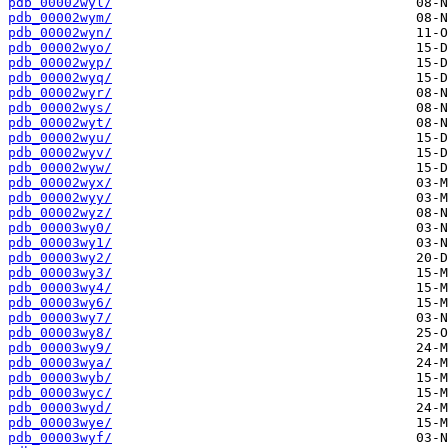
pdb_00002wyl/
pdb_00002wym/
pdb_00002wyn/
pdb_00002wyo/
pdb_00002wyp/
pdb_00002wyq/
pdb_00002wyr/
pdb_00002wys/
pdb_00002wyt/
pdb_00002wyu/
pdb_00002wyv/
pdb_00002wyw/
pdb_00002wyx/
pdb_00002wyy/
pdb_00002wyz/
pdb_00003wy0/
pdb_00003wy1/
pdb_00003wy2/
pdb_00003wy3/
pdb_00003wy4/
pdb_00003wy6/
pdb_00003wy7/
pdb_00003wy8/
pdb_00003wy9/
pdb_00003wya/
pdb_00003wyb/
pdb_00003wyc/
pdb_00003wyd/
pdb_00003wye/
pdb_00003wyf/