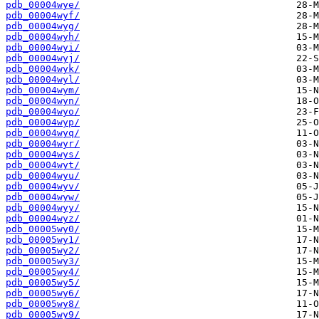
pdb_00004wye/
pdb_00004wyf/
pdb_00004wyg/
pdb_00004wyh/
pdb_00004wyi/
pdb_00004wyj/
pdb_00004wyk/
pdb_00004wyl/
pdb_00004wym/
pdb_00004wyn/
pdb_00004wyo/
pdb_00004wyp/
pdb_00004wyq/
pdb_00004wyr/
pdb_00004wys/
pdb_00004wyt/
pdb_00004wyu/
pdb_00004wyv/
pdb_00004wyw/
pdb_00004wyy/
pdb_00004wyz/
pdb_00005wy0/
pdb_00005wy1/
pdb_00005wy2/
pdb_00005wy3/
pdb_00005wy4/
pdb_00005wy5/
pdb_00005wy6/
pdb_00005wy8/
pdb_00005wy9/