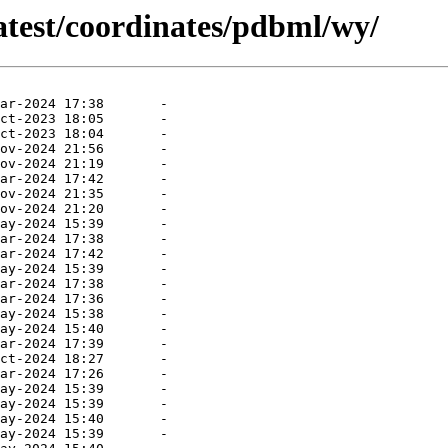
atest/coordinates/pdbml/wy/