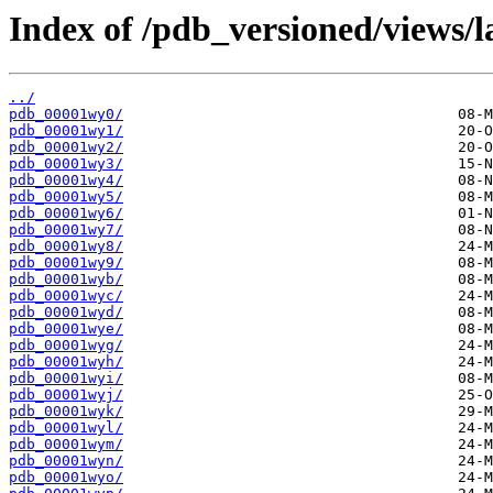
Index of /pdb_versioned/views/l
../
pdb_00001wy0/
pdb_00001wy1/
pdb_00001wy2/
pdb_00001wy3/
pdb_00001wy4/
pdb_00001wy5/
pdb_00001wy6/
pdb_00001wy7/
pdb_00001wy8/
pdb_00001wy9/
pdb_00001wyb/
pdb_00001wyc/
pdb_00001wyd/
pdb_00001wye/
pdb_00001wyg/
pdb_00001wyh/
pdb_00001wyi/
pdb_00001wyj/
pdb_00001wyk/
pdb_00001wyl/
pdb_00001wym/
pdb_00001wyn/
pdb_00001wyo/