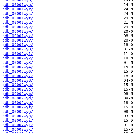
pdb_00001wyp/
pdb_00001wyq/
pdb_00001wyr/
pdb_00001wys/
pdb_00001wyt/
pdb_00001wyu/
pdb_00001wyv/
pdb_00001wyw/
pdb_00001wyx/
pdb_00001wyy/
pdb_00001wyz/
pdb_00002wy0/
pdb_00002wy1/
pdb_00002wy2/
pdb_00002wy3/
pdb_00002wy4/
pdb_00002wy6/
pdb_00002wy7/
pdb_00002wy8/
pdb_00002wya/
pdb_00002wyb/
pdb_00002wyc/
pdb_00002wyd/
pdb_00002wye/
pdb_00002wyf/
pdb_00002wyg/
pdb_00002wyh/
pdb_00002wyi/
pdb_00002wyj/
pdb_00002wyk/