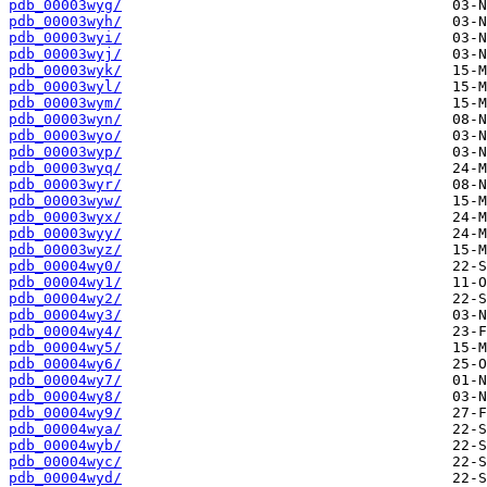
pdb_00003wyg/
pdb_00003wyh/
pdb_00003wyi/
pdb_00003wyj/
pdb_00003wyk/
pdb_00003wyl/
pdb_00003wym/
pdb_00003wyn/
pdb_00003wyo/
pdb_00003wyp/
pdb_00003wyq/
pdb_00003wyr/
pdb_00003wyw/
pdb_00003wyx/
pdb_00003wyy/
pdb_00003wyz/
pdb_00004wy0/
pdb_00004wy1/
pdb_00004wy2/
pdb_00004wy3/
pdb_00004wy4/
pdb_00004wy5/
pdb_00004wy6/
pdb_00004wy7/
pdb_00004wy8/
pdb_00004wy9/
pdb_00004wya/
pdb_00004wyb/
pdb_00004wyc/
pdb_00004wyd/