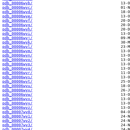
pdb_00006wyb/
pdb_00006wyc/
pdb_00006wyd/
pdb_00006wye/
pdb_00006wyf/
pdb_00006wyg/
pdb_00006wyh/
pdb_00006wyi/
pdb_00006wyj/
pdb_00006wyk/
pdb_00006wyl/
pdb_00006wym/
pdb_00006wyn/
pdb_00006wyo/
pdb_00006wyp/
pdb_00006wyq/
pdb_00006wyr/
pdb_00006wys/
pdb_00006wyt/
pdb_00006wyu/
pdb_00006wyv/
pdb_00006wyw/
pdb_00006wyx/
pdb_00006wyy/
pdb_00006wyz/
pdb_00007wy0/
pdb_00007wy1/
pdb_00007wy2/
pdb_00007wy3/
pdb_00007wy4/