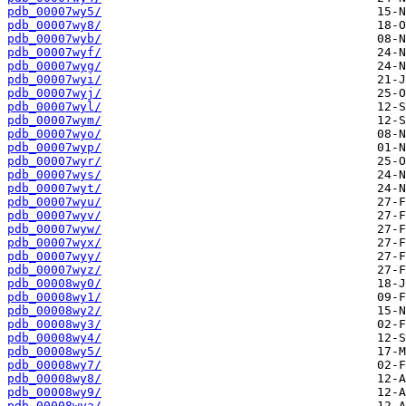
pdb_00007wy5/
pdb_00007wy8/
pdb_00007wyb/
pdb_00007wyf/
pdb_00007wyg/
pdb_00007wyi/
pdb_00007wyj/
pdb_00007wyl/
pdb_00007wym/
pdb_00007wyo/
pdb_00007wyp/
pdb_00007wyr/
pdb_00007wys/
pdb_00007wyt/
pdb_00007wyu/
pdb_00007wyv/
pdb_00007wyw/
pdb_00007wyx/
pdb_00007wyy/
pdb_00007wyz/
pdb_00008wy0/
pdb_00008wy1/
pdb_00008wy2/
pdb_00008wy3/
pdb_00008wy4/
pdb_00008wy5/
pdb_00008wy7/
pdb_00008wy8/
pdb_00008wy9/
pdb_00008wya/