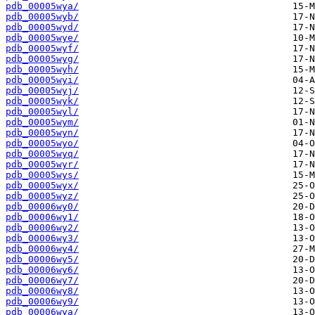
pdb_00005wya/
pdb_00005wyb/
pdb_00005wyd/
pdb_00005wye/
pdb_00005wyf/
pdb_00005wyg/
pdb_00005wyh/
pdb_00005wyi/
pdb_00005wyj/
pdb_00005wyk/
pdb_00005wyl/
pdb_00005wym/
pdb_00005wyn/
pdb_00005wyo/
pdb_00005wyq/
pdb_00005wyr/
pdb_00005wys/
pdb_00005wyx/
pdb_00005wyz/
pdb_00006wy0/
pdb_00006wy1/
pdb_00006wy2/
pdb_00006wy3/
pdb_00006wy4/
pdb_00006wy5/
pdb_00006wy6/
pdb_00006wy7/
pdb_00006wy8/
pdb_00006wy9/
pdb_00006wya/