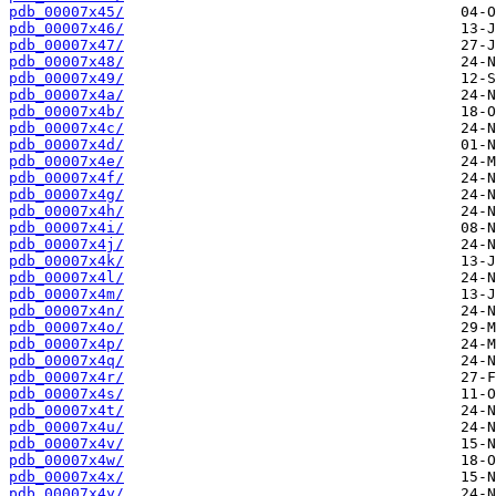
pdb_00007x45/
pdb_00007x46/
pdb_00007x47/
pdb_00007x48/
pdb_00007x49/
pdb_00007x4a/
pdb_00007x4b/
pdb_00007x4c/
pdb_00007x4d/
pdb_00007x4e/
pdb_00007x4f/
pdb_00007x4g/
pdb_00007x4h/
pdb_00007x4i/
pdb_00007x4j/
pdb_00007x4k/
pdb_00007x4l/
pdb_00007x4m/
pdb_00007x4n/
pdb_00007x4o/
pdb_00007x4p/
pdb_00007x4q/
pdb_00007x4r/
pdb_00007x4s/
pdb_00007x4t/
pdb_00007x4u/
pdb_00007x4v/
pdb_00007x4w/
pdb_00007x4x/
pdb_00007x4y/