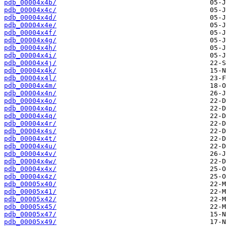
pdb_00004x4b/
pdb_00004x4c/
pdb_00004x4d/
pdb_00004x4e/
pdb_00004x4f/
pdb_00004x4g/
pdb_00004x4h/
pdb_00004x4i/
pdb_00004x4j/
pdb_00004x4k/
pdb_00004x4l/
pdb_00004x4m/
pdb_00004x4n/
pdb_00004x4o/
pdb_00004x4p/
pdb_00004x4q/
pdb_00004x4r/
pdb_00004x4s/
pdb_00004x4t/
pdb_00004x4u/
pdb_00004x4v/
pdb_00004x4w/
pdb_00004x4x/
pdb_00004x4z/
pdb_00005x40/
pdb_00005x41/
pdb_00005x42/
pdb_00005x45/
pdb_00005x47/
pdb_00005x49/