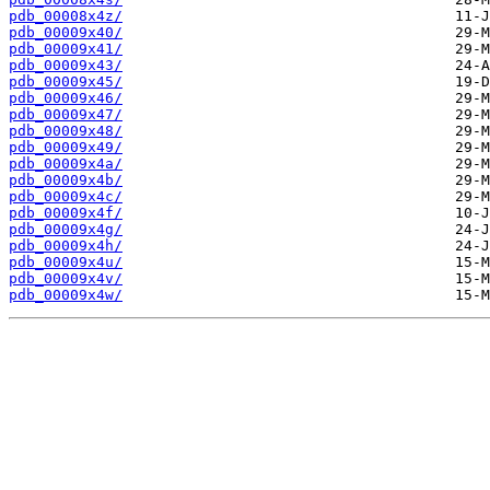
pdb_00008x4z/
pdb_00009x40/
pdb_00009x41/
pdb_00009x43/
pdb_00009x45/
pdb_00009x46/
pdb_00009x47/
pdb_00009x48/
pdb_00009x49/
pdb_00009x4a/
pdb_00009x4b/
pdb_00009x4c/
pdb_00009x4f/
pdb_00009x4g/
pdb_00009x4h/
pdb_00009x4u/
pdb_00009x4v/
pdb_00009x4w/