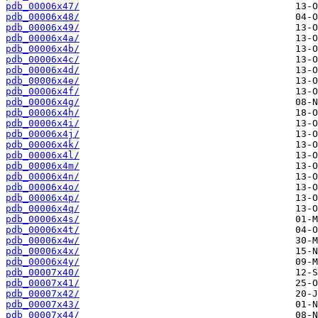
pdb_00006x47/
pdb_00006x48/
pdb_00006x49/
pdb_00006x4a/
pdb_00006x4b/
pdb_00006x4c/
pdb_00006x4d/
pdb_00006x4e/
pdb_00006x4f/
pdb_00006x4g/
pdb_00006x4h/
pdb_00006x4i/
pdb_00006x4j/
pdb_00006x4k/
pdb_00006x4l/
pdb_00006x4m/
pdb_00006x4n/
pdb_00006x4o/
pdb_00006x4p/
pdb_00006x4q/
pdb_00006x4s/
pdb_00006x4t/
pdb_00006x4w/
pdb_00006x4x/
pdb_00006x4y/
pdb_00007x40/
pdb_00007x41/
pdb_00007x42/
pdb_00007x43/
pdb_00007x44/