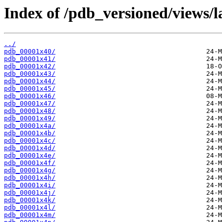
Index of /pdb_versioned/views/l
../
pdb_00001x40/
pdb_00001x41/
pdb_00001x42/
pdb_00001x43/
pdb_00001x44/
pdb_00001x45/
pdb_00001x46/
pdb_00001x47/
pdb_00001x48/
pdb_00001x49/
pdb_00001x4a/
pdb_00001x4b/
pdb_00001x4c/
pdb_00001x4d/
pdb_00001x4e/
pdb_00001x4f/
pdb_00001x4g/
pdb_00001x4h/
pdb_00001x4i/
pdb_00001x4j/
pdb_00001x4k/
pdb_00001x4l/
pdb_00001x4m/