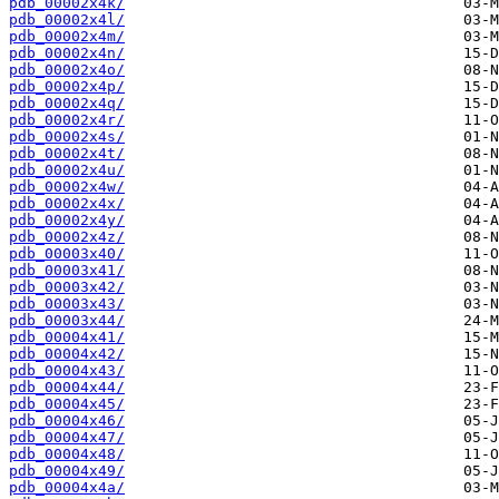
pdb_00002x4k/
pdb_00002x4l/
pdb_00002x4m/
pdb_00002x4n/
pdb_00002x4o/
pdb_00002x4p/
pdb_00002x4q/
pdb_00002x4r/
pdb_00002x4s/
pdb_00002x4t/
pdb_00002x4u/
pdb_00002x4w/
pdb_00002x4x/
pdb_00002x4y/
pdb_00002x4z/
pdb_00003x40/
pdb_00003x41/
pdb_00003x42/
pdb_00003x43/
pdb_00003x44/
pdb_00004x41/
pdb_00004x42/
pdb_00004x43/
pdb_00004x44/
pdb_00004x45/
pdb_00004x46/
pdb_00004x47/
pdb_00004x48/
pdb_00004x49/
pdb_00004x4a/