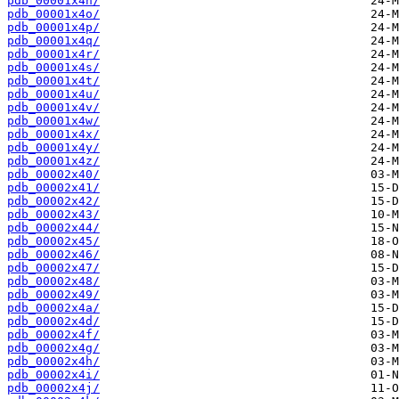
pdb_00001x4n/
pdb_00001x4o/
pdb_00001x4p/
pdb_00001x4q/
pdb_00001x4r/
pdb_00001x4s/
pdb_00001x4t/
pdb_00001x4u/
pdb_00001x4v/
pdb_00001x4w/
pdb_00001x4x/
pdb_00001x4y/
pdb_00001x4z/
pdb_00002x40/
pdb_00002x41/
pdb_00002x42/
pdb_00002x43/
pdb_00002x44/
pdb_00002x45/
pdb_00002x46/
pdb_00002x47/
pdb_00002x48/
pdb_00002x49/
pdb_00002x4a/
pdb_00002x4d/
pdb_00002x4f/
pdb_00002x4g/
pdb_00002x4h/
pdb_00002x4i/
pdb_00002x4j/