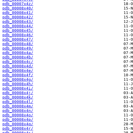
pdb_00007x4z/
pdb_00008x40/
pdb_00008x41/
pdb_00008x42/
pdb_00008x43/
pdb_00008x44/
pdb_00008x45/
pdb_00008x46/
pdb_00008x47/
pdb_00008x48/
pdb_00008x49/
pdb_00008x4a/
pdb_00008x4b/
pdb_00008x4c/
pdb_00008x4d/
pdb_00008x4e/
pdb_00008x4f/
pdb_00008x4g/
pdb_00008x4h/
pdb_00008x4i/
pdb_00008x4j/
pdb_00008x4k/
pdb_00008x4l/
pdb_00008x4m/
pdb_00008x4n/
pdb_00008x4o/
pdb_00008x4p/
pdb_00008x4q/
pdb_00008x4r/
pdb_00008x4s/