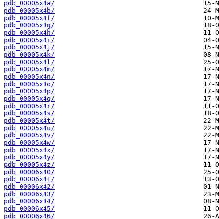
pdb_00005x4a/
pdb_00005x4b/
pdb_00005x4f/
pdb_00005x4g/
pdb_00005x4h/
pdb_00005x4i/
pdb_00005x4j/
pdb_00005x4k/
pdb_00005x4l/
pdb_00005x4m/
pdb_00005x4n/
pdb_00005x4o/
pdb_00005x4p/
pdb_00005x4q/
pdb_00005x4r/
pdb_00005x4s/
pdb_00005x4t/
pdb_00005x4u/
pdb_00005x4v/
pdb_00005x4w/
pdb_00005x4x/
pdb_00005x4y/
pdb_00005x4z/
pdb_00006x40/
pdb_00006x41/
pdb_00006x42/
pdb_00006x43/
pdb_00006x44/
pdb_00006x45/
pdb_00006x46/