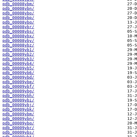
pdb_00008ybm/
pdb_00008ybn/
pdb_00008ybo/
pdb_00008ybp/
pdb_00008ybq/
pdb_00008ybr/
pdb_00008ybs/
pdb_00008ybx/
pdb_00008yby/
pdb_00008ybz/
pdb_00009yb1/
pdb_00009yb2/
pdb_00009yb3/
pdb_00009yb4/
pdb_00009yb5/
pdb_00009yb6/
pdb_00009ybd/
pdb_00009ybe/
pdb_00009ybf/
pdb_00009ybg/
pdb_00009ybh/
pdb_00009ybi/
pdb_00009ybj/
pdb_00009ybk/
pdb_00009ybm/
pdb_00009ybn/
pdb_00009ybq/
pdb_00009ybr/
pdb_00009ybs/
pdb_00009ybt/