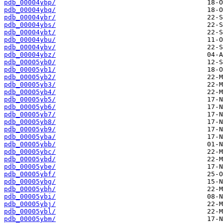
pdb_00004ybp/
pdb_00004ybq/
pdb_00004ybr/
pdb_00004ybs/
pdb_00004ybt/
pdb_00004ybu/
pdb_00004ybv/
pdb_00004ybz/
pdb_00005yb0/
pdb_00005yb1/
pdb_00005yb2/
pdb_00005yb3/
pdb_00005yb4/
pdb_00005yb5/
pdb_00005yb6/
pdb_00005yb7/
pdb_00005yb8/
pdb_00005yb9/
pdb_00005yba/
pdb_00005ybb/
pdb_00005ybc/
pdb_00005ybd/
pdb_00005ybe/
pdb_00005ybf/
pdb_00005ybg/
pdb_00005ybh/
pdb_00005ybi/
pdb_00005ybj/
pdb_00005ybl/
pdb_00005ybm/