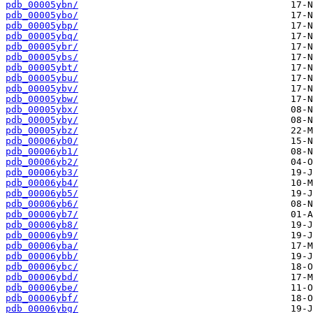
pdb_00005ybn/
pdb_00005ybo/
pdb_00005ybp/
pdb_00005ybq/
pdb_00005ybr/
pdb_00005ybs/
pdb_00005ybt/
pdb_00005ybu/
pdb_00005ybv/
pdb_00005ybw/
pdb_00005ybx/
pdb_00005yby/
pdb_00005ybz/
pdb_00006yb0/
pdb_00006yb1/
pdb_00006yb2/
pdb_00006yb3/
pdb_00006yb4/
pdb_00006yb5/
pdb_00006yb6/
pdb_00006yb7/
pdb_00006yb8/
pdb_00006yb9/
pdb_00006yba/
pdb_00006ybb/
pdb_00006ybc/
pdb_00006ybd/
pdb_00006ybe/
pdb_00006ybf/
pdb_00006ybg/