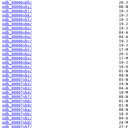
pdb_00006ybh/
pdb_00006ybi/
pdb_00006ybj/
pdb_00006ybk/
pdb_00006ybl/
pdb_00006ybm/
pdb_00006ybo/
pdb_00006ybp/
pdb_00006ybq/
pdb_00006ybr/
pdb_00006ybs/
pdb_00006ybt/
pdb_00006ybu/
pdb_00006ybv/
pdb_00006ybw/
pdb_00006ybx/
pdb_00006yby/
pdb_00006ybz/
pdb_00007yb1/
pdb_00007yb2/
pdb_00007yb3/
pdb_00007yb4/
pdb_00007yb7/
pdb_00007yb8/
pdb_00007yb9/
pdb_00007yba/
pdb_00007ybb/
pdb_00007ybc/
pdb_00007ybd/
pdb_00007ybf/