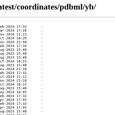
atest/coordinates/pdbml/yb/