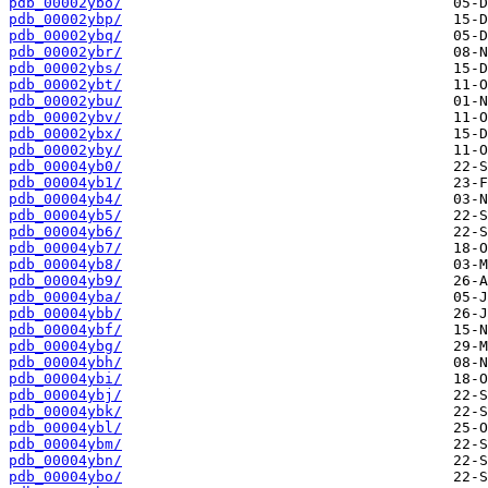
pdb_00002ybo/
pdb_00002ybp/
pdb_00002ybq/
pdb_00002ybr/
pdb_00002ybs/
pdb_00002ybt/
pdb_00002ybu/
pdb_00002ybv/
pdb_00002ybx/
pdb_00002yby/
pdb_00004yb0/
pdb_00004yb1/
pdb_00004yb4/
pdb_00004yb5/
pdb_00004yb6/
pdb_00004yb7/
pdb_00004yb8/
pdb_00004yb9/
pdb_00004yba/
pdb_00004ybb/
pdb_00004ybf/
pdb_00004ybg/
pdb_00004ybh/
pdb_00004ybi/
pdb_00004ybj/
pdb_00004ybk/
pdb_00004ybl/
pdb_00004ybm/
pdb_00004ybn/
pdb_00004ybo/