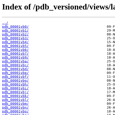
Index of /pdb_versioned/views/l
../
pdb_00001yb0/
pdb_00001yb1/
pdb_00001yb2/
pdb_00001yb3/
pdb_00001yb4/
pdb_00001yb5/
pdb_00001yb6/
pdb_00001yb7/
pdb_00001yb9/
pdb_00001yba/
pdb_00001ybc/
pdb_00001ybd/
pdb_00001ybe/
pdb_00001ybf/
pdb_00001ybg/
pdb_00001ybh/
pdb_00001ybi/
pdb_00001ybj/
pdb_00001ybk/
pdb_00001ybl/
pdb_00001ybm/
pdb_00001ybn/
pdb_00001ybo/