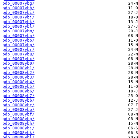
pdb_00007ybg/
pdb_00007ybh/
pdb_00007ybi/
pdb_00007ybj/
pdb_00007ybk/
pdb_00007ybl/
pdb_00007ybm/
pdb_00007ybn/
pdb_00007ybo/
pdb_00007ybp/
pdb_00007ybr/
pdb_00007ybu/
pdb_00007ybx/
pdb_00008yb0/
pdb_00008yb1/
pdb_00008yb2/
pdb_00008yb3/
pdb_00008yb4/
pdb_00008yb5/
pdb_00008yb6/
pdb_00008yb7/
pdb_00008ybb/
pdb_00008ybc/
pdb_00008ybe/
pdb_00008ybf/
pdb_00008ybg/
pdb_00008ybh/
pdb_00008ybj/
pdb_00008ybk/
pdb_00008ybl/