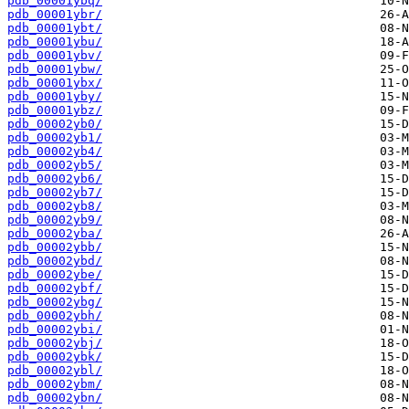
pdb_00001ybq/
pdb_00001ybr/
pdb_00001ybt/
pdb_00001ybu/
pdb_00001ybv/
pdb_00001ybw/
pdb_00001ybx/
pdb_00001yby/
pdb_00001ybz/
pdb_00002yb0/
pdb_00002yb1/
pdb_00002yb4/
pdb_00002yb5/
pdb_00002yb6/
pdb_00002yb7/
pdb_00002yb8/
pdb_00002yb9/
pdb_00002yba/
pdb_00002ybb/
pdb_00002ybd/
pdb_00002ybe/
pdb_00002ybf/
pdb_00002ybg/
pdb_00002ybh/
pdb_00002ybi/
pdb_00002ybj/
pdb_00002ybk/
pdb_00002ybl/
pdb_00002ybm/
pdb_00002ybn/