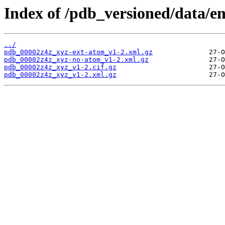
Index of /pdb_versioned/data/e
../
pdb_00002z4z_xyz-ext-atom_v1-2.xml.gz
pdb_00002z4z_xyz-no-atom_v1-2.xml.gz
pdb_00002z4z_xyz_v1-2.cif.gz
pdb_00002z4z_xyz_v1-2.xml.gz