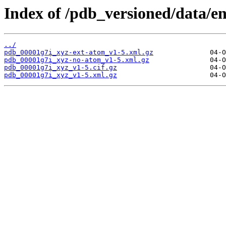
Index of /pdb_versioned/data/en
../
pdb_00001g7i_xyz-ext-atom_v1-5.xml.gz
pdb_00001g7i_xyz-no-atom_v1-5.xml.gz
pdb_00001g7i_xyz_v1-5.cif.gz
pdb_00001g7i_xyz_v1-5.xml.gz