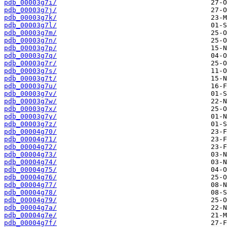
pdb_00003g7i/
pdb_00003g7j/
pdb_00003g7k/
pdb_00003g7l/
pdb_00003g7m/
pdb_00003g7n/
pdb_00003g7p/
pdb_00003g7q/
pdb_00003g7r/
pdb_00003g7s/
pdb_00003g7t/
pdb_00003g7u/
pdb_00003g7v/
pdb_00003g7w/
pdb_00003g7x/
pdb_00003g7y/
pdb_00003g7z/
pdb_00004g70/
pdb_00004g71/
pdb_00004g72/
pdb_00004g73/
pdb_00004g74/
pdb_00004g75/
pdb_00004g76/
pdb_00004g77/
pdb_00004g78/
pdb_00004g79/
pdb_00004g7a/
pdb_00004g7e/
pdb_00004g7f/