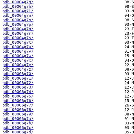
pdb_00004g7g/
pdb_00004g7h/
pdb_00004g7l/
pdb_00004g7n/
pdb_00004g7o/
pdb_00004g7p/
pdb_00004g7q/
pdb_00004g7r/
pdb_00004g7s/
pdb_00004g7t/
pdb_00004g7u/
pdb_00004g7v/
pdb_00004g7w/
pdb_00004g7x/
pdb_00004g7y/
pdb_00004g7z/
pdb_00006g70/
pdb_00006g71/
pdb_00006g72/
pdb_00006g73/
pdb_00006g74/
pdb_00006g75/
pdb_00006g76/
pdb_00006g77/
pdb_00006g78/
pdb_00006g79/
pdb_00006g7a/
pdb_00006g7b/
pdb_00006g7c/
pdb_00006g7d/