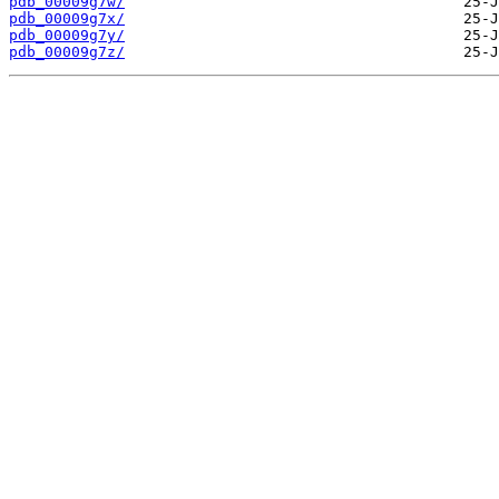
pdb_00009g7w/
pdb_00009g7x/
pdb_00009g7y/
pdb_00009g7z/