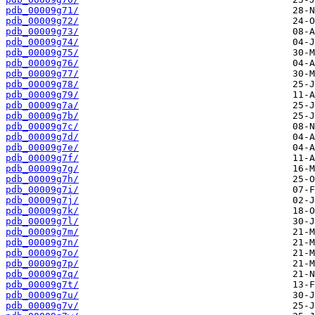
pdb_00009g71/
pdb_00009g72/
pdb_00009g73/
pdb_00009g74/
pdb_00009g75/
pdb_00009g76/
pdb_00009g77/
pdb_00009g78/
pdb_00009g79/
pdb_00009g7a/
pdb_00009g7b/
pdb_00009g7c/
pdb_00009g7d/
pdb_00009g7e/
pdb_00009g7f/
pdb_00009g7g/
pdb_00009g7h/
pdb_00009g7i/
pdb_00009g7j/
pdb_00009g7k/
pdb_00009g7l/
pdb_00009g7m/
pdb_00009g7n/
pdb_00009g7o/
pdb_00009g7p/
pdb_00009g7q/
pdb_00009g7t/
pdb_00009g7u/
pdb_00009g7v/