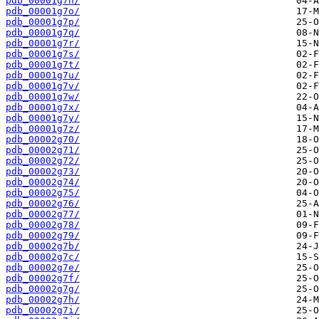
pdb_00001g7n/
pdb_00001g7o/
pdb_00001g7p/
pdb_00001g7q/
pdb_00001g7r/
pdb_00001g7s/
pdb_00001g7t/
pdb_00001g7u/
pdb_00001g7v/
pdb_00001g7w/
pdb_00001g7x/
pdb_00001g7y/
pdb_00001g7z/
pdb_00002g70/
pdb_00002g71/
pdb_00002g72/
pdb_00002g73/
pdb_00002g74/
pdb_00002g75/
pdb_00002g76/
pdb_00002g77/
pdb_00002g78/
pdb_00002g79/
pdb_00002g7b/
pdb_00002g7c/
pdb_00002g7e/
pdb_00002g7f/
pdb_00002g7g/
pdb_00002g7h/
pdb_00002g7i/