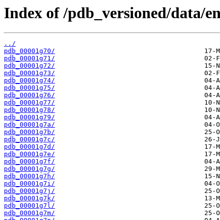
Index of /pdb_versioned/data/en
../
pdb_00001g70/
pdb_00001g71/
pdb_00001g72/
pdb_00001g73/
pdb_00001g74/
pdb_00001g75/
pdb_00001g76/
pdb_00001g77/
pdb_00001g78/
pdb_00001g79/
pdb_00001g7a/
pdb_00001g7b/
pdb_00001g7c/
pdb_00001g7d/
pdb_00001g7e/
pdb_00001g7f/
pdb_00001g7g/
pdb_00001g7h/
pdb_00001g7i/
pdb_00001g7j/
pdb_00001g7k/
pdb_00001g7l/
pdb_00001g7m/