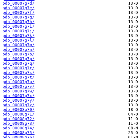
pdb_00007g7d/
pdb_00007g7e/
pdb_00007g7f/
pdb_00007g7g/
pdb_00007g7h/
pdb_00007g7i/
pdb_00007g7j/
pdb_00007g7k/
pdb_00007g7l/
pdb_00007g7m/
pdb_00007g7n/
pdb_00007g7o/
pdb_00007g7p/
pdb_00007g7q/
pdb_00007g7r/
pdb_00007g7s/
pdb_00007g7t/
pdb_00007g7u/
pdb_00007g7v/
pdb_00007g7w/
pdb_00007g7x/
pdb_00007g7y/
pdb_00007g7z/
pdb_00008g70/
pdb_00008g71/
pdb_00008g72/
pdb_00008g73/
pdb_00008g74/
pdb_00008g75/
pdb_00008g76/