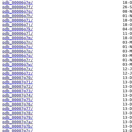
pdb_00006g7e/
pdb_00006g7f/
pdb_00006g7g/
pdb_00006g7h/
pdb_00006g7i/
pdb_00006g7j/
pdb_00006g7k/
pdb_00006g7l/
pdb_00006g7m/
pdb_00006g7n/
pdb_00006g7o/
pdb_00006g7p/
pdb_00006g7q/
pdb_00006g7r/
pdb_00006g7w/
pdb_00006g7x/
pdb_00006g7z/
pdb_00007g70/
pdb_00007g71/
pdb_00007g72/
pdb_00007g73/
pdb_00007g74/
pdb_00007g75/
pdb_00007g76/
pdb_00007g77/
pdb_00007g78/
pdb_00007g79/
pdb_00007g7a/
pdb_00007g7b/
pdb_00007g7c/