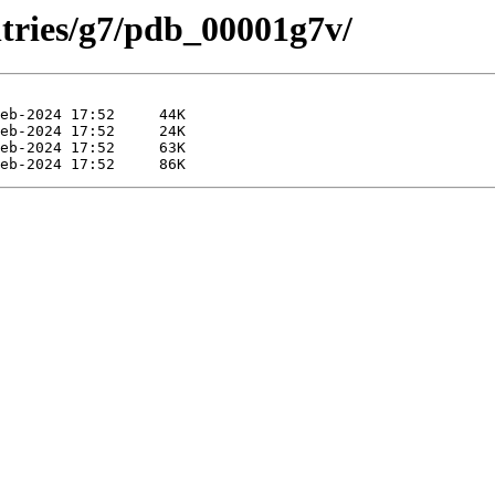
ntries/g7/pdb_00001g7v/