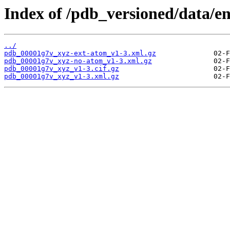
Index of /pdb_versioned/data/e
../
pdb_00001g7v_xyz-ext-atom_v1-3.xml.gz
pdb_00001g7v_xyz-no-atom_v1-3.xml.gz
pdb_00001g7v_xyz_v1-3.cif.gz
pdb_00001g7v_xyz_v1-3.xml.gz