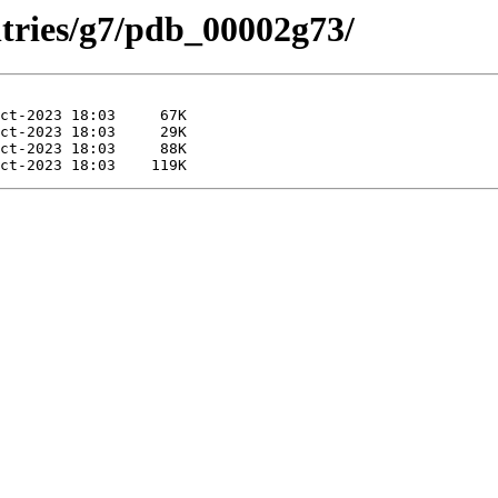
ntries/g7/pdb_00002g73/