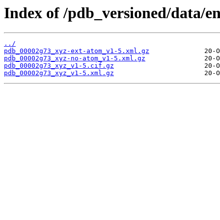
Index of /pdb_versioned/data/e
../
pdb_00002g73_xyz-ext-atom_v1-5.xml.gz
pdb_00002g73_xyz-no-atom_v1-5.xml.gz
pdb_00002g73_xyz_v1-5.cif.gz
pdb_00002g73_xyz_v1-5.xml.gz