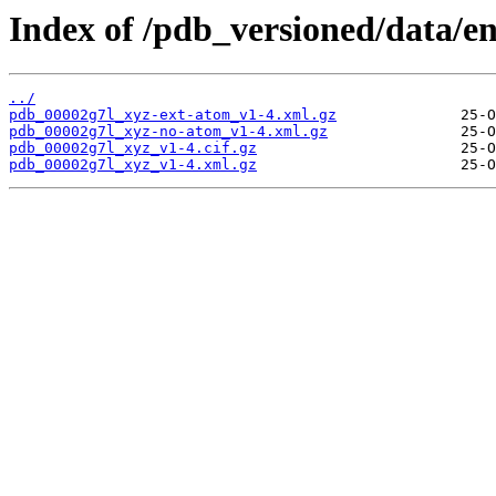
Index of /pdb_versioned/data/en
../
pdb_00002g7l_xyz-ext-atom_v1-4.xml.gz
pdb_00002g7l_xyz-no-atom_v1-4.xml.gz
pdb_00002g7l_xyz_v1-4.cif.gz
pdb_00002g7l_xyz_v1-4.xml.gz