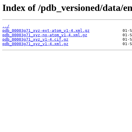
Index of /pdb_versioned/data/e
../
pdb_00003g71_xyz-ext-atom_v1-4.xml.gz
pdb_00003g71_xyz-no-atom_v1-4.xml.gz
pdb_00003g71_xyz_v1-4.cif.gz
pdb_00003g71_xyz_v1-4.xml.gz